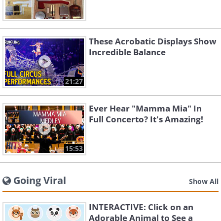
These Acrobatic Displays Show
Incredible Balance
21:27
Ever Hear "Mamma Mia" In
Full Concerto? It's Amazing!
15:53
Going Viral
Show All
INTERACTIVE: Click on an
Adorable Animal to See a