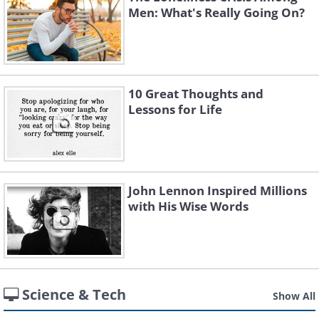
Men: What's Really Going On?
10 Great Thoughts and
Lessons for Life
John Lennon Inspired Millions
with His Wise Words
Science & Tech
Show All