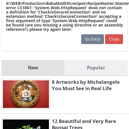
d:\WEB\Production\BabaMailEN\recipes\RecipeMaster.Master
error CS1061: 'System.Web.HttpRequest' does not contain
a definition for 'CheckIsSecureConnection' and no
extension method 'CheckIsSecureConnection' accepting a
first argument of type 'System.Web.HttpRequest' could
be found (are you missing a using directive or an assembly
reference?) please try again later.
Go back
Close
New
Popular
8 Artworks by Michelangelo
You Must See in Real Life
12 Beautiful and Very Rare
Bonsai Trees