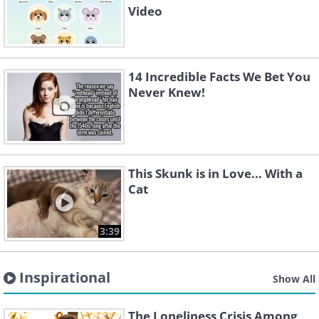
Video
14 Incredible Facts We Bet You
Never Knew!
This Skunk is in Love... With a
Cat
3:39
Inspirational
Show All
The Loneliness Crisis Among