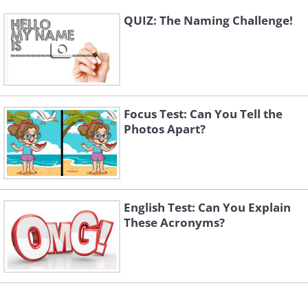
QUIZ: The Naming Challenge!
Focus Test: Can You Tell the
Photos Apart?
English Test: Can You Explain
These Acronyms?