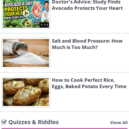
Doctor's Advice: Study Finds
Avocado Protects Your Heart
1:11
Salt and Blood Pressure: How
Much is Too Much?
How to Cook Perfect Rice,
Eggs, Baked Potato Every Time
Quizzes & Riddles
Show All