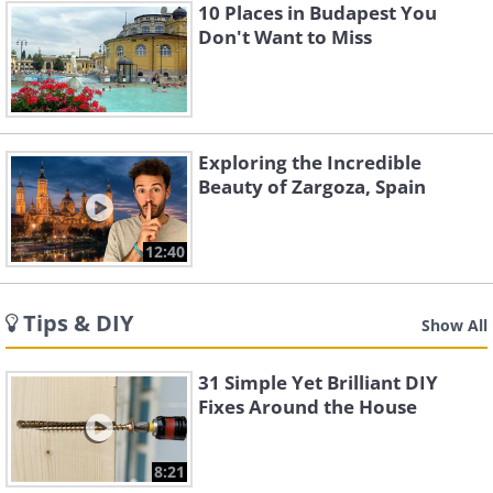
10 Places in Budapest You
Don't Want to Miss
Exploring the Incredible
Beauty of Zargoza, Spain
12:40
Tips & DIY
Show All
31 Simple Yet Brilliant DIY
Fixes Around the House
8:21