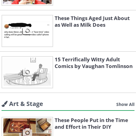
These Things Aged Just About
as Well as Milk Does
15 Terrifically Witty Adult
Comics by Vaughan Tomlinson
Art & Stage
Show All
These People Put in the Time
and Effort in Their DIY