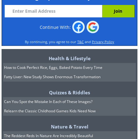
Continue With:
By continuing, you agree to our
T&C
and
Privacy Policy
Health & Lifestyle
How to Cook Perfect Rice, Eggs, Baked Potato Every Time
Fatty Liver: New Study Shows Enormous Transformation
Quizzes & Riddles
Can You Spot the Mistake In Each of These Images?
Relearn the Classic Childhood Games Kids Need Now
Nature & Travel
The Reddest Reds In Nature Are Incredibly Beautiful