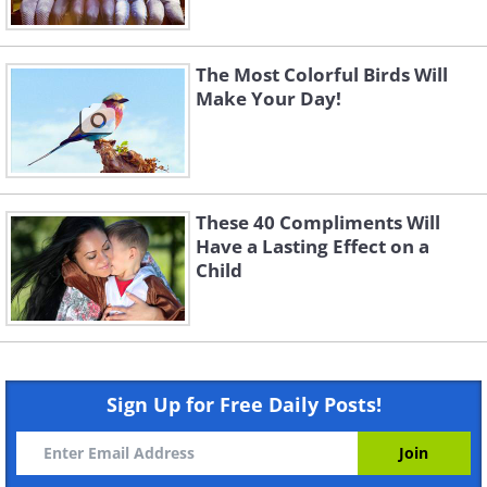
The Most Colorful Birds Will
Make Your Day!
These 40 Compliments Will
Have a Lasting Effect on a
Child
Sign Up for Free Daily Posts!