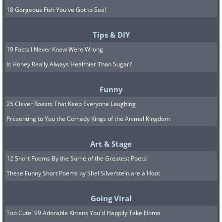
18 Gorgeous Fish You've Got to See!
Tips & DIY
19 Facts I Never Knew Were Wrong
Is Honey Really Always Healthier Than Sugar?
Funny
25 Clever Roasts That Keep Everyone Laughing
Presenting to You the Comedy Kings of the Animal Kingdom
Art & Stage
12 Short Poems By the Some of the Greatest Poets!
These Funny Short Poems by Shel Silverstein are a Hoot
Going Viral
Too Cute! 99 Adorable Kittens You'd Happily Take Home