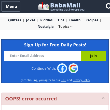
Menu
Quizzes
Jokes
Riddles
Tips
Health
Recipes
Nostalgia
Topics
Sign Up for Free Daily Posts!
Continue With:
By continuing, you agree to our
T&C
and
Privacy Policy
Cl
×
OOPS! error occurred