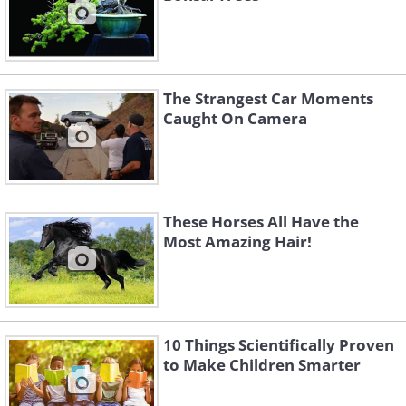
The Strangest Car Moments
Caught On Camera
These Horses All Have the
Most Amazing Hair!
10 Things Scientifically Proven
to Make Children Smarter