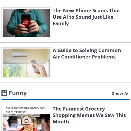
The New Phone Scams That
Use AI to Sound Just Like
Family
A Guide to Solving Common
Air Conditioner Problems
Funny
Show All
The Funniest Grocery
Shopping Memes We Saw This
Month