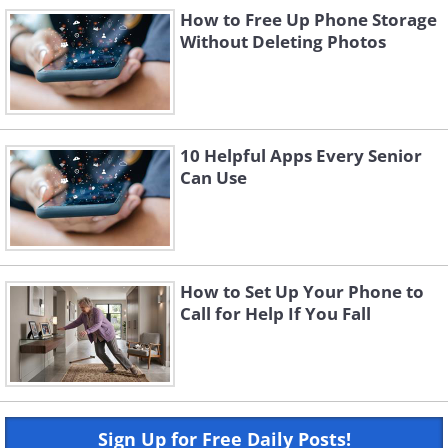
How to Free Up Phone Storage
Without Deleting Photos
10 Helpful Apps Every Senior
Can Use
How to Set Up Your Phone to
Call for Help If You Fall
Sign Up for Free Daily Posts!