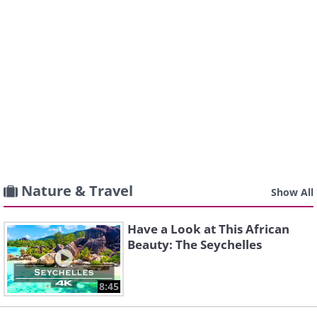
Nature & Travel
Show All
Have a Look at This African
Beauty: The Seychelles
8:45