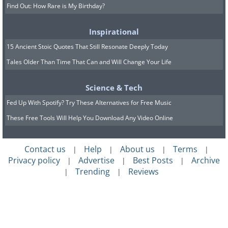
Find Out: How Rare is My Birthday?
Inspirational
15 Ancient Stoic Quotes That Still Resonate Deeply Today
Tales Older Than Time That Can and Will Change Your Life
Science & Tech
Fed Up With Spotify? Try These Alternatives for Free Music
These Free Tools Will Help You Download Any Video Online
Contact us
Help
About us
Terms
|
|
|
|
Privacy policy
Advertise
Best Posts
Archive
|
|
|
Trending
Reviews
|
|