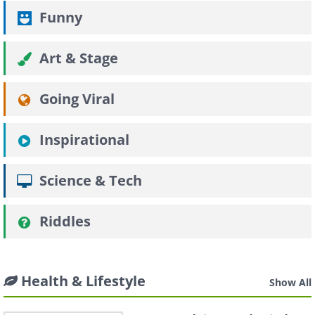
Funny
Art & Stage
Going Viral
Inspirational
Science & Tech
Riddles
Health & Lifestyle
Show All