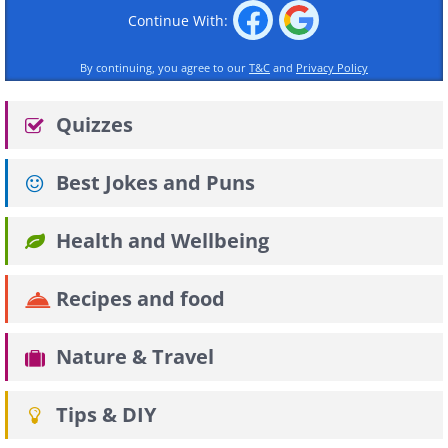
Continue With:
By continuing, you agree to our
T&C
and
Privacy Policy
Quizzes
Best Jokes and Puns
Health and Wellbeing
Recipes and food
Nature & Travel
Tips & DIY