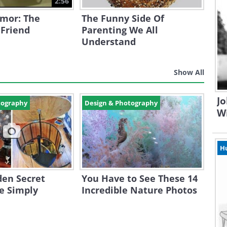
2:56
mor: The
The Funny Side Of
 Friend
Parenting We All
Understand
Show All
Jo
tography
Design & Photography
W
H
den Secret
You Have to See These 14
e Simply
Incredible Nature Photos