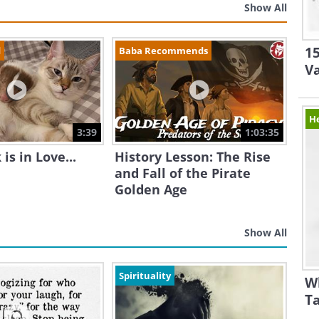
Show All
15
d
Baba Recommends
V
H
3:39
1:03:35
is in Love...
History Lesson: The Rise
and Fall of the Pirate
Golden Age
Show All
Spirituality
W
Ta