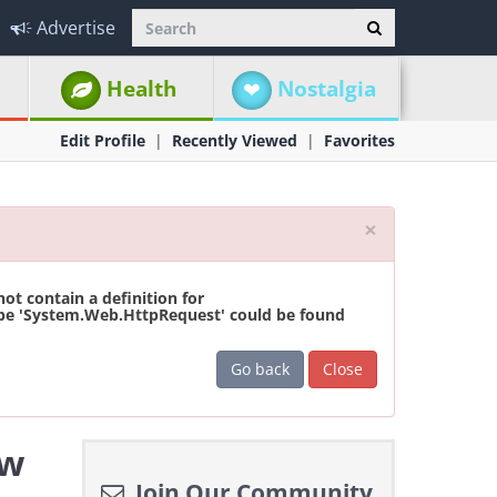
Advertise
Health
Nostalgia
Edit Profile
Recently Viewed
Favorites
Close
×
t contain a definition for
ype 'System.Web.HttpRequest' could be found
Go back
Close
ew
Join Our Community