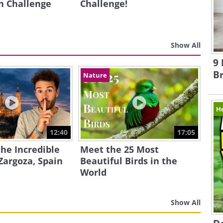
h Challenge
Challenge!
Show All
9 
B
Nature
H
12:40
17:05
the Incredible
Meet the 25 Most
Zargoza, Spain
Beautiful Birds in the
World
Show All