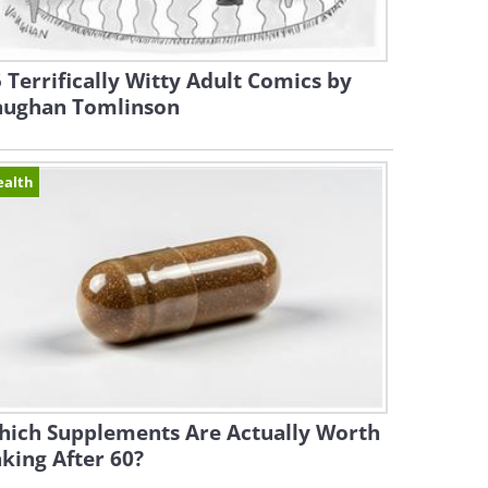
 Terrifically Witty Adult Comics by
aughan Tomlinson
ealth
hich Supplements Are Actually Worth
king After 60?