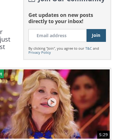
Get updates on new posts
directly to your inbox!
r
just
st
By clicking "Join", you agree to our
T&C
and
Privacy Policy
t
5:29