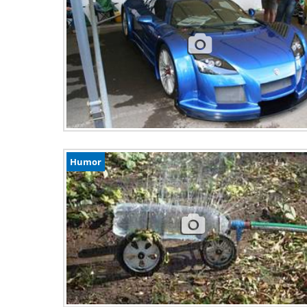
Humor