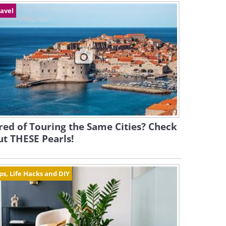
avel
red of Touring the Same Cities? Check
t THESE Pearls!
ps, Life Hacks and DIY