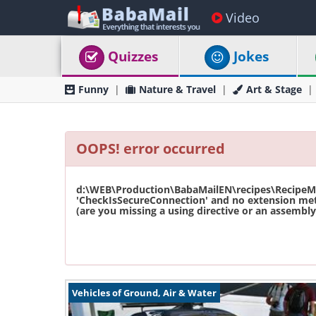
Video
Quizzes
Jokes
Funny
Nature & Travel
Art & Stage
OOPS! error occurred
d:\WEB\Production\BabaMailEN\recipes\RecipeMas
'CheckIsSecureConnection' and no extension met
(are you missing a using directive or an assembly 
Vehicles of Ground, Air & Water