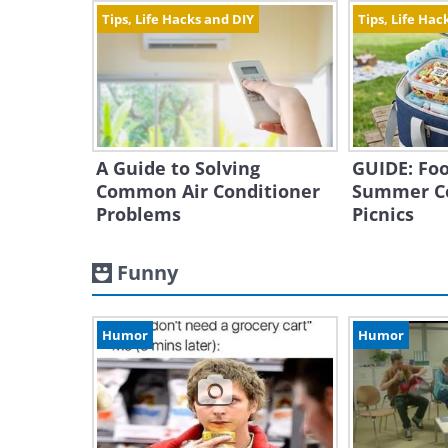
Tips, Life Hacks and DIY
Tips, Life Hac
A Guide to Solving
GUIDE: Foo
Common Air Conditioner
Summer C
Problems
Picnics
Funny
Humor
Humor