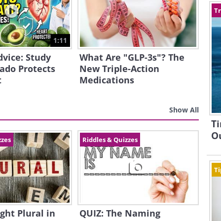
Tr
1:11
dvice: Study
What Are "GLP-3s"? The
ado Protects
New Triple-Action
t
Medications
Show All
Ti
Ou
zzes
Riddles & Quizzes
Ti
ght Plural in
QUIZ: The Naming