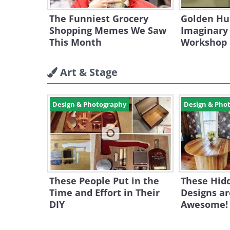
The Funniest Grocery
Golden Hu
Shopping Memes We Saw
Imaginary
This Month
Workshop
Art & Stage
Design & Photography
Design & Pho
These People Put in the
These Hid
Time and Effort in Their
Designs ar
DIY
Awesome!