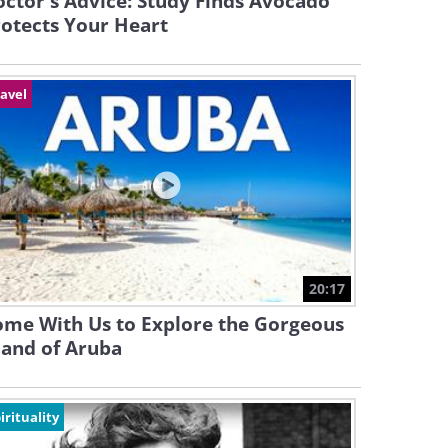
ctor's Advice: Study Finds Avocado
otects Your Heart
avel
20:17
ome With Us to Explore the Gorgeous
land of Aruba
irituality