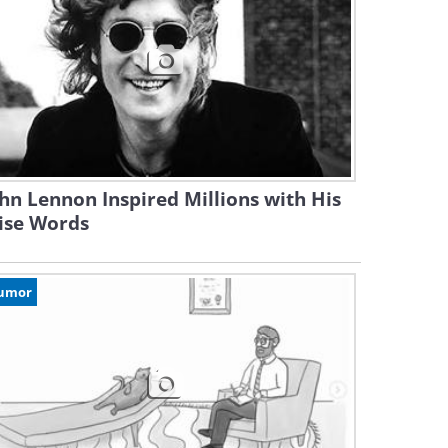
hn Lennon Inspired Millions with His
ise Words
umor