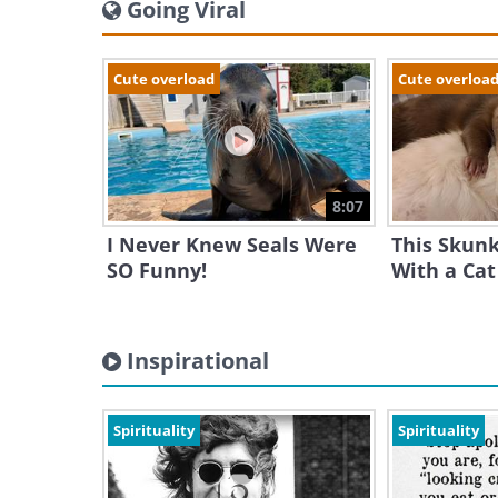
Going Viral
Cute overload
Cute overloa
8:07
I Never Knew Seals Were
This Skunk 
SO Funny!
With a Cat
Inspirational
Spirituality
Spirituality