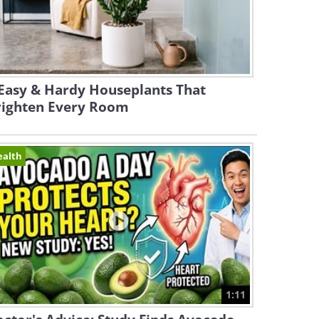
Easy & Hardy Houseplants That
righten Every Room
ealth
1:11