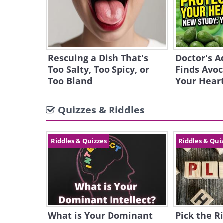
Rescuing a Dish That's
Doctor's A
Too Salty, Too Spicy, or
Finds Avoc
Too Bland
Your Hear
Quizzes & Riddles
Riddles & Quizzes
Riddles & Qui
What is Your Dominant
Pick the Ri