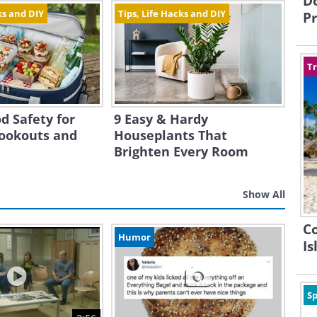
Do
ks and DIY
Tips, Life Hacks and DIY
Pr
Tr
d Safety for
9 Easy & Hardy
ookouts and
Houseplants That
Brighten Every Room
Show All
C
Humor
Is
Sp