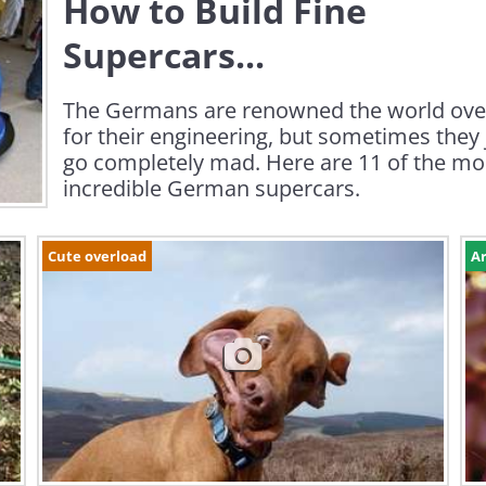
How to Build Fine
Supercars...
The Germans are renowned the world ove
for their engineering, but sometimes they 
go completely mad. Here are 11 of the mo
incredible German supercars.
Cute overload
Ar