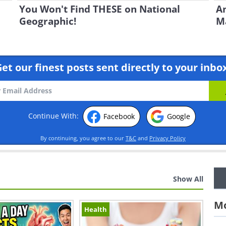
You Won't Find THESE on National
An
Geographic!
Ma
et our finest posts sent directly to your inbo
Continue With:
Facebook
Google
By continuing, you agree to our
T&C
and
Privacy Policy
Show All
Mo
Health