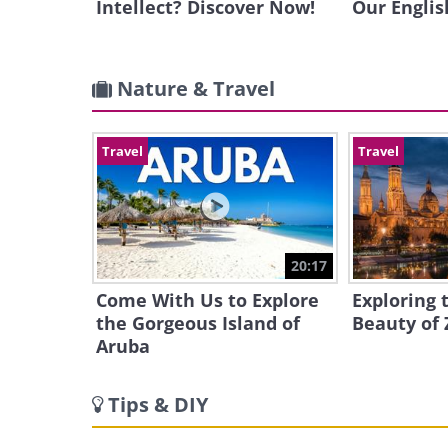
Intellect? Discover Now!
Our Englis
Nature & Travel
Travel
Travel
20:17
Come With Us to Explore
Exploring 
the Gorgeous Island of
Beauty of 
Aruba
Tips & DIY