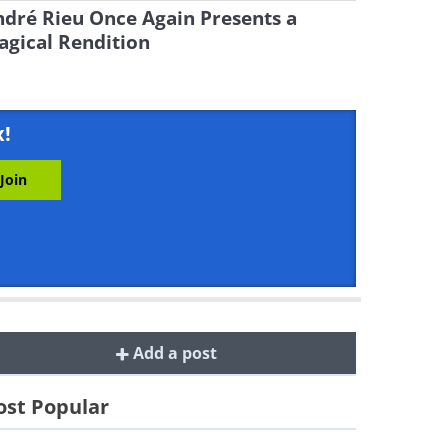
dré Rieu Once Again Presents a
gical Rendition
x!
Add a post
st Popular