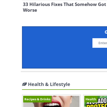
33 Hilarious Fixes That Somehow Got
Worse
G
Health & Lifestyle
Recipes & Drinks
Health