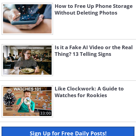
How to Free Up Phone Storage
Without Deleting Photos
Is it a Fake AI Video or the Real
Thing? 13 Telling Signs
Like Clockwork: A Guide to
Watches for Rookies
33:00
Sign Up for Free Daily Posts!