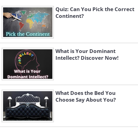
Quiz: Can You Pick the Correct
Continent?
What is Your Dominant
Intellect? Discover Now!
What Does the Bed You
Choose Say About You?