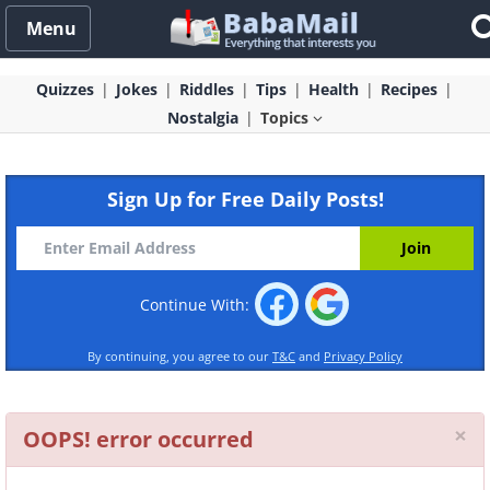
Menu
Quizzes
Jokes
Riddles
Tips
Health
Recipes
Nostalgia
Topics
Sign Up for Free Daily Posts!
Continue With:
By continuing, you agree to our
T&C
and
Privacy Policy
Cl
×
OOPS! error occurred