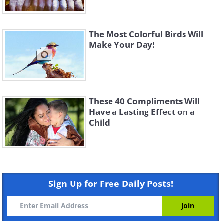
The Most Colorful Birds Will
Make Your Day!
These 40 Compliments Will
Have a Lasting Effect on a
Child
Sign Up for Free Daily Posts!