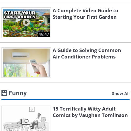
A Complete Video Guide to
Starting Your First Garden
46:47
A Guide to Solving Common
Air Conditioner Problems
Funny
Show All
15 Terrifically Witty Adult
Comics by Vaughan Tomlinson