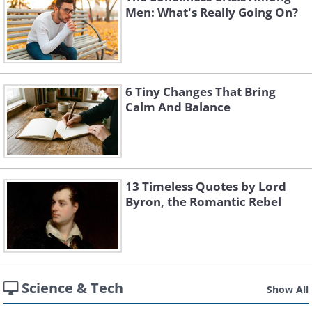
Men: What's Really Going On?
6 Tiny Changes That Bring
Calm And Balance
13 Timeless Quotes by Lord
Byron, the Romantic Rebel
Science & Tech
Show All