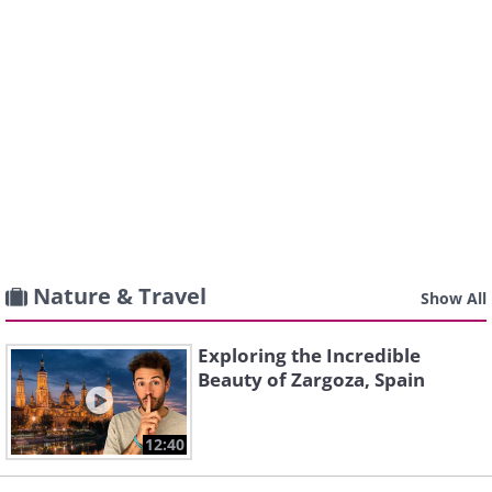
Nature & Travel
Show All
Exploring the Incredible
Beauty of Zargoza, Spain
12:40