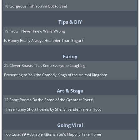
18 Gorgeous Fish You've Got to See!
Tips & DIY
19 Facts I Never Knew Were Wrong
Is Honey Really Always Healthier Than Sugar?
Funny
25 Clever Roasts That Keep Everyone Laughing
Presenting to You the Comedy Kings of the Animal Kingdom
Art & Stage
12 Short Poems By the Some of the Greatest Poets!
These Funny Short Poems by Shel Silverstein are a Hoot
Going Viral
Too Cute! 99 Adorable Kittens You'd Happily Take Home