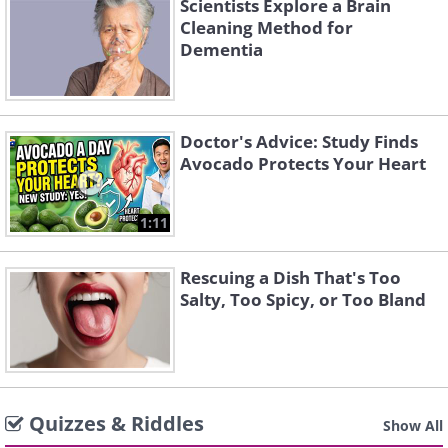
Scientists Explore a Brain
Cleaning Method for
Dementia
Doctor's Advice: Study Finds
Avocado Protects Your Heart
1:11
Rescuing a Dish That's Too
Salty, Too Spicy, or Too Bland
Quizzes & Riddles
Show All