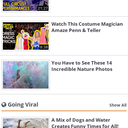
21:27
Watch This Costume Magician
Amaze Penn & Teller
8:38
You Have to See These 14
Incredible Nature Photos
Going Viral
Show All
A Mix of Dogs and Water
Creates Funny Times for All!