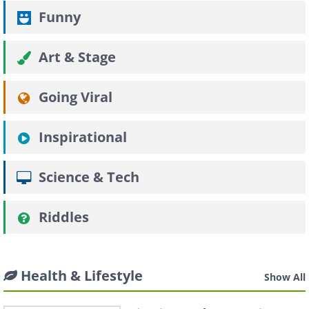
Funny
Art & Stage
Going Viral
Inspirational
Science & Tech
Riddles
Health & Lifestyle
Show All