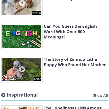
11:14
Can You Guess the English
Word With Over 600
Meanings?
The Story of Zeina, a Little
Puppy Who Found Her Mother
6:02
Inspirational
Show All
The Loneliness Crisis Among