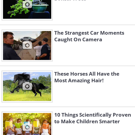
The Strangest Car Moments
Caught On Camera
These Horses All Have the
Most Amazing Hair!
10 Things Scientifically Proven
to Make Children Smarter