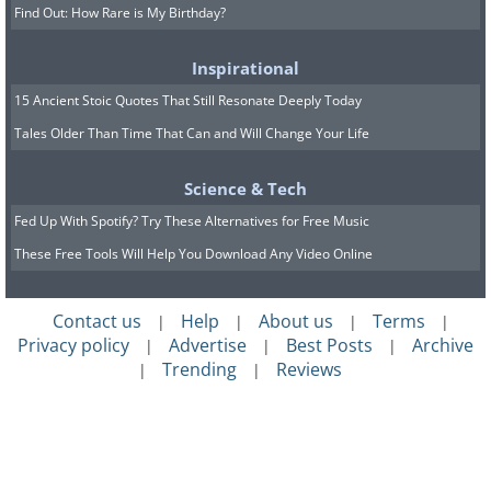
Find Out: How Rare is My Birthday?
Inspirational
15 Ancient Stoic Quotes That Still Resonate Deeply Today
Tales Older Than Time That Can and Will Change Your Life
Science & Tech
Fed Up With Spotify? Try These Alternatives for Free Music
These Free Tools Will Help You Download Any Video Online
Contact us
Help
About us
Terms
|
|
|
|
Privacy policy
Advertise
Best Posts
Archive
|
|
|
Trending
Reviews
|
|