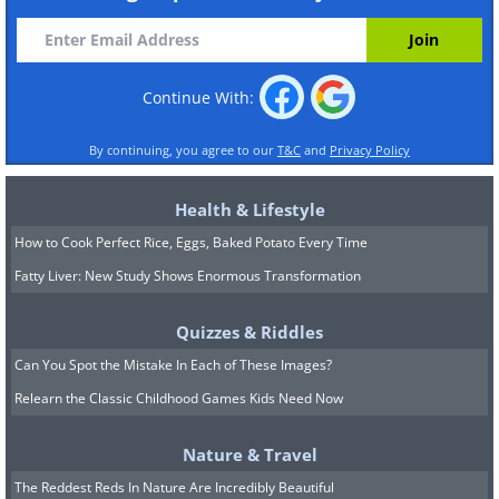
Continue With:
By continuing, you agree to our
T&C
and
Privacy Policy
Health & Lifestyle
How to Cook Perfect Rice, Eggs, Baked Potato Every Time
Fatty Liver: New Study Shows Enormous Transformation
Quizzes & Riddles
Can You Spot the Mistake In Each of These Images?
Relearn the Classic Childhood Games Kids Need Now
Nature & Travel
The Reddest Reds In Nature Are Incredibly Beautiful