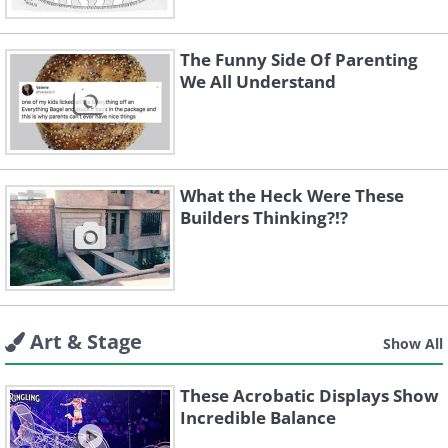
The Funny Side Of Parenting
We All Understand
What the Heck Were These
Builders Thinking?!?
Art & Stage
Show All
These Acrobatic Displays Show
Incredible Balance