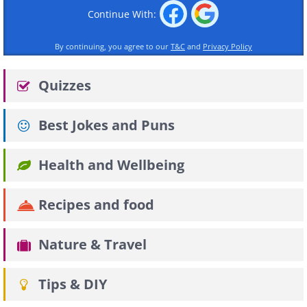
Continue With:
By continuing, you agree to our
T&C
and
Privacy Policy
Quizzes
Best Jokes and Puns
Health and Wellbeing
Recipes and food
Nature & Travel
Tips & DIY