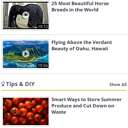
25 Most Beautiful Horse
Breeds in the World
19:12
Flying Above the Verdant
Beauty of Oahu, Hawaii
19:56
Tips & DIY
Show All
Smart Ways to Store Summer
Produce and Cut Down on
Waste