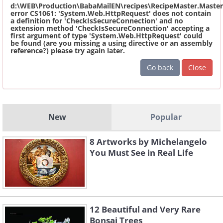
d:\WEB\Production\BabaMailEN\recipes\RecipeMaster.Master
error CS1061: 'System.Web.HttpRequest' does not contain
a definition for 'CheckIsSecureConnection' and no
extension method 'CheckIsSecureConnection' accepting a
first argument of type 'System.Web.HttpRequest' could
be found (are you missing a using directive or an assembly
reference?) please try again later.
Go back
Close
New
Popular
8 Artworks by Michelangelo
You Must See in Real Life
12 Beautiful and Very Rare
Bonsai Trees