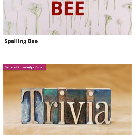
Spelling Bee
General Knowledge Quiz