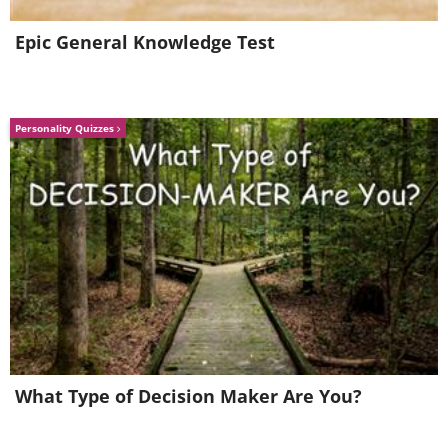
Epic General Knowledge Test
Personality Quizzes
What Type of Decision Maker Are You?