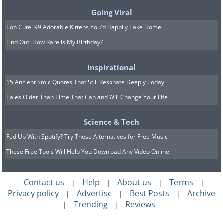
Going Viral
Too Cute! 99 Adorable Kittens You'd Happily Take Home
Find Out: How Rare is My Birthday?
Inspirational
15 Ancient Stoic Quotes That Still Resonate Deeply Today
Tales Older Than Time That Can and Will Change Your Life
Science & Tech
Fed Up With Spotify? Try These Alternatives for Free Music
These Free Tools Will Help You Download Any Video Online
Contact us
Help
About us
Terms
|
|
|
|
Privacy policy
Advertise
Best Posts
Archive
|
|
|
Trending
Reviews
|
|