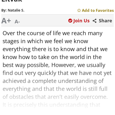
By:
Natalie S.
Add to Favorites
A+
Join Us
Share
A-
Over the course of life we reach many
stages in which we feel we know
everything there is to know and that we
know how to take on the world in the
best way possible, However, we usually
find out very quickly that we have not yet
achieved a complete understanding of
everything and that the world is still full
of obstacles that aren’t easily overcome.
It is precisely this understanding that
makes us adults, but that’s not where the