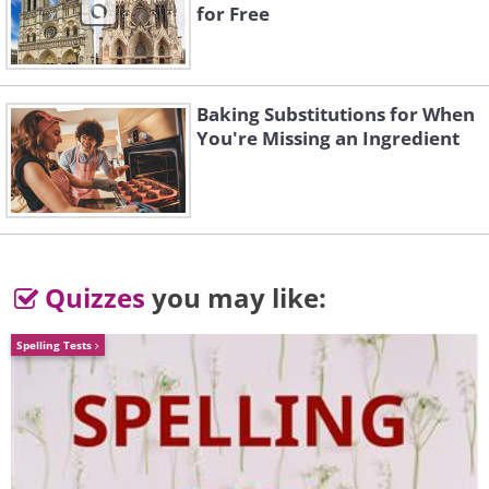
for Free
Baking Substitutions for When
You're Missing an Ingredient
Quizzes
you may like:
Spelling Tests