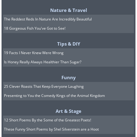
Nature & Travel
The Reddest Reds In Nature Are Incredibly Beautiful
18 Gorgeous Fish You've Got to See!
Tips & DIY
19 Facts I Never Knew Were Wrong
Is Honey Really Always Healthier Than Sugar?
Funny
25 Clever Roasts That Keep Everyone Laughing
Presenting to You the Comedy Kings of the Animal Kingdom
Art & Stage
12 Short Poems By the Some of the Greatest Poets!
These Funny Short Poems by Shel Silverstein are a Hoot