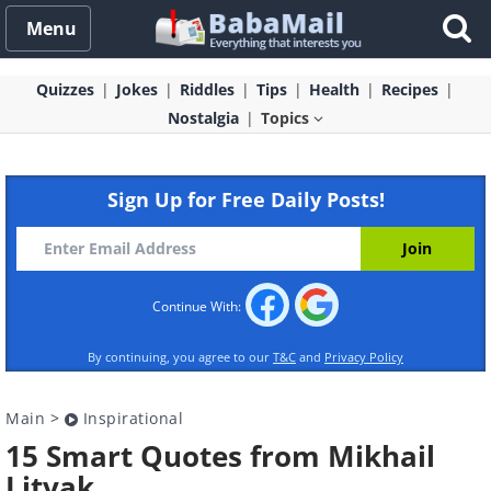
Menu
Quizzes
Jokes
Riddles
Tips
Health
Recipes
Nostalgia
Topics
Sign Up for Free Daily Posts!
Continue With:
By continuing, you agree to our
T&C
and
Privacy Policy
Main
>
Inspirational
15 Smart Quotes from Mikhail
Litvak