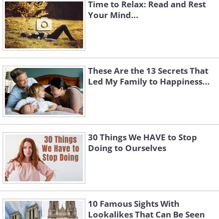
Time to Relax: Read and Rest
Your Mind...
These Are the 13 Secrets That
Led My Family to Happiness...
30 Things We HAVE to Stop
Doing to Ourselves
10 Famous Sights With
Lookalikes That Can Be Seen