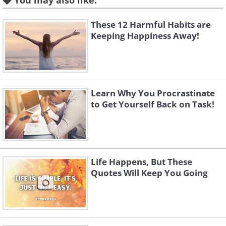
You may also like:
These 12 Harmful Habits are
Keeping Happiness Away!
Learn Why You Procrastinate
to Get Yourself Back on Task!
Like
Life Happens, But These
Quotes Will Keep You Going