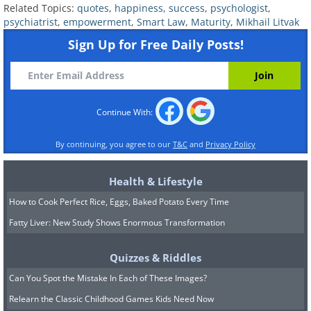
Related Topics:
quotes
,
happiness
,
success
,
psychologist
,
psychiatrist
,
empowerment
,
Smart Law
,
Maturity
,
Mikhail Litvak
Sign Up for Free Daily Posts!
Continue With:
By continuing, you agree to our
T&C
and
Privacy Policy
Health & Lifestyle
How to Cook Perfect Rice, Eggs, Baked Potato Every Time
Fatty Liver: New Study Shows Enormous Transformation
Quizzes & Riddles
Can You Spot the Mistake In Each of These Images?
Relearn the Classic Childhood Games Kids Need Now