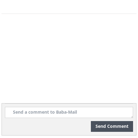
Send Comment