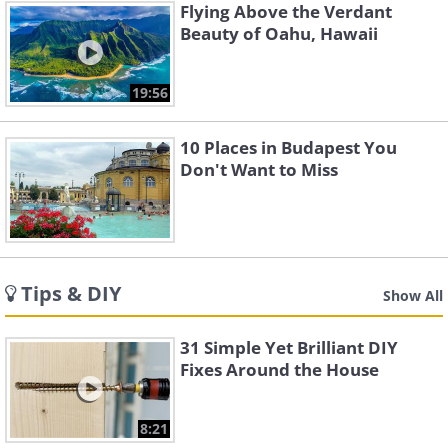
Flying Above the Verdant
Beauty of Oahu, Hawaii
19:56
10 Places in Budapest You
Don't Want to Miss
Tips & DIY
Show All
31 Simple Yet Brilliant DIY
Fixes Around the House
8:21