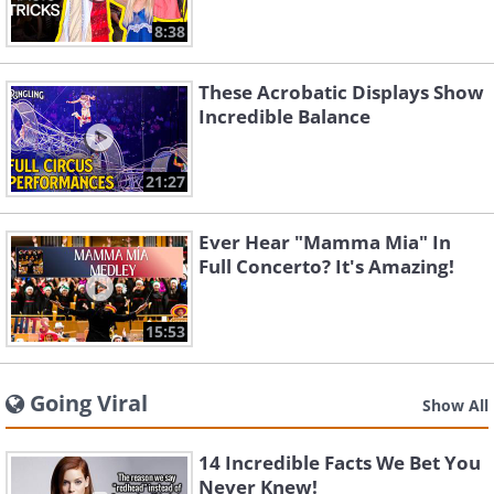
8:38
These Acrobatic Displays Show
Incredible Balance
21:27
Ever Hear "Mamma Mia" In
Full Concerto? It's Amazing!
15:53
Going Viral
Show All
14 Incredible Facts We Bet You
Never Knew!