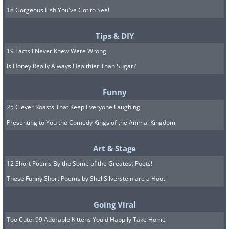
18 Gorgeous Fish You've Got to See!
Tips & DIY
19 Facts I Never Knew Were Wrong
Is Honey Really Always Healthier Than Sugar?
Funny
25 Clever Roasts That Keep Everyone Laughing
Presenting to You the Comedy Kings of the Animal Kingdom
Art & Stage
12 Short Poems By the Some of the Greatest Poets!
These Funny Short Poems by Shel Silverstein are a Hoot
Going Viral
Too Cute! 99 Adorable Kittens You'd Happily Take Home