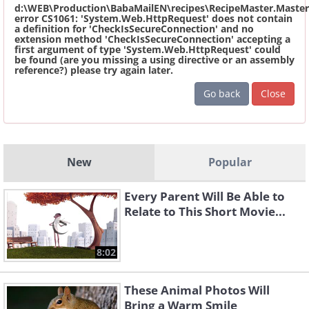
d:\WEB\Production\BabaMailEN\recipes\RecipeMaster.Master
error CS1061: 'System.Web.HttpRequest' does not contain
a definition for 'CheckIsSecureConnection' and no
extension method 'CheckIsSecureConnection' accepting a
first argument of type 'System.Web.HttpRequest' could
be found (are you missing a using directive or an assembly
reference?) please try again later.
Go back
Close
New
Popular
Every Parent Will Be Able to
Relate to This Short Movie...
8:02
These Animal Photos Will
Bring a Warm Smile