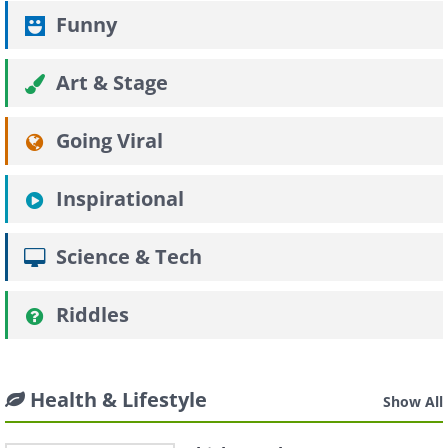
Funny
Art & Stage
Going Viral
Inspirational
Science & Tech
Riddles
Health & Lifestyle
Show All