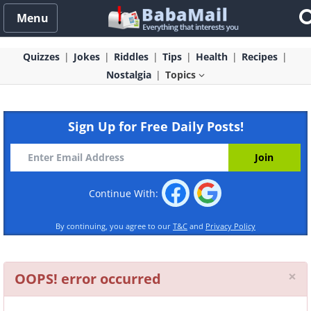
Menu
Quizzes
Jokes
Riddles
Tips
Health
Recipes
Nostalgia
Topics
Sign Up for Free Daily Posts!
Continue With:
By continuing, you agree to our
T&C
and
Privacy Policy
Cl
×
OOPS! error occurred