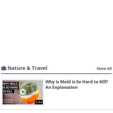
Nature & Travel
Show All
Why is Mold is So Hard to Kill?
An Explanation
5:44