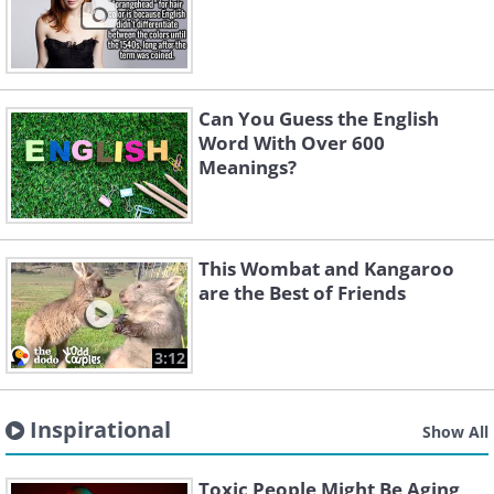
Can You Guess the English
Word With Over 600
Meanings?
This Wombat and Kangaroo
are the Best of Friends
3:12
Inspirational
Show All
Toxic People Might Be Aging