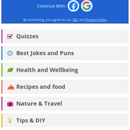
Continue With:
By continuing, you agree to our
T&C
and
Privacy Policy
Quizzes
Best Jokes and Puns
Health and Wellbeing
Recipes and food
Nature & Travel
Tips & DIY