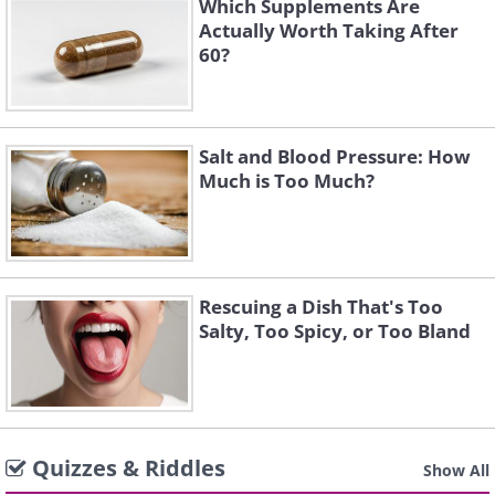
Which Supplements Are
Actually Worth Taking After
60?
Salt and Blood Pressure: How
Much is Too Much?
Rescuing a Dish That's Too
Salty, Too Spicy, or Too Bland
Quizzes & Riddles
Show All