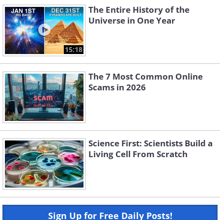
The Entire History of the
Universe in One Year
15:18
The 7 Most Common Online
Scams in 2026
Science First: Scientists Build a
Living Cell From Scratch
Sign Up for Free Daily Posts!