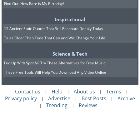
Find Out: How Rare is My Birthday?
Inspirational
15 Ancient Stoic Quotes That Still Resonate Deeply Today
Tales Older Than Time That Can and Will Change Your Life
Science & Tech
Fed Up With Spotify? Try These Alternatives for Free Music
These Free Tools Will Help You Download Any Video Online
Contact us
Help
About us
Terms
|
|
|
|
Privacy policy
Advertise
Best Posts
Archive
|
|
|
Trending
Reviews
|
|