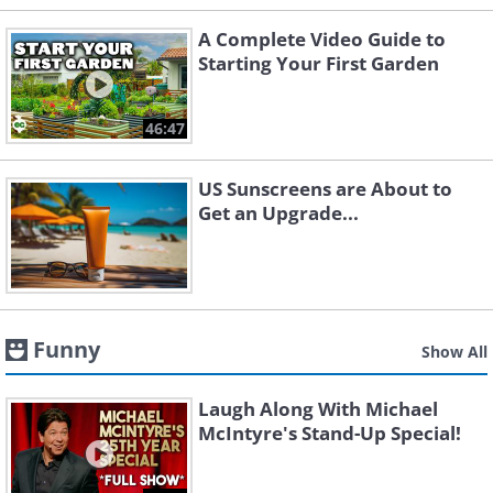
A Complete Video Guide to
Starting Your First Garden
46:47
US Sunscreens are About to
Get an Upgrade...
Funny
Show All
Laugh Along With Michael
McIntyre's Stand-Up Special!