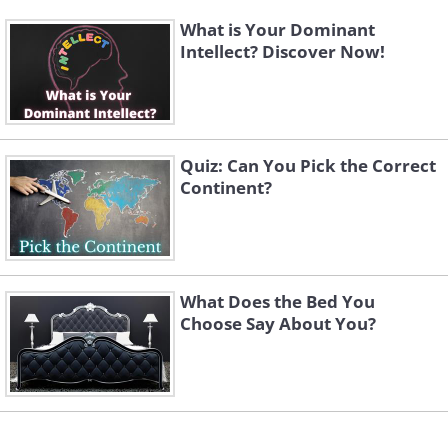
What is Your Dominant
Intellect? Discover Now!
Quiz: Can You Pick the Correct
Continent?
What Does the Bed You
Choose Say About You?