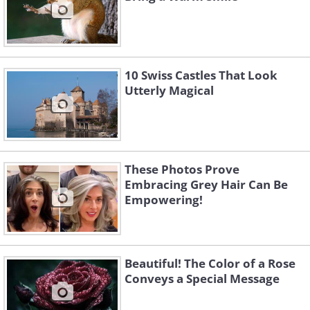
10 Swiss Castles That Look
Utterly Magical
These Photos Prove
Embracing Grey Hair Can Be
Empowering!
Beautiful! The Color of a Rose
Conveys a Special Message