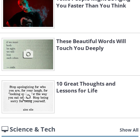
You Faster Than You Think
These Beautiful Words Will
Touch You Deeply
10 Great Thoughts and
Lessons for Life
Science & Tech
Show All