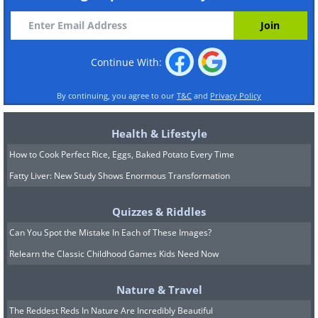
Continue With:
By continuing, you agree to our
T&C
and
Privacy Policy
Health & Lifestyle
How to Cook Perfect Rice, Eggs, Baked Potato Every Time
Fatty Liver: New Study Shows Enormous Transformation
Quizzes & Riddles
Can You Spot the Mistake In Each of These Images?
Relearn the Classic Childhood Games Kids Need Now
Nature & Travel
The Reddest Reds In Nature Are Incredibly Beautiful