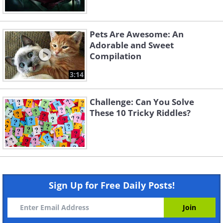
Pets Are Awesome: An
Adorable and Sweet
Compilation
3:14
Challenge: Can You Solve
These 10 Tricky Riddles?
Sign Up for Free Daily Posts!