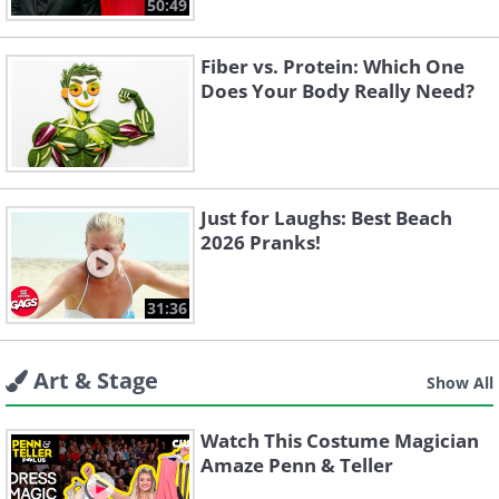
50:49
Fiber vs. Protein: Which One
Does Your Body Really Need?
Just for Laughs: Best Beach
2026 Pranks!
31:36
Art & Stage
Show All
Watch This Costume Magician
Amaze Penn & Teller