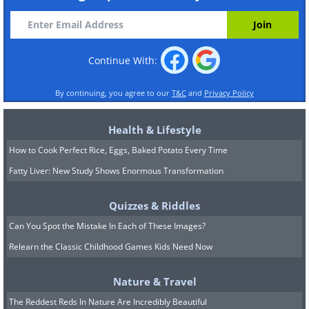
Continue With:
By continuing, you agree to our
T&C
and
Privacy Policy
Health & Lifestyle
How to Cook Perfect Rice, Eggs, Baked Potato Every Time
Fatty Liver: New Study Shows Enormous Transformation
Quizzes & Riddles
Can You Spot the Mistake In Each of These Images?
Relearn the Classic Childhood Games Kids Need Now
Nature & Travel
The Reddest Reds In Nature Are Incredibly Beautiful