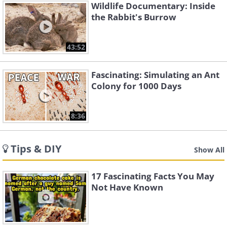
Wildlife Documentary: Inside
the Rabbit's Burrow
43:52
Fascinating: Simulating an Ant
Colony for 1000 Days
8:36
Tips & DIY
Show All
17 Fascinating Facts You May
Not Have Known