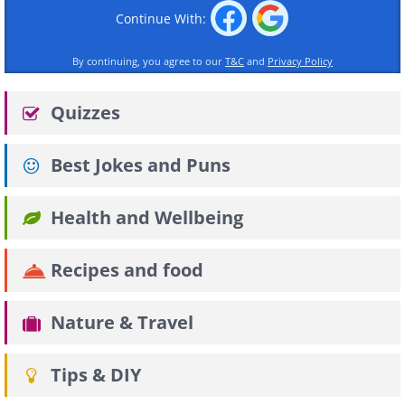
Continue With:
By continuing, you agree to our
T&C
and
Privacy Policy
Quizzes
Best Jokes and Puns
Health and Wellbeing
Recipes and food
Nature & Travel
Tips & DIY