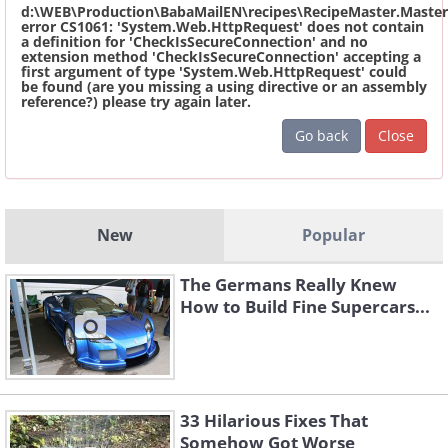
d:\WEB\Production\BabaMailEN\recipes\RecipeMaster.Master
error CS1061: 'System.Web.HttpRequest' does not contain
a definition for 'CheckIsSecureConnection' and no
extension method 'CheckIsSecureConnection' accepting a
first argument of type 'System.Web.HttpRequest' could
be found (are you missing a using directive or an assembly
reference?) please try again later.
Go back
Close
New
Popular
The Germans Really Knew
How to Build Fine Supercars...
33 Hilarious Fixes That
Somehow Got Worse