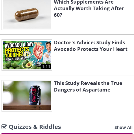
Which Supplements Are
Actually Worth Taking After
60?
Doctor's Advice: Study Finds
Avocado Protects Your Heart
1:11
This Study Reveals the True
Dangers of Aspartame
Quizzes & Riddles
Show All