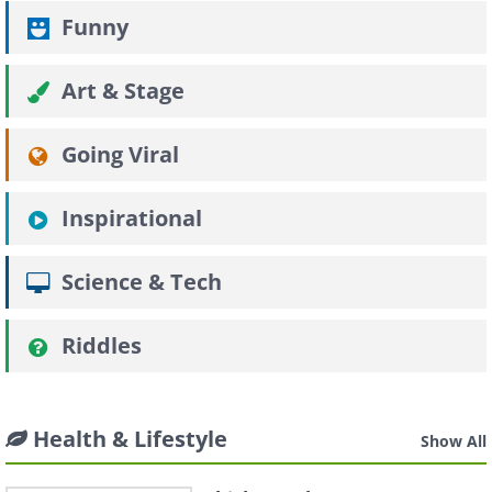
Funny
Art & Stage
Going Viral
Inspirational
Science & Tech
Riddles
Health & Lifestyle
Show All