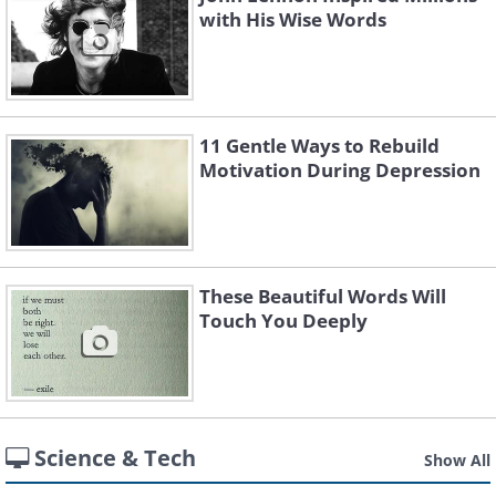
with His Wise Words
11 Gentle Ways to Rebuild
Motivation During Depression
These Beautiful Words Will
Touch You Deeply
Science & Tech
Show All