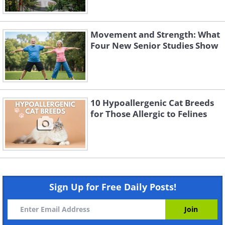
Movement and Strength: What
Four New Senior Studies Show
10 Hypoallergenic Cat Breeds
for Those Allergic to Felines
Sign Up for Free Daily Posts!