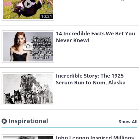
10:21
14 Incredible Facts We Bet You
Never Knew!
Incredible Story: The 1925
Serum Run to Nom, Alaska
Inspirational
Show All
John Lennon Inspired Millions