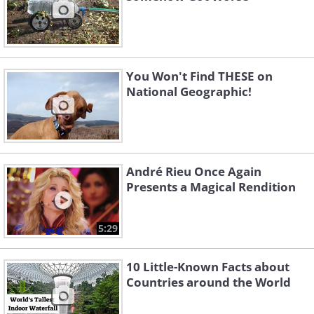
You Won't Find THESE on
National Geographic!
André Rieu Once Again
Presents a Magical Rendition
5:29
10 Little-Known Facts about
Countries around the World