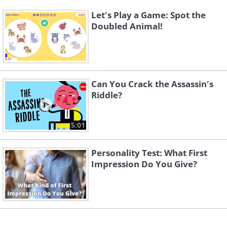
Let's Play a Game: Spot the
Doubled Animal!
Can You Crack the Assassin's
Riddle?
5:01
Personality Test: What First
Impression Do You Give?