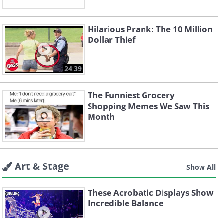
Hilarious Prank: The 10 Million
Dollar Thief
24:39
The Funniest Grocery
Shopping Memes We Saw This
Month
Art & Stage
Show All
These Acrobatic Displays Show
Incredible Balance