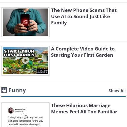
The New Phone Scams That
Use AI to Sound Just Like
Family
A Complete Video Guide to
Starting Your First Garden
46:47
Funny
Show All
These Hilarious Marriage
Memes Feel All Too Familiar