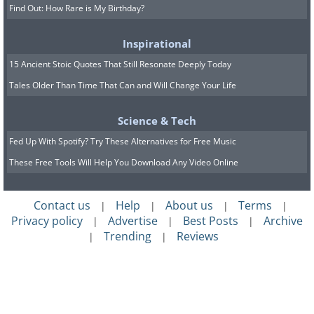
Find Out: How Rare is My Birthday?
Inspirational
15 Ancient Stoic Quotes That Still Resonate Deeply Today
Tales Older Than Time That Can and Will Change Your Life
Science & Tech
Fed Up With Spotify? Try These Alternatives for Free Music
These Free Tools Will Help You Download Any Video Online
Contact us
Help
About us
Terms
|
|
|
|
Privacy policy
Advertise
Best Posts
Archive
|
|
|
Trending
Reviews
|
|