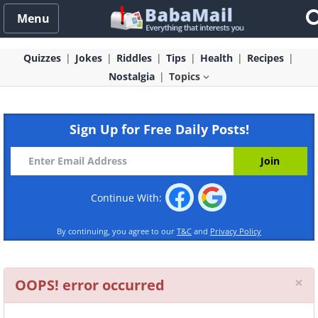
Menu
Quizzes
Jokes
Riddles
Tips
Health
Recipes
Nostalgia
Topics
Sign Up for Free Daily Posts!
Continue With:
By continuing, you agree to our
T&C
and
Privacy Policy
Cl
×
OOPS! error occurred