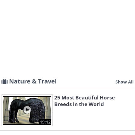
Nature & Travel
Show All
25 Most Beautiful Horse
Breeds in the World
19:12