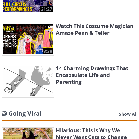
21:27
Watch This Costume Magician
Amaze Penn & Teller
8:38
14 Charming Drawings That
Encapsulate Life and
Parenting
Going Viral
Show All
Hilarious: This is Why We
Never Want Cats to Change