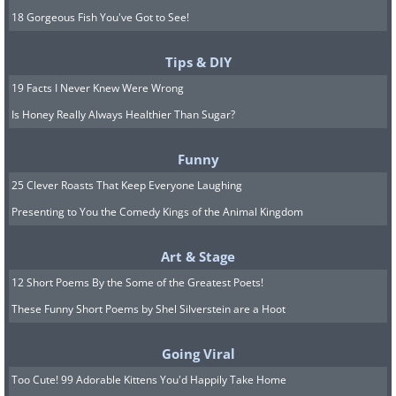
18 Gorgeous Fish You've Got to See!
Tips & DIY
19 Facts I Never Knew Were Wrong
Is Honey Really Always Healthier Than Sugar?
Funny
25 Clever Roasts That Keep Everyone Laughing
Presenting to You the Comedy Kings of the Animal Kingdom
Art & Stage
12 Short Poems By the Some of the Greatest Poets!
These Funny Short Poems by Shel Silverstein are a Hoot
Going Viral
Too Cute! 99 Adorable Kittens You'd Happily Take Home