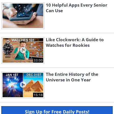
10 Helpful Apps Every Senior
Can Use
Like Clockwork: A Guide to
Watches for Rookies
33:00
The Entire History of the
Universe in One Year
15:18
Sign Up for Free Daily Posts!