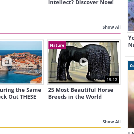
Intellect? Discover Now!
Show All
Yo
N
Nature
C
19:12
ouring the Same
25 Most Beautiful Horse
eck Out THESE
Breeds in the World
Show All