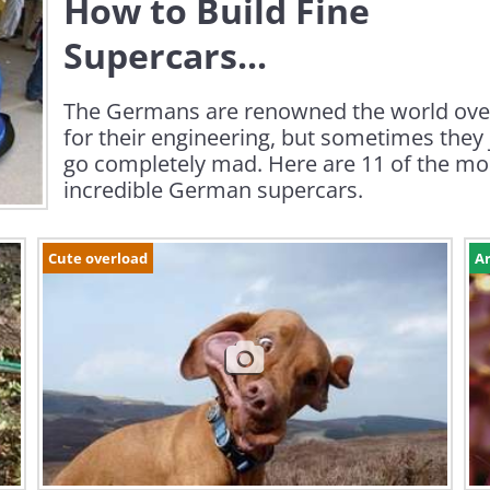
How to Build Fine
Supercars...
The Germans are renowned the world ove
for their engineering, but sometimes they 
go completely mad. Here are 11 of the mo
incredible German supercars.
Cute overload
Ar