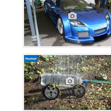
Humor