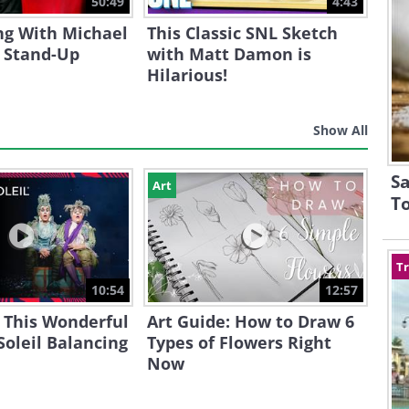
50:49
4:43
ng With Michael
This Classic SNL Sketch
s Stand-Up
with Matt Damon is
Hilarious!
Show All
Sa
Art
T
Tr
10:54
12:57
 This Wonderful
Art Guide: How to Draw 6
Soleil Balancing
Types of Flowers Right
Now