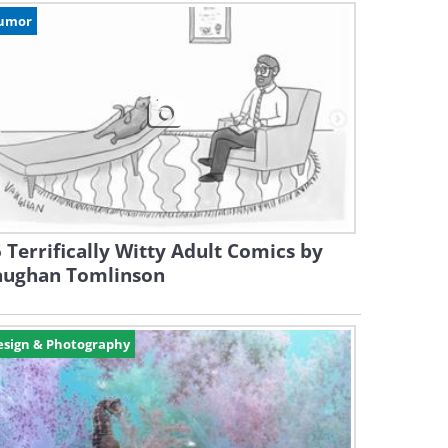
umor
 Terrifically Witty Adult Comics by
aughan Tomlinson
esign & Photography