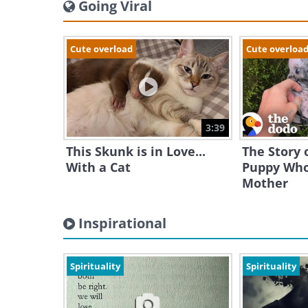
Going Viral
Cute overload
Cute overloa
3:39
This Skunk is in Love...
The Story o
With a Cat
Puppy Who
Mother
Inspirational
Spirituality
Spirituality