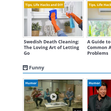
Tips, Life Hacks and DIY
Tips, Life Hac
Swedish Death Cleaning:
A Guide to
The Loving Art of Letting
Common Ai
Go
Problems
Funny
Humor
Humor