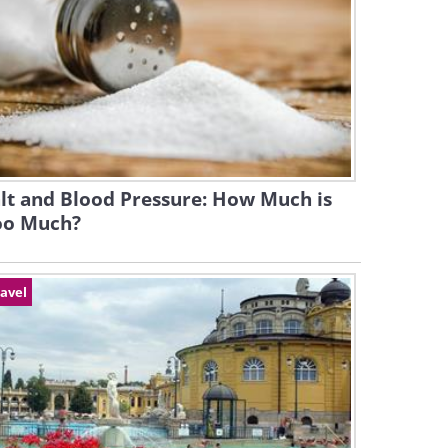
lt and Blood Pressure: How Much is
oo Much?
avel