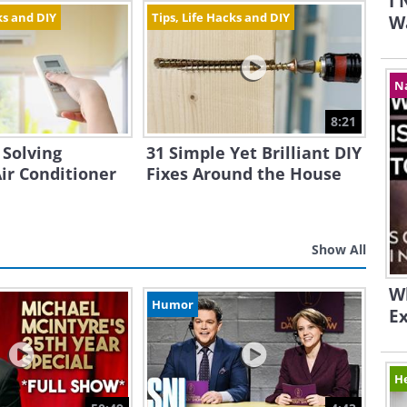
I
ks and DIY
Tips, Life Hacks and DIY
Wa
N
8:21
 Solving
31 Simple Yet Brilliant DIY
r Conditioner
Fixes Around the House
Show All
Wh
Humor
E
H