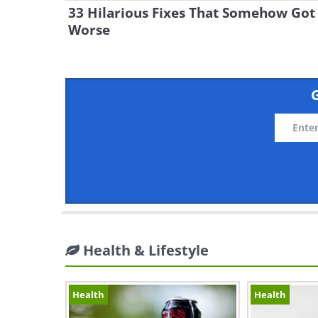
33 Hilarious Fixes That Somehow Got
Worse
G
Health & Lifestyle
Health
Health