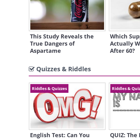
This Study Reveals the
Which Sup
True Dangers of
Actually W
Aspartame
After 60?
Quizzes & Riddles
Riddles & Quizzes
Riddles & Qui
English Test: Can You
QUIZ: The