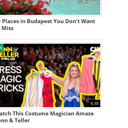
 Places in Budapest You Don't Want
 Miss
t
8:38
atch This Costume Magician Amaze
nn & Teller