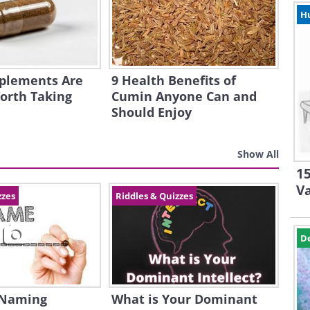
H
plements Are
9 Health Benefits of
orth Taking
Cumin Anyone Can and
Should Enjoy
Show All
15
V
zzes
Riddles & Quizzes
D
 Naming
What is Your Dominant