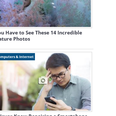
u Have to See These 14 Incredible
ature Photos
omputers & Internet