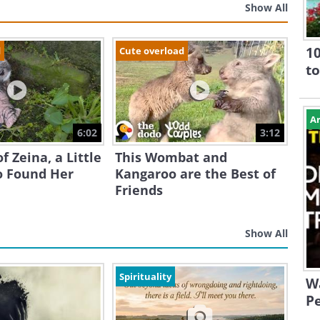
Show All
10
d
Cute overload
to
Ar
6:02
3:12
f Zeina, a Little
This Wombat and
 Found Her
Kangaroo are the Best of
Friends
Show All
Spirituality
W
Pe