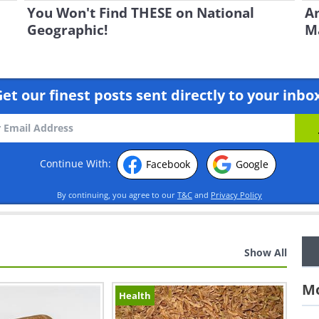
You Won't Find THESE on National
An
Geographic!
Ma
et our finest posts sent directly to your inbo
Continue With:
Facebook
Google
By continuing, you agree to our
T&C
and
Privacy Policy
Show All
Mo
Health