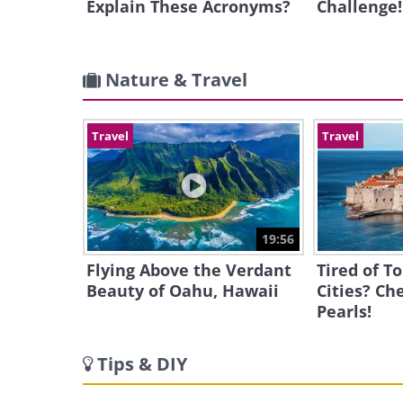
Explain These Acronyms?
Challenge!
Nature & Travel
Travel
Travel
19:56
Flying Above the Verdant
Tired of T
Beauty of Oahu, Hawaii
Cities? Ch
Pearls!
Tips & DIY