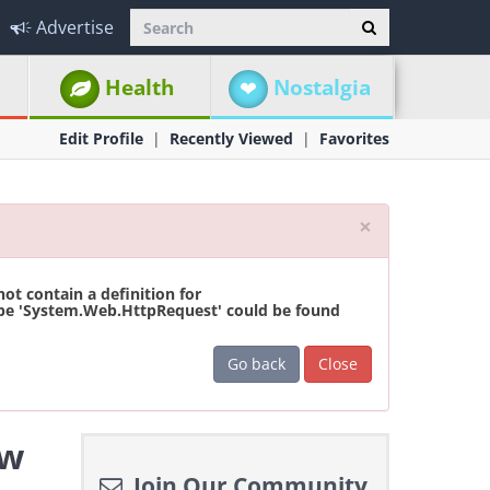
Advertise
Health
Nostalgia
Edit Profile
Recently Viewed
Favorites
Close
×
t contain a definition for
ype 'System.Web.HttpRequest' could be found
Go back
Close
ew
Join Our Community