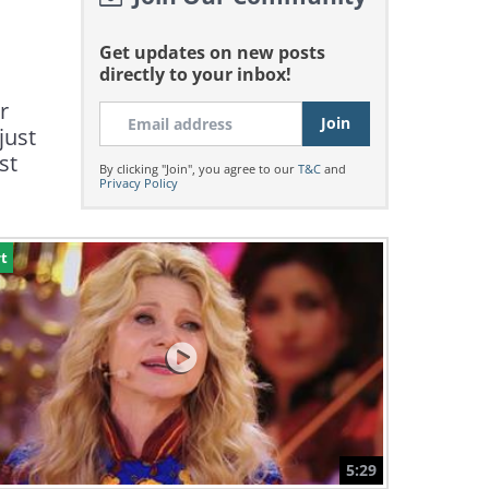
Get updates on new posts
directly to your inbox!
r
just
st
By clicking "Join", you agree to our
T&C
and
Privacy Policy
t
5:29