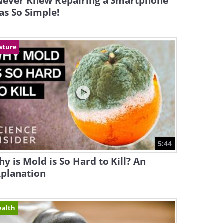
 Never Knew Repairing a Smartphone
s So Simple!
ature
5:44
y is Mold is So Hard to Kill? An
xplanation
ealth