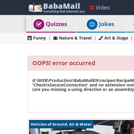
Video
Quizzes
Jokes
Funny
Nature & Travel
Art & Stage
OOPS! error occurred
d:\WEB\Production\BabaMailEN\recipes\RecipeMas
'CheckIsSecureConnection' and no extension met
(are you missing a using directive or an assembly 
Vehicles of Ground, Air & Water