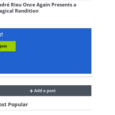
dré Rieu Once Again Presents a
gical Rendition
x!
Add a post
st Popular