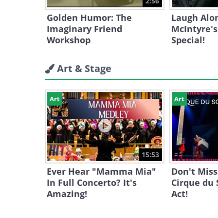
2:56
Golden Humor: The
Laugh Alo
Imaginary Friend
McIntyre'
Workshop
Special!
Art & Stage
Art
Art
15:53
Ever Hear "Mamma Mia"
Don't Miss
In Full Concerto? It's
Cirque du 
Amazing!
Act!