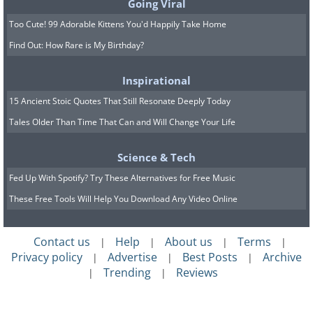
Going Viral
Too Cute! 99 Adorable Kittens You'd Happily Take Home
Find Out: How Rare is My Birthday?
Inspirational
15 Ancient Stoic Quotes That Still Resonate Deeply Today
Tales Older Than Time That Can and Will Change Your Life
Science & Tech
Fed Up With Spotify? Try These Alternatives for Free Music
These Free Tools Will Help You Download Any Video Online
Contact us
Help
About us
Terms
|
|
|
|
Privacy policy
Advertise
Best Posts
Archive
|
|
|
Trending
Reviews
|
|