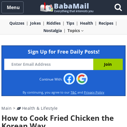
Menu
Quizzes
Jokes
Riddles
Tips
Health
Recipes
Nostalgia
Topics
Sign Up for Free Daily Posts!
Continue With:
By continuing, you agree to our
T&C
and
Privacy Policy
Main
>
Health & Lifestyle
How to Cook Fried Chicken the
Korean Way