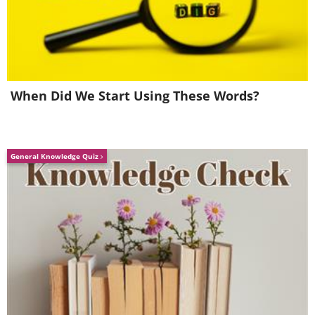
When Did We Start Using These Words?
General Knowledge Quiz