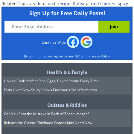
Related Topics:
video
,
food
,
recipe
,
Korean
,
fried chicken
,
spicy
Sign Up for Free Daily Posts!
Continue With:
By continuing, you agree to our
T&C
and
Privacy Policy
Health & Lifestyle
How to Cook Perfect Rice, Eggs, Baked Potato Every Time
Fatty Liver: New Study Shows Enormous Transformation
Quizzes & Riddles
Can You Spot the Mistake In Each of These Images?
Relearn the Classic Childhood Games Kids Need Now