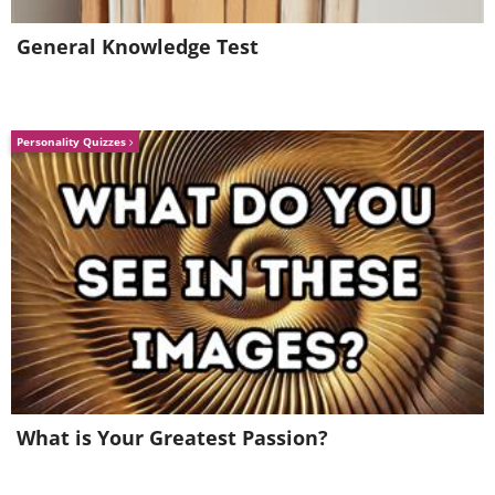
General Knowledge Test
Personality Quizzes
What is Your Greatest Passion?