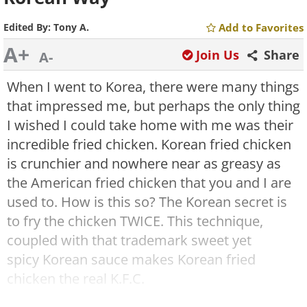
Edited By:
Tony A.
Add to Favorites
A+
Join Us
Share
A-
When I went to Korea, there were many things
that impressed me, but perhaps the only thing
I wished I could take home with me was their
incredible fried chicken. Korean fried chicken
is crunchier and nowhere near as greasy as
the American fried chicken that you and I are
used to. How is this so? The Korean secret is
to fry the chicken TWICE. This technique,
coupled with that trademark sweet yet
spicy Korean sauce makes Korean fried
chicken the real K.F.C.