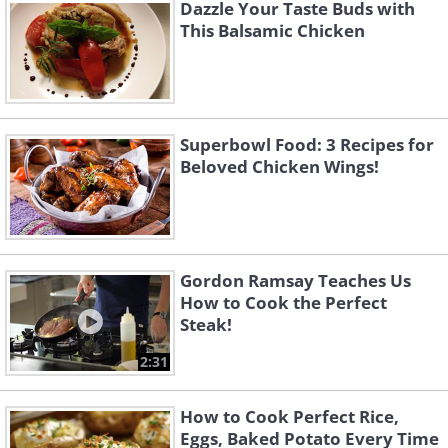
Dazzle Your Taste Buds with
3.
We are going to fry the chicken twice, so
This Balsamic Chicken
first preheat a large saucepan half-full with
the oil at a temperature of around 340°F
(170°C). For five minutes, fry the chicken. Then
remove and place on a kitchen roll lined tray.
Superbowl Food: 3 Recipes for
Beloved Chicken Wings!
Gordon Ramsay Teaches Us
How to Cook the Perfect
Steak!
2:31
How to Cook Perfect Rice,
Eggs, Baked Potato Every Time