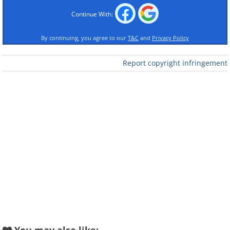
• 3 tbsp. cornflour
Continue With:
• 2 tsp. ginger powder
• 1 tsp. salt
By continuing, you agree to our
T&C
and
Privacy Policy
• 1 tsp. pepper
Report copyright infringement
• 4 cups (1 liter) vegetable oil
For the glaze
• 1 fresh red chili pepper
• 3 tbsp. runny honey
• 2 tbsp. soy sauce (light)
• 1 tbsp. rice wine vinegar
• 3-4 tbsp. water
• 1 tbsp. light brown sugar
• 2 tsp. fermented chili paste
For serving
• 3 tbsp. shelled peanuts