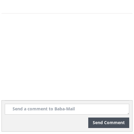
Send Comment