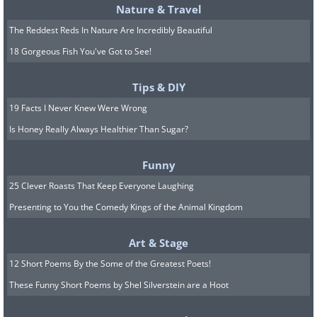
Nature & Travel
The Reddest Reds In Nature Are Incredibly Beautiful
18 Gorgeous Fish You've Got to See!
Tips & DIY
19 Facts I Never Knew Were Wrong
Is Honey Really Always Healthier Than Sugar?
Funny
25 Clever Roasts That Keep Everyone Laughing
Presenting to You the Comedy Kings of the Animal Kingdom
Art & Stage
12 Short Poems By the Some of the Greatest Poets!
These Funny Short Poems by Shel Silverstein are a Hoot