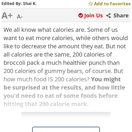
Edited By:
Shai K.
Add to Favorites
A+
Join Us
Share
A-
We all know what calories are. Some of us
want to eat more calories, while others would
like to decrease the amount they eat. But not
all calories are the same, 200 calories of
broccoli pack a much healthier punch than
200 calories of gummy bears, of course. But
how much food IS 200 calories?
You might
be surprised at the results, and how little
you'd need to eat of some foods before
hitting that 200 calorie mark.