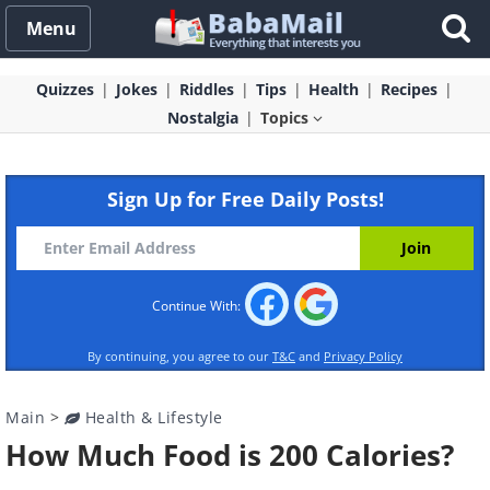
Menu
Quizzes
Jokes
Riddles
Tips
Health
Recipes
Nostalgia
Topics
Sign Up for Free Daily Posts!
Continue With:
By continuing, you agree to our
T&C
and
Privacy Policy
Main
>
Health & Lifestyle
How Much Food is 200 Calories?