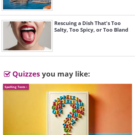
Rescuing a Dish That's Too
Salty, Too Spicy, or Too Bland
Quizzes
you may like:
Spelling Tests