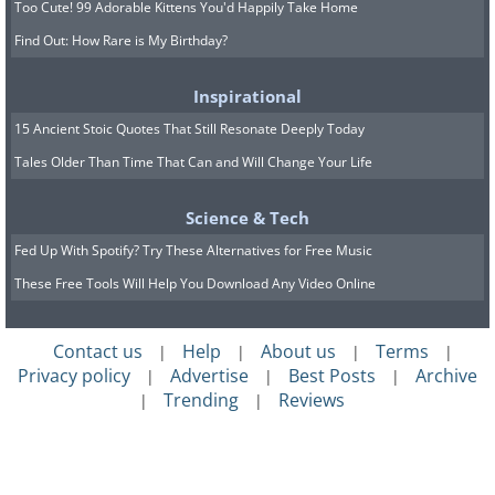
Too Cute! 99 Adorable Kittens You'd Happily Take Home
Find Out: How Rare is My Birthday?
Inspirational
15 Ancient Stoic Quotes That Still Resonate Deeply Today
Tales Older Than Time That Can and Will Change Your Life
Science & Tech
Fed Up With Spotify? Try These Alternatives for Free Music
These Free Tools Will Help You Download Any Video Online
Contact us
Help
About us
Terms
|
|
|
|
Privacy policy
Advertise
Best Posts
Archive
|
|
|
Trending
Reviews
|
|