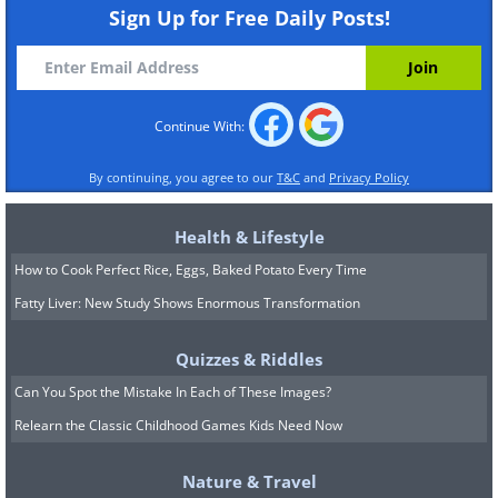
Sign Up for Free Daily Posts!
Continue With:
By continuing, you agree to our
T&C
and
Privacy Policy
Health & Lifestyle
How to Cook Perfect Rice, Eggs, Baked Potato Every Time
Fatty Liver: New Study Shows Enormous Transformation
Quizzes & Riddles
Can You Spot the Mistake In Each of These Images?
Relearn the Classic Childhood Games Kids Need Now
Nature & Travel