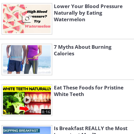
Lower Your Blood Pressure
Naturally by Eating
Watermelon
7 Myths About Burning
Calories
Eat These Foods for Pristine
White Teeth
8:16
Is Breakfast REALLY the Most