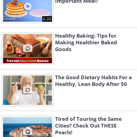
Important Meal?
6:20
Healthy Baking: Tips for
Making Healthier Baked
Goods
Like
The Good Dietary Habits For a
Healthy, Lean Body After 50
Tired of Touring the Same
Cities? Check Out THESE
Pearls!