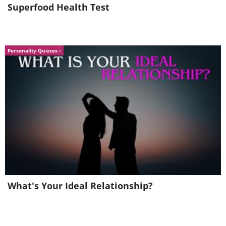
Superfood Health Test
Personality Quizzes
What's Your Ideal Relationship?