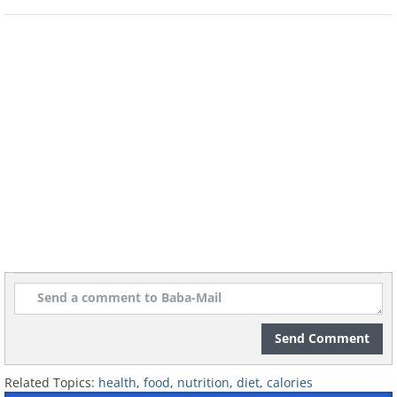
Send Comment
Related Topics:
health
,
food
,
nutrition
,
diet
,
calories