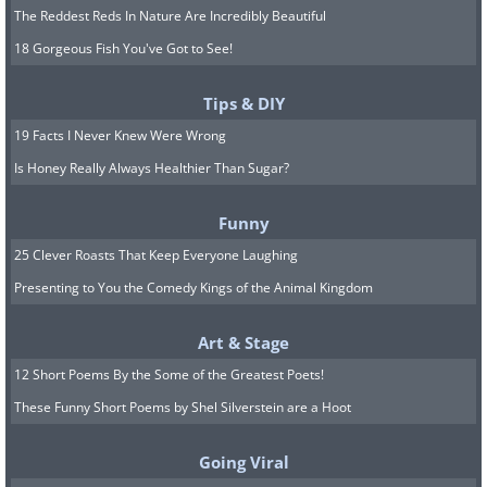
The Reddest Reds In Nature Are Incredibly Beautiful
18 Gorgeous Fish You've Got to See!
Tips & DIY
19 Facts I Never Knew Were Wrong
Is Honey Really Always Healthier Than Sugar?
Funny
25 Clever Roasts That Keep Everyone Laughing
Presenting to You the Comedy Kings of the Animal Kingdom
Art & Stage
12 Short Poems By the Some of the Greatest Poets!
These Funny Short Poems by Shel Silverstein are a Hoot
Going Viral