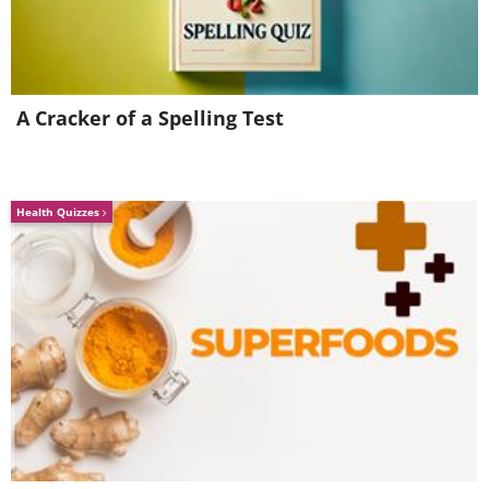
A Cracker of a Spelling Test
Health Quizzes