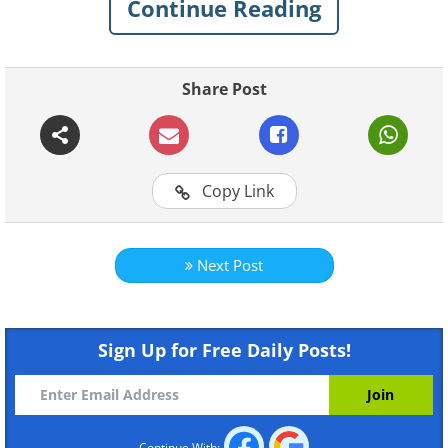
Continue Reading
Share Post
Copy Link
Next Post
Sign Up for Free Daily Posts!
Continue With: