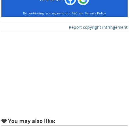
By continuing, you agree to our
T&C
and
Privacy Policy
Report copyright infringement
Like
You may also like: