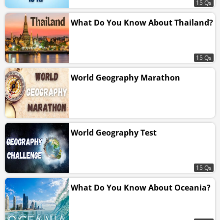
15 Qs
What Do You Know About Thailand?
15 Qs
World Geography Marathon
World Geography Test
15 Qs
What Do You Know About Oceania?