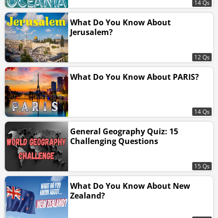
14 Qs
What Do You Know About
Jerusalem?
12 Qs
What Do You Know About PARIS?
14 Qs
General Geography Quiz: 15
Challenging Questions
15 Qs
What Do You Know About New
Zealand?