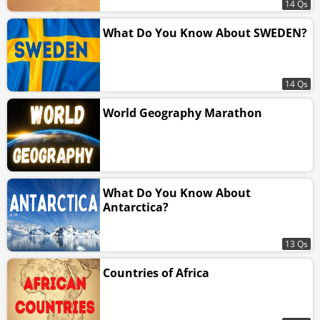
14 Qs
What Do You Know About SWEDEN?
14 Qs
World Geography Marathon
What Do You Know About
Antarctica?
13 Qs
Countries of Africa