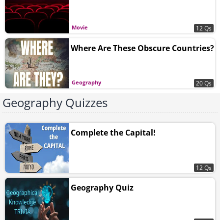
Movie
12 Qs
Where Are These Obscure Countries?
Geography
20 Qs
Geography Quizzes
Complete the Capital!
12 Qs
Geography Quiz