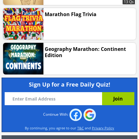
13 Qs
Marathon Flag Trivia
Geography Marathon: Continent
Edition
Sign Up for a Free Daily Quiz!
Continue With:
By continuing, you agree to our
T&C
and
Privacy Policy