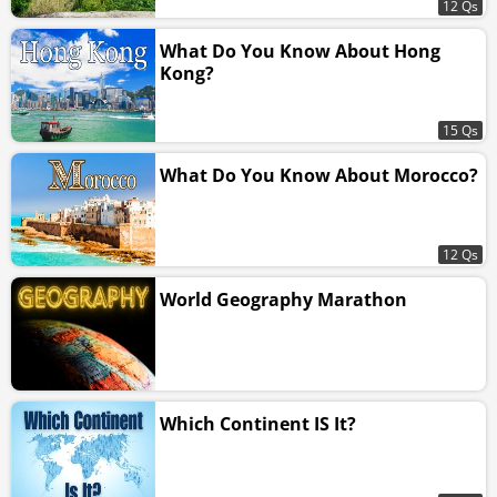
12 Qs
What Do You Know About Hong
Kong?
15 Qs
What Do You Know About Morocco?
12 Qs
World Geography Marathon
Which Continent IS It?