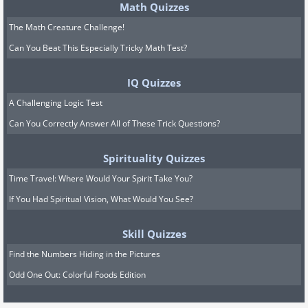
Math Quizzes
The Math Creature Challenge!
Can You Beat This Especially Tricky Math Test?
IQ Quizzes
A Challenging Logic Test
Can You Correctly Answer All of These Trick Questions?
Spirituality Quizzes
Time Travel: Where Would Your Spirit Take You?
If You Had Spiritual Vision, What Would You See?
Skill Quizzes
Find the Numbers Hiding in the Pictures
Odd One Out: Colorful Foods Edition