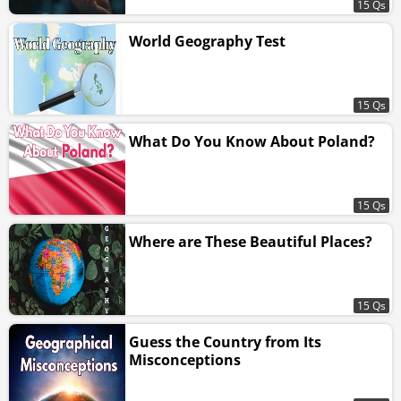
15 Qs
World Geography Test
15 Qs
What Do You Know About Poland?
15 Qs
Where are These Beautiful Places?
15 Qs
Guess the Country from Its
Misconceptions