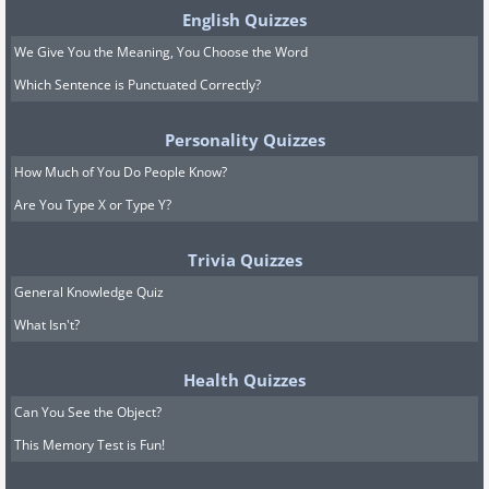
English Quizzes
We Give You the Meaning, You Choose the Word
Which Sentence is Punctuated Correctly?
Personality Quizzes
How Much of You Do People Know?
Are You Type X or Type Y?
Trivia Quizzes
General Knowledge Quiz
What Isn't?
Health Quizzes
Can You See the Object?
This Memory Test is Fun!