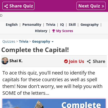
Share Quiz
Next Quiz
D
English
Personality
Trivia
IQ
Skill
Geography
History
My Scores
Quizzes
>
Trivia
>
Geography
Complete the Capital!
Shai K.
Join Us
Share
To ace this quiz, you'll need to identify the
capitals for these countries as well as spell
them! Now don't worry, we will help you with
SOME of the letters...