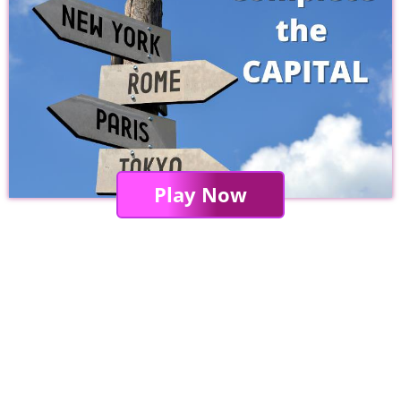
Play Now