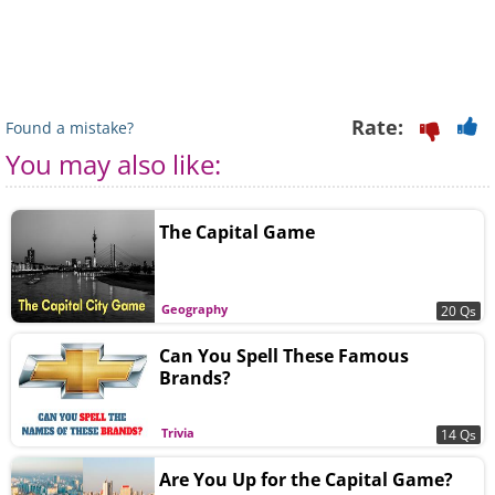
Rate:
Found a mistake?
You may also like:
The Capital Game
Geography
20 Qs
Can You Spell These Famous
Brands?
Trivia
14 Qs
Are You Up for the Capital Game?