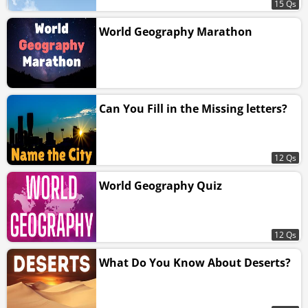
15 Qs
World Geography Marathon
Can You Fill in the Missing letters?
12 Qs
World Geography Quiz
12 Qs
What Do You Know About Deserts?