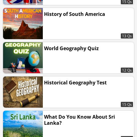
15 Qs
History of South America
13 Qs
World Geography Quiz
12 Qs
Historical Geography Test
15 Qs
What Do You Know About Sri
Lanka?