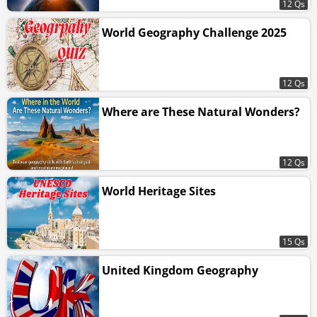
12 Qs
World Geography Challenge 2025
12 Qs
Where are These Natural Wonders?
12 Qs
World Heritage Sites
15 Qs
United Kingdom Geography