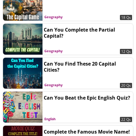
Geography
18 Qs
Can You Complete the Partial
Capital?
Geography
12 Qs
Can You Find These 20 Capital
Cities?
Geography
20 Qs
Can You Beat the Epic English Quiz?
English
22 Qs
Complete the Famous Movie Name!