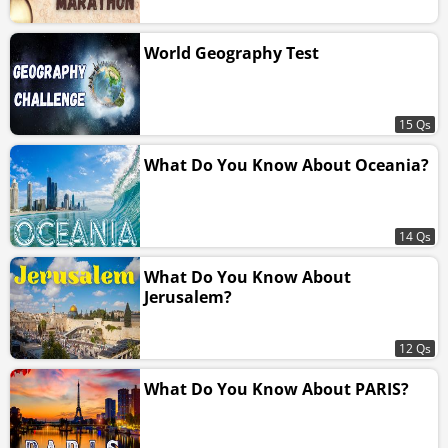
World Geography Test
15 Qs
What Do You Know About Oceania?
14 Qs
What Do You Know About
Jerusalem?
12 Qs
What Do You Know About PARIS?