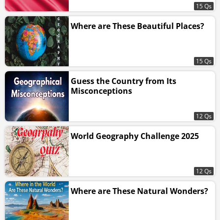
15 Qs
Where are These Beautiful Places?
15 Qs
Guess the Country from Its
Misconceptions
12 Qs
World Geography Challenge 2025
12 Qs
Where are These Natural Wonders?