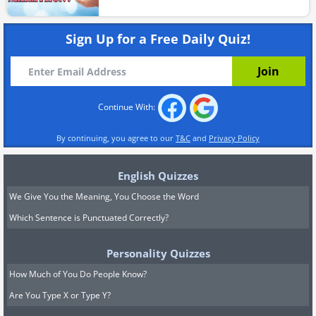
Sign Up for a Free Daily Quiz!
Continue With:
By continuing, you agree to our
T&C
and
Privacy Policy
English Quizzes
We Give You the Meaning, You Choose the Word
Which Sentence is Punctuated Correctly?
Personality Quizzes
How Much of You Do People Know?
Are You Type X or Type Y?