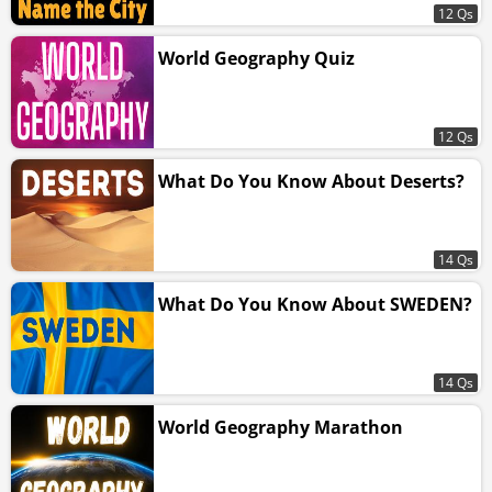
12 Qs
World Geography Quiz
12 Qs
What Do You Know About Deserts?
14 Qs
What Do You Know About SWEDEN?
14 Qs
World Geography Marathon