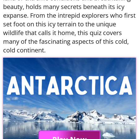
beauty, holds many secrets beneath its icy
expanse. From the intrepid explorers who first
set foot on this icy terrain to the unique
wildlife that calls it home, this quiz covers
many of the fascinating aspects of this cold,
cold continent.