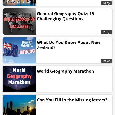
14 Qs
General Geography Quiz: 15
Challenging Questions
15 Qs
What Do You Know About New
Zealand?
15 Qs
World Geography Marathon
Can You Fill in the Missing letters?