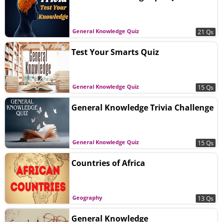
General Knowledge Quiz
21 Qs
Test Your Smarts Quiz
General Knowledge Quiz
15 Qs
General Knowledge Trivia Challenge
General Knowledge Quiz
15 Qs
Countries of Africa
Geography
13 Qs
General Knowledge