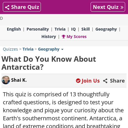
Share Quiz
Next Quiz
D
English
Personality
Trivia
IQ
Skill
Geography
History
My Scores
Quizzes
>
Trivia
>
Geography
What Do You Know About
Antarctica?
Shai K.
Join Us
Share
This quiz is comprised of 13 thoughtfully
crafted questions, is designed to test your
knowledge and pique your curiosity about the
Earth's southernmost continent. Antarctica, a
land of extreme conditions and breathtaking