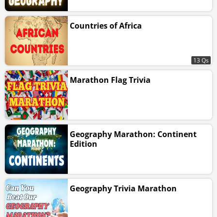
Countries of Africa
13 Qs
Marathon Flag Trivia
Geography Marathon: Continent
Edition
Geography Trivia Marathon