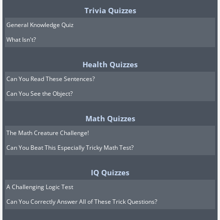
Trivia Quizzes
General Knowledge Quiz
What Isn't?
Health Quizzes
Can You Read These Sentences?
Can You See the Object?
Math Quizzes
The Math Creature Challenge!
Can You Beat This Especially Tricky Math Test?
IQ Quizzes
A Challenging Logic Test
Can You Correctly Answer All of These Trick Questions?