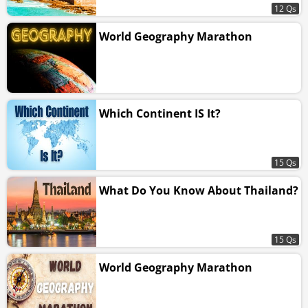
12 Qs
World Geography Marathon
Which Continent IS It?
15 Qs
What Do You Know About Thailand?
15 Qs
World Geography Marathon