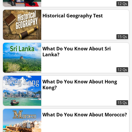
12 Qs
Historical Geography Test
15 Qs
What Do You Know About Sri
Lanka?
12 Qs
What Do You Know About Hong
Kong?
15 Qs
What Do You Know About Morocco?