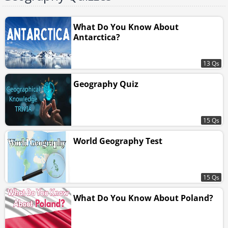
What Do You Know About
Antarctica?
13 Qs
Geography Quiz
15 Qs
World Geography Test
15 Qs
What Do You Know About Poland?