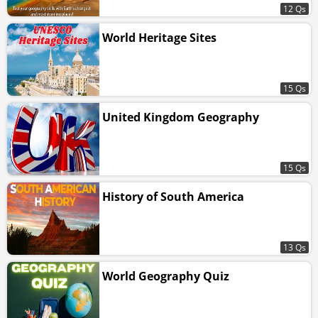
12 Qs
World Heritage Sites
15 Qs
United Kingdom Geography
15 Qs
History of South America
13 Qs
World Geography Quiz