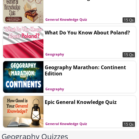
General Knowledge Quiz
15 Qs
What Do You Know About Poland?
Geography
15 Qs
Geography Marathon: Continent
Edition
Geography
Epic General Knowledge Quiz
General Knowledge Quiz
15 Qs
Geography Quizzes