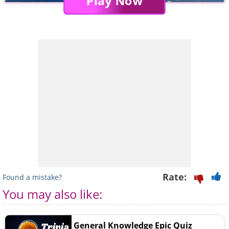
Play Now
Rate:
Found a mistake?
You may also like:
General Knowledge Epic Quiz