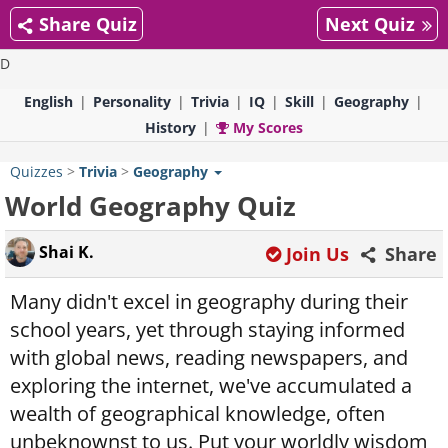
Share Quiz
Next Quiz
D
English
Personality
Trivia
IQ
Skill
Geography
History
My Scores
Quizzes
>
Trivia
>
Geography
World Geography Quiz
Shai K.
Join Us
Share
Many didn't excel in geography during their
school years, yet through staying informed
with global news, reading newspapers, and
exploring the internet, we've accumulated a
wealth of geographical knowledge, often
unbeknownst to us. Put your worldly wisdom