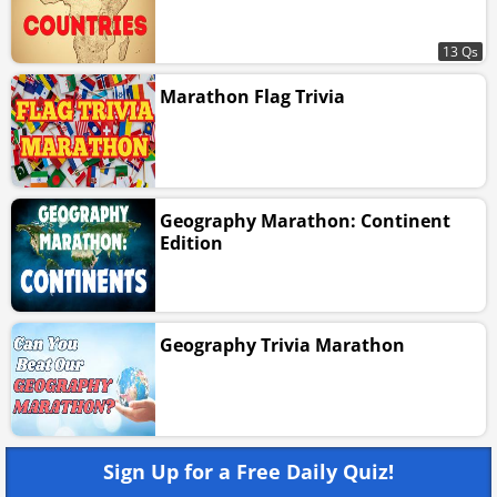
13 Qs
Marathon Flag Trivia
Geography Marathon: Continent
Edition
Geography Trivia Marathon
Sign Up for a Free Daily Quiz!