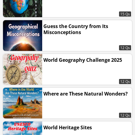
15 Qs
Guess the Country from Its
Misconceptions
12 Qs
World Geography Challenge 2025
12 Qs
Where are These Natural Wonders?
12 Qs
World Heritage Sites