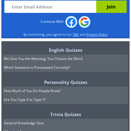
Continue With:
By continuing, you agree to our
T&C
and
Privacy Policy
English Quizzes
We Give You the Meaning, You Choose the Word
Which Sentence is Punctuated Correctly?
Personality Quizzes
How Much of You Do People Know?
Are You Type X or Type Y?
Trivia Quizzes
General Knowledge Quiz