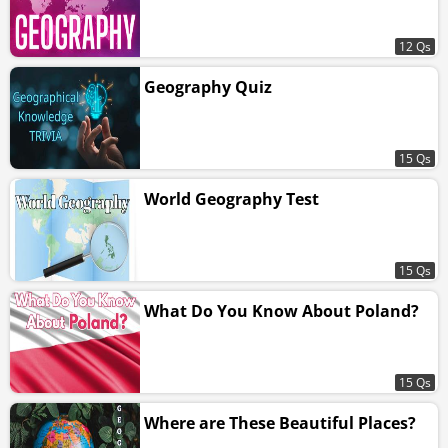
12 Qs
Geography Quiz
15 Qs
World Geography Test
15 Qs
What Do You Know About Poland?
15 Qs
Where are These Beautiful Places?