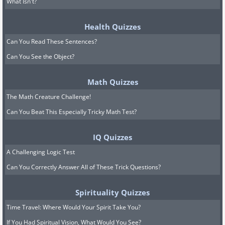
What Isn't?
Health Quizzes
Can You Read These Sentences?
Can You See the Object?
Math Quizzes
The Math Creature Challenge!
Can You Beat This Especially Tricky Math Test?
IQ Quizzes
A Challenging Logic Test
Can You Correctly Answer All of These Trick Questions?
Spirituality Quizzes
Time Travel: Where Would Your Spirit Take You?
If You Had Spiritual Vision, What Would You See?