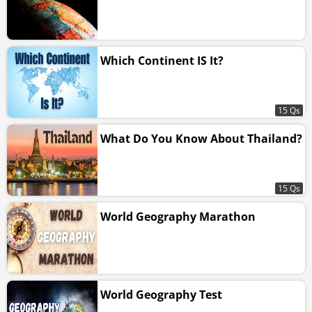
Which Continent IS It?
15 Qs
What Do You Know About Thailand?
15 Qs
World Geography Marathon
World Geography Test