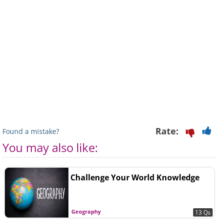
Rate:
Found a mistake?
You may also like:
Challenge Your World Knowledge
Geography
13 Qs