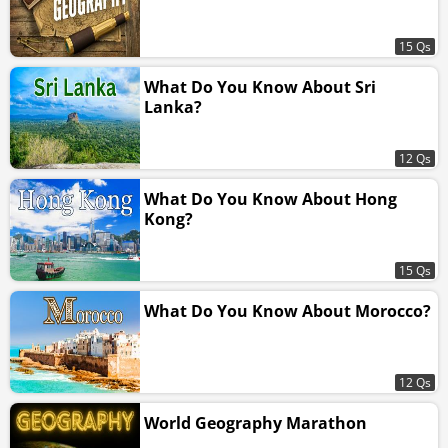
15 Qs
What Do You Know About Sri
Lanka?
12 Qs
What Do You Know About Hong
Kong?
15 Qs
What Do You Know About Morocco?
12 Qs
World Geography Marathon