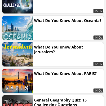
15 Qs
What Do You Know About Oceania?
14 Qs
What Do You Know About
Jerusalem?
12 Qs
What Do You Know About PARIS?
14 Qs
General Geography Quiz: 15
Challenging Questions