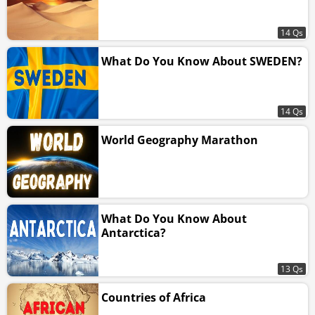
14 Qs
What Do You Know About SWEDEN?
14 Qs
World Geography Marathon
What Do You Know About
Antarctica?
13 Qs
Countries of Africa