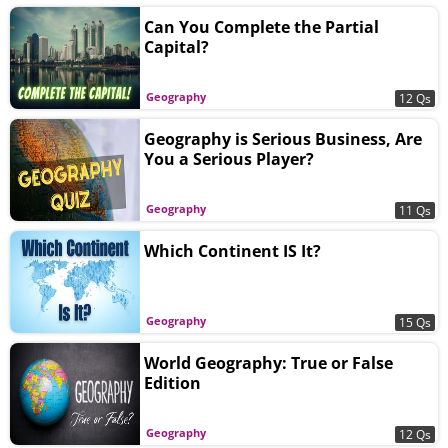
Can You Complete the Partial
Capital?
Geography
12 Qs
Geography is Serious Business, Are
You a Serious Player?
Geography
11 Qs
Which Continent IS It?
Geography
15 Qs
World Geography: True or False
Edition
Geography
12 Qs