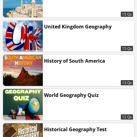
15 Qs
United Kingdom Geography
15 Qs
History of South America
13 Qs
World Geography Quiz
12 Qs
Historical Geography Test