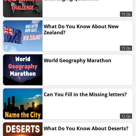
15 Qs
What Do You Know About New
Zealand?
15 Qs
World Geography Marathon
Can You Fill in the Missing letters?
12 Qs
What Do You Know About Deserts?