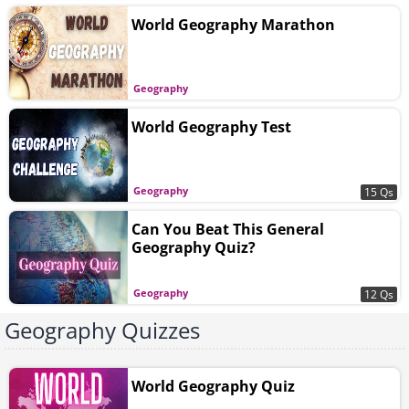
World Geography Marathon
Geography
World Geography Test
Geography
15 Qs
Can You Beat This General
Geography Quiz?
Geography
12 Qs
Geography Quizzes
World Geography Quiz