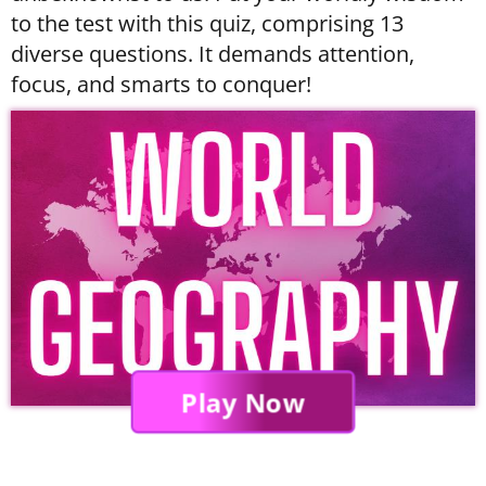
to the test with this quiz, comprising 13
diverse questions. It demands attention,
focus, and smarts to conquer!
Play Now