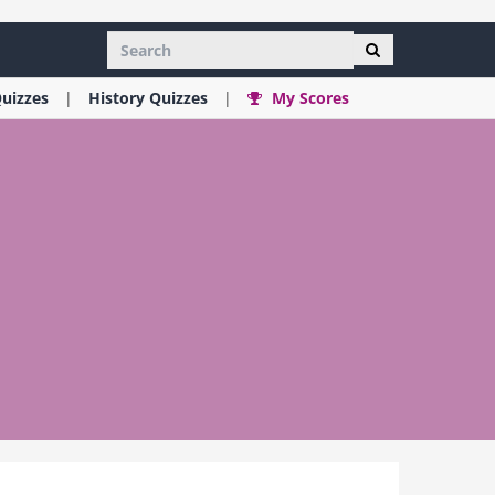
uizzes
History
Quizzes
My Scores