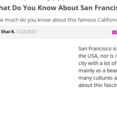
at Do You Know About San Franci
 much do you know about this famous Californi
Shai K.
3/22/2023
San Francisco isn
the USA, nor is it
city with a lot 
mainly as a beau
many cultures 
about this fasci