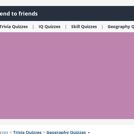
end to friends
Trivia
Quizzes
IQ
Quizzes
Skill
Quizzes
Geography
Q
zzes
>
Trivia
Quizzes
>
Geography
Quizzes