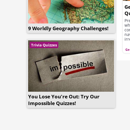
G
Qu
Pr
wh
9 Worldly Geography Challenges!
co
na
ir
kn
Trivia Quizzes
Ge
You Lose You're Out: Try Our
Impossible Quizzes!