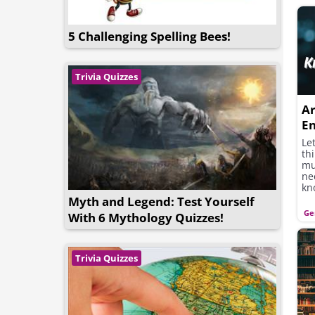
5 Challenging Spelling Bees!
Trivia Quizzes
Ar
En
Tr
Let
th
mul
ne
kn
th
Myth and Legend: Test Yourself
Ge
With 6 Mythology Quizzes!
Trivia Quizzes