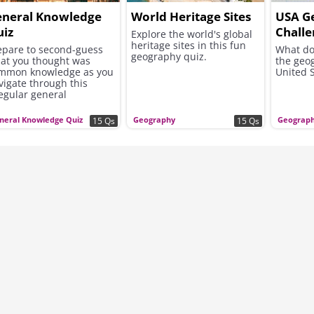
eneral Knowledge
World Heritage Sites
USA G
iz
Chall
Explore the world's global
heritage sites in this fun
epare to second-guess
What do
geography quiz.
at you thought was
the geo
mmon knowledge as you
United S
vigate through this
regular general
owledge journey.
neral Knowledge Quiz
Geography
Geograp
15 Qs
15 Qs