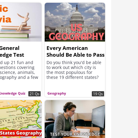
General
Every American
edge Test
Should Be Able to Pass
This Geography Test
ed up 21 fun and
Do you think you'd be able
uestions covering
to work out which city is
 science, animals,
the most populous for
eography and a few
these 19 different states?
Knowledge Quiz
Geography
21 Qs
19 Qs