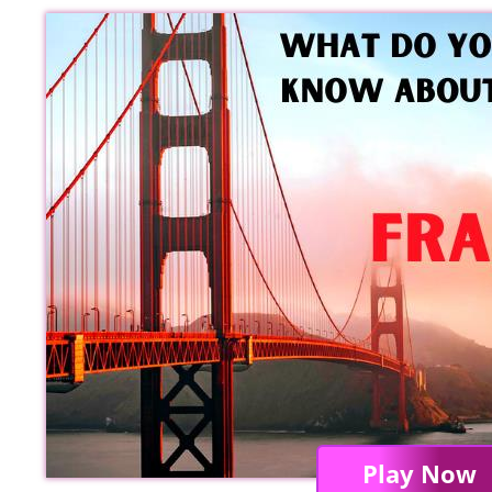
Play Now