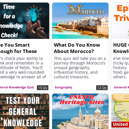
e You Smart
What Do You Know
HUGE 
ough for These
About Morocco?
Knowl
ivia Questions?
's check your ability to
This quiz will take you on a
e've lin
ink and remember in a
journey through Morocco’s
tricky q
titude of fields. You'll
unique geography,
history,
ed a very well-rounded
influential history, and
food, g
owledge to answer all of
cultural treasures.
others.
ese correctly!
neral Knowledge Quiz
Geography
General 
15 Qs
12 Qs