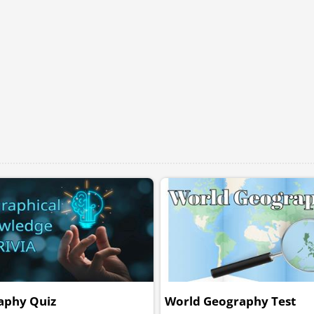
aphy Quiz
World Geography Test