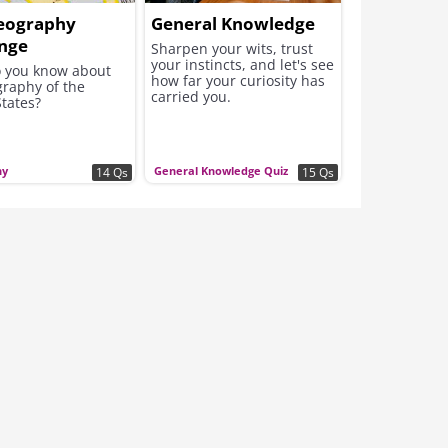
eography
General Knowledge
enge
Sharpen your wits, trust
your instincts, and let's see
 you know about
how far your curiosity has
graphy of the
carried you.
tates?
hy
General Knowledge Quiz
14 Qs
15 Qs