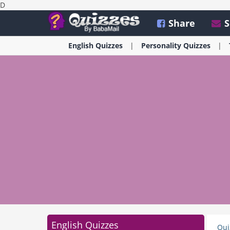
D
Share
S
English
Quizzes
Personality
Quizzes
English Quizzes
Qui