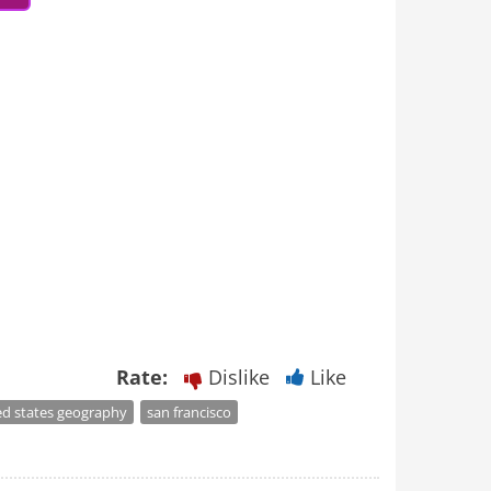
Rate:
Dislike
Like
ed states geography
san francisco