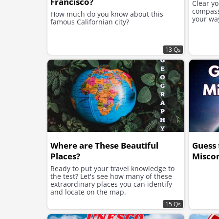
Francisco?
Clear y
compass,
How much do you know about this
your wa
famous Californian city?
13 Qs
Where are These Beautiful
Guess 
Places?
Misco
Ready to put your travel knowledge to
the test? Let's see how many of these
extraordinary places you can identify
and locate on the map.
15 Qs