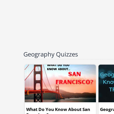
Geography Quizzes
What Do You Know About San
Geogr