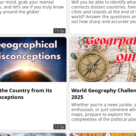
our mind, grab your mental
Will you be able to identify wha
 and let’s see if you truly know
connects distant countries, fa
y around the globe!
cities and islands at the end of
world? Answer the questions an
out how sharp and accurate yo
geographical and general knowl
15 Qs
the Country from Its
World Geography Challe
nceptions
2025
Whether you're a news junkie, a
enthusiast, or just someone wh
maps, prepare to explore the
complexities of the political pla
12 Qs