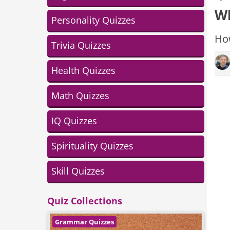
Wh
Personality Quizzes
How
Trivia Quizzes
Health Quizzes
Math Quizzes
IQ Quizzes
Spirituality Quizzes
Skill Quizzes
Quiz Collections
Grammar Quizzes