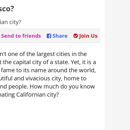
sco?
an city?
Send to friends
Share
Join Us
't one of the largest cities in the
 the capital city of a state. Yet, it is a
of fame to its name around the world,
tiful and vivacious city, home to
and people. How much do you know
nating Californian city?