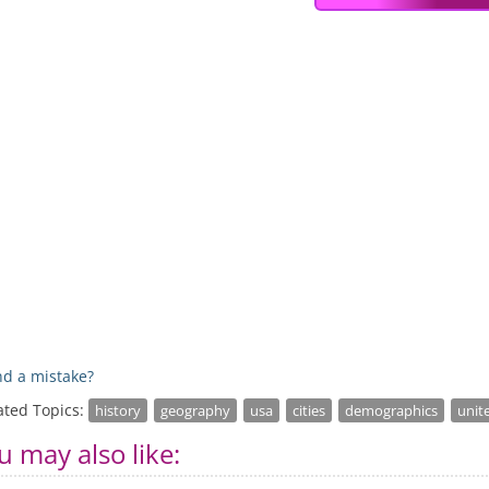
d a mistake?
ated Topics:
history
geography
usa
cities
demographics
unit
u may also like: