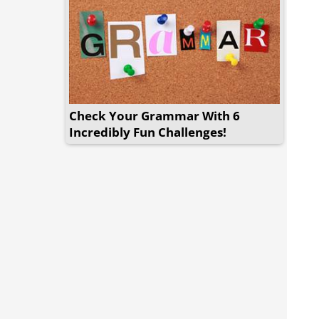
Check Your Grammar With 6
Incredibly Fun Challenges!