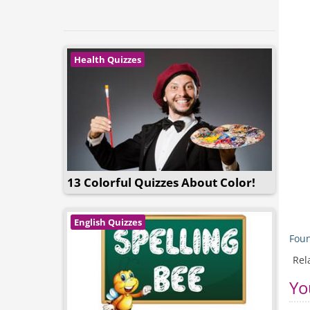
Health Quizzes
13 Colorful Quizzes About Color!
English Quizzes
Foun
Rel
Yo