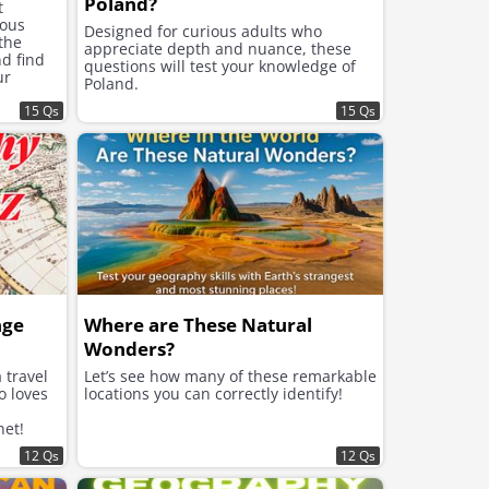
Poland?
t
mous
Designed for curious adults who
 the
appreciate depth and nuance, these
d find
questions will test your knowledge of
ur
Poland.
edge is.
15 Qs
15 Qs
nge
Where are These Natural
Wonders?
 travel
Let’s see how many of these remarkable
o loves
locations you can correctly identify!
net!
12 Qs
12 Qs