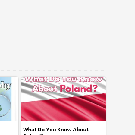
What Do You Know About