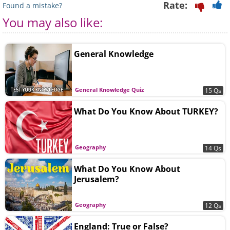
Rate:
Found a mistake?
You may also like:
General Knowledge
General Knowledge Quiz
15 Qs
What Do You Know About TURKEY?
Geography
14 Qs
What Do You Know About
Jerusalem?
Geography
12 Qs
England: True or False?