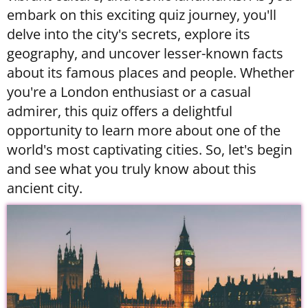
embark on this exciting quiz journey, you'll
delve into the city's secrets, explore its
geography, and uncover lesser-known facts
about its famous places and people. Whether
you're a London enthusiast or a casual
admirer, this quiz offers a delightful
opportunity to learn more about one of the
world's most captivating cities. So, let's begin
and see what you truly know about this
ancient city.