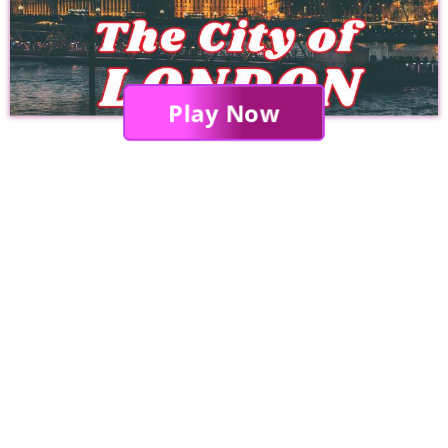
Play Now