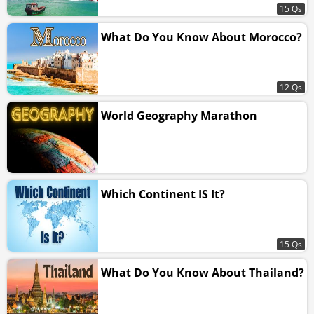
15 Qs
What Do You Know About Morocco?
12 Qs
World Geography Marathon
Which Continent IS It?
15 Qs
What Do You Know About Thailand?