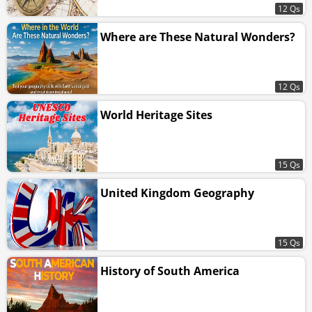
12 Qs
Where are These Natural Wonders?
12 Qs
World Heritage Sites
15 Qs
United Kingdom Geography
15 Qs
History of South America