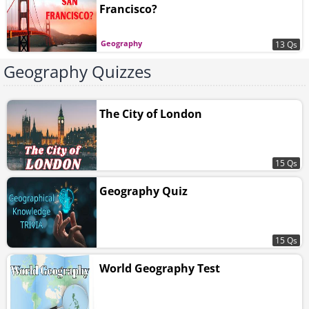
Francisco?
Geography
13 Qs
Geography Quizzes
The City of London
15 Qs
Geography Quiz
15 Qs
World Geography Test