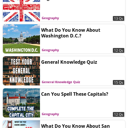
Geography
13 Qs
What Do You Know About
Washington D.C.?
Geography
12 Qs
General Knowledge Quiz
General Knowledge Quiz
15 Qs
Can You Spell These Capitals?
Geography
12 Qs
What Do You Know About San