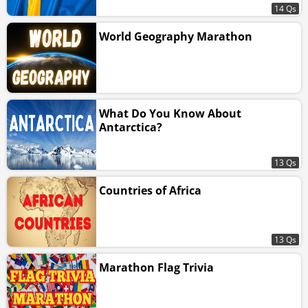
14 Qs
World Geography Marathon
What Do You Know About
Antarctica?
13 Qs
Countries of Africa
13 Qs
Marathon Flag Trivia