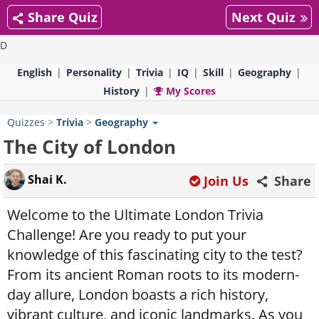
Share Quiz
Next Quiz
D
English
Personality
Trivia
IQ
Skill
Geography
History
My Scores
Quizzes
>
Trivia
>
Geography
The City of London
Shai K.
Join Us
Share
Welcome to the Ultimate London Trivia
Challenge! Are you ready to put your
knowledge of this fascinating city to the test?
From its ancient Roman roots to its modern-
day allure, London boasts a rich history,
vibrant culture, and iconic landmarks. As you