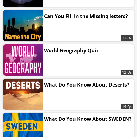
Can You Fill in the Missing letters?
12 Qs
World Geography Quiz
12 Qs
What Do You Know About Deserts?
14 Qs
What Do You Know About SWEDEN?