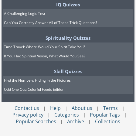
IQ Quizzes
A Challenging Logic Test
Can You Correctly Answer All of These Trick Questions?
Spirituality Quizzes
Time Travel: Where Would Your Spirit Take You?
If You Had Spiritual Vision, What Would You See?
Skill Quizzes
Find the Numbers Hiding in the Pictures
Odd One Out: Colorful Foods Edition
Contact us
Help
About us
Terms
|
|
|
|
Privacy policy
Categories
Popular Tags
|
|
|
Popular Searches
Archive
Collections
|
|