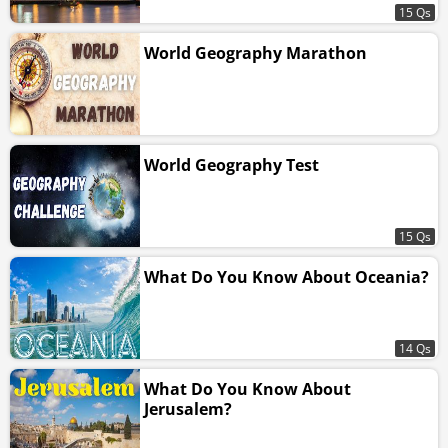
15 Qs
World Geography Marathon
World Geography Test
15 Qs
What Do You Know About Oceania?
14 Qs
What Do You Know About
Jerusalem?