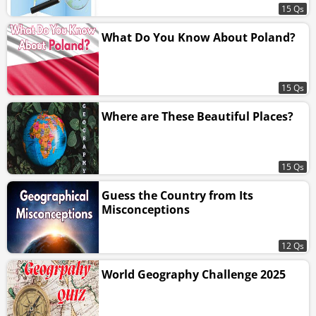
15 Qs
What Do You Know About Poland?
15 Qs
Where are These Beautiful Places?
15 Qs
Guess the Country from Its
Misconceptions
12 Qs
World Geography Challenge 2025