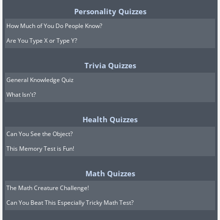
Personality Quizzes
How Much of You Do People Know?
Are You Type X or Type Y?
Trivia Quizzes
General Knowledge Quiz
What Isn't?
Health Quizzes
Can You See the Object?
This Memory Test is Fun!
Math Quizzes
The Math Creature Challenge!
Can You Beat This Especially Tricky Math Test?