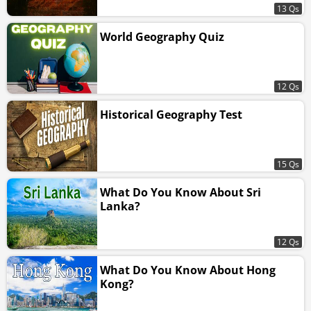
13 Qs
World Geography Quiz
12 Qs
Historical Geography Test
15 Qs
What Do You Know About Sri
Lanka?
12 Qs
What Do You Know About Hong
Kong?