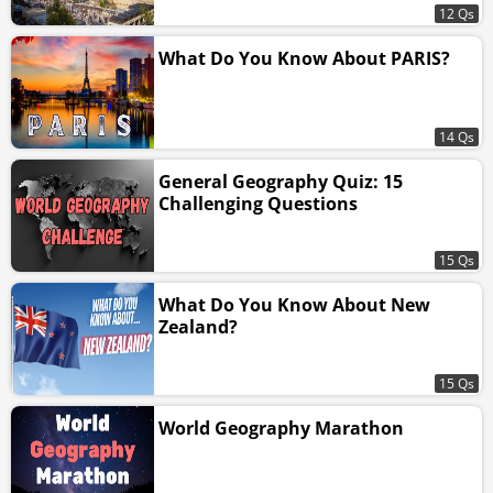
12 Qs
What Do You Know About PARIS?
14 Qs
General Geography Quiz: 15
Challenging Questions
15 Qs
What Do You Know About New
Zealand?
15 Qs
World Geography Marathon