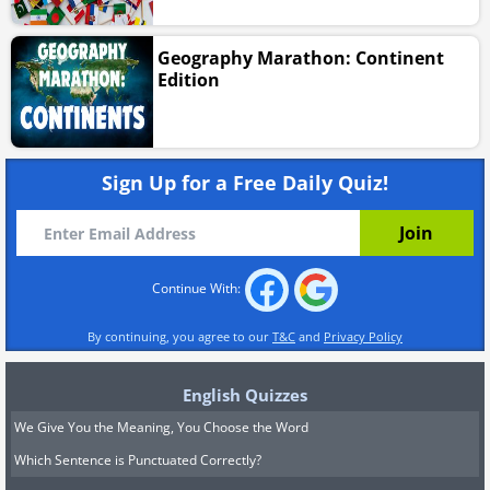
Geography Marathon: Continent
Edition
Sign Up for a Free Daily Quiz!
Continue With:
By continuing, you agree to our
T&C
and
Privacy Policy
English Quizzes
We Give You the Meaning, You Choose the Word
Which Sentence is Punctuated Correctly?