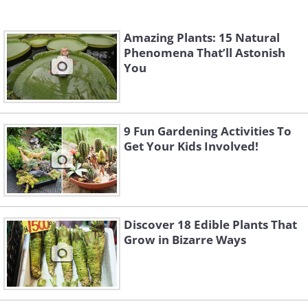
Amazing Plants: 15 Natural
Phenomena That’ll Astonish
You
9 Fun Gardening Activities To
Get Your Kids Involved!
Discover 18 Edible Plants That
Grow in Bizarre Ways