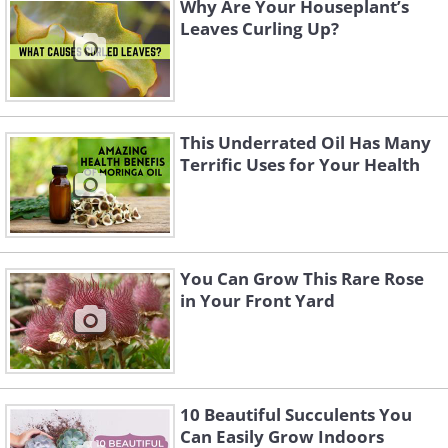
Why Are Your Houseplant’s
Leaves Curling Up?
This Underrated Oil Has Many
Terrific Uses for Your Health
You Can Grow This Rare Rose
in Your Front Yard
10 Beautiful Succulents You
Can Easily Grow Indoors