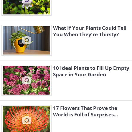
What If Your Plants Could Tell
You When They’re Thirsty?
10 Ideal Plants to Fill Up Empty
Space in Your Garden
17 Flowers That Prove the
World is Full of Surprises...