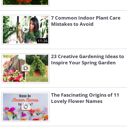
7 Common Indoor Plant Care
Mistakes to Avoid
11:26
23 Creative Gardening Ideas to
Inspire Your Spring Garden
The Fascinating Origins of 11
Lovely Flower Names