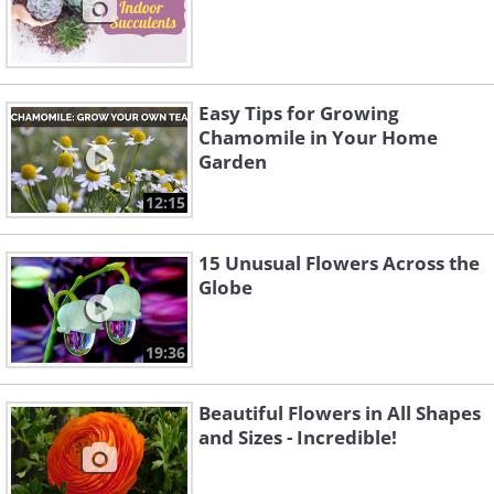
Easy Tips for Growing
Chamomile in Your Home
Garden
12:15
15 Unusual Flowers Across the
Globe
19:36
Beautiful Flowers in All Shapes
and Sizes - Incredible!