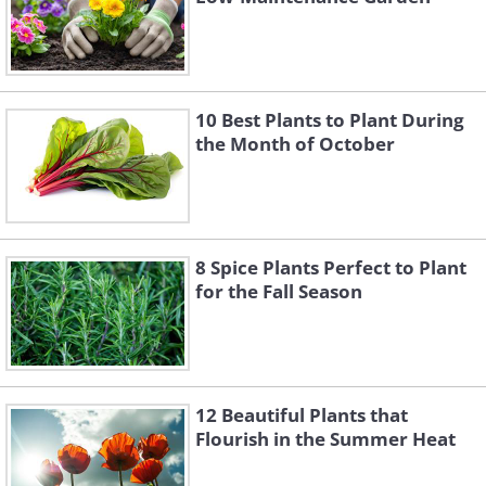
10 Best Plants to Plant During
the Month of October
8 Spice Plants Perfect to Plant
for the Fall Season
12 Beautiful Plants that
Flourish in the Summer Heat