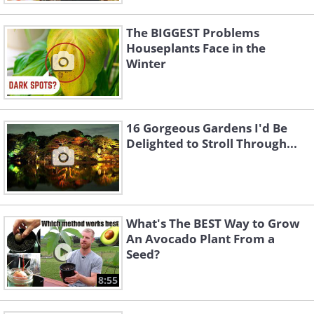
The BIGGEST Problems
Houseplants Face in the
Winter
16 Gorgeous Gardens I'd Be
Delighted to Stroll Through...
What's The BEST Way to Grow
An Avocado Plant From a
Seed?
8:55