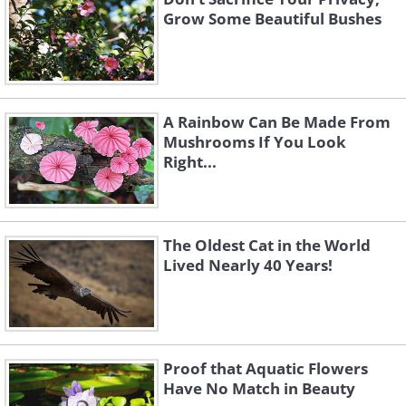
Grow Some Beautiful Bushes
A Rainbow Can Be Made From
Mushrooms If You Look
Right...
The Oldest Cat in the World
Lived Nearly 40 Years!
Proof that Aquatic Flowers
Have No Match in Beauty