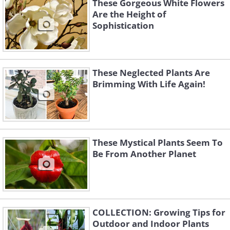
These Gorgeous White Flowers
Are the Height of
Sophistication
These Neglected Plants Are
Brimming With Life Again!
These Mystical Plants Seem To
Be From Another Planet
COLLECTION: Growing Tips for
Outdoor and Indoor Plants