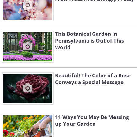
This Botanical Garden in
Pennsylvania is Out of This
World
Beautiful! The Color of a Rose
Conveys a Special Message
11 Ways You May Be Messing
up Your Garden