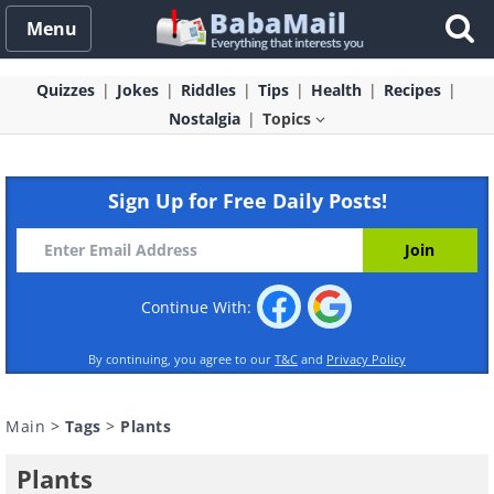
Menu
Quizzes
Jokes
Riddles
Tips
Health
Recipes
Nostalgia
Topics
Sign Up for Free Daily Posts!
Continue With:
By continuing, you agree to our
T&C
and
Privacy Policy
Main
>
Tags
>
Plants
Plants