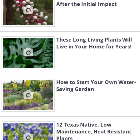
After the Initial Impact
These Long-Living Plants Will
Live in Your Home for Years!
How to Start Your Own Water-
Saving Garden
12 Texas Native, Low
Maintenance, Heat Resistant
Plants