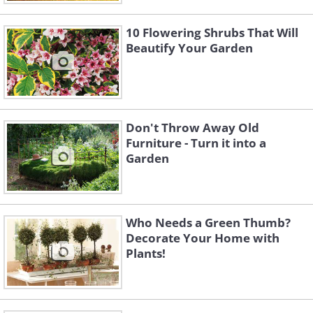
10 Flowering Shrubs That Will
Beautify Your Garden
Don't Throw Away Old
Furniture - Turn it into a
Garden
Who Needs a Green Thumb?
Decorate Your Home with
Plants!