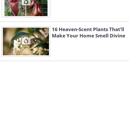
16 Heaven-Scent Plants That’ll
Make Your Home Smell Divine