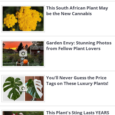
This South African Plant May
be the New Cannabis
Garden Envy: Stunning Photos
from Fellow Plant Lovers
You’ll Never Guess the Price
Tags on These Luxury Plants!
This Plant's Sting Lasts YEARS