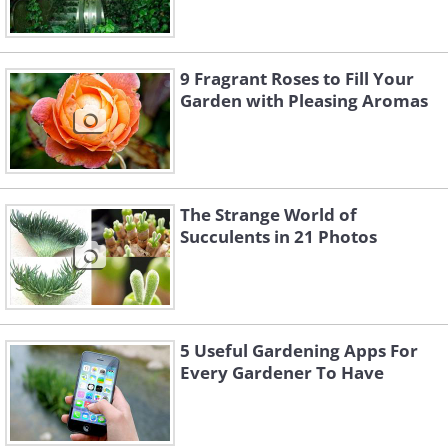
9 Fragrant Roses to Fill Your
Garden with Pleasing Aromas
The Strange World of
Succulents in 21 Photos
5 Useful Gardening Apps For
Every Gardener To Have