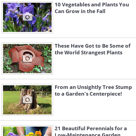
10 Vegetables and Plants You
Can Grow in the Fall
These Have Got to Be Some of
the World Strangest Plants
From an Unsightly Tree Stump
to a Garden's Centerpiece!
21 Beautiful Perennials for a
Low-Maintenance Garden