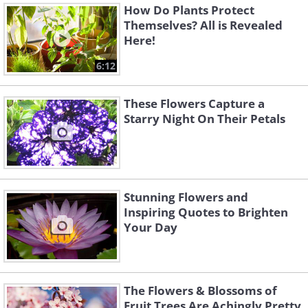
How Do Plants Protect
Themselves? All is Revealed
Here!
6:12
These Flowers Capture a
Starry Night On Their Petals
Stunning Flowers and
Inspiring Quotes to Brighten
Your Day
The Flowers & Blossoms of
Fruit Trees Are Achingly Pretty