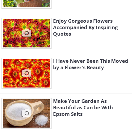
Enjoy Gorgeous Flowers
Accompanied By Inspiring
Quotes
I Have Never Been This Moved
by a Flower's Beauty
Make Your Garden As
Beautiful as Can be With
Epsom Salts