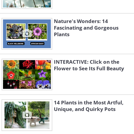
Nature's Wonders: 14
Fascinating and Gorgeous
Plants
INTERACTIVE: Click on the
Flower to See Its Full Beauty
14 Plants in the Most Artful,
Unique, and Quirky Pots