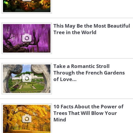
This May Be the Most Beautiful
Tree in the World
Take a Romantic Stroll
Through the French Gardens
of Love...
10 Facts About the Power of
Trees That Will Blow Your
Mind