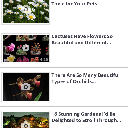
Toxic for Your Pets
Cactuses Have Flowers So
Beautiful and Different...
4:25
There Are So Many Beautiful
Types of Orchids...
16 Stunning Gardens I'd Be
Delighted to Stroll Through...