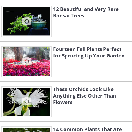
12 Beautiful and Very Rare
Bonsai Trees
Fourteen Fall Plants Perfect
for Sprucing Up Your Garden
These Orchids Look Like
Anything Else Other Than
Flowers
14 Common Plants That Are