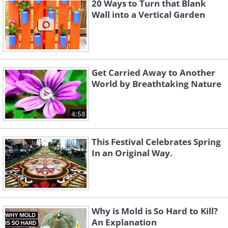
20 Ways to Turn that Blank
Wall into a Vertical Garden
Get Carried Away to Another
World by Breathtaking Nature
4:58
This Festival Celebrates Spring
In an Original Way.
Why is Mold is So Hard to Kill?
An Explanation