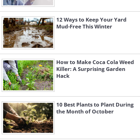
12 Ways to Keep Your Yard
Mud-Free This Winter
How to Make Coca Cola Weed
Killer: A Surprising Garden
Hack
10 Best Plants to Plant During
the Month of October