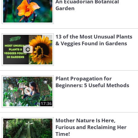
An Ecuadorian Botanical
Garden
13 of the Most Unusual Plants
& Veggies Found in Gardens
Plant Propagation for
Beginners: 5 Useful Methods
17:36
Mother Nature Is Here,
Furious and Reclaiming Her
Time!