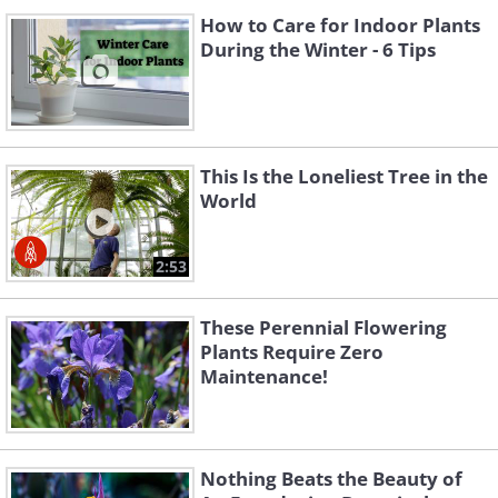
How to Care for Indoor Plants
During the Winter - 6 Tips
This Is the Loneliest Tree in the
World
2:53
These Perennial Flowering
Plants Require Zero
Maintenance!
Nothing Beats the Beauty of