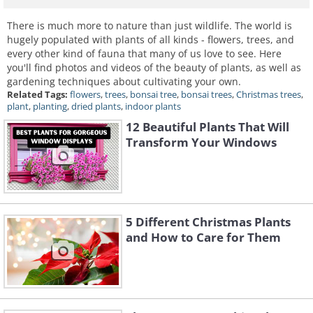
There is much more to nature than just wildlife. The world is
hugely populated with plants of all kinds - flowers, trees, and
every other kind of fauna that many of us love to see. Here
you'll find photos and videos of the beauty of plants, as well as
gardening techniques about cultivating your own.
Related Tags:
flowers
,
trees
,
bonsai tree
,
bonsai trees
,
Christmas trees
,
plant
,
planting
,
dried plants
,
indoor plants
12 Beautiful Plants That Will
Transform Your Windows
5 Different Christmas Plants
and How to Care for Them