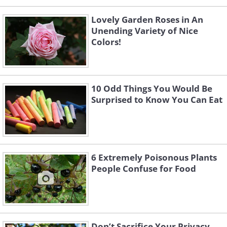
Lovely Garden Roses in An
Unending Variety of Nice
Colors!
10 Odd Things You Would Be
Surprised to Know You Can Eat
6 Extremely Poisonous Plants
People Confuse for Food
Don’t Sacrifice Your Privacy,