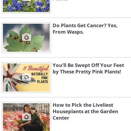
Do Plants Get Cancer? Yes,
From Wasps.
You’ll Be Swept Off Your Feet
by These Pretty Pink Plants!
How to Pick the Liveliest
Houseplants at the Garden
Center