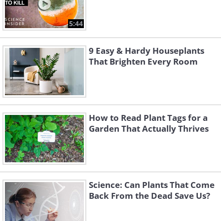
5:44
9 Easy & Hardy Houseplants
That Brighten Every Room
How to Read Plant Tags for a
Garden That Actually Thrives
Science: Can Plants That Come
Back From the Dead Save Us?