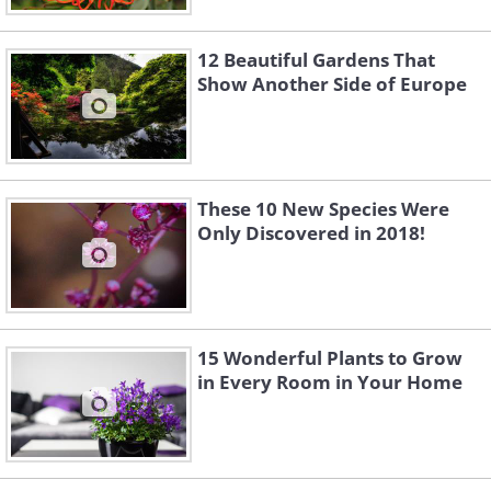
12 Beautiful Gardens That
Show Another Side of Europe
These 10 New Species Were
Only Discovered in 2018!
15 Wonderful Plants to Grow
in Every Room in Your Home