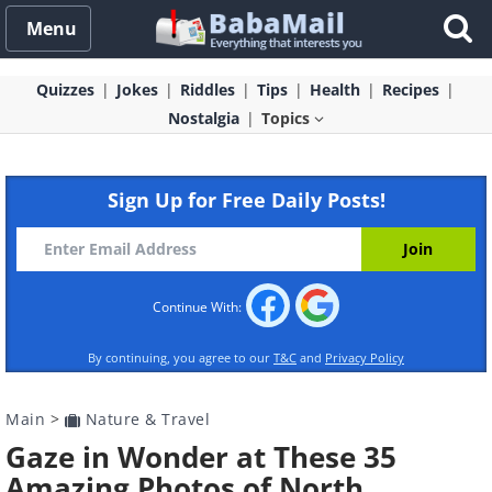
Menu
Quizzes
Jokes
Riddles
Tips
Health
Recipes
Nostalgia
Topics
Sign Up for Free Daily Posts!
Continue With:
By continuing, you agree to our
T&C
and
Privacy Policy
Main
>
Nature & Travel
Gaze in Wonder at These 35
Amazing Photos of North