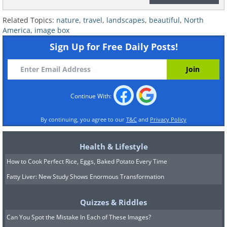
Related Topics:
nature
,
travel
,
landscapes
,
beautiful
,
North
America
,
image box
Sign Up for Free Daily Posts!
This celebrated lion-head formation
once featured as a National Geographic
Continue With:
front cover.
By continuing, you agree to our
T&C
and
Privacy Policy
Health & Lifestyle
How to Cook Perfect Rice, Eggs, Baked Potato Every Time
Fatty Liver: New Study Shows Enormous Transformation
Quizzes & Riddles
Can You Spot the Mistake In Each of These Images?