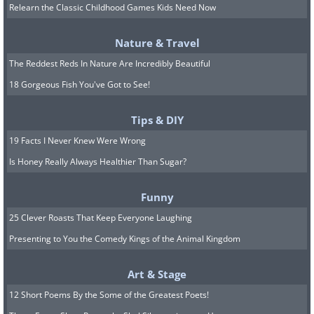
Relearn the Classic Childhood Games Kids Need Now
Nature & Travel
The Reddest Reds In Nature Are Incredibly Beautiful
6. Courthouse Mountain,
18 Gorgeous Fish You've Got to See!
Colorado
Tips & DIY
19 Facts I Never Knew Were Wrong
Is Honey Really Always Healthier Than Sugar?
Funny
25 Clever Roasts That Keep Everyone Laughing
Presenting to You the Comedy Kings of the Animal Kingdom
Art & Stage
12 Short Poems By the Some of the Greatest Poets!