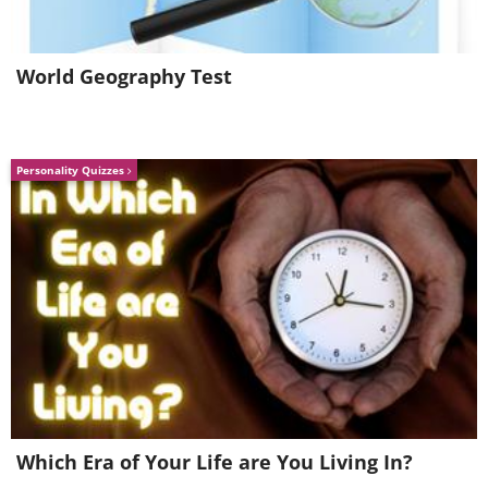
World Geography Test
Personality Quizzes
Guido was camping during this trip. You
can imagine how cold he felt this
morning, yet he says the awesome view
warmed his spirit up no end.
5. Antalope Canyon, Arizona
Which Era of Your Life are You Living In?