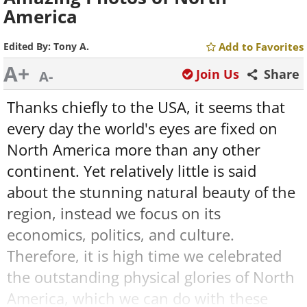
America
Edited By:
Tony A.
Add to Favorites
A+
Join Us
Share
A-
Thanks chiefly to the USA, it seems that
every day the world's eyes are fixed on
North America more than any other
continent. Yet relatively little is said
about the stunning natural beauty of the
region, instead we focus on its
economics, politics, and culture.
Therefore, it is high time we celebrated
the outstanding physical glories of North
America, which we can do with these