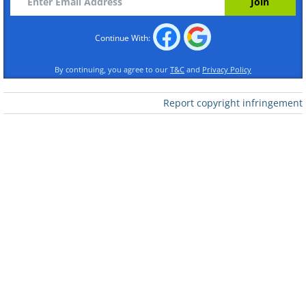
Continue With:
By continuing, you agree to our
T&C
and
Privacy Policy
Report copyright infringement
Like
This famous spot is found a mere hour
away from San Francisco. The sunrise on
a clear day will take your breath away.
2. Athabasca Falls, Canada