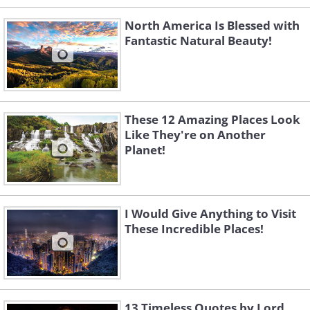
North America Is Blessed with
Fantastic Natural Beauty!
Like
This location is a well-known spot for
These 12 Amazing Places Look
selfies. Yet, I must say, that I would
Like They're on Another
Planet!
never dare to step so close to the
precipice, however beautiful it is.
I Would Give Anything to Visit
These Incredible Places!
13 Timeless Quotes by Lord