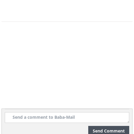
Send Comment