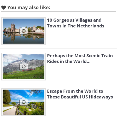
You may also like:
10 Gorgeous Villages and
Towns in The Netherlands
Perhaps the Most Scenic Train
Rides in the World...
Escape From the World to
These Beautiful US Hideaways