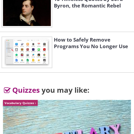
Byron, the Romantic Rebel
How to Safely Remove
3. Emerald Lake, Canada
Programs You No Longer Use
Quizzes
you may like:
Vocabulary Quizzes