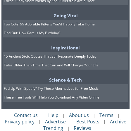
These Funny Short Poems by Shel Silverstein are a Hoot
Just gape in awe at how yellow those
Going Viral
numerous aspen trees are during fall!
Too Cute! 99 Adorable Kittens You'd Happily Take Home
This is one beautiful spot!
Find Out: How Rare is My Birthday?
7. Glacier Point Yosemite,
Inspirational
California
15 Ancient Stoic Quotes That Still Resonate Deeply Today
Tales Older Than Time That Can and Will Change Your Life
Science & Tech
Fed Up With Spotify? Try These Alternatives for Free Music
These Free Tools Will Help You Download Any Video Online
Contact us
Help
About us
Terms
|
|
|
|
Privacy policy
Advertise
Best Posts
Archive
|
|
|
Trending
Reviews
|
|