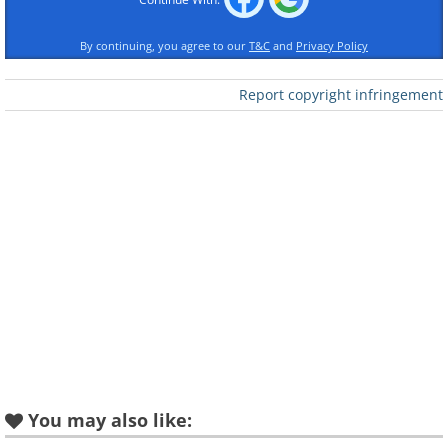
By continuing, you agree to our
T&C
and
Privacy Policy
Report copyright infringement
Like
You may also like: