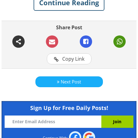
Continue Reading
Share Post
Copy Link
Like
Next Post
Sign Up for Free Daily Posts!
Continue With: