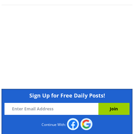
Sign Up for Free Daily Posts!
Continue With:
Like