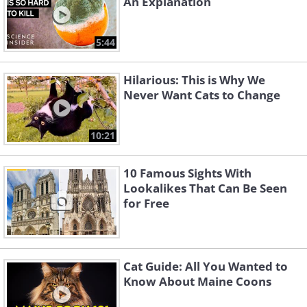
An Explanation
Like
5:44
Hilarious: This is Why We
Never Want Cats to Change
10:21
10 Famous Sights With
Lookalikes That Can Be Seen
for Free
Cat Guide: All You Wanted to
Know About Maine Coons