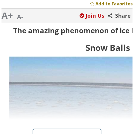
Add to Favorites
A+
Join Us
Share
A-
The amazing phenomenon of ice bal
Snow Balls