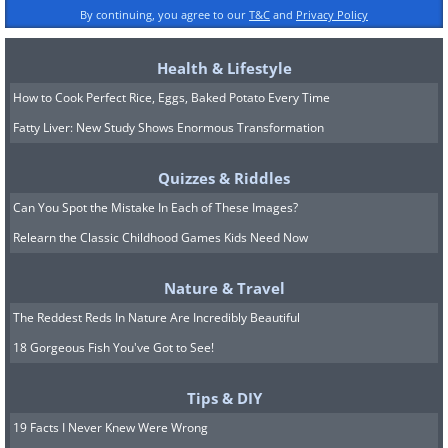
By continuing, you agree to our
T&C
and
Privacy Policy
Health & Lifestyle
How to Cook Perfect Rice, Eggs, Baked Potato Every Time
Fatty Liver: New Study Shows Enormous Transformation
Quizzes & Riddles
Can You Spot the Mistake In Each of These Images?
Relearn the Classic Childhood Games Kids Need Now
Nature & Travel
The Reddest Reds In Nature Are Incredibly Beautiful
18 Gorgeous Fish You've Got to See!
Tips & DIY
19 Facts I Never Knew Were Wrong