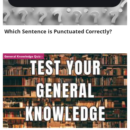
Which Sentence is Punctuated Correctly?
General Knowledge Quiz