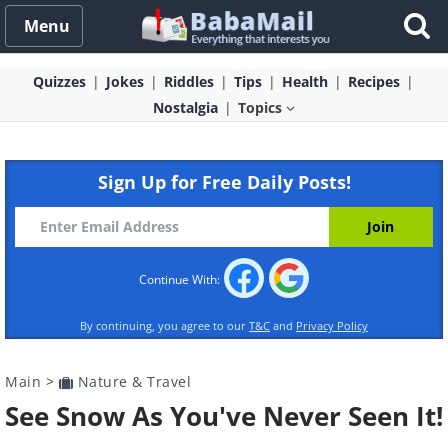
Menu
Quizzes
Jokes
Riddles
Tips
Health
Recipes
Nostalgia
Topics
Sign Up for Free Daily Posts!
Continue With:
By continuing, you agree to our
T&C
and
Privacy Policy
Main
>
Nature & Travel
See Snow As You've Never Seen It!