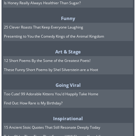
Is Honey Really Always Healthier Than Sugar?
Funny
Like
25 Clever Roasts That Keep Everyone Laughing
Presenting to You the Comedy Kings of the Animal Kingdom
Art & Stage
12 Short Poems By the Some of the Greatest Poets!
These Funny Short Poems by Shel Silverstein are a Hoot
Going Viral
Snow Roller
Too Cute! 99 Adorable Kittens You'd Happily Take Home
Find Out: How Rare is My Birthday?
Inspirational
15 Ancient Stoic Quotes That Still Resonate Deeply Today