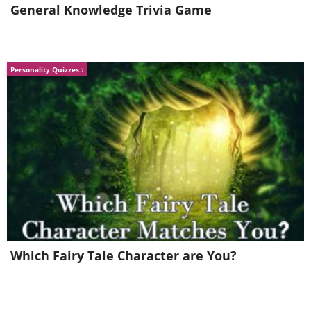
General Knowledge Trivia Game
Like
Personality Quizzes
Which Fairy Tale Character are You?