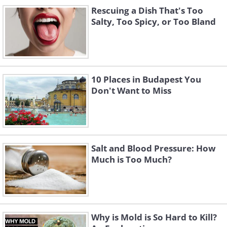
Rescuing a Dish That's Too
Salty, Too Spicy, or Too Bland
10 Places in Budapest You
Don't Want to Miss
Salt and Blood Pressure: How
Much is Too Much?
Why is Mold is So Hard to Kill?