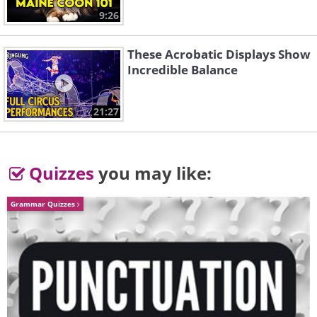
9:26
These Acrobatic Displays Show
Incredible Balance
21:27
Quizzes
you may like:
Grammar Quizzes
Like