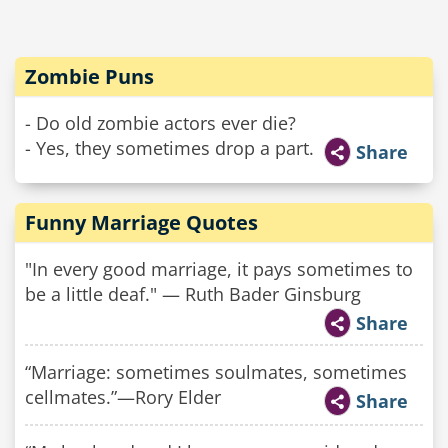
Zombie Puns
- Do old zombie actors ever die?
- Yes, they sometimes drop a part.
Share
Funny Marriage Quotes
"In every good marriage, it pays sometimes to
be a little deaf." — Ruth Bader Ginsburg
Share
“Marriage: sometimes soulmates, sometimes
cellmates.”—Rory Elder
Share