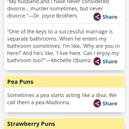
“My husband and I have never considered
divorce… murder sometimes, but never
divorce.”—Dr. Joyce Brothers
Share
“One of the keys to a successful marriage is
separate bathrooms. When he enters my
bathroom sometimes, I’m like, ‘Why are you in
here?’ And he’s like, ‘I live here. Can I enjoy my
bathroom too?’”—Michelle Obama
Share
Pea Puns
Sometimes a pea starts acting like a diva. We
call them a pea-Madonna.
Share
Strawberry Puns