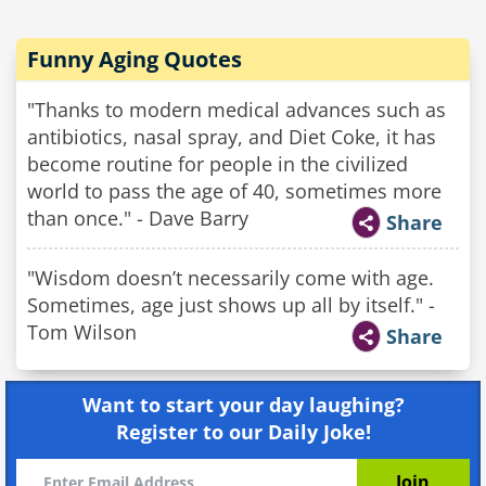
Funny Aging Quotes
"Thanks to modern medical advances such as
antibiotics, nasal spray, and Diet Coke, it has
become routine for people in the civilized
world to pass the age of 40, sometimes more
than once." - Dave Barry
Share
"Wisdom doesn’t necessarily come with age.
Sometimes, age just shows up all by itself." -
Tom Wilson
Share
Want to start your day laughing?
Register to our Daily Joke!