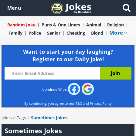
Menu
Random Joke
Puns & One Liners
Animal
Religion
More
Family
Police
Senior
Cheating
Blond
Want to start your day laughing?
Register to our Daily Joke!
Continue With:
By continuing, you agree to our
T&C
and
Privacy Policy
Jokes
>
Tags
>
Sometimes Jokes
Sometimes Jokes