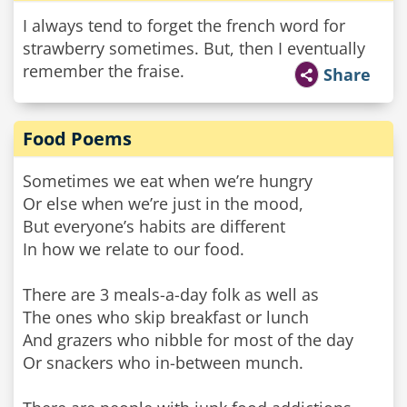
I always tend to forget the french word for
strawberry sometimes. But, then I eventually
remember the fraise.
Share
Food Poems
Sometimes we eat when we’re hungry
Or else when we’re just in the mood,
But everyone’s habits are different
In how we relate to our food.
There are 3 meals-a-day folk as well as
The ones who skip breakfast or lunch
And grazers who nibble for most of the day
Or snackers who in-between munch.