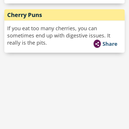
Cherry Puns
If you eat too many cherries, you can
sometimes end up with digestive issues. It
really is the pits.
Share