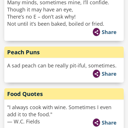
Many minds, sometimes mine, I’ll confide.
Though it may have an eye,
There’s no E – don’t ask why!
Not until it’s been baked, boiled or fried.
Share
Peach Puns
A sad peach can be really pit-iful, sometimes.
Share
Food Quotes
"I always cook with wine. Sometimes I even
add it to the food."
— W.C. Fields
Share