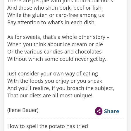
There are people with junk food addictions
And those who shun pork, beef or fish,
While the gluten or carb-free among us
Pay attention to what’s in each dish.
As for sweets, that’s a whole other story –
When you think about ice cream or pie
Or the various candies and chocolates
Without which some could never get by.
Just consider your own way of eating
With the foods you enjoy or you sneak
And you’ll realize, if you broach the subject,
That our diets are all most unique!
(Ilene Bauer)
Share
How to spell the potato has tried