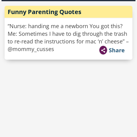
Funny Parenting Quotes
“Nurse: handing me a newborn You got this?
Me: Sometimes I have to dig through the trash
to re-read the instructions for mac ‘n’ cheese” –
@mommy_cusses
Share