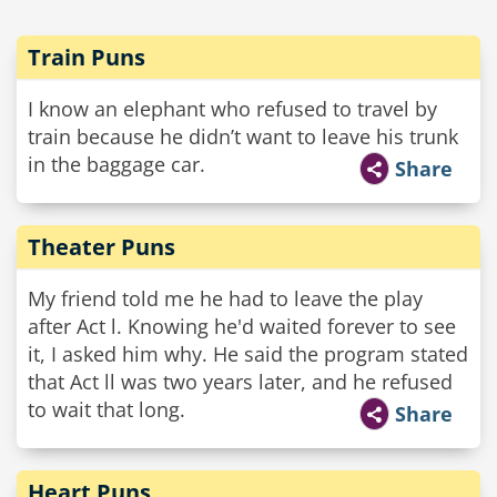
Train Puns
I know an elephant who refused to travel by
train because he didn’t want to leave his trunk
in the baggage car.
Share
Theater Puns
My friend told me he had to leave the play
after Act l. Knowing he'd waited forever to see
it, I asked him why. He said the program stated
that Act ll was two years later, and he refused
to wait that long.
Share
Heart Puns