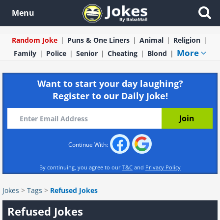
Menu
Random Joke
Puns & One Liners
Animal
Religion
More
Family
Police
Senior
Cheating
Blond
Want to start your day laughing?
Register to our Daily Joke!
Continue With:
By continuing, you agree to our
T&C
and
Privacy Policy
Jokes
>
Tags
>
Refused Jokes
Refused Jokes