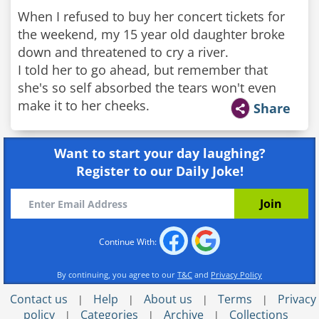
When I refused to buy her concert tickets for
the weekend, my 15 year old daughter broke
down and threatened to cry a river.
I told her to go ahead, but remember that
she's so self absorbed the tears won't even
make it to her cheeks.
Share
Want to start your day laughing?
Register to our Daily Joke!
Continue With:
By continuing, you agree to our
T&C
and
Privacy Policy
Contact us
Help
About us
Terms
Privacy
|
|
|
|
policy
Categories
Archive
Collections
|
|
|