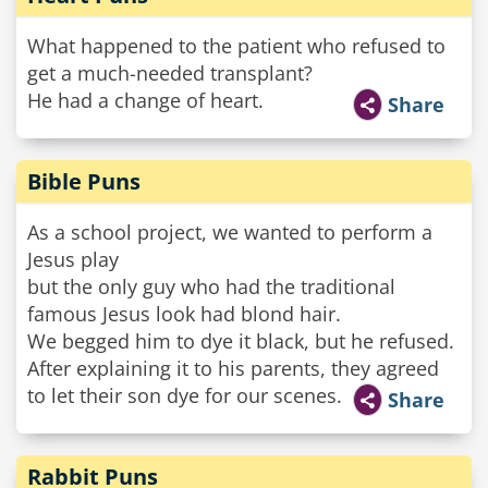
What happened to the patient who refused to
get a much-needed transplant?
He had a change of heart.
Share
Bible Puns
As a school project, we wanted to perform a
Jesus play
but the only guy who had the traditional
famous Jesus look had blond hair.
We begged him to dye it black, but he refused.
After explaining it to his parents, they agreed
to let their son dye for our scenes.
Share
Rabbit Puns