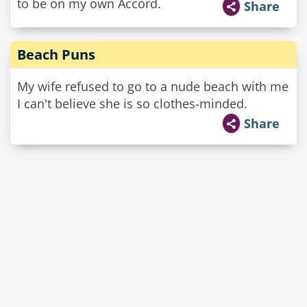
to be on my own Accord.
Share
Beach Puns
My wife refused to go to a nude beach with me
I can't believe she is so clothes-minded.
Share