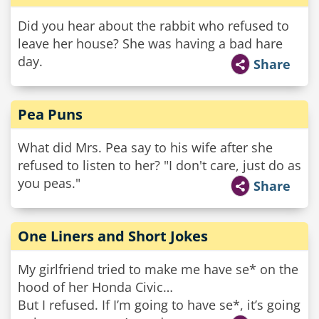
Did you hear about the rabbit who refused to
leave her house? She was having a bad hare
day.
Share
Pea Puns
What did Mrs. Pea say to his wife after she
refused to listen to her? "I don't care, just do as
you peas."
Share
One Liners and Short Jokes
My girlfriend tried to make me have se* on the
hood of her Honda Civic…
But I refused. If I’m going to have se*, it’s going