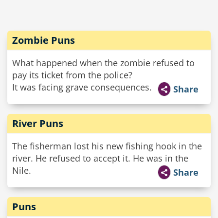
Zombie Puns
What happened when the zombie refused to
pay its ticket from the police?
It was facing grave consequences.
Share
River Puns
The fisherman lost his new fishing hook in the
river. He refused to accept it. He was in the
Nile.
Share
Puns