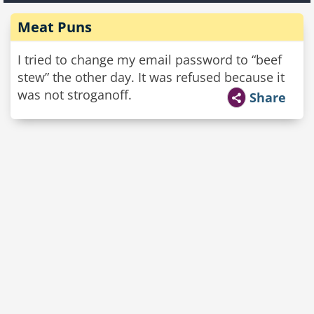
Meat Puns
I tried to change my email password to “beef
stew” the other day. It was refused because it
was not stroganoff.
Share