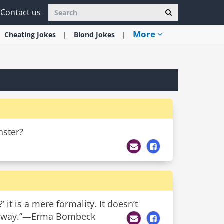
Contact us
More
Cheating
Jokes
Blond
Jokes
nster?
it is a mere formality. It doesn’t
 anyway.”—Erma Bombeck