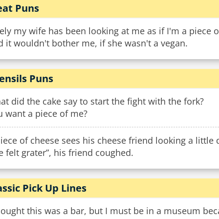
at Puns
ely my wife has been looking at me as if I'm a piece o
 it wouldn't bother me, if she wasn't a vegan.
ensils Puns
t did the cake say to start the fight with the fork?
u want a piece of me?
iece of cheese sees his cheese friend looking a little
ve felt grater”, his friend coughed.
assic Pick Up Lines
hought this was a bar, but I must be in a museum beca