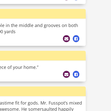
hole in the middle and grooves on both
00 yards
iece of your home.”
pastime fit for gods. Mr. Fusspot’s mixed
ly awesome. He somersaulted happily