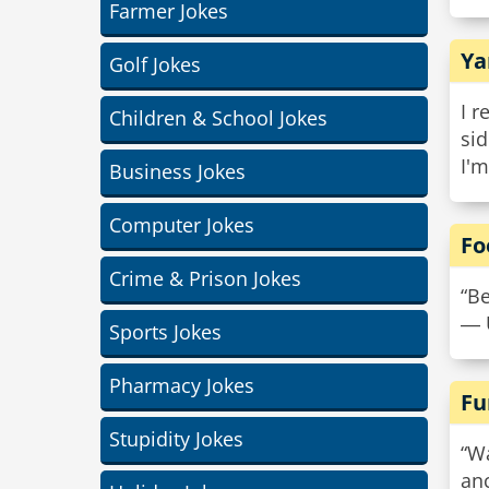
Farmer Jokes
Ya
Golf Jokes
I r
Children & School Jokes
sid
I'm
Business Jokes
Computer Jokes
Fo
Crime & Prison Jokes
“Be
― 
Sports Jokes
Pharmacy Jokes
Fu
Stupidity Jokes
“Wa
anc