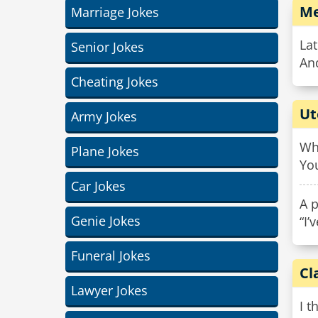
Me
Marriage Jokes
Lat
Senior Jokes
And
Cheating Jokes
Ut
Army Jokes
Wha
Plane Jokes
Yo
Car Jokes
A p
Genie Jokes
“I’
Funeral Jokes
Cl
Lawyer Jokes
I t