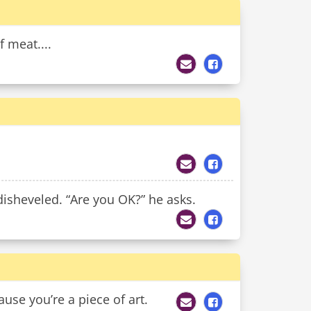
f meat....
 disheveled. “Are you OK?” he asks.
use you’re a piece of art.