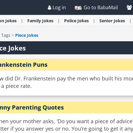
Log in
Go to BabaMail
ion
Jokes
Family
Jokes
Police
Jokes
Senior
Jokes
>
Tags
>
Piece Jokes
ce Jokes
ankenstein Puns
w did Dr. Frankenstein pay the men who built his mo
a piece rate.
nny Parenting Quotes
en your mother asks, ‘Do you want a piece of advice?’ 
tter if you answer yes or no. You’re going to get it