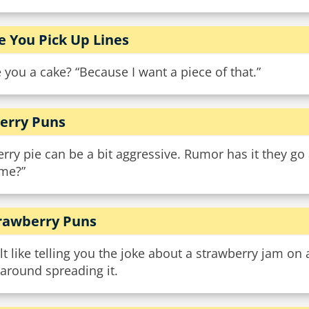
e You Pick Up Lines
 you a cake? “Because I want a piece of that.”
erry Puns
rry pie can be a bit aggressive. Rumor has it they go
 me?”
rawberry Puns
elt like telling you the joke about a strawberry jam on
around spreading it.