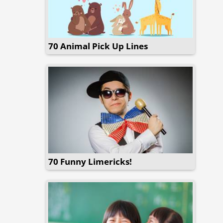
70 Animal Pick Up Lines
70 Funny Limericks!