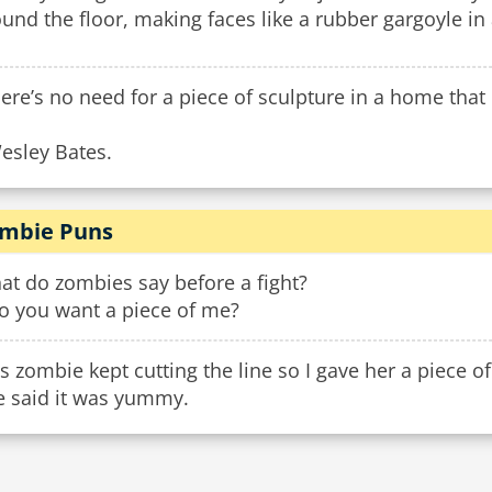
und the floor, making faces like a rubber gargoyle i
ere’s no need for a piece of sculpture in a home that 
esley Bates.
mbie Puns
at do zombies say before a fight?
Do you want a piece of me?
s zombie kept cutting the line so I gave her a piece 
e said it was yummy.