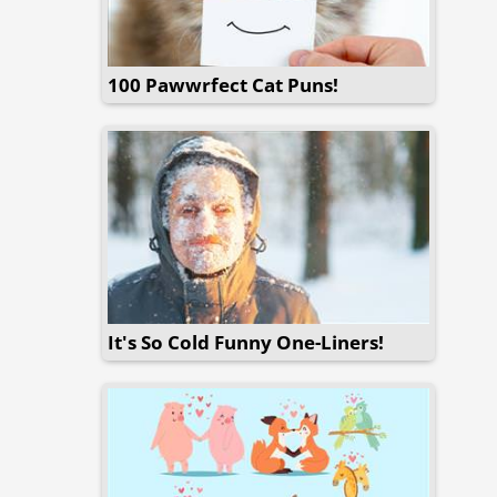
100 Pawwrfect Cat Puns!
It's So Cold Funny One-Liners!