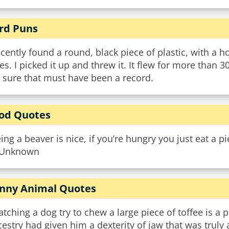
rd Puns
ecently found a round, black piece of plastic, with a 
es. I picked it up and threw it. It flew for more than 3
 sure that must have been a record.
od Quotes
ing a beaver is nice, if you’re hungry you just eat a p
Unknown
nny Animal Quotes
tching a dog try to chew a large piece of toffee is a 
estry had given him a dexterity of jaw that was tru