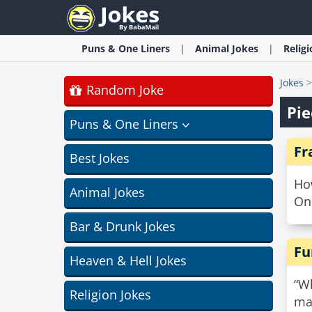
Puns & One Liners
Animal
Jokes
Relig
Jokes
Random Joke
Pie
Puns & One Liners
Fr
Best Jokes
Ho
Animal Jokes
On 
Bar & Drunk Jokes
Fu
Heaven & Hell Jokes
“Wh
Religion Jokes
ma