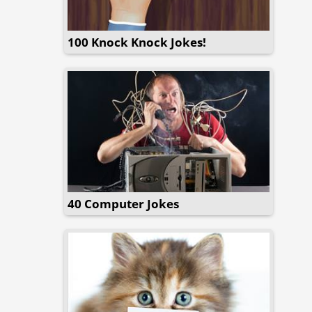
100 Knock Knock Jokes!
40 Computer Jokes