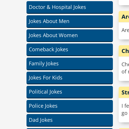
Doctor & Hospital Jokes
Ar
Jokes About Men
Are
Jokes About Women
Comeback Jokes
Ch
Family Jokes
Che
of
Jokes For Kids
Political Jokes
St
Police Jokes
I f
go 
Dad Jokes