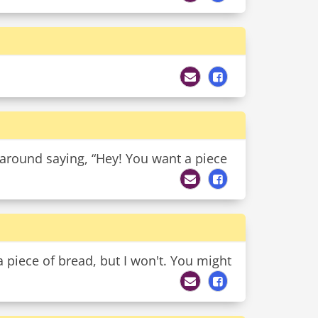
 around saying, “Hey! You want a piece
 a piece of bread, but I won't. You might