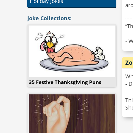
Holiday Jokes
aro
Joke Collections:
“Th
- W
Zo
Wh
35 Festive Thanksgiving Puns
- 
Thi
Sh