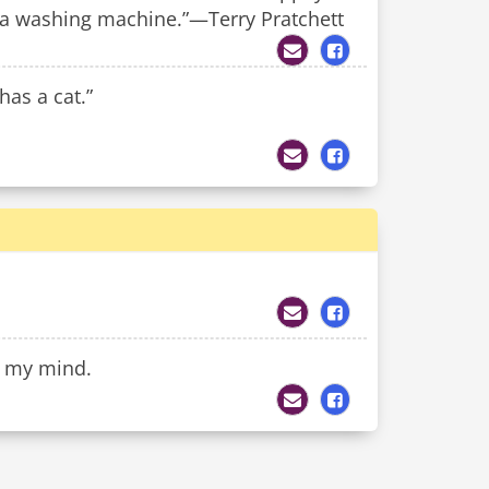
n a washing machine.”—Terry Pratchett
has a cat.”
of my mind.