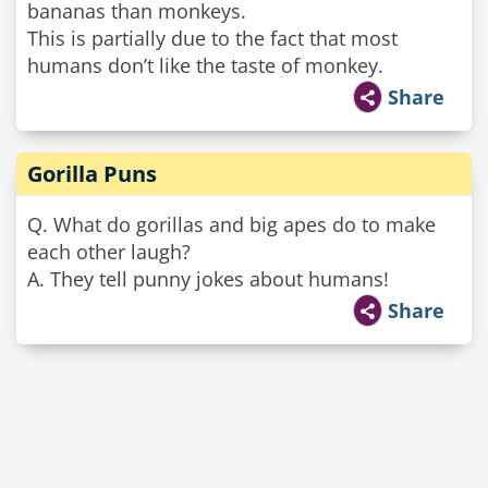
bananas than monkeys.
This is partially due to the fact that most
humans don’t like the taste of monkey.
Share
Gorilla Puns
Q. What do gorillas and big apes do to make
each other laugh?
A. They tell punny jokes about humans!
Share