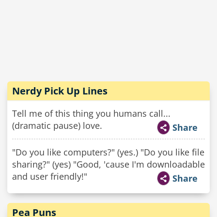
Nerdy Pick Up Lines
Tell me of this thing you humans call...
(dramatic pause) love.
Share
"Do you like computers?" (yes.) "Do you like file
sharing?" (yes) "Good, 'cause I'm downloadable
and user friendly!"
Share
Pea Puns