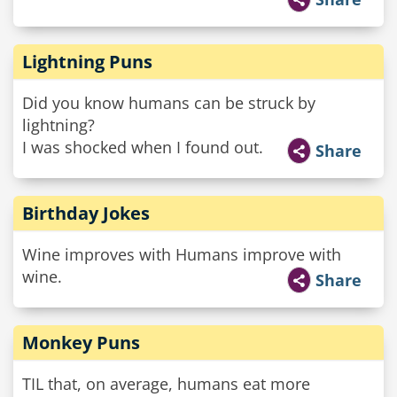
Lightning Puns
Did you know humans can be struck by
lightning?
I was shocked when I found out.
Share
Birthday Jokes
Wine improves with Humans improve with
wine.
Share
Monkey Puns
TIL that, on average, humans eat more