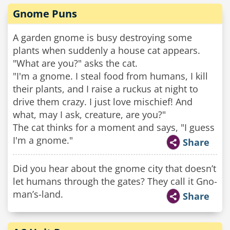
Gnome Puns
A garden gnome is busy destroying some
plants when suddenly a house cat appears.
"What are you?" asks the cat.
"I'm a gnome. I steal food from humans, I kill
their plants, and I raise a ruckus at night to
drive them crazy. I just love mischief! And
what, may I ask, creature, are you?"
The cat thinks for a moment and says, "I guess
I'm a gnome."
Share
Did you hear about the gnome city that doesn’t
let humans through the gates? They call it Gno-
man’s-land.
Share