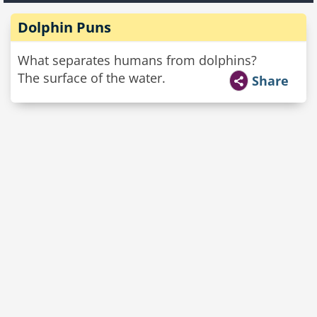
Dolphin Puns
What separates humans from dolphins?
The surface of the water.
Share