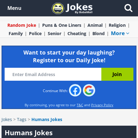
Menu
Random Joke
Puns & One Liners
Animal
Religion
More
Family
Police
Senior
Cheating
Blond
Want to start your day laughing?
Register to our Daily Joke!
Continue With:
By continuing, you agree to our
T&C
and
Privacy Policy
Jokes
>
Tags
>
Humans Jokes
Humans Jokes