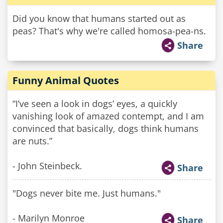
Did you know that humans started out as
peas? That's why we're called homosa-pea-ns.
Share
Funny Animal Quotes
“I’ve seen a look in dogs’ eyes, a quickly
vanishing look of amazed contempt, and I am
convinced that basically, dogs think humans
are nuts.”
- John Steinbeck.
Share
"Dogs never bite me. Just humans."
- Marilyn Monroe
Share