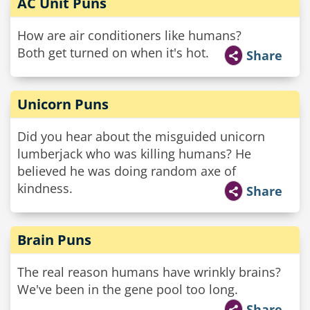
AC Unit Puns
How are air conditioners like humans?
Both get turned on when it's hot.
Share
Unicorn Puns
Did you hear about the misguided unicorn
lumberjack who was killing humans? He
believed he was doing random axe of
kindness.
Share
Brain Puns
The real reason humans have wrinkly brains?
We've been in the gene pool too long.
Share