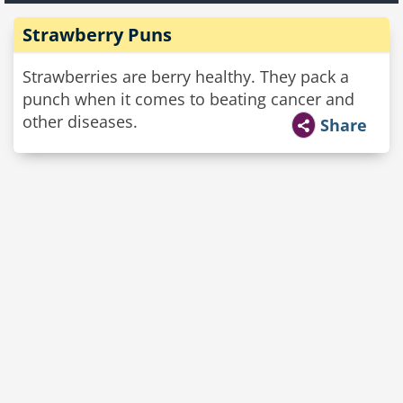
Strawberry Puns
Strawberries are berry healthy. They pack a
punch when it comes to beating cancer and
other diseases.
Share