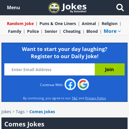
Menu
Random Joke
Puns & One Liners
Animal
Religion
More
Family
Police
Senior
Cheating
Blond
Want to start your day laughing?
Register to our Daily Joke!
Continue With:
By continuing, you agree to our
T&C
and
Privacy Policy
Jokes
>
Tags
>
Comes Jokes
Comes Jokes