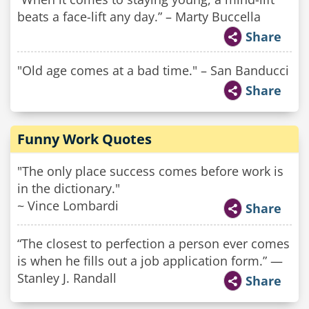
beats a face-lift any day.” – Marty Buccella
Share
"Old age comes at a bad time." – San Banducci
Share
Funny Work Quotes
"The only place success comes before work is
in the dictionary."
~ Vince Lombardi
Share
“The closest to perfection a person ever comes
is when he fills out a job application form.​” —
Stanley J. Randall
Share