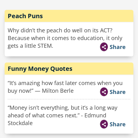
Peach Puns
Why didn’t the peach do well on its ACT?
Because when it comes to education, it only
gets a little STEM.
Share
Funny Money Quotes
“It’s amazing how fast later comes when you
buy now!” — Milton Berle
Share
“Money isn’t everything, but it’s a long way
ahead of what comes next.” - Edmund
Stockdale
Share