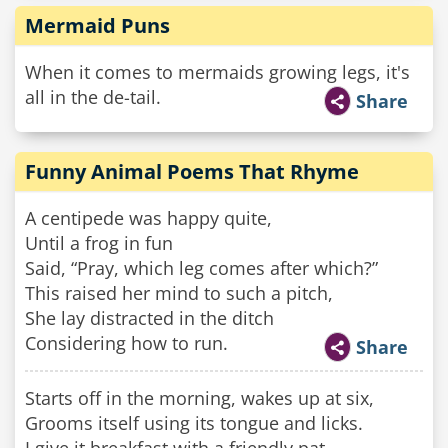
Mermaid Puns
When it comes to mermaids growing legs, it's
all in the de-tail.
Share
Funny Animal Poems That Rhyme
A centipede was happy quite,
Until a frog in fun
Said, “Pray, which leg comes after which?”
This raised her mind to such a pitch,
She lay distracted in the ditch
Considering how to run.
Share
Starts off in the morning, wakes up at six,
Grooms itself using its tongue and licks.