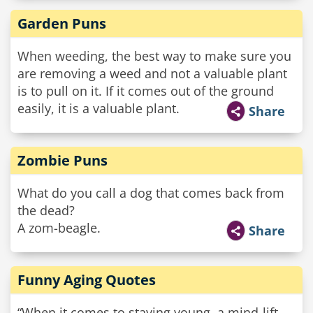
Garden Puns
When weeding, the best way to make sure you
are removing a weed and not a valuable plant
is to pull on it. If it comes out of the ground
easily, it is a valuable plant.
Share
Zombie Puns
What do you call a dog that comes back from
the dead?
A zom-beagle.
Share
Funny Aging Quotes
“When it comes to staying young, a mind-lift