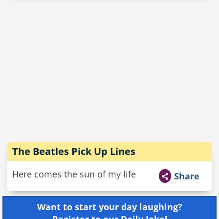
The Beatles Pick Up Lines
Here comes the sun of my life
Share
Want to start your day laughing?