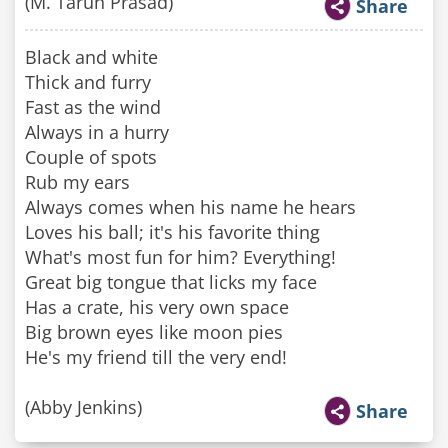
(M. Tarun Prasad)
Share
Black and white
Thick and furry
Fast as the wind
Always in a hurry
Couple of spots
Rub my ears
Always comes when his name he hears
Loves his ball; it's his favorite thing
What's most fun for him? Everything!
Great big tongue that licks my face
Has a crate, his very own space
Big brown eyes like moon pies
He's my friend till the very end!
(Abby Jenkins)
Share