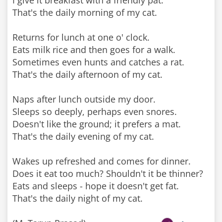
I give it breakfast with a friendly pat.
That's the daily morning of my cat.
Returns for lunch at one o' clock.
Eats milk rice and then goes for a walk.
Sometimes even hunts and catches a rat.
That's the daily afternoon of my cat.
Naps after lunch outside my door.
Sleeps so deeply, perhaps even snores.
Doesn't like the ground; it prefers a mat.
That's the daily evening of my cat.
Wakes up refreshed and comes for dinner.
Does it eat too much? Shouldn't it be thinner?
Eats and sleeps - hope it doesn't get fat.
That's the daily night of my cat.