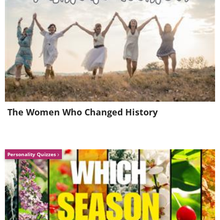
The Women Who Changed History
Personality Quizzes