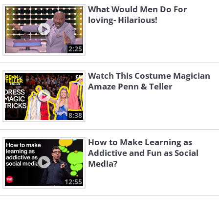
What Would Men Do For
loving- Hilarious!
2:25
Watch This Costume Magician
Amaze Penn & Teller
8:38
How to Make Learning as
Addictive and Fun as Social
Media?
12:55