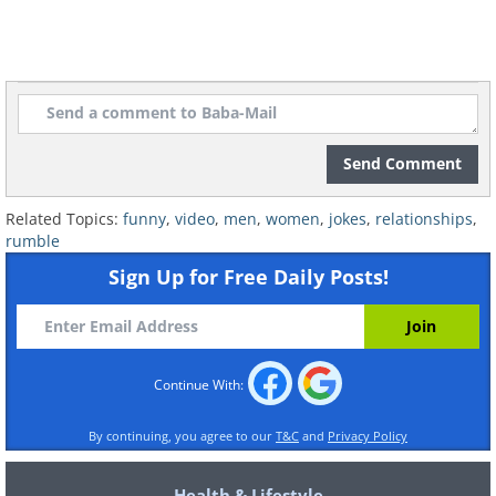
Send Comment
Related Topics:
funny
,
video
,
men
,
women
,
jokes
,
relationships
,
rumble
Sign Up for Free Daily Posts!
Continue With:
By continuing, you agree to our
T&C
and
Privacy Policy
Health & Lifestyle