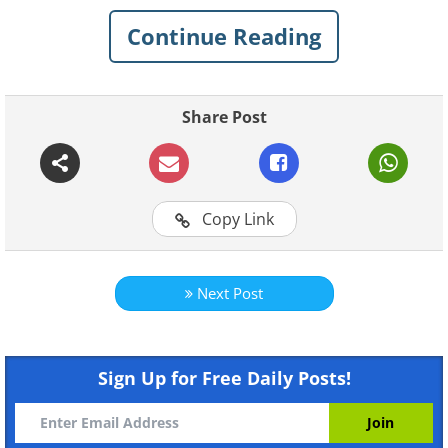
Continue Reading
Share Post
For more original BabaMail
Copy Link
videos click here
Next Post
Sign Up for Free Daily Posts!