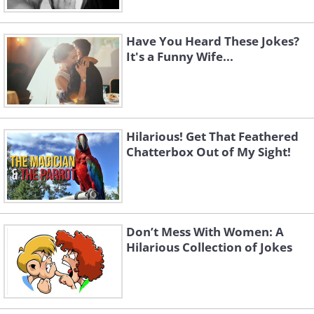
Have You Heard These Jokes?
It's a Funny Wife...
Hilarious! Get That Feathered
Chatterbox Out of My Sight!
Don’t Mess With Women: A
Hilarious Collection of Jokes