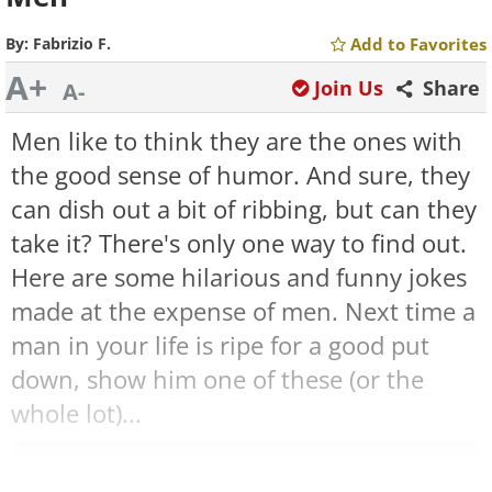
By:
Fabrizio F.
Add to Favorites
A+
Join Us
Share
A-
Men like to think they are the ones with
the good sense of humor. And sure, they
can dish out a bit of ribbing, but can they
take it? There's only one way to find out.
Here are some hilarious and funny jokes
made at the expense of men. Next time a
man in your life is ripe for a good put
down, show him one of these (or the
whole lot)...