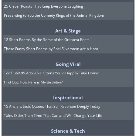
25 Clever Roasts That Keep Everyone Laughing
Presenting to You the Comedy Kings of the Animal Kingdom
Art & Stage
12 Short Poems By the Some of the Greatest Poets!
These Funny Short Poems by Shel Silverstein are a Hoot
Going Viral
Too Cute! 99 Adorable Kittens You'd Happily Take Home
Find Out: How Rare is My Birthday?
Inspirational
15 Ancient Stoic Quotes That Still Resonate Deeply Today
Tales Older Than Time That Can and Will Change Your Life
Science & Tech