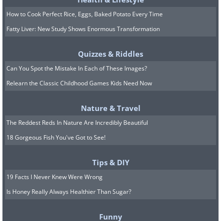
How to Cook Perfect Rice, Eggs, Baked Potato Every Time
Fatty Liver: New Study Shows Enormous Transformation
Quizzes & Riddles
Can You Spot the Mistake In Each of These Images?
Relearn the Classic Childhood Games Kids Need Now
Nature & Travel
The Reddest Reds In Nature Are Incredibly Beautiful
18 Gorgeous Fish You've Got to See!
Tips & DIY
19 Facts I Never Knew Were Wrong
Is Honey Really Always Healthier Than Sugar?
Funny