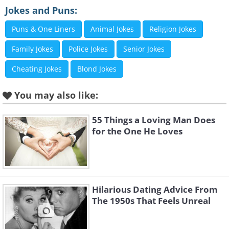
Jokes and Puns:
Puns & One Liners
Animal Jokes
Religion Jokes
Family Jokes
Police Jokes
Senior Jokes
Cheating Jokes
Blond Jokes
You may also like:
55 Things a Loving Man Does
for the One He Loves
Hilarious Dating Advice From
The 1950s That Feels Unreal