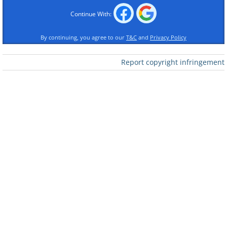
Continue With:
By continuing, you agree to our
T&C
and
Privacy Policy
Report copyright infringement