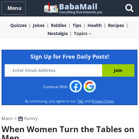
Menu
Quizzes
Jokes
Riddles
Tips
Health
Recipes
Nostalgia
Topics
Sign Up for Free Daily Posts!
Continue With:
By continuing, you agree to our
T&C
and
Privacy Policy
Main
>
Funny
When Women Turn the Tables on
Men