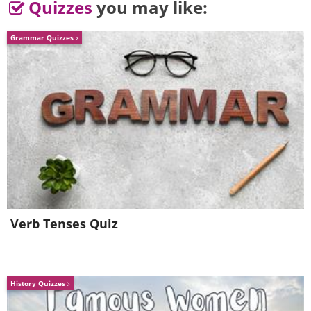
Quizzes
you may like:
Grammar Quizzes
Verb Tenses Quiz
History Quizzes