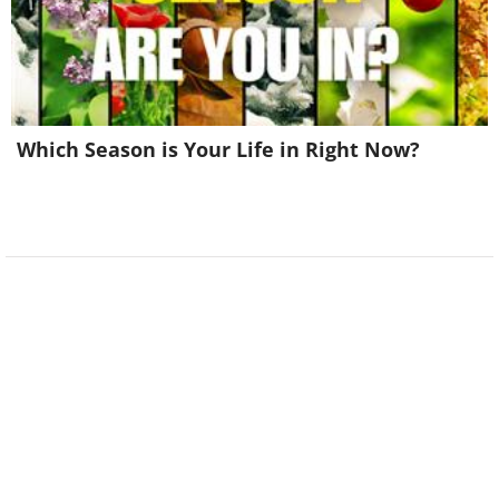
Which Season is Your Life in Right Now?