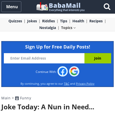
Menu
Quizzes
Jokes
Riddles
Tips
Health
Recipes
Nostalgia
Topics
Sign Up for Free Daily Posts!
Continue With:
By continuing, you agree to our
T&C
and
Privacy Policy
Main
>
Funny
Joke Today: A Nun in Need...