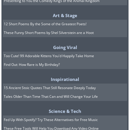
Presenting to You the Comedy Kings of the Animal Kingdom
Art & Stage
12 Short Poems By the Some of the Greatest Poets!
These Funny Short Poems by Shel Silverstein are a Hoot
Going Viral
Too Cute! 99 Adorable Kittens You'd Happily Take Home
Find Out: How Rare is My Birthday?
Inspirational
15 Ancient Stoic Quotes That Still Resonate Deeply Today
Tales Older Than Time That Can and Will Change Your Life
Science & Tech
Fed Up With Spotify? Try These Alternatives for Free Music
These Free Tools Will Help You Download Any Video Online