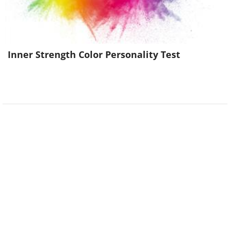
Inner Strength Color Personality Test