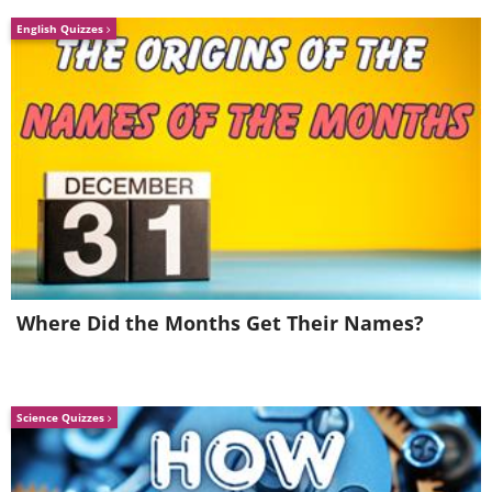
English Quizzes
Where Did the Months Get Their Names?
Science Quizzes