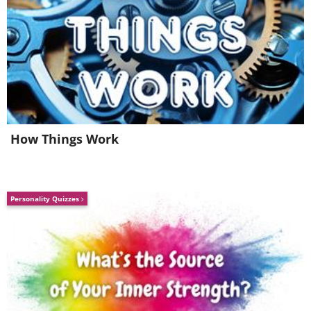
How Things Work
Personality Quizzes