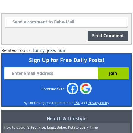
Send Comment
Related Topics:
funny
,
joke
,
nun
Sign Up for Free Daily Posts!
Continue With:
By continuing, you agree to our
T&C
and
Privacy Policy
Health & Lifestyle
How to Cook Perfect Rice, Eggs, Baked Potato Every Time