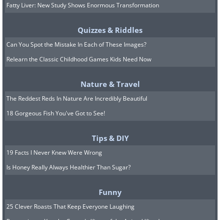
Fatty Liver: New Study Shows Enormous Transformation
Quizzes & Riddles
Can You Spot the Mistake In Each of These Images?
Relearn the Classic Childhood Games Kids Need Now
Nature & Travel
The Reddest Reds In Nature Are Incredibly Beautiful
18 Gorgeous Fish You've Got to See!
Tips & DIY
19 Facts I Never Knew Were Wrong
Is Honey Really Always Healthier Than Sugar?
Funny
25 Clever Roasts That Keep Everyone Laughing