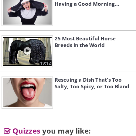
Having a Good Morning...
25 Most Beautiful Horse
Breeds in the World
19:12
Rescuing a Dish That's Too
Salty, Too Spicy, or Too Bland
Quizzes
you may like: