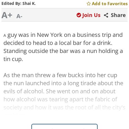
Edited By:
Shai K.
Add to Favorites
A+
Join Us
Share
A-
guy was in New York on a business trip and
A
decided to head to a local bar for a drink.
Standing outside the bar was a nun holding a
tin cup.
As the man threw a few bucks into her cup
the nun launched into a long tirade about the
evils of alcohol. She went on and on about
how alcohol was tearing apart the fabric of
society and how it was the root of all the city's
problems.