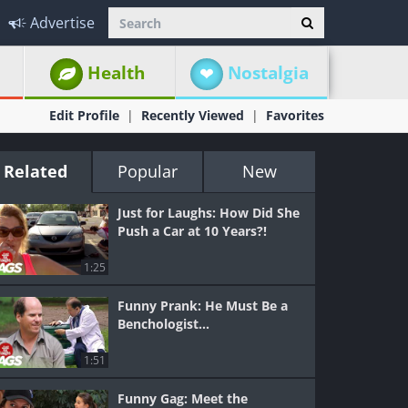
Advertise
Health
Nostalgia
Edit Profile
Recently Viewed
Favorites
Related
Popular
New
Just for Laughs: How Did She
Push a Car at 10 Years?!
1:25
Funny Prank: He Must Be a
Benchologist…
1:51
Funny Gag: Meet the