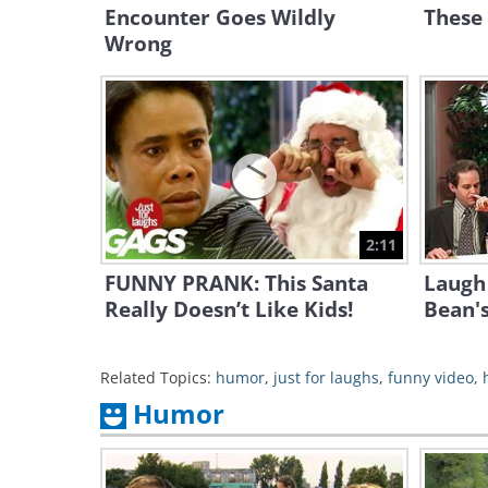
Encounter Goes Wildly
These
Wrong
2:11
FUNNY PRANK: This Santa
Laugh 
Really Doesn’t Like Kids!
Bean's
Related Topics:
humor
,
just for laughs
,
funny video
,
Humor