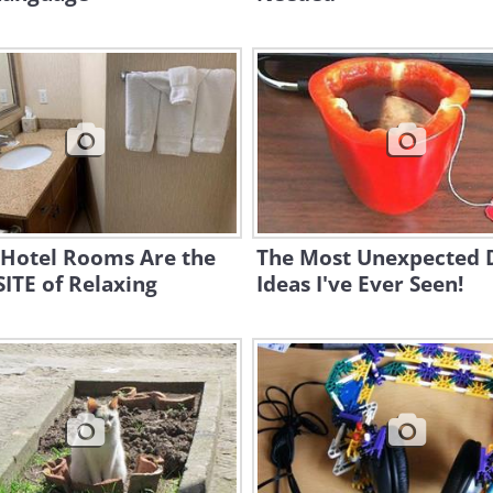
 Hotel Rooms Are the
The Most Unexpected 
ITE of Relaxing
Ideas I've Ever Seen!