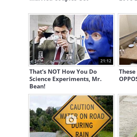
21:12
That’s NOT How You Do
These
Science Experiments, Mr.
OPPOS
Bean!