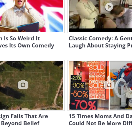
h Is So Weird It
Classic Comedy: A Gen
ves Its Own Comedy
Laugh About Staying P
ign Fails That Are
15 Times Moms And D
 Beyond Belief
Could Not Be More Dif