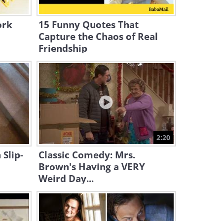
World’s Most Awkward
Photo
ork
15 Funny Quotes That
1:39
Capture the Chaos of Real
Friendship
Funny: Best of Paranormal
Pranks!
10:24
Just for Laughs: Best Beach
2026 Pranks!
31:36
2:20
Hilarious Prank: The 10
 Slip-
Classic Comedy: Mrs.
Million Dollar Thief
Brown's Having a VERY
Weird Day...
24:39
These Pranks are All About
Celebrities...