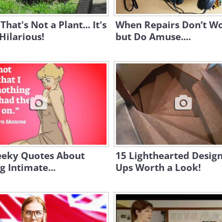
That's Not a Plant... It's
When Repairs Don’t W
 Hilarious!
but Do Amuse....
eeky Quotes About
15 Lighthearted Design
g Intimate...
Ups Worth a Look!