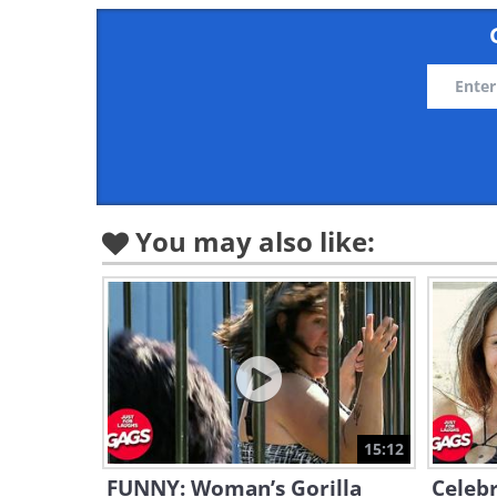
You may also like:
15:12
FUNNY: Woman’s Gorilla
Celebr