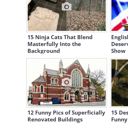
15 Ninja Cats That Blend
Englis
Masterfully Into the
Deser
Background
Show
12 Funny Pics of Superficially
15 Des
Renovated Buildings
Funny