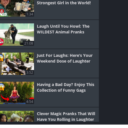
Strongest Girl in the World!
1:34
Laugh Until You Howl: The
WILDEST Animal Pranks
21:08
Just For Laughs: Here’s Your
Weekend Dose of Laughter
3:52
Having a Bad Day? Enjoy This
Collection of Funny Gags
4:54
Clever Magic Pranks That Will
Have You Rolling in Laughter