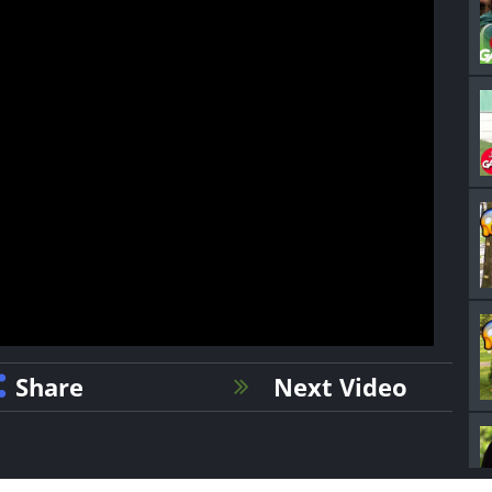
Share
Next Video