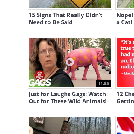
15 Signs That Really Didn’t
Nope! 
Need to Be Said
a Cat!
11:55
Just for Laughs Gags: Watch
12 Ch
Out for These Wild Animals!
Gettin