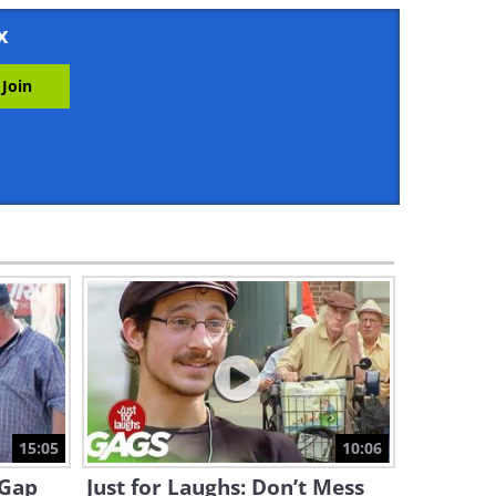
12:31
x
Why is This Reporter
Embarrassing People on LIVE
TV?
1:37
Just For Laughs: The Lake
That Makes You Young Again!
1:45
Funny Pranks: The Ultimate
Collection of Halloween
Scares!
8:12
Just for Laughs: “Did I Just
Win the Lottery?!”
15:05
10:06
6:12
-Gap
Just for Laughs: Don’t Mess