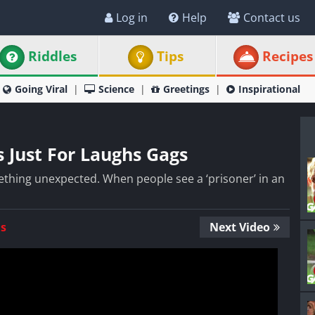
Log in
Help
Contact us
Riddles
Tips
Recipes
Going Viral
Science
Greetings
Inspirational
s Just For Laughs Gags
thing unexpected. When people see a ‘prisoner’ in an
Us
Next Video