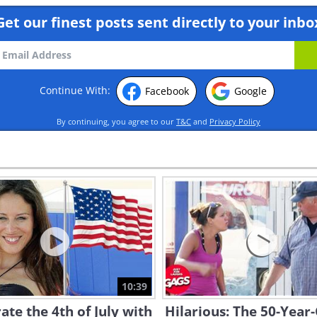
Get our finest posts sent directly to your inbo
Continue With:
Facebook
Google
By continuing, you agree to our
T&C
and
Privacy Policy
10:39
ate the 4th of July with
Hilarious: The 50-Year