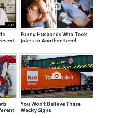
11:30
Funny Clip: Mr Bean’s
Struggle to Stay Awake Is
0:32
Too Real
13:16
tle
Funny Husbands Who Took
resent
Jokes to Another Level
ads
You Won’t Believe These
ferent
Wacky Signs