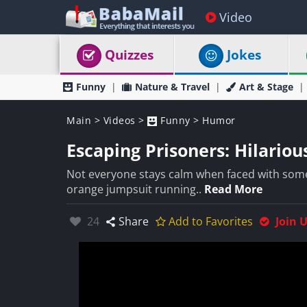
Video
Quizzes
Jokes
Funny
Nature & Travel
Art & Stage
Main
>
Videos
>
Funny
>
Humor
Escaping Prisoners: Hilariou
Not everyone stays calm when faced with some
orange jumpsuit running..
Read More
Likes:
24
Share
Add to Favorites
Join 