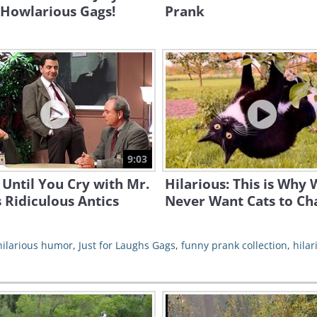
 Howlarious Gags!
Prank
9:03
Until You Cry with Mr.
Hilarious: This is Why
 Ridiculous Antics
Never Want Cats to Ch
hilarious humor
,
Just for Laughs Gags
,
funny prank collection
,
hilar