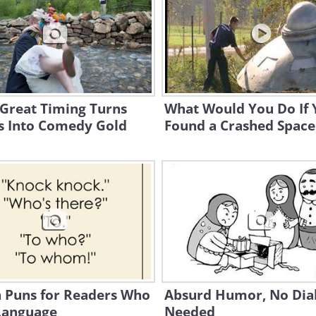
Great Timing Turns
What Would You Do If 
s Into Comedy Gold
Found a Crashed Space
n Puns for Readers Who
Absurd Humor, No Dia
Language
Needed