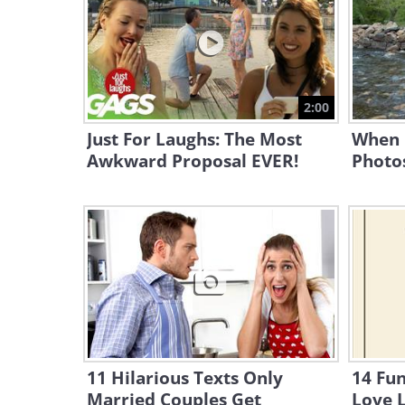
2:00
Just For Laughs: The Most
When 
Awkward Proposal EVER!
Photo
11 Hilarious Texts Only
14 Fu
Married Couples Get
Love 