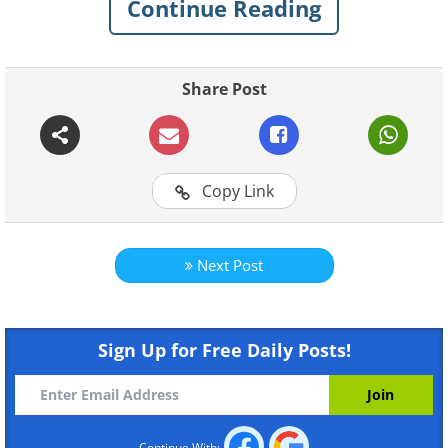
Continue Reading
Share Post
Copy Link
Like
Next Post
Sign Up for Free Daily Posts!
Continue With: