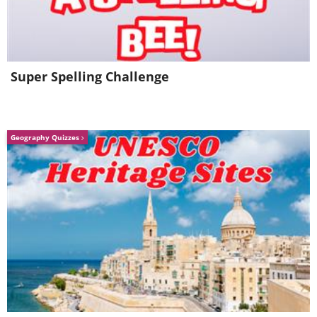
Super Spelling Challenge
Geography Quizzes
Curry powder contains curcumin,
see why it's 