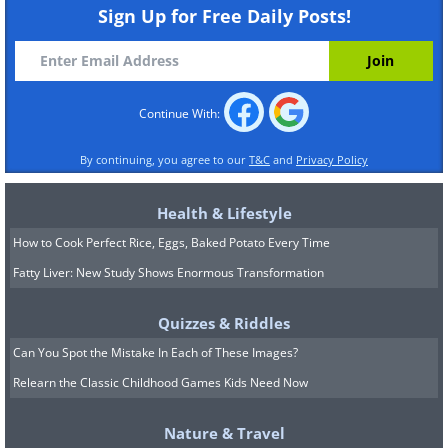
Sign Up for Free Daily Posts!
Continue With:
By continuing, you agree to our
T&C
and
Privacy Policy
Health & Lifestyle
How to Cook Perfect Rice, Eggs, Baked Potato Every Time
Fatty Liver: New Study Shows Enormous Transformation
Quizzes & Riddles
Can You Spot the Mistake In Each of These Images?
Relearn the Classic Childhood Games Kids Need Now
Nature & Travel