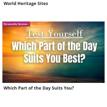
World Heritage Sites
Personality Quizzes
Which Part of the Day Suits You?