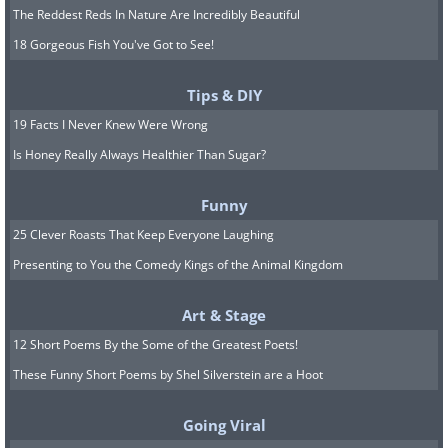
The Reddest Reds In Nature Are Incredibly Beautiful
18 Gorgeous Fish You've Got to See!
Tips & DIY
19 Facts I Never Knew Were Wrong
Is Honey Really Always Healthier Than Sugar?
Funny
25 Clever Roasts That Keep Everyone Laughing
Presenting to You the Comedy Kings of the Animal Kingdom
Art & Stage
12 Short Poems By the Some of the Greatest Poets!
These Funny Short Poems by Shel Silverstein are a Hoot
Going Viral