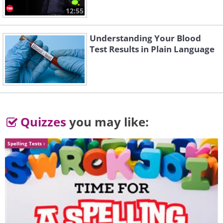
12:55
Understanding Your Blood
Test Results in Plain Language
Quizzes
you may like:
Spelling Tests