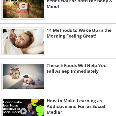
Beneficial For Both the Body &
Mind!
14 Methods to Wake Up in the
Morning Feeling Great!
These 5 Foods Will Help You
Fall Asleep Immediately
How to Make Learning as
Addictive and Fun as Social
Media?