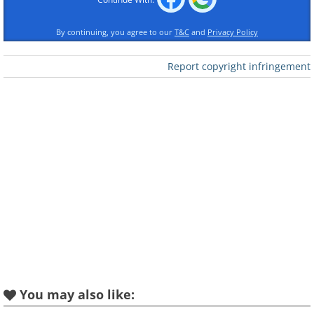
By continuing, you agree to our
T&C
and
Privacy Policy
Report copyright infringement
You may also like: