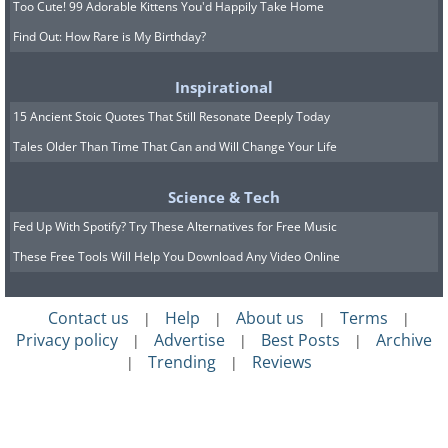
Too Cute! 99 Adorable Kittens You'd Happily Take Home
Find Out: How Rare is My Birthday?
Inspirational
15 Ancient Stoic Quotes That Still Resonate Deeply Today
Tales Older Than Time That Can and Will Change Your Life
Science & Tech
Fed Up With Spotify? Try These Alternatives for Free Music
These Free Tools Will Help You Download Any Video Online
Contact us
Help
About us
Terms
|
|
|
|
Privacy policy
Advertise
Best Posts
Archive
|
|
|
Trending
Reviews
|
|