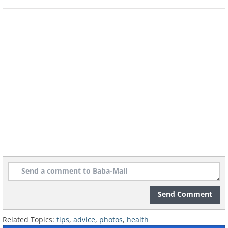
Send Comment
Related Topics:
tips
,
advice
,
photos
,
health