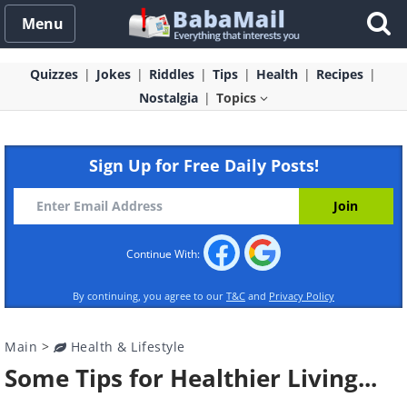
Menu
Quizzes
Jokes
Riddles
Tips
Health
Recipes
Nostalgia
Topics
Sign Up for Free Daily Posts!
Continue With:
By continuing, you agree to our
T&C
and
Privacy Policy
Main
>
Health & Lifestyle
Some Tips for Healthier Living...