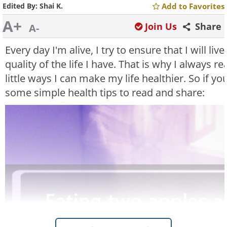
Edited By:
Shai K.
Add to Favorites
A+
Join Us
Share
A-
Every day I'm alive, I try to ensure that I will liv
quality of the life I have. That is why I always 
little ways I can make my life healthier. So if yo
some simple health tips to read and share: