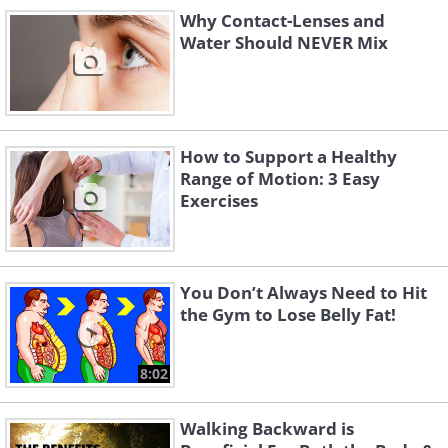
Why Contact-Lenses and
Water Should NEVER Mix
Like
How to Support a Healthy
Range of Motion: 3 Easy
Exercises
You Don’t Always Need to Hit
the Gym to Lose Belly Fat!
8:02
Walking Backward is