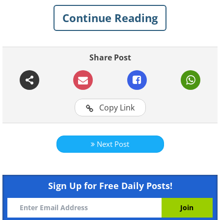
recognized, even if only to see how good
Continue Reading
parenting can be expressed in a variety of
ways that we would never have imagined.
Share Post
Copy Link
Next Post
Like
Sign Up for Free Daily Posts!
1. Norway - Let children take