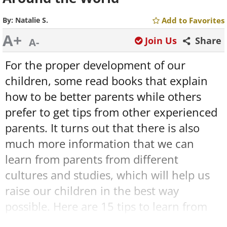
By:
Natalie S.
Add to Favorites
A+
Join Us
Share
A-
For the proper development of our
children, some read books that explain
how to be better parents while others
prefer to get tips from other experienced
parents. It turns out that there is also
much more information that we can
learn from parents from different
cultures and studies, which will help us
raise our children in the best way
possible. Here are 15 tips to learn from
around the world that should be