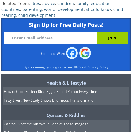
Related Topics:
tips
,
advice
,
children
,
family
,
education
,
them wants to play or a role in a play, it
countries
,
parenting
,
world
,
development
,
should know
,
child
rearing
,
child development
is recommended that they actually solve
Sign Up for Free Daily Posts!
the conflict themselves. This also
includes the step of making up with
each other, since they need to know
how to deal with their emotions and
Continue With:
impulses themselves, without being
By continuing, you agree to our
T&C
and
Privacy Policy
instructed to stop fighting and makeup.
Of course, you can and should provide
Health & Lifestyle
guidelines and serve as role models, but
How to Cook Perfect Rice, Eggs, Baked Potato Every Time
don’t feel obligated to step in. Take a
Fatty Liver: New Study Shows Enormous Transformation
step back and let your kids solve their
Quizzes & Riddles
own problem so that they know how to
Can You Spot the Mistake In Each of These Images?
do it in the future in more extreme