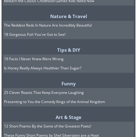
Relearn the Classic Childhood Games Kids Need Now
cases of fighting between siblings or
friends.
Nature & Travel
The Reddest Reds In Nature Are Incredibly Beautiful
5. Northern Europe - Go
18 Gorgeous Fish You've Got to See!
outside with your children
Tips & DIY
every day, even in the winter
19 Facts I Never Knew Were Wrong
Is Honey Really Always Healthier Than Sugar?
In northern Europe, where winter
weather "freezes the blood," children
Funny
are expected to go and play outside
25 Clever Roasts That Keep Everyone Laughing
every day. Moreover, parents often take
Presenting to You the Comedy Kings of the Animal Kingdom
their babies out for a walk in their
strollers so they can nap during the
Art & Stage
open-air trip, even when temperatures
12 Short Poems By the Some of the Greatest Poets!
These Funny Short Poems by Shel Silverstein are a Hoot