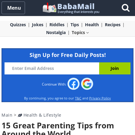
Menu
Quizzes
Jokes
Riddles
Tips
Health
Recipes
Nostalgia
Topics
Sign Up for Free Daily Posts!
Continue With:
By continuing, you agree to our
T&C
and
Privacy Policy
Main
>
Health & Lifestyle
15 Great Parenting Tips from
Around the World