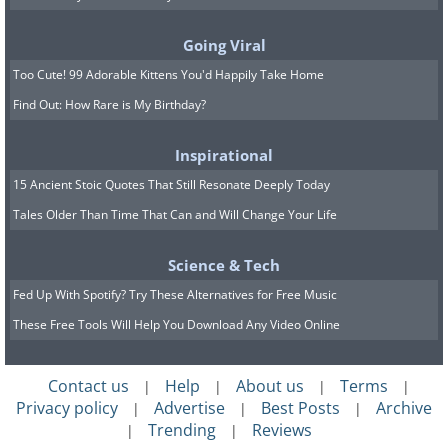
are very low. In these areas, parents
don’t prevent their children from
Going Viral
spending time outside even when it
Too Cute! 99 Adorable Kittens You'd Happily Take Home
rains, with their usual saying: "There is
Find Out: How Rare is My Birthday?
no such thing as bad weather, only bad
clothing." In Norway, for example,
Inspirational
children are sent to kindergarten at the
15 Ancient Stoic Quotes That Still Resonate Deeply Today
age of one year, and they spend a lot of
Tales Older Than Time That Can and Will Change Your Life
time outdoors, even in cold weather
Science & Tech
conditions below freezing.
Fed Up With Spotify? Try These Alternatives for Free Music
These Free Tools Will Help You Download Any Video Online
Contact us
Help
About us
Terms
|
|
|
|
Privacy policy
Advertise
Best Posts
Archive
|
|
|
Trending
Reviews
|
|