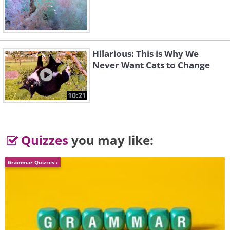
Hilarious: This is Why We
Never Want Cats to Change
3. “Aphid Mummy with Braconid
10:21
Wasp Cocoon” by Rupert Lees,
Overall Runner-Up
Quizzes
you may like:
Grammar Quizzes