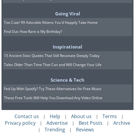
A darter dragonfly, resting after
emerging from its old skin.
Going Viral
Too Cute! 99 Adorable Kittens You'd Happily Take Home
Find Out: How Rare is My Birthday?
7. “Hold On” by Tyler Redford.
Inspirational
Specially Commended
15 Ancient Stoic Quotes That Still Resonate Deeply Today
Tales Older Than Time That Can and Will Change Your Life
Science & Tech
Fed Up With Spotify? Try These Alternatives for Free Music
These Free Tools Will Help You Download Any Video Online
Contact us
Help
About us
Terms
|
|
|
|
Privacy policy
Advertise
Best Posts
Archive
|
|
|
Trending
Reviews
|
|