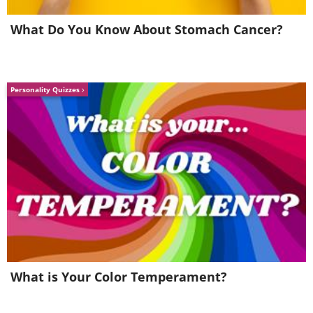
Barbin. Highly Commended
What Do You Know About Stomach Cancer?
Personality Quizzes
What is Your Color Temperament?
“A banded alder borer (
Rosalia funebris
)
as the sun sets in the background