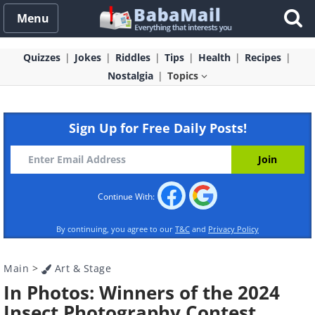
Menu
Quizzes
Jokes
Riddles
Tips
Health
Recipes
Nostalgia
Topics
Sign Up for Free Daily Posts!
Continue With:
By continuing, you agree to our
T&C
and
Privacy Policy
Main
>
Art & Stage
In Photos: Winners of the 2024
Insect Photography Contest