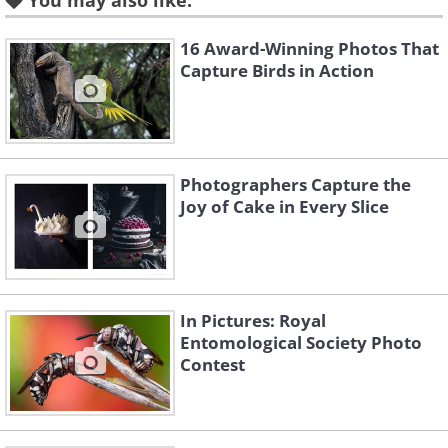
You may also like:
Related:
These Brilliant Photos
16 Award-Winning Photos That
Capture Birds in Action
Capture the Beauty of Insects
2. “Jagged Ambush Bug” by Alexis
Photographers Capture the
Tinker-Tsavalas (age 17). Overall
Joy of Cake in Every Slice
Winner, Under 18
In Pictures: Royal
Entomological Society Photo
Contest