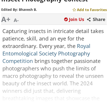
Edited By:
Bhavesh B.
Add to Favorites
A+
Join Us
Share
A-
Capturing insects in intricate detail takes
patience, skill, and an eye for the
extraordinary. Every year, the
Royal
Entomological Society Photography
Competition
brings together passionate
photographers who push the limits of
macro photography to reveal the unseen
beauty of the insect world. The 2024
winners did just that, delivering
breathtaking images that showcase the
incredible variety, complexity, and