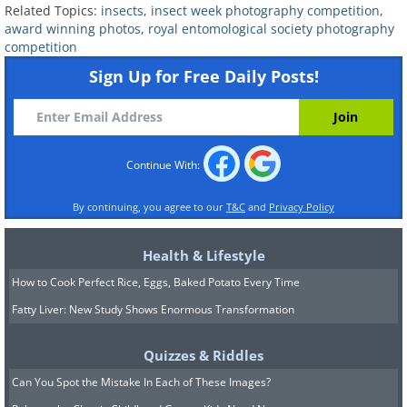
Related Topics:
insects
,
insect week photography competition
,
award winning photos
,
royal entomological society photography
competition
A ladybird larva feeding on a colony of
Sign Up for Free Daily Posts!
aphids.
Continue With:
By continuing, you agree to our
T&C
and
Privacy Policy
Health & Lifestyle
How to Cook Perfect Rice, Eggs, Baked Potato Every Time
Fatty Liver: New Study Shows Enormous Transformation
Quizzes & Riddles
Can You Spot the Mistake In Each of These Images?