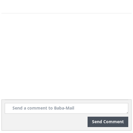
5. “The Intruder” by Alexis Tinker-
Tsavalas (age 17). Overall Runner-Up,
Under 18
Send Comment