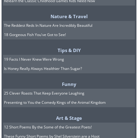
Relearn the Classic Childhood Games Kids Need Now
6. “Reluctant to Leave” by Luke
Nature & Travel
Chambers. Highly Commended, Insect
The Reddest Reds In Nature Are Incredibly Beautiful
Behavior
18 Gorgeous Fish You've Got to See!
Tips & DIY
19 Facts I Never Knew Were Wrong
Is Honey Really Always Healthier Than Sugar?
Funny
25 Clever Roasts That Keep Everyone Laughing
Presenting to You the Comedy Kings of the Animal Kingdom
Art & Stage
12 Short Poems By the Some of the Greatest Poets!
These Funny Short Poems by Shel Silverstein are a Hoot