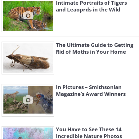
Intimate Portraits of Tigers
and Leaoprds in the Wild
The Ultimate Guide to Getting
Like
Rid of Moths in Your Home
A large female jagged ambush bug
waiting for prey on a tansy flower head.
In Pictures – Smithsonian
Magazine’s Award Winners
You Have to See These 14
Incredible Nature Photos