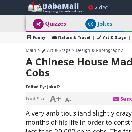
Video
Quizzes
Jokes
Funny
Nature & Travel
Art & Stage
Main
>
Art & Stage
>
Design & Photography
A Chinese House Made
Cobs
Edited By:
Jake R.
A+
Send
Font Size:
A-
A very ambitious (and slightly cra
months of his life in order to cons
less than 30,000 corn cobs. The far