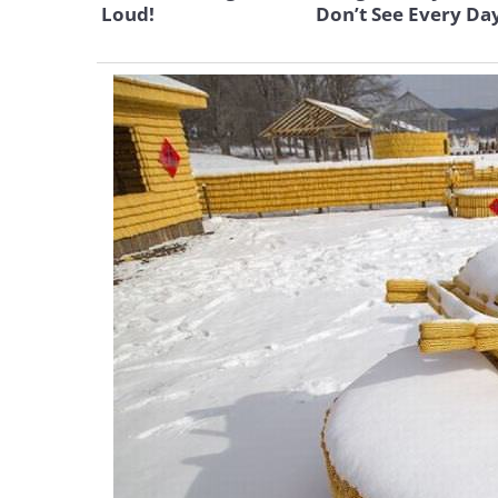
Loud!
Don’t See Every Da