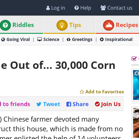
Log in
Help
Contact us
Riddles
Tips
Recipes
Going Viral
Science
Greetings
Inspirational
 Out of... 30,000 Corn
Add to Favorites
 to friends
Tweet
Share
Join Us
zy) Chinese farmer devoted many
truct this house, which is made from no
mer enlisted the help of 14 volunteers