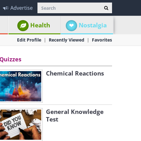
Advertise
Health
Nostalgia
Edit Profile
Recently Viewed
Favorites
Quizzes
Chemical Reactions
General Knowledge
Test