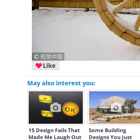
Like
May also interest you:
15 Design Fails That
Some Building
Made Me Laugh Out
Designs You Just