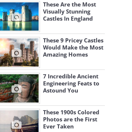
These Are the Most
Visually Stunning
Castles In England
These 9 Pricey Castles
Would Make the Most
Amazing Homes
7 Incredible Ancient
Engineering Feats to
Astound You
These 1900s Colored
Photos are the First
Ever Taken