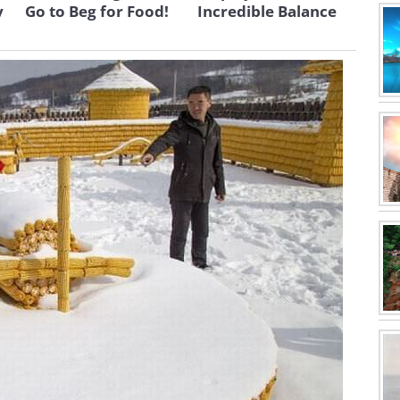
y
Go to Beg for Food!
Incredible Balance