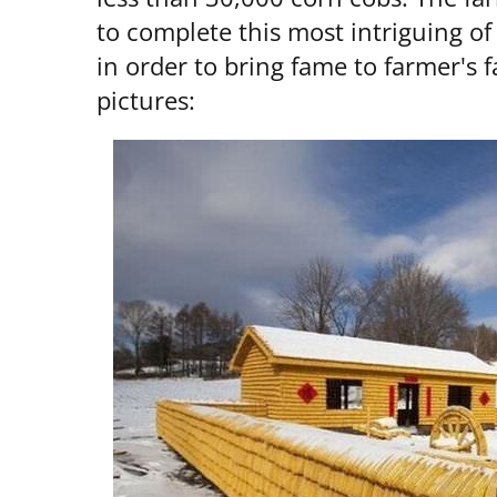
to complete this most intriguing o
in order to bring fame to farmer's f
pictures: