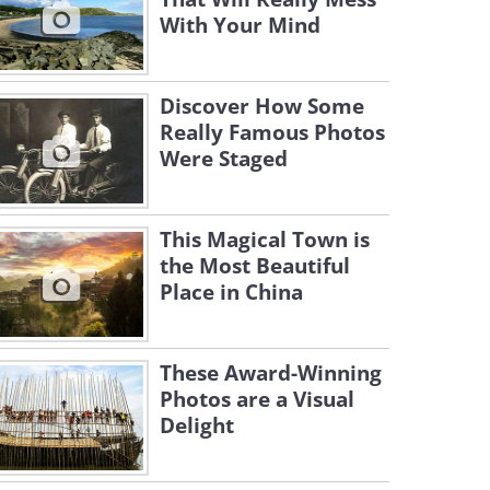
With Your Mind
Discover How Some
Really Famous Photos
Were Staged
This Magical Town is
the Most Beautiful
Place in China
These Award-Winning
Photos are a Visual
Delight