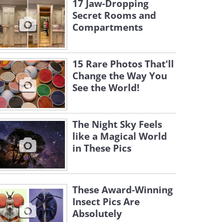
17 Jaw-Dropping
Secret Rooms and
Compartments
15 Rare Photos That'll
Change the Way You
See the World!
The Night Sky Feels
like a Magical World
in These Pics
These Award-Winning
Insect Pics Are
Absolutely