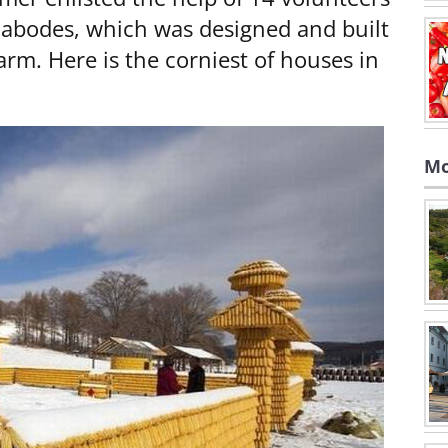
f abodes, which was designed and built
arm. Here is the corniest of houses in
Mo