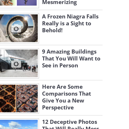
Mesmerizing
A Frozen Niagra Falls
Really is a Sight to
Behold!
9 Amazing Buildings
That You Will Want to
See in Person
Here Are Some
Comparisons That
Give You a New
Perspective
12 Deceptive Photos
That Will Really Mess