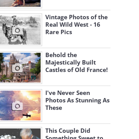
Vintage Photos of the
Real Wild West - 16
Rare Pics
Behold the
Majestically Built
Castles of Old France!
I've Never Seen
Photos As Stunning As
These
This Couple Did
Something Sweet to