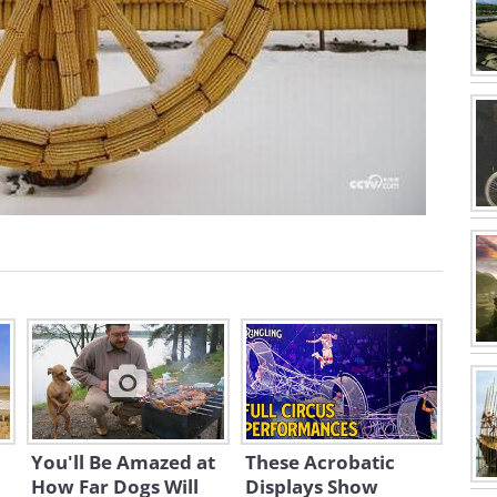
You'll Be Amazed at
These Acrobatic
How Far Dogs Will
Displays Show