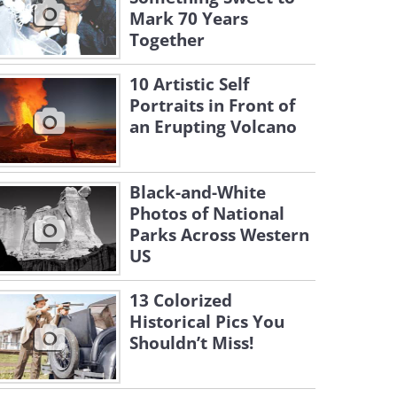
Mark 70 Years
Together
10 Artistic Self
Portraits in Front of
an Erupting Volcano
Black-and-White
Photos of National
Parks Across Western
US
13 Colorized
Historical Pics You
Shouldn’t Miss!