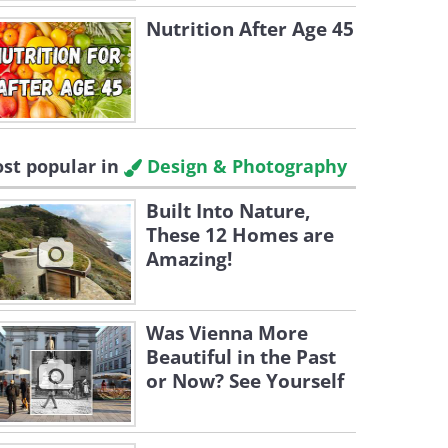
Nutrition After Age 45
st popular in
Design & Photography
Built Into Nature,
These 12 Homes are
Amazing!
Was Vienna More
Beautiful in the Past
or Now? See Yourself