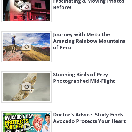
Fascinating & Moving Photos
Before!
Journey with Me to the
Amazing Rainbow Mountains
of Peru
Stunning Birds of Prey
Photographed Mid-Flight
Hohe Tauern - Austria
Matterhorn - Switzerland
Doctor's Advice: Study Finds
Avocado Protects Your Heart