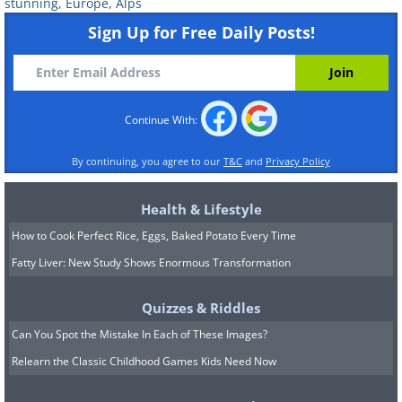
Cuillins Mountains - Scotland
stunning
,
Europe
,
Alps
Sign Up for Free Daily Posts!
Grenzgletscher - Switzerland
Continue With:
By continuing, you agree to our
T&C
and
Privacy Policy
Grenzgletscher - Switzerland
Health & Lifestyle
How to Cook Perfect Rice, Eggs, Baked Potato Every Time
Obere Plattje - Switzerland
Fatty Liver: New Study Shows Enormous Transformation
Quizzes & Riddles
Can You Spot the Mistake In Each of These Images?
Rotenboden - Switzerland
Relearn the Classic Childhood Games Kids Need Now