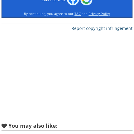
Matterhorn - Switzerland
By continuing, you agree to our
T&C
and
Privacy Policy
Report copyright infringement
You may also like: