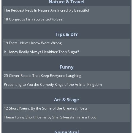
Nature & Travel
The Reddest Reds In Nature Are Incredibly Beautiful
Arolla - Switzerland
18 Gorgeous Fish You've Got to See!
Tips & DIY
Untere Plattje - Switzerland
19 Facts I Never Knew Were Wrong
Is Honey Really Always Healthier Than Sugar?
H/T:
boredpanda.com
Funny
25 Clever Roasts That Keep Everyone Laughing
Click Here for More Beautiful Mountain Lan
Presenting to You the Comedy Kings of the Animal Kingdom
Art & Stage
12 Short Poems By the Some of the Greatest Poets!
These Funny Short Poems by Shel Silverstein are a Hoot
Going Viral