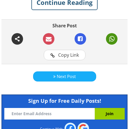
Continue Reading
Share Post
Copy Link
Next Post
Sign Up for Free Daily Posts!
Like
Continue With: