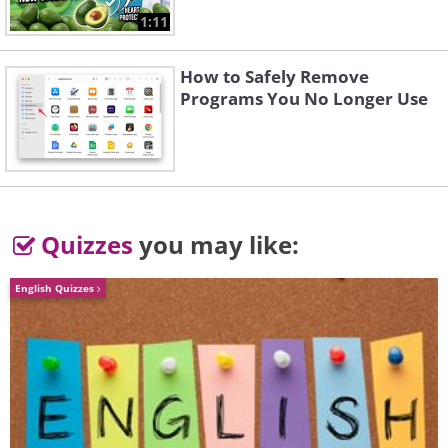
1:11
Matterhorn - Switzerland
How to Safely Remove
Programs You No Longer Use
Hochbalmen - Switzerland
Buni jezerces - Albania
Quizzes
you may like:
English Quizzes
Pietros - Ukraine
Fagaras Mountains - Romania