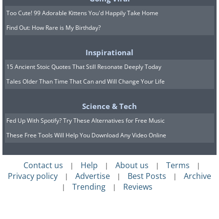
Too Cute! 99 Adorable Kittens You'd Happily Take Home
Find Out: How Rare is My Birthday?
Inspirational
15 Ancient Stoic Quotes That Still Resonate Deeply Today
Tales Older Than Time That Can and Will Change Your Life
Science & Tech
Fed Up With Spotify? Try These Alternatives for Free Music
These Free Tools Will Help You Download Any Video Online
Contact us
Help
About us
Terms
|
|
|
|
Privacy policy
Advertise
Best Posts
Archive
|
|
|
Trending
Reviews
|
|