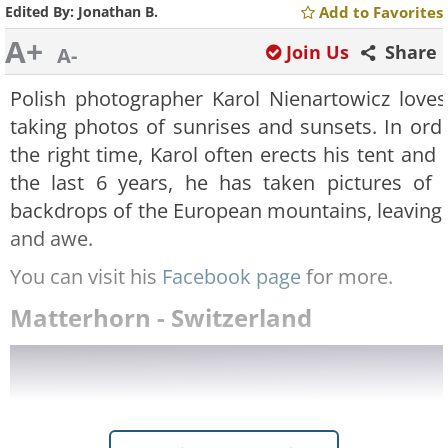
Edited By:
Jonathan B.
Add to Favorites
A+
Join Us
Share
A-
Polish photographer Karol Nienartowicz love
taking photos of sunrises and sunsets. In orde
the right time, Karol often erects his tent and 
the last 6 years, he has taken pictures of 
backdrops of the European mountains, leaving u
and awe.
You can visit his
Facebook page
for more.
Matterhorn - Switzerland