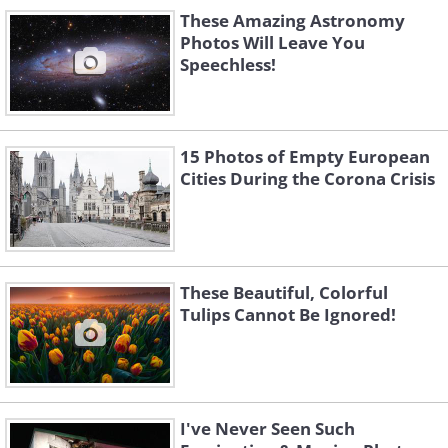
These Amazing Astronomy
Photos Will Leave You
Speechless!
Like
15 Photos of Empty European
Grenzgletscher - Switzerland
Cities During the Corona Crisis
Glacier Mont Mine - Switzerland
These Beautiful, Colorful
Tulips Cannot Be Ignored!
Mont Blanc - France
I've Never Seen Such