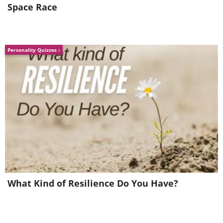
Space Race
Personality Quizzes
Aiguilles d’Arves - France
What Kind of Resilience Do You Have?
Hohe Tauern - Austria