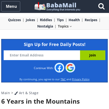
Menu
Quizzes
Jokes
Riddles
Tips
Health
Recipes
Nostalgia
Topics
Sign Up for Free Daily Posts!
Continue With:
By continuing, you agree to our
T&C
and
Privacy Policy
Main
>
Art & Stage
6 Years in the Mountains