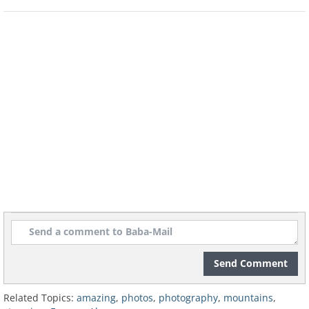
Glacier Mont Mine - Switzerland
Glacier Mont Mine - Switzerland
Mont Blanc - France
Ben Nevis - Scotland
Send Comment
Related Topics:
amazing
,
photos
,
photography
,
mountains
,