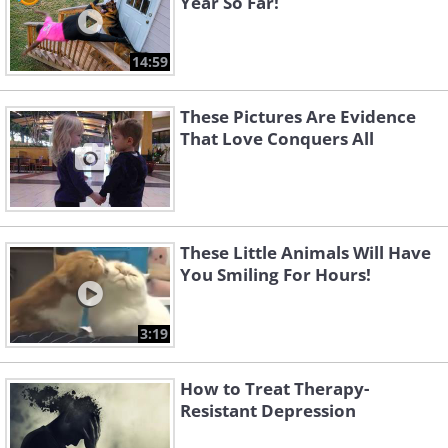
Year So Far!
14:59
These Pictures Are Evidence
That Love Conquers All
These Little Animals Will Have
You Smiling For Hours!
3:19
How to Treat Therapy-
Resistant Depression