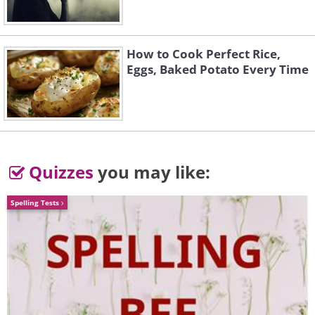
And another one...
How to Cook Perfect Rice,
Eggs, Baked Potato Every Time
Quizzes
you may like:
Spelling Tests