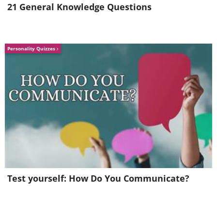
21 General Knowledge Questions
Personality Quizzes
Test yourself: How Do You Communicate?
"Walkies please!"