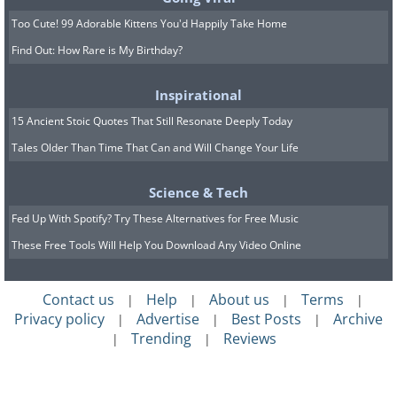
Too Cute! 99 Adorable Kittens You'd Happily Take Home
Find Out: How Rare is My Birthday?
Inspirational
"Hey!"
15 Ancient Stoic Quotes That Still Resonate Deeply Today
Tales Older Than Time That Can and Will Change Your Life
Science & Tech
Fed Up With Spotify? Try These Alternatives for Free Music
These Free Tools Will Help You Download Any Video Online
Contact us
Help
About us
Terms
|
|
|
|
Privacy policy
Advertise
Best Posts
Archive
|
|
|
Trending
Reviews
|
|