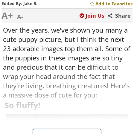
Edited By:
Jake R.
Add to Favorites
A+
Join Us
Share
A-
Over the years, we've shown you many a
cute puppy picture, but I think the next
23 adorable images top them all. Some of
the puppies in these images are so tiny
and precious that it can be difficult to
wrap your head around the fact that
they're living, breathing creatures! Here's
a massive dose of cute for you:
So fluffy!