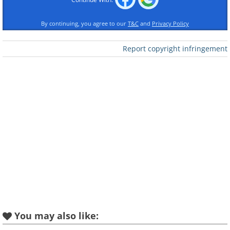
By continuing, you agree to our
T&C
and
Privacy Policy
Report copyright infringement
Like
Perfect spot for a nap.
You may also like: