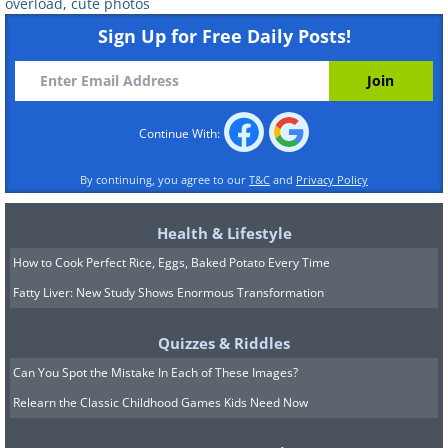
overload
,
cute photos
Sign Up for Free Daily Posts!
Continue With:
By continuing, you agree to our
T&C
and
Privacy Policy
Health & Lifestyle
How to Cook Perfect Rice, Eggs, Baked Potato Every Time
Fatty Liver: New Study Shows Enormous Transformation
Quizzes & Riddles
Can You Spot the Mistake In Each of These Images?
Relearn the Classic Childhood Games Kids Need Now