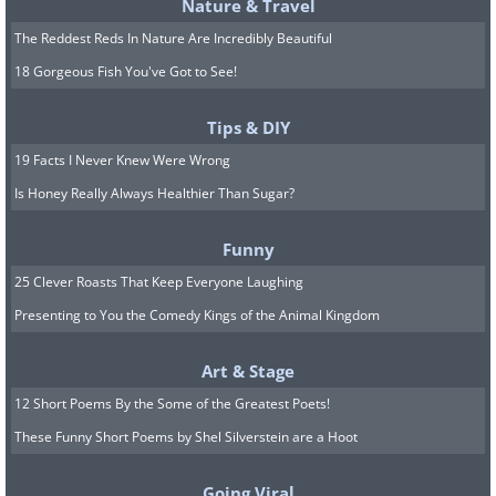
Nature & Travel
The Reddest Reds In Nature Are Incredibly Beautiful
18 Gorgeous Fish You've Got to See!
Tips & DIY
19 Facts I Never Knew Were Wrong
Bathing time.
Is Honey Really Always Healthier Than Sugar?
Funny
25 Clever Roasts That Keep Everyone Laughing
Presenting to You the Comedy Kings of the Animal Kingdom
Art & Stage
12 Short Poems By the Some of the Greatest Poets!
These Funny Short Poems by Shel Silverstein are a Hoot
Going Viral