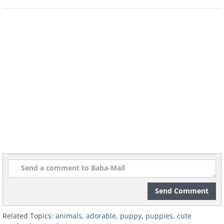
Adorably cute dogs come in
Send Comment
tiny packages!
Related Topics:
animals
,
adorable
,
puppy
,
puppies
,
cute