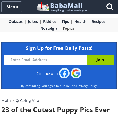
Menu
Quizzes
Jokes
Riddles
Tips
Health
Recipes
Nostalgia
Topics
Sign Up for Free Daily Posts!
Continue With:
By continuing, you agree to our
T&C
and
Privacy Policy
Main
>
Going Viral
23 of the Cutest Puppy Pics Ever