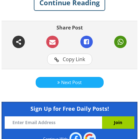
Continue Reading
Share Post
Copy Link
Next Post
Like
Is he even real?
Sign Up for Free Daily Posts!
Continue With: