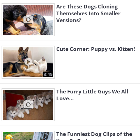
Are These Dogs Cloning
Themselves Into Smaller
Versions?
Cute Corner: Puppy vs. Kitten!
3:49
Sleepy boy!
The Furry Little Guys We All
Love...
The Funniest Dog Clips of the