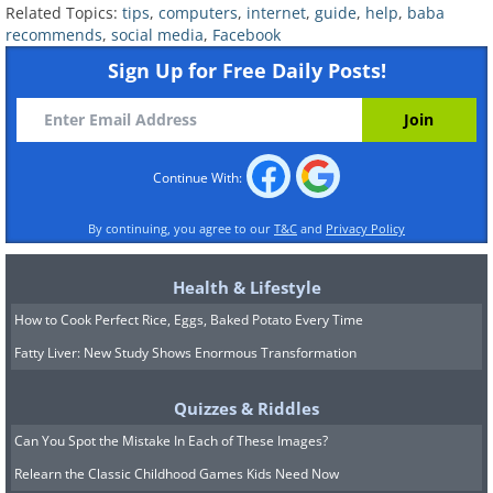
has now changed into the three-and-a-
Related Topics:
tips
,
computers
,
internet
,
guide
,
help
,
baba
half degrees of separation. As
recommends
,
social media
,
Facebook
Sign Up for Free Daily Posts!
highlighted in the chart above, the
majority of the people on Facebook fall
within 2.9 and 4.2 degrees of
separation. This fascinating piece of data
Continue With:
brilliantly highlights how social media is
By continuing, you agree to our
T&C
and
Privacy Policy
better connecting us with the rest of the
world.
Health & Lifestyle
How to Cook Perfect Rice, Eggs, Baked Potato Every Time
Fatty Liver: New Study Shows Enormous Transformation
Quizzes & Riddles
Can You Spot the Mistake In Each of These Images?
Relearn the Classic Childhood Games Kids Need Now