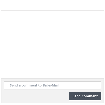
The six degrees of separation theory
states that any person in the world is six
or fewer steps away, by way of
introduction, from any other person in
the world. However, due to social media
Send Comment
sites like Facebook, it appears that this