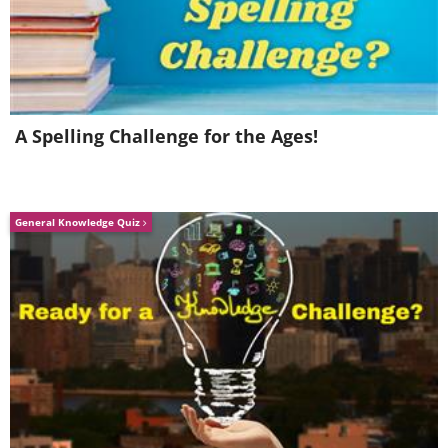
A Spelling Challenge for the Ages!
General Knowledge Quiz