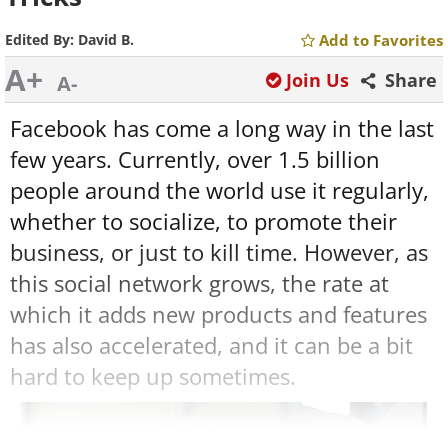
Edited By:
David B.
Add to Favorites
A+
Join Us
Share
A-
Facebook has come a long way in the last
few years. Currently, over 1.5 billion
people around the world use it regularly,
whether to socialize, to promote their
business, or just to kill time. However, as
this social network grows, the rate at
which it adds new products and features
has also accelerated, and it can be a bit
hard to keep up sometimes.