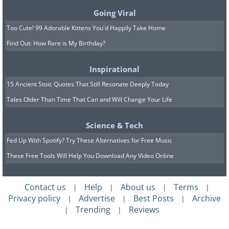
Practically everyone who uses Facebook
Going Viral
has heaps of personal information
Too Cute! 99 Adorable Kittens You'd Happily Take Home
stored online. If you'd like a backup of it
Find Out: How Rare is My Birthday?
all, including photos and messages, you
can download everything in a few easy
Inspirational
steps:
15 Ancient Stoic Quotes That Still Resonate Deeply Today
Tales Older Than Time That Can and Will Change Your Life
1.
Go to the Facebook Settings page.
2.
Click 'Download a copy of your
Science & Tech
Facebook data' underneath your
Fed Up With Spotify? Try These Alternatives for Free Music
General Account Settings.
These Free Tools Will Help You Download Any Video Online
3.
Select 'Start My Archive’ to begin your
download.
Contact us
Help
About us
Terms
|
|
|
|
Privacy policy
Advertise
Best Posts
Archive
|
|
|
Trending
Reviews
|
|
4. How to save links for later.