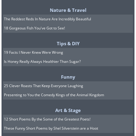
Nature & Travel
The Reddest Reds In Nature Are Incredibly Beautiful
18 Gorgeous Fish You've Got to See!
3. How to download all of your
Tips & DIY
Facebook information.
19 Facts I Never Knew Were Wrong
Is Honey Really Always Healthier Than Sugar?
Funny
25 Clever Roasts That Keep Everyone Laughing
Presenting to You the Comedy Kings of the Animal Kingdom
Art & Stage
12 Short Poems By the Some of the Greatest Poets!
These Funny Short Poems by Shel Silverstein are a Hoot