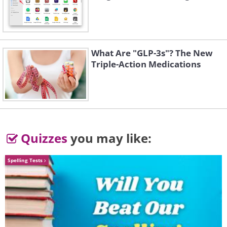
What Are "GLP-3s"? The New
Triple-Action Medications
Quizzes
you may like:
Spelling Tests
You'll then find yourself on this page,
where you can edit your preferences at
will: