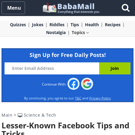
Menu
Quizzes
Jokes
Riddles
Tips
Health
Recipes
Nostalgia
Topics
Sign Up for Free Daily Posts!
Continue With:
By continuing, you agree to our
T&C
and
Privacy Policy
Main
>
Science & Tech
Lesser-Known Facebook Tips and
Tricks