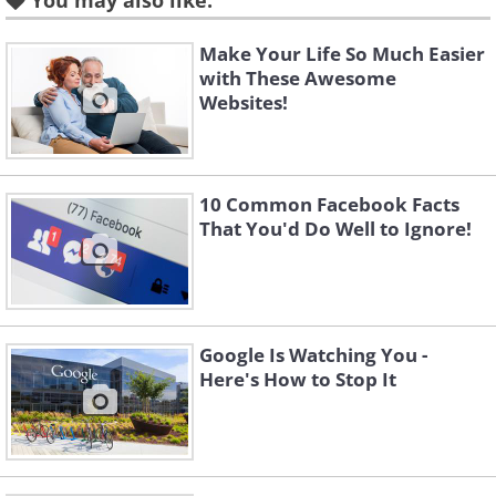
You may also like:
Make Your Life So Much Easier
with These Awesome
Websites!
10 Common Facebook Facts
That You'd Do Well to Ignore!
Like
Then select Adverts, and click ‘Edit’ next
Google Is Watching You -
to ‘Ads based on my preferences:’
Here's How to Stop It