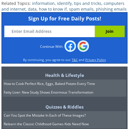
Related Topics:
information
,
identify
,
tips and tricks
,
computers
and internet
,
data
,
how to know if
,
spam emails
,
phishing emails
Sign Up for Free Daily Posts!
4. Watch where you log in
Continue With:
By continuing, you agree to our
T&C
and
Privacy Policy
Health & Lifestyle
How to Cook Perfect Rice, Eggs, Baked Potato Every Time
Fatty Liver: New Study Shows Enormous Transformation
Quizzes & Riddles
Can You Spot the Mistake In Each of These Images?
Relearn the Classic Childhood Games Kids Need Now