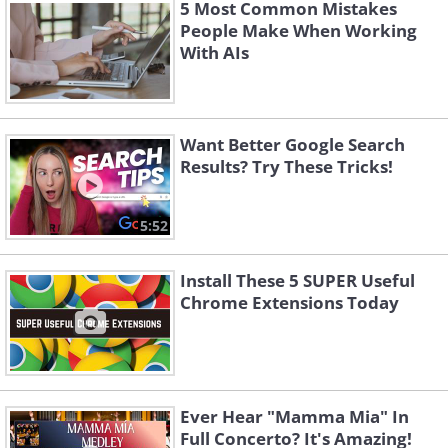
5 Most Common Mistakes
People Make When Working
With AIs
Want Better Google Search
Results? Try These Tricks!
5:52
Install These 5 SUPER Useful
Chrome Extensions Today
2. Avoid attachments
Ever Hear "Mamma Mia" In
Full Concerto? It's Amazing!