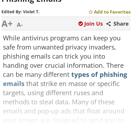
Edited By:
Violet T.
Add to Favorites
A+
Join Us
Share
A-
While antivirus programs can keep you
safe from unwanted privacy invaders,
phishing emails can trick you into
handing over crucial information. There
can be many different
types of phishing
emails
that strike en masse or specific
targets, using different ruses and
methods to steal data. Many of these
emails and pop-up ads that float around
your screen are designed to send you to
a malicious website that may either steal