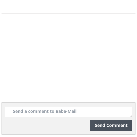
the actual URL is the one provided in the
mail. Phishing emails may switch the
URLs to send you to malicious websites. It
is usually better to go to the original
website directly. The same rule should be
applied to mails that specify urgent
action needed.
Send Comment