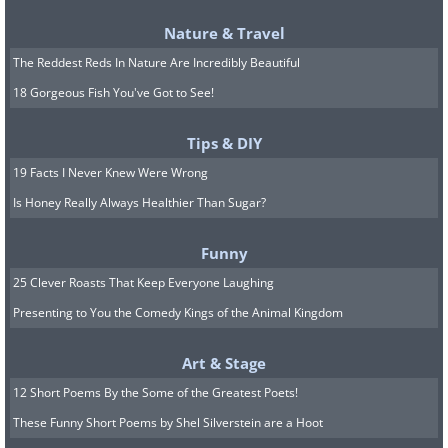
Nature & Travel
The Reddest Reds In Nature Are Incredibly Beautiful
18 Gorgeous Fish You've Got to See!
Tips & DIY
19 Facts I Never Knew Were Wrong
Is Honey Really Always Healthier Than Sugar?
Most reputable companies and financial
institutions like banks and credit card
Funny
companies don’t make you login directly
25 Clever Roasts That Keep Everyone Laughing
through the email or through a link. If
Presenting to You the Comedy Kings of the Animal Kingdom
you receive a mail warning you of a
Art & Stage
possible breach or issue with your
12 Short Poems By the Some of the Greatest Poets!
account, open the original website and
These Funny Short Poems by Shel Silverstein are a Hoot
log in normally.