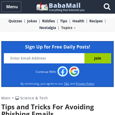
Menu
Quizzes
Jokes
Riddles
Tips
Health
Recipes
Nostalgia
Topics
Sign Up for Free Daily Posts!
Continue With:
By continuing, you agree to our
T&C
and
Privacy Policy
Main
>
Science & Tech
Tips and Tricks For Avoiding
Phishing Emails