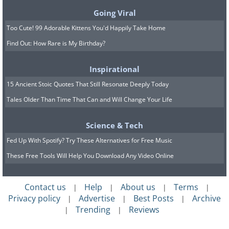
Going Viral
Too Cute! 99 Adorable Kittens You'd Happily Take Home
Find Out: How Rare is My Birthday?
5. Minimalism isn’t normal
Inspirational
15 Ancient Stoic Quotes That Still Resonate Deeply Today
Tales Older Than Time That Can and Will Change Your Life
Science & Tech
Fed Up With Spotify? Try These Alternatives for Free Music
These Free Tools Will Help You Download Any Video Online
Contact us
Help
About us
Terms
|
|
|
|
Privacy policy
Advertise
Best Posts
Archive
|
|
|
Trending
Reviews
|
|