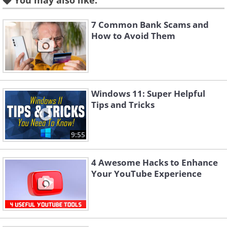
You may also like:
7 Common Bank Scams and
How to Avoid Them
Windows 11: Super Helpful
Tips and Tricks
Like
Many phishing emails do whatever is
9:55
needed to ensure their emails look as
4 Awesome Hacks to Enhance
close to the real deal as possible. Don’t be
Your YouTube Experience
taken in by an email with a legit
corporation logo. Make sure to look at
the details of the mail.