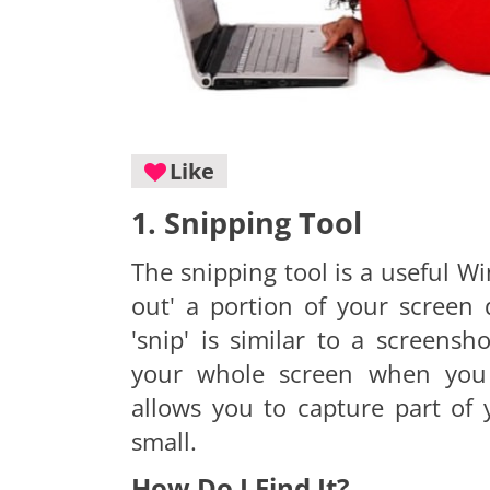
Like
1. Snipping Tool
The snipping tool is a useful Wi
out' a portion of your screen 
'snip' is similar to a screens
your whole screen when you 
allows you to capture part of
small.
How Do I Find It?