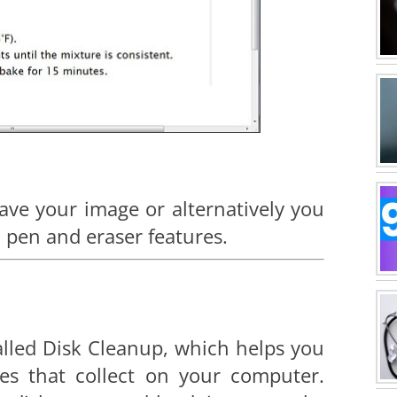
ave your image or alternatively you
, pen and eraser features.
alled Disk Cleanup, which helps you
les that collect on your computer.