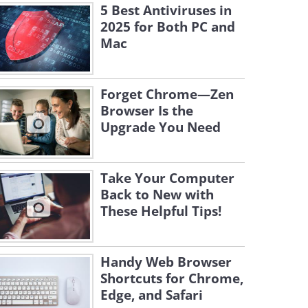
5 Best Antiviruses in
2025 for Both PC and
Mac
Forget Chrome—Zen
Browser Is the
Upgrade You Need
Take Your Computer
Back to New with
These Helpful Tips!
Handy Web Browser
Shortcuts for Chrome,
Edge, and Safari