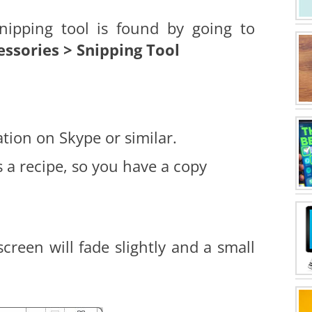
snipping tool is found by going to
essories > Snipping Tool
tion on Skype or similar.
 a recipe, so you have a copy
reen will fade slightly and a small