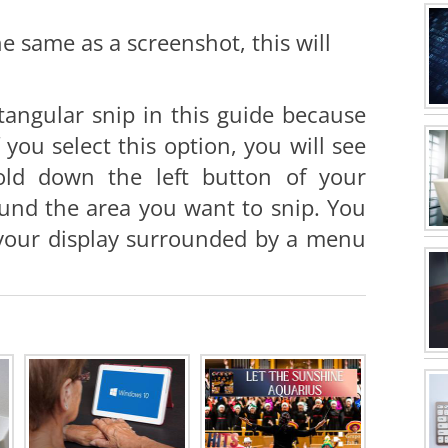
he same as a screenshot, this will
tangular snip in this guide because
you select this option, you will see
old down the left button of your
und the area you want to snip. You
f your display surrounded by a menu