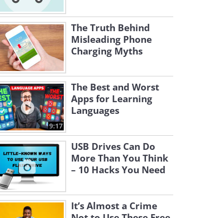
The Truth Behind
Misleading Phone
Charging Myths
The Best and Worst
Apps for Learning
Languages
9:17
USB Drives Can Do
More Than You Think
– 10 Hacks You Need
It’s Almost a Crime
Not to Use These Free