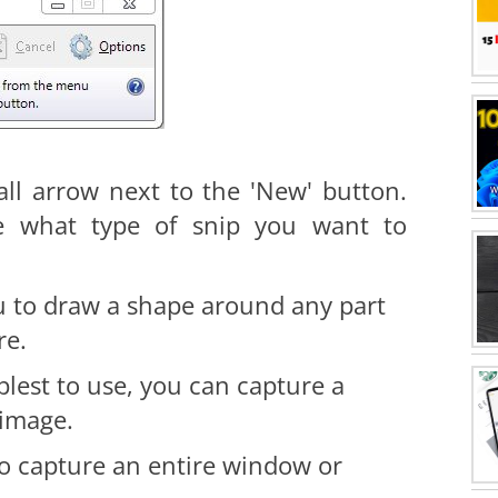
all arrow next to the 'New' button.
e what type of snip you want to
u to draw a shape around any part
re.
plest to use, you can capture a
 image.
to capture an entire window or