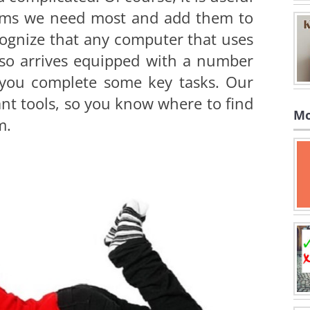
grams we need most and add them to
cognize that any computer that uses
so arrives equipped with a number
p you complete some key tasks. Our
nt tools, so you know where to find
Mo
m.