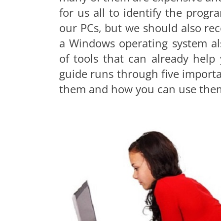
for us all to identify the pro
our PCs, but we should also re
a Windows operating system al
of tools that can already hel
guide runs through five importa
them and how you can use the