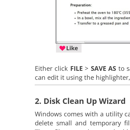
Like
Either click
FILE
>
SAVE AS
to s
can edit it using the highlighter
2. Disk Clean Up Wizard
Windows comes with a utility c
delete small and temporary fi