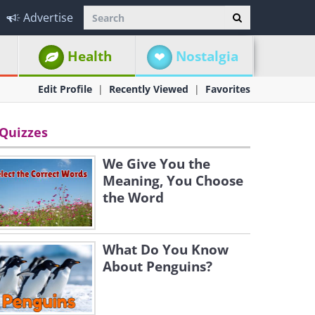
Advertise
Health
Nostalgia
Edit Profile
Recently Viewed
Favorites
Quizzes
We Give You the
Meaning, You Choose
the Word
What Do You Know
About Penguins?