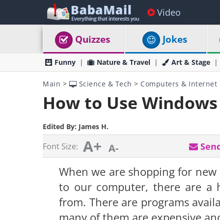
Video
Quizzes
Jokes
Funny
Nature & Travel
Art & Stage
Main
>
Science & Tech
>
Computers & Internet
How to Use Windows 
Edited By:
James H.
A+
Send
Font Size:
A-
When we are shopping for new s
to our computer, there are a
from
. There are programs avail
many of them are expensive and 