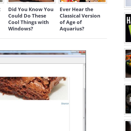
2
Did You Know You
Ever Hear the
Could Do These
Classical Version
Cool Things with
of Age of
Windows?
Aquarius?