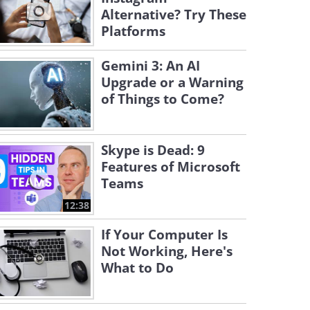
Alternative? Try These
Platforms
Gemini 3: An AI
Upgrade or a Warning
of Things to Come?
Skype is Dead: 9
Features of Microsoft
Teams
12:38
If Your Computer Is
Not Working, Here's
What to Do