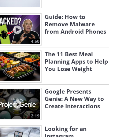
Guide: How to
Remove Malware
from Android Phones
4:50
The 11 Best Meal
Planning Apps to Help
You Lose Weight
Google Presents
Genie: A New Way to
Create Interactions
2:19
Looking for an
Instagram