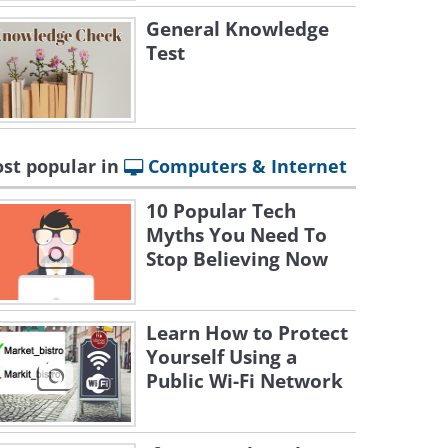
General Knowledge
Test
st popular in
Computers & Internet
10 Popular Tech
Myths You Need To
Stop Believing Now
Learn How to Protect
Yourself Using a
Public Wi-Fi Network