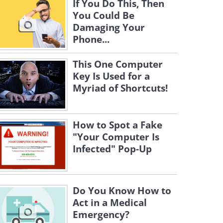
If You Do This, Then
You Could Be
Damaging Your
Phone...
This One Computer
Key Is Used for a
Myriad of Shortcuts!
How to Spot a Fake
"Your Computer Is
Infected" Pop-Up
Do You Know How to
Act in a Medical
Emergency?