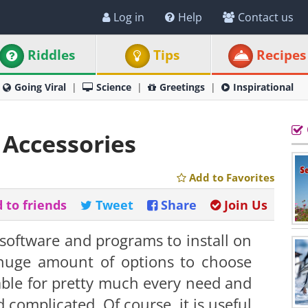
Log in
Help
Contact us
Riddles
Tips
Recipes
Going Viral
Science
Greetings
Inspirational
Accessories
Add to Favorites
 to friends
Tweet
Share
Join Us
oftware and programs to install on
 huge amount of options to choose
able for pretty much every need and
complicated. Of course, it is useful