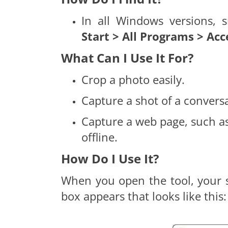
In all Windows versions, 
Start > All Programs > Acc
What Can I Use It For?
Crop a photo easily.
Capture a shot of a conversa
Capture a web page, such as
offline.
How Do I Use It?
When you open the tool, your sc
box appears that looks like this: