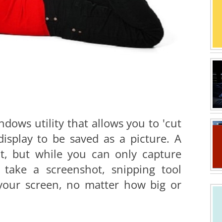
ndows utility that allows you to 'cut
display to be saved as a picture. A
hot, but while you can only capture
take a screenshot, snipping tool
 your screen, no matter how big or