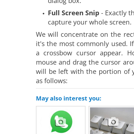
dialog box.
Full Screen Snip
- Exactly t
capture your whole screen.
We will concentrate on the rec
it's the most commonly used. If 
a crossbow cursor appear. H
mouse and drag the cursor aro
will be left with the portion o
as follows:
May also interest you: