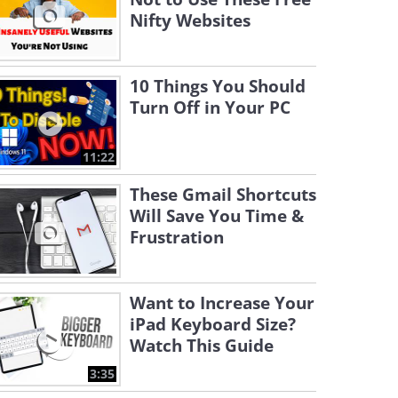
Nifty Websites
10 Things You Should
Turn Off in Your PC
11:22
These Gmail Shortcuts
Will Save You Time &
Frustration
Want to Increase Your
iPad Keyboard Size?
Watch This Guide
3:35