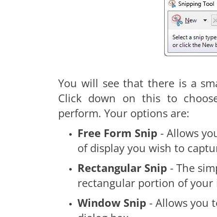
You will see that there is a sm
Click down on this to choos
perform. Your options are:
Free Form Snip
- Allows yo
of display you wish to captu
Rectangular Snip
- The sim
rectangular portion of your
Window Snip
- Allows you 