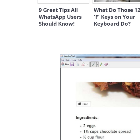
9 Great Tips All
What Do Those 1
WhatsApp Users
'F' Keys on Your
Should Know!
Keyboard Do?