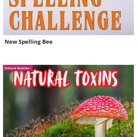
New Spelling Bee
Science Quizzes