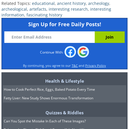
Related Topics:
educational
,
ancient history
,
archeology
,
archeological
,
artefacts
,
interesting research
,
interesting
information
,
fascinating history
Sign Up for Free Daily Posts!
Continue With:
By continuing, you agree to our
T&C
and
Privacy Policy
Health & Lifestyle
How to Cook Perfect Rice, Eggs, Baked Potato Every Time
Fatty Liver: New Study Shows Enormous Transformation
Image Source:
Acidcow
Quizzes & Riddles
5. An array of Ancient Greek
Can You Spot the Mistake In Each of These Images?