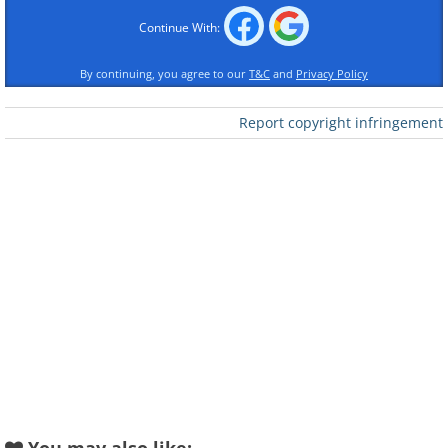
Continue With:
By continuing, you agree to our
T&C
and
Privacy Policy
Report copyright infringement
Like
Image Source:
Acidcow
2. The golden throne of Queen