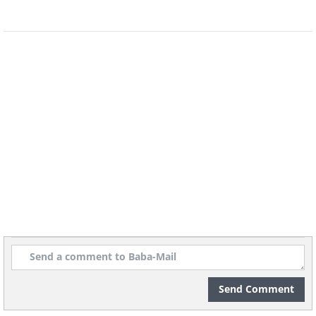
Send Comment