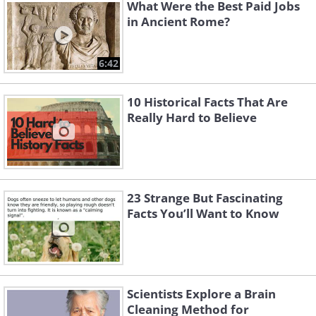
What Were the Best Paid Jobs
in Ancient Rome?
6:42
10 Historical Facts That Are
Really Hard to Believe
Like
Image Source:
Acidcow
23 Strange But Fascinating
Facts You’ll Want to Know
Scientists Explore a Brain
Cleaning Method for