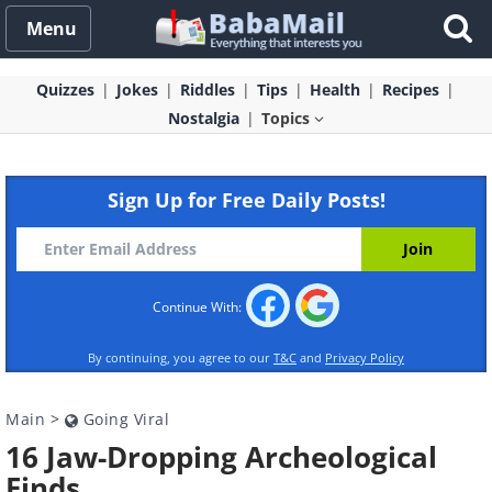
Menu
Quizzes
Jokes
Riddles
Tips
Health
Recipes
Nostalgia
Topics
Sign Up for Free Daily Posts!
Continue With:
By continuing, you agree to our
T&C
and
Privacy Policy
Main
>
Going Viral
16 Jaw-Dropping Archeological
Finds