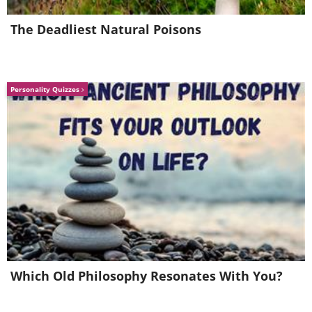
Image Source:
Reddit
The Deadliest Natural Poisons
Related Article:
23 Immaculately
Preserved Antique Artifacts
Personality Quizzes
4. An 18th-century costume of
a harlequin
Which Old Philosophy Resonates With You?