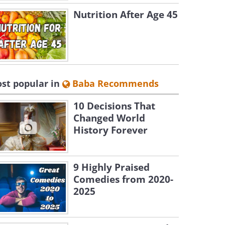
Nutrition After Age 45
st popular in
Baba Recommends
10 Decisions That
Changed World
History Forever
9 Highly Praised
Comedies from 2020-
2025