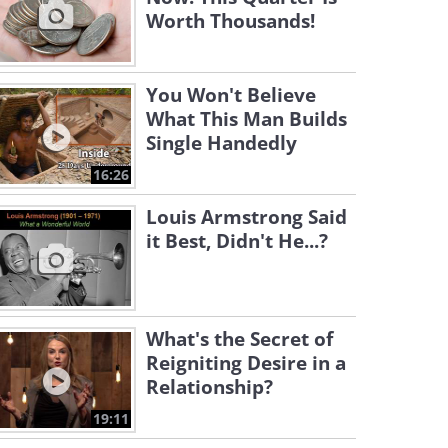
Worth Thousands!
You Won't Believe
What This Man Builds
Single Handedly
16:26
Louis Armstrong Said
it Best, Didn't He...?
What's the Secret of
Reigniting Desire in a
Relationship?
19:11