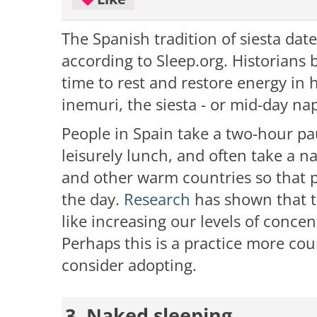
The Spanish tradition of siesta dat
according to Sleep.org. Historians b
time to rest and restore energy in 
inemuri, the siesta - or mid-day na
People in Spain take a two-hour pa
leisurely lunch, and often take a n
and other warm countries so that p
the day.
Research
has shown that ta
like increasing our levels of concen
Perhaps this is a practice more co
consider adopting.
3. Naked sleeping