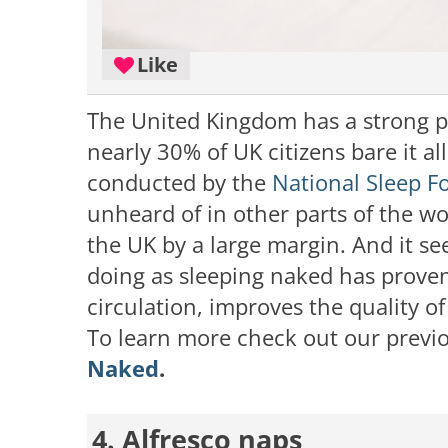
Like
The United Kingdom has a strong pr
nearly 30% of UK citizens bare it al
conducted by the
National Sleep F
unheard of in other parts of the wo
the UK by a large margin. And it s
doing as sleeping naked has proven
circulation, improves the quality of
To learn more check out our previo
Naked
.
4. Alfresco naps