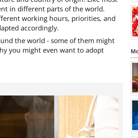
t in different parts of the world.
ferent working hours, priorities, and
adapted accordingly.
round the world - some of them might
thy you might even want to adopt
Mo