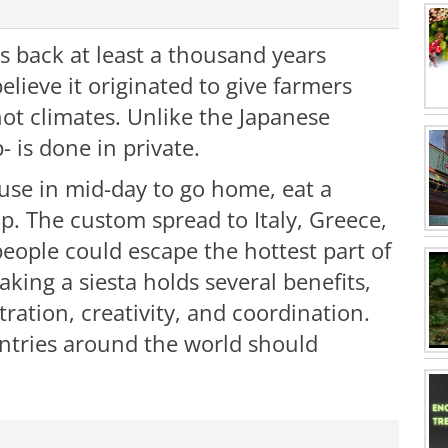
es back at least a thousand years
elieve it originated to give farmers
hot climates. Unlike the Japanese
p- is done in private.
use in mid-day to go home, eat a
ap. The custom spread to Italy, Greece,
eople could escape the hottest part of
king a siesta holds several benefits,
tration, creativity, and coordination.
untries around the world should