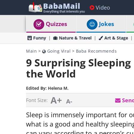
Video
Quizzes
Jokes
Funny
Nature & Travel
Art & Stage
Main
>
Going Viral
>
Baba Recommends
9 Surprising Sleepin
the World
Edited By:
Helena M.
A+
Send
Font Size:
A-
Sleep is immensely important for o
what is a good and healthy sleepin
can vary according to a person’s cu