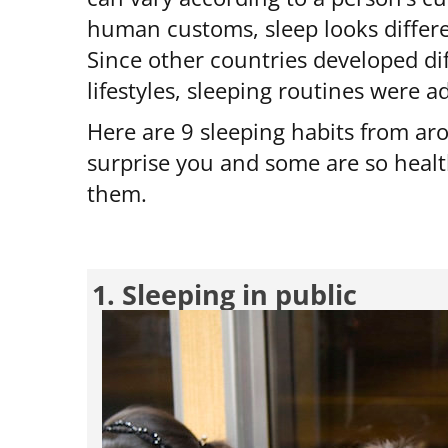
human customs, sleep looks differen
Since other countries developed dif
lifestyles, sleeping routines were 
Here are 9 sleeping habits from a
surprise you and some are so heal
them.
1. Sleeping in public