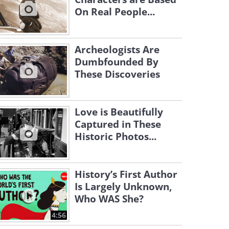
On Real People...
Archeologists Are
Dumbfounded By
These Discoveries
Love is Beautifully
Captured in These
Historic Photos...
History’s First Author
Is Largely Unknown,
Who WAS She?
4:56