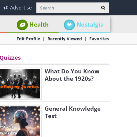
Advertise
Health
Nostalgia
Edit Profile
Recently Viewed
Favorites
Quizzes
What Do You Know
About the 1920s?
General Knowledge
Test