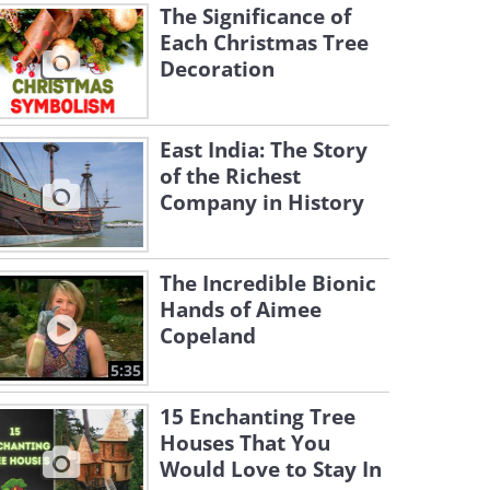
The Significance of
Each Christmas Tree
Decoration
East India: The Story
of the Richest
Company in History
The Incredible Bionic
Hands of Aimee
Copeland
5:35
15 Enchanting Tree
Houses That You
Would Love to Stay In