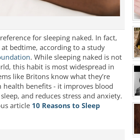
eference for sleeping naked. In fact,
l at bedtime, according to a study
oundation
. While sleeping naked is not
rld, this habit is most widespread in
eems like Britons know what they’re
 health benefits - it improves blood
 sleep, and reduces stress and anxiety.
us article
10 Reasons to Sleep