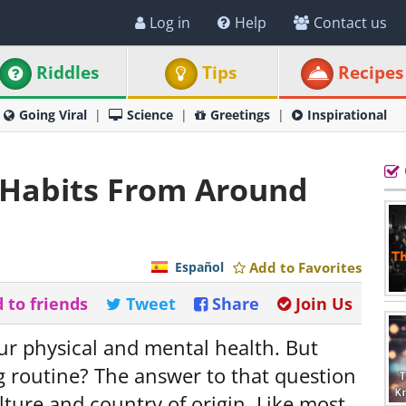
Log in
Help
Contact us
Riddles
Tips
Recipes
Going Viral
Science
Greetings
Inspirational
g Habits From Around
Español
Add to Favorites
 to friends
Tweet
Share
Join Us
ur physical and mental health. But
g routine? The answer to that question
lture and country of origin. Like most