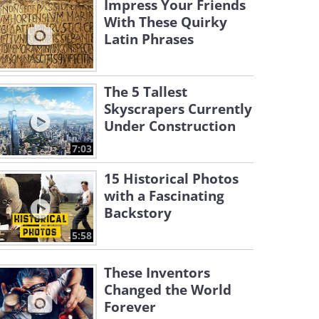
Impress Your Friends
With These Quirky
Latin Phrases
The 5 Tallest
Skyscrapers Currently
Under Construction
7:03
15 Historical Photos
with a Fascinating
Backstory
5:58
These Inventors
Changed the World
Forever