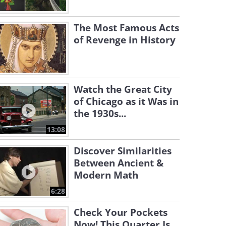
The Most Famous Acts
of Revenge in History
Watch the Great City
of Chicago as it Was in
the 1930s...
13:08
Discover Similarities
Between Ancient &
Modern Math
6:28
Check Your Pockets
Now! This Quarter Is