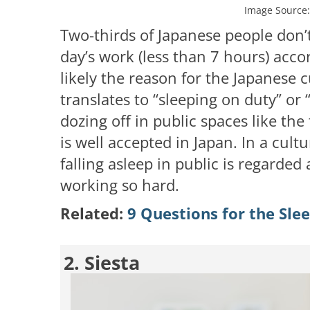
Image Source
Two-thirds of Japanese people don’t 
day’s work (less than 7 hours) acco
likely the reason for the Japanese
translates to “sleeping on duty” or 
dozing off in public spaces like the
is well accepted in Japan. In a cultu
falling asleep in public is regarde
working so hard.
Related:
9 Questions for the Sle
2. Siesta