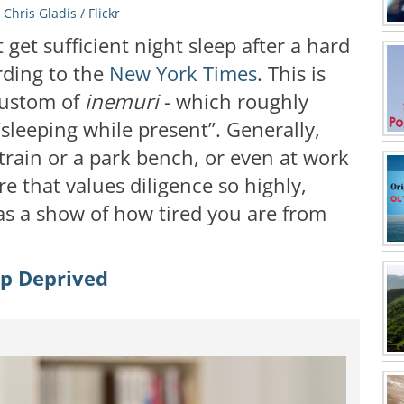
:
Chris Gladis / Flickr
get sufficient night sleep after a hard
rding to the
New York Times
. This is
 custom of
inemuri
- which roughly
“sleeping while present”. Generally,
 train or a park bench, or even at work
re that values diligence so highly,
d as a show of how tired you are from
ep Deprived