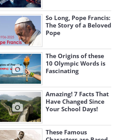
So Long, Pope Francis:
The Story of a Beloved
Pope
The Origins of these
10 Olympic Words is
Fascinating
Amazing! 7 Facts That
Have Changed Since
Your School Days!
These Famous
Characters are Based