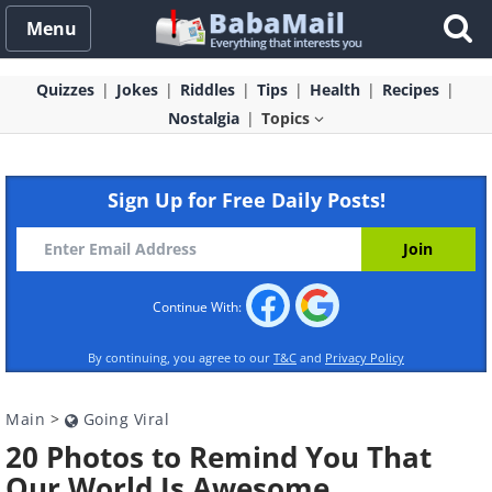
Menu
Quizzes
Jokes
Riddles
Tips
Health
Recipes
Nostalgia
Topics
Sign Up for Free Daily Posts!
Continue With:
By continuing, you agree to our
T&C
and
Privacy Policy
Main
>
Going Viral
20 Photos to Remind You That
Our World Is Awesome