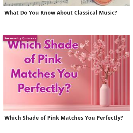
What Do You Know About Classical Music?
Personality Quizzes
6. A dog always knows how to
Which Shade of Pink Matches You Perfectly?
cheer his or her human up.