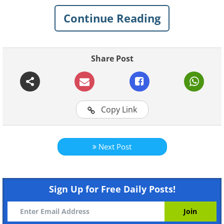
Continue Reading
Share Post
Copy Link
Next Post
Sign Up for Free Daily Posts!