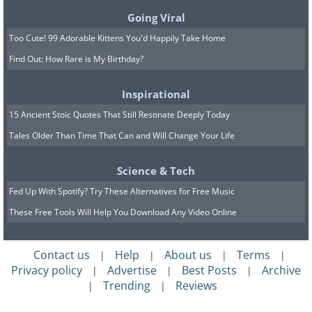
Going Viral
Too Cute! 99 Adorable Kittens You'd Happily Take Home
9. Brightening up someone's
Find Out: How Rare is My Birthday?
day is so simple, yet so
Inspirational
effective.
15 Ancient Stoic Quotes That Still Resonate Deeply Today
Tales Older Than Time That Can and Will Change Your Life
Science & Tech
Fed Up With Spotify? Try These Alternatives for Free Music
These Free Tools Will Help You Download Any Video Online
Contact us
Help
About us
Terms
|
|
|
|
Privacy policy
Advertise
Best Posts
Archive
|
|
|
Trending
Reviews
|
|