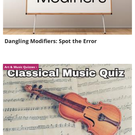
5. The slice doesn't fall too far
from the pizza.
Dangling Modifiers: Spot the Error
Art & Music Quizzes