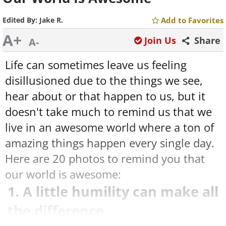
Edited By:
Jake R.
Add to Favorites
A+
Join Us
Share
A-
Life can sometimes leave us feeling
disillusioned due to the things we see,
hear about or that happen to us, but it
doesn't take much to remind us that we
live in an awesome world where a ton of
amazing things happen every single day.
Here are 20 photos to remind you that
our world is awesome:
1. A little humility can make all
the difference.