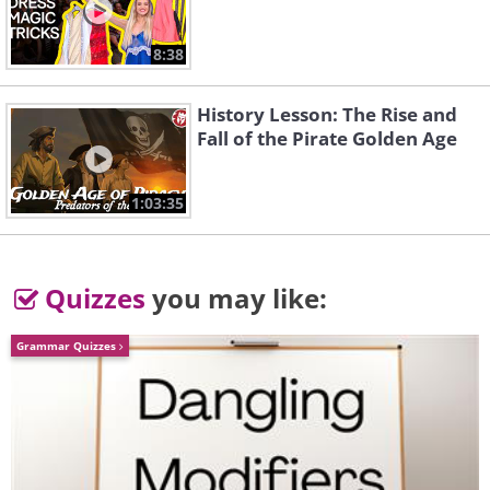
without the smile!
8:38
History Lesson: The Rise and
Fall of the Pirate Golden Age
1:03:35
Quizzes
you may like:
Grammar Quizzes