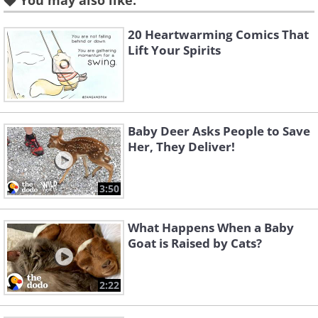
You may also like:
20 Heartwarming Comics That
Like
Lift Your Spirits
3. Some humor can never go
amiss.
Baby Deer Asks People to Save
Her, They Deliver!
3:50
What Happens When a Baby
Goat is Raised by Cats?
2:22