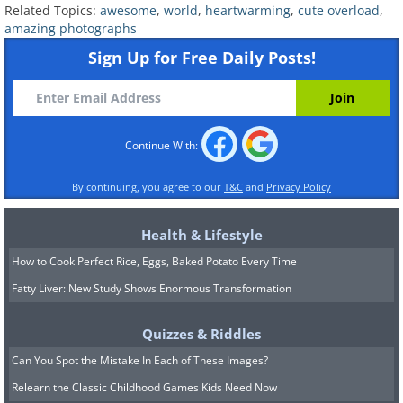
Related Topics:
awesome
,
world
,
heartwarming
,
cute overload
,
amazing photographs
Sign Up for Free Daily Posts!
Continue With:
By continuing, you agree to our
T&C
and
Privacy Policy
Health & Lifestyle
How to Cook Perfect Rice, Eggs, Baked Potato Every Time
Fatty Liver: New Study Shows Enormous Transformation
Quizzes & Riddles
Can You Spot the Mistake In Each of These Images?
8. She gave him life. He gave
Relearn the Classic Childhood Games Kids Need Now