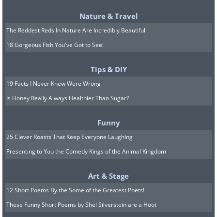
her something back to say
Nature & Travel
thank you.
The Reddest Reds In Nature Are Incredibly Beautiful
18 Gorgeous Fish You've Got to See!
Tips & DIY
19 Facts I Never Knew Were Wrong
Is Honey Really Always Healthier Than Sugar?
Funny
25 Clever Roasts That Keep Everyone Laughing
Presenting to You the Comedy Kings of the Animal Kingdom
Art & Stage
12 Short Poems By the Some of the Greatest Poets!
These Funny Short Poems by Shel Silverstein are a Hoot