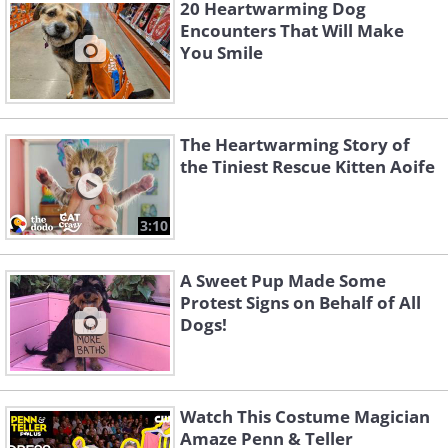
20 Heartwarming Dog
Encounters That Will Make
You Smile
The Heartwarming Story of
the Tiniest Rescue Kitten Aoife
3:10
A Sweet Pup Made Some
Protest Signs on Behalf of All
Dogs!
4. You're never fully dressed
Watch This Costume Magician
Amaze Penn & Teller