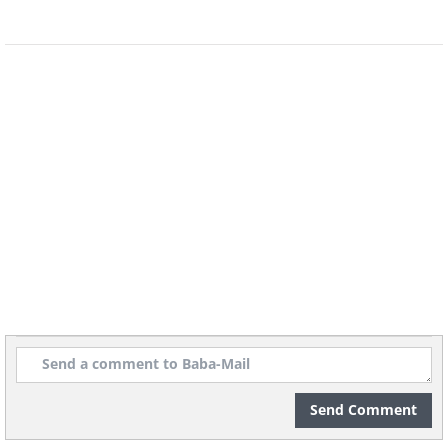
Send Comment
7. Sheer delight!