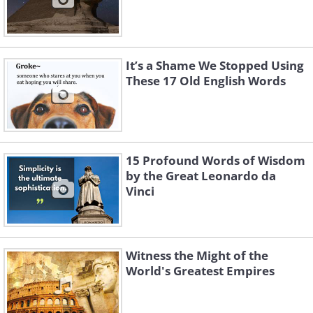
It’s a Shame We Stopped Using
These 17 Old English Words
15 Profound Words of Wisdom
by the Great Leonardo da
Vinci
Witness the Might of the
World's Greatest Empires