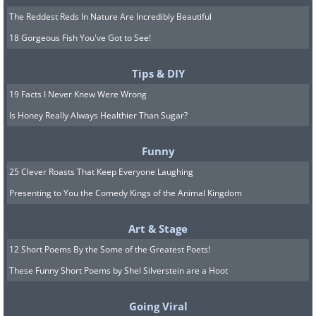
The Reddest Reds In Nature Are Incredibly Beautiful
18 Gorgeous Fish You've Got to See!
Tips & DIY
19 Facts I Never Knew Were Wrong
Is Honey Really Always Healthier Than Sugar?
Funny
25 Clever Roasts That Keep Everyone Laughing
Presenting to You the Comedy Kings of the Animal Kingdom
Art & Stage
12 Short Poems By the Some of the Greatest Poets!
These Funny Short Poems by Shel Silverstein are a Hoot
Going Viral