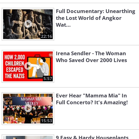
Full Documentary: Unearthing
the Lost World of Angkor
Wat...
22:16
Irena Sendler - The Woman
Who Saved Over 2000 Lives
5:57
Ever Hear "Mamma Mia" In
Full Concerto? It's Amazing!
15:53
9 Easy & Hardy Houseplants