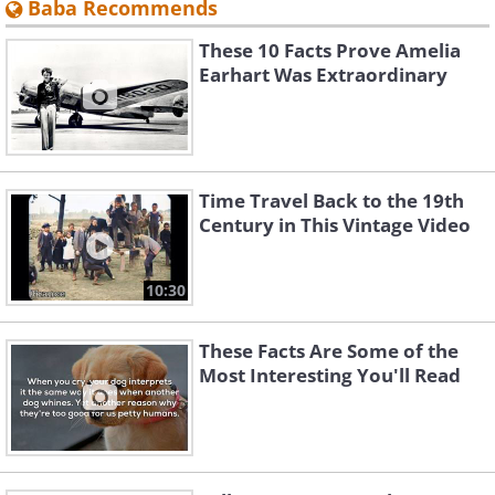
Baba Recommends
These 10 Facts Prove Amelia
Earhart Was Extraordinary
Time Travel Back to the 19th
Century in This Vintage Video
10:30
These Facts Are Some of the
Most Interesting You'll Read