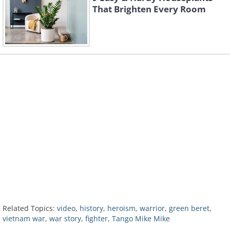
That Brighten Every Room
Related Topics:
video
,
history
,
heroism
,
warrior
,
green beret
,
vietnam war
,
war story
,
fighter
,
Tango Mike Mike