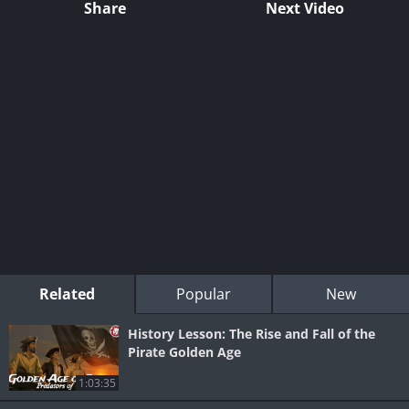
Share
Next Video
Related
Popular
New
History Lesson: The Rise and Fall of the
Pirate Golden Age
1:03:35