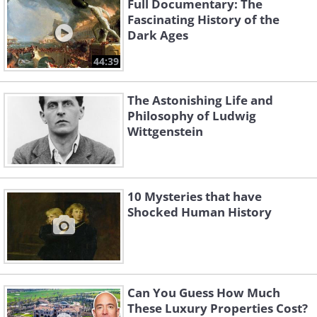
Full Documentary: The
Fascinating History of the
Dark Ages
44:39
The Astonishing Life and
Philosophy of Ludwig
Wittgenstein
10 Mysteries that have
Shocked Human History
Can You Guess How Much
These Luxury Properties Cost?