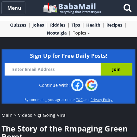
Menu
Quizzes
Jokes
Riddles
Tips
Health
Recipes
Nostalgia
Topics
Sign Up for Free Daily Posts!
Continue With:
By continuing, you agree to our
T&C
and
Privacy Policy
Main
>
Videos
>
Going Viral
The Story of the Rmpaging Green
Beret