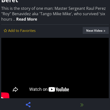
This is the story of one man: Master Sergeant Raul Perez
"Roy" Benavidez aka 'Tango Mike Mike', who survived ‘six
hours ..
Read More
Add to Favorites
Next Video