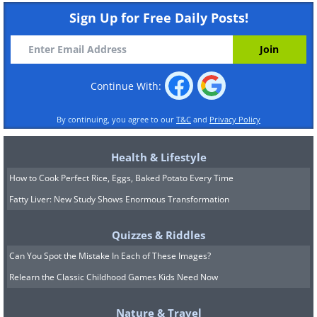
Sign Up for Free Daily Posts!
Continue With:
By continuing, you agree to our
T&C
and
Privacy Policy
Health & Lifestyle
How to Cook Perfect Rice, Eggs, Baked Potato Every Time
Fatty Liver: New Study Shows Enormous Transformation
Quizzes & Riddles
Can You Spot the Mistake In Each of These Images?
Relearn the Classic Childhood Games Kids Need Now
Nature & Travel