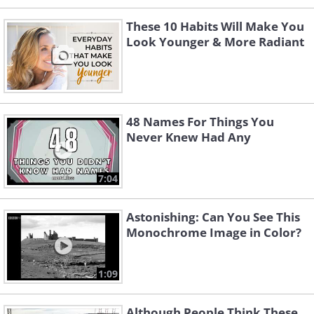
These 10 Habits Will Make You
Look Younger & More Radiant
48 Names For Things You
Never Knew Had Any
7:04
Astonishing: Can You See This
Monochrome Image in Color?
1:09
Although People Think These