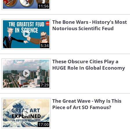
11:56
The Bone Wars - History’s Most
Notorious Scientific Feud
5:34
These Obscure Cities Play a
HUGE Role In Global Economy
7:29
The Great Wave - Why Is This
Piece of Art SO Famous?
17:00