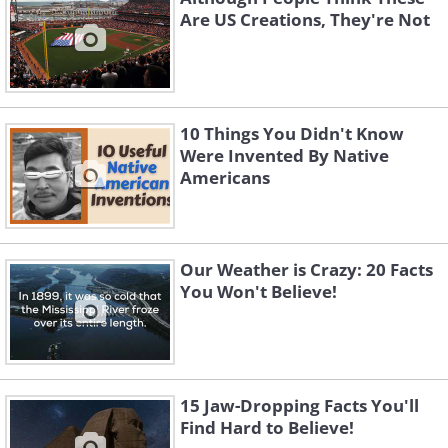
Are US Creations, They're Not
10 Things You Didn't Know
Were Invented By Native
Americans
Our Weather is Crazy: 20 Facts
You Won't Believe!
15 Jaw-Dropping Facts You'll
Find Hard to Believe!