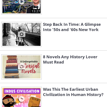
13:27
Step Back In Time: A Glimpse
Into '50s and '60s New York
8 Novels Any History Lover
Must Read
Was This The Earliest Urban
Civilization in Human History?