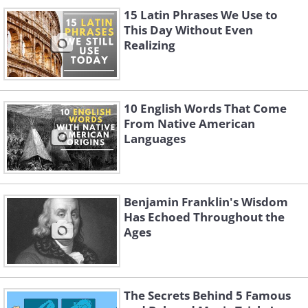
15 Latin Phrases We Use to
This Day Without Even
Realizing
10 English Words That Come
From Native American
Languages
Benjamin Franklin's Wisdom
Has Echoed Throughout the
Ages
The Secrets Behind 5 Famous