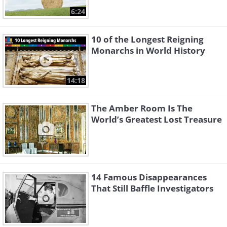
6:24
10 of the Longest Reigning
Monarchs in World History
14:18
The Amber Room Is The
World’s Greatest Lost Treasure
14 Famous Disappearances
That Still Baffle Investigators