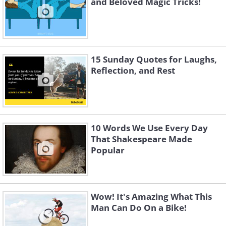
and Beloved Magic Tricks!
15 Sunday Quotes for Laughs,
Reflection, and Rest
10 Words We Use Every Day
That Shakespeare Made
Popular
Wow! It's Amazing What This
Man Can Do On a Bike!