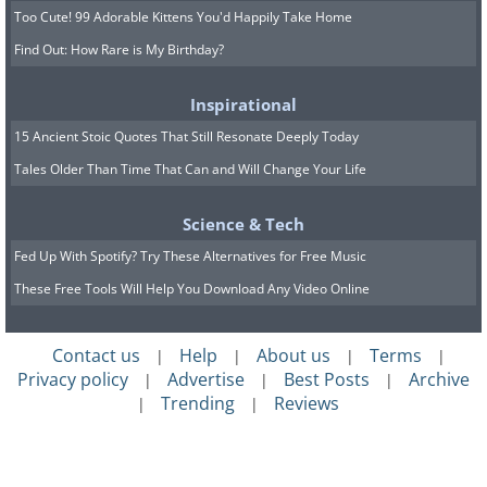
Too Cute! 99 Adorable Kittens You'd Happily Take Home
Find Out: How Rare is My Birthday?
Inspirational
15 Ancient Stoic Quotes That Still Resonate Deeply Today
Tales Older Than Time That Can and Will Change Your Life
Science & Tech
Fed Up With Spotify? Try These Alternatives for Free Music
These Free Tools Will Help You Download Any Video Online
Contact us
Help
About us
Terms
|
|
|
|
Privacy policy
Advertise
Best Posts
Archive
|
|
|
Trending
Reviews
|
|