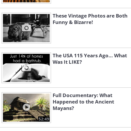
These Vintage Photos are Both
Funny & Bizarre!
The USA 115 Years Ago... What
Was It LIKE?
Full Documentary: What
Happened to the Ancient
Mayans?
52:49