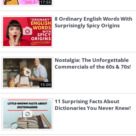
17:55
8 Ordinary English Words With
Surprisingly Spicy Origins
Nostalgia: The Unforgettable
Commercials of the 60s & 70s!
15:00
11 Surprising Facts About
Dictionaries You Never Knew!