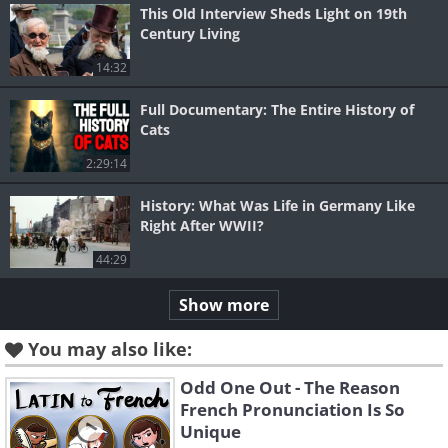
This Old Interview Sheds Light on 19th
Century Living
14:32
Full Documentary: The Entire History of
Cats
2:29:14
History: What Was Life in Germany Like
Right After WWII?
44:29
Show more
You may also like:
Odd One Out - The Reason
French Pronunciation Is So
Unique