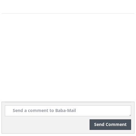
Image credit:
4amshower
See Also:
12 Wholesome Comics That
Share Important Life Lessons
Send Comment