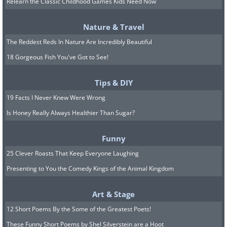
Relearn the Classic Childhood Games Kids Need Now
Nature & Travel
Image credit:
4amshower
The Reddest Reds In Nature Are Incredibly Beautiful
18 Gorgeous Fish You've Got to See!
7.
Tips & DIY
19 Facts I Never Knew Were Wrong
Is Honey Really Always Healthier Than Sugar?
Funny
25 Clever Roasts That Keep Everyone Laughing
Presenting to You the Comedy Kings of the Animal Kingdom
Art & Stage
12 Short Poems By the Some of the Greatest Poets!
These Funny Short Poems by Shel Silverstein are a Hoot