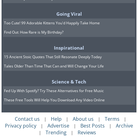
Going Viral
Too Cute! 99 Adorable Kittens You'd Happily Take Home
Find Out: How Rare is My Birthday?
Image credit:
4amshower
Inspirational
15 Ancient Stoic Quotes That Still Resonate Deeply Today
Tales Older Than Time That Can and Will Change Your Life
Science & Tech
Fed Up With Spotify? Try These Alternatives for Free Music
These Free Tools Will Help You Download Any Video Online
Contact us
Help
About us
Terms
|
|
|
|
Privacy policy
Advertise
Best Posts
Archive
|
|
|
Trending
Reviews
|
|