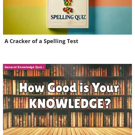
A Cracker of a Spelling Test
General Knowledge Quiz
Image credit:
4amshower