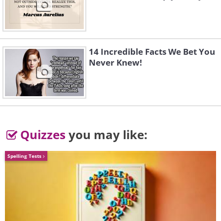
14 Incredible Facts We Bet You
Never Knew!
Quizzes
you may like:
Spelling Tests
Image credit:
4amshower
4.