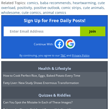
Related Topics:
comics
,
baba recommends
,
heartwarming
,
cute
6.
overload
,
positivity
,
positive outlook
,
comic strips
,
cute animals
,
wholesome
,
cute comics
,
animal comics
Sign Up for Free Daily Posts!
Continue With:
By continuing, you agree to our
T&C
and
Privacy Policy
Health & Lifestyle
How to Cook Perfect Rice, Eggs, Baked Potato Every Time
Fatty Liver: New Study Shows Enormous Transformation
Quizzes & Riddles
Can You Spot the Mistake In Each of These Images?