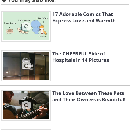
You may also like:
17 Adorable Comics That
Express Love and Warmth
The CHEERFUL Side of
Hospitals in 14 Pictures
The Love Between These Pets
and Their Owners is Beautiful!
Like
Image credit:
4amshower