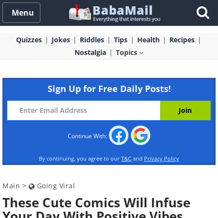
Menu
Quizzes
Jokes
Riddles
Tips
Health
Recipes
Nostalgia
Topics
Sign Up for Free Daily Posts!
Continue With:
By continuing, you agree to our
T&C
and
Privacy Policy
Main
>
Going Viral
These Cute Comics Will Infuse
Your Day With Positive Vibes