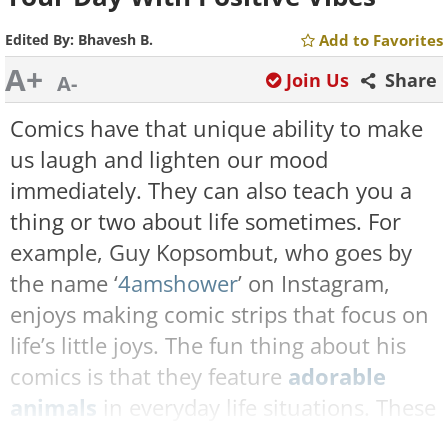
Edited By:
Bhavesh B.
Add to Favorites
A+
Join Us
Share
A-
Comics have that unique ability to make
us laugh and lighten our mood
immediately. They can also teach you a
thing or two about life sometimes. For
example, Guy Kopsombut, who goes by
the name ‘
4amshower
’ on Instagram,
enjoys making comic strips that focus on
life’s little joys. The fun thing about his
comics is that they feature
adorable
animals
in everyday life situations. These
wholesome comics radiate warmth and