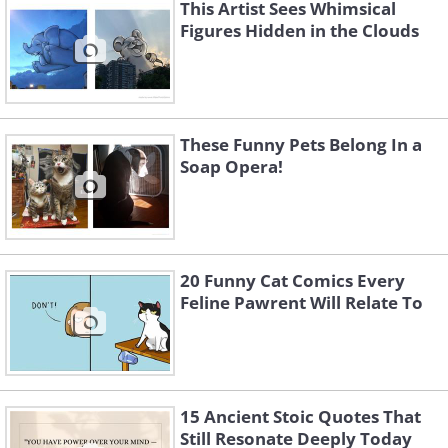
This Artist Sees Whimsical
Figures Hidden in the Clouds
These Funny Pets Belong In a
Soap Opera!
20 Funny Cat Comics Every
Feline Pawrent Will Relate To
3.
15 Ancient Stoic Quotes That
Still Resonate Deeply Today