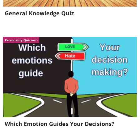
General Knowledge Quiz
Personality Quizzes
5.
Which Emotion Guides Your Decisions?