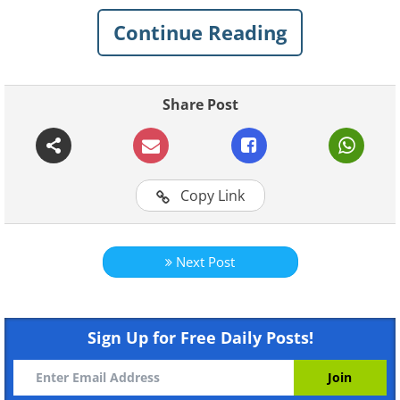
positivity, and they're sure to make you
Continue Reading
smile! We have featured some of the best
works by the artist here.
Share Post
See Also:
These Cute Animal Comics
Look on the Bright Side of Life
Copy Link
1.
Next Post
Sign Up for Free Daily Posts!