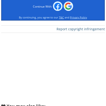
Continue With:
By continuing, you agree to our
T&C
and
Privacy Policy
Report copyright infringement
Like
Image credit:
4amshower
2.