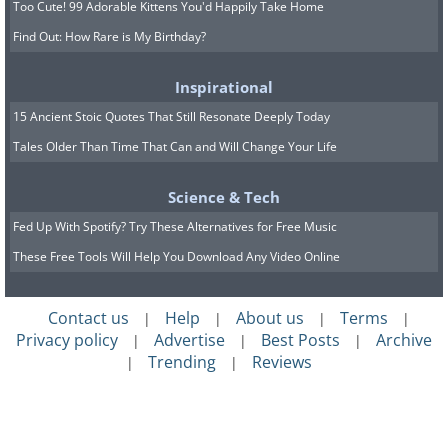
Too Cute! 99 Adorable Kittens You'd Happily Take Home
finding it. They were liberated before
Find Out: How Rare is My Birthday?
they had a chance to use it. Tests have
shown it likely would have flown.
Inspirational
15 Ancient Stoic Quotes That Still Resonate Deeply Today
Tales Older Than Time That Can and Will Change Your Life
Science & Tech
Fed Up With Spotify? Try These Alternatives for Free Music
These Free Tools Will Help You Download Any Video Online
Contact us
Help
About us
Terms
|
|
|
|
Privacy policy
Advertise
Best Posts
Archive
|
|
|
Trending
Reviews
|
|