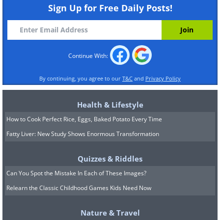
Sign Up for Free Daily Posts!
Continue With:
By continuing, you agree to our
T&C
and
Privacy Policy
Health & Lifestyle
How to Cook Perfect Rice, Eggs, Baked Potato Every Time
5. The Bomb Still Waiting
Fatty Liver: New Study Shows Enormous Transformation
In 1944, a liberty ship (SS Richard
Quizzes & Riddles
Montgomery) containing 1,400 tons of
Can You Spot the Mistake In Each of These Images?
explosives sank in the Thames estuary.
Relearn the Classic Childhood Games Kids Need Now
It's still there.
Nature & Travel