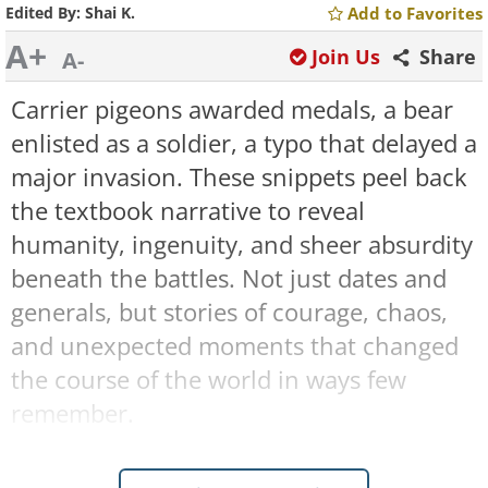
Edited By:
Shai K.
Add to Favorites
A+
Join Us
Share
A-
Carrier pigeons awarded medals, a bear
enlisted as a soldier, a typo that delayed a
major invasion. These snippets peel back
the textbook narrative to reveal
humanity, ingenuity, and sheer absurdity
beneath the battles. Not just dates and
generals, but stories of courage, chaos,
and unexpected moments that changed
the course of the world in ways few
remember.