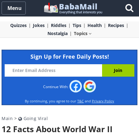
Menu
Quizzes
Jokes
Riddles
Tips
Health
Recipes
Nostalgia
Topics
Sign Up for Free Daily Posts!
Continue With:
By continuing, you agree to our
T&C
and
Privacy Policy
Main
>
Going Viral
12 Facts About World War II