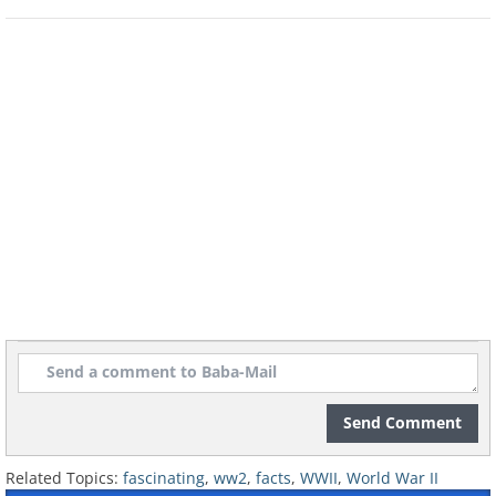
factory and thus end Nazi hopes of an
atomic weapon. Sadly, Leif Tronstad was
killed fighting with the Norwegian
resistance in 1945.
Send Comment
Related Topics:
fascinating
,
ww2
,
facts
,
WWII
,
World War II