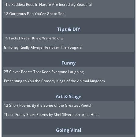
The Reddest Reds In Nature Are Incredibly Beautiful
18 Gorgeous Fish You've Got to See!
Tips & DIY
19 Facts I Never Knew Were Wrong
Is Honey Really Always Healthier Than Sugar?
Funny
25 Clever Roasts That Keep Everyone Laughing
Presenting to You the Comedy Kings of the Animal Kingdom
Art & Stage
12 Short Poems By the Some of the Greatest Poets!
6. The Secret Glider
These Funny Short Poems by Shel Silverstein are a Hoot
Allied POWs held in Colditz Castle built a
Going Viral
glider in the attic without the Germans