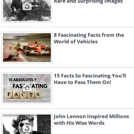
Rare and Surprising Images
8 Fascinating Facts from the
World of Vehicles
Like
15 Facts So Fascinating You’ll
Have to Pass Them On!
John Lennon Inspired Millions
with His Wise Words