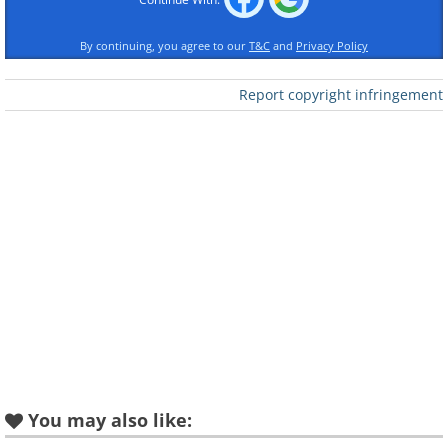
By continuing, you agree to our
T&C
and
Privacy Policy
Report copyright infringement
You may also like: