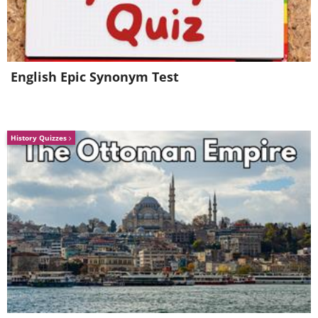
bear fighting the Nazis with the rank of
corporal.
English Epic Synonym Test
History Quizzes
4. The Chemist's Secret