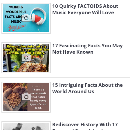
Like
10 Quirky FACTOIDS About
Music Everyone Will Love
2. The Teacher Who Became a
Tank Hunter
17 Fascinating Facts You May
There was a high school history teacher
Not Have Known
named Charles Carpenter who was
supposed to be flying tiny planes called
the Piper L-4 Grasshopper just to spot
enemy positions and report back.
15 Intriguing Facts About the
World Around Us
Instead, he strapped bazookas to his
plane and took out enemy tanks.
Rediscover History With 17