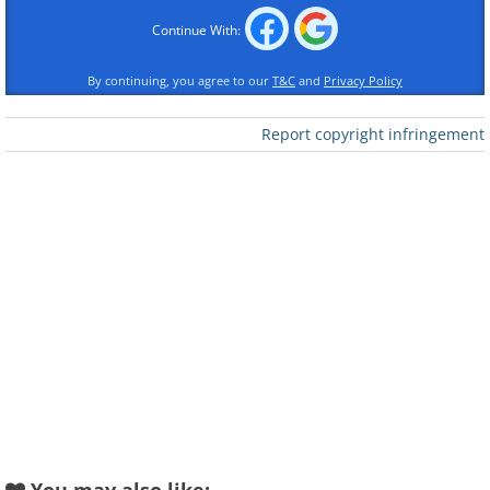
Continue With:
Like
By continuing, you agree to our
T&C
and
Privacy Policy
(By Caravaggio,
Wikimedia Commons
)
Report copyright infringement
Stolen In:
1984
Recovered in:
1988
Current Status:
Returned to St. John's Co-
Cathedral, Valletta, where the painting
damaged by the burglary was restored in
1990.
2. La Clairière by Auguste
Renoir