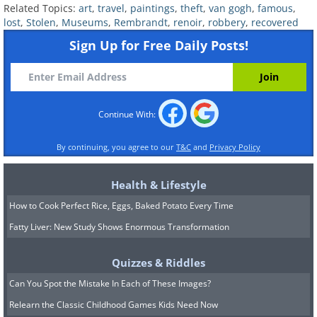
Related Topics:
art
,
travel
,
paintings
,
theft
,
van gogh
,
famous
,
(By Edgar Degas,
Wikimedia Commons
)
lost
,
Stolen
,
Museums
,
Rembrandt
,
renoir
,
robbery
,
recovered
Stolen In:
2008
Sign Up for Free Daily Posts!
Recovered in:
2012
Current Status:
Returned to Foundation E.G.
Bührle, Zürich, Switzerland, after being
Continue With:
recovered with three other stolen paintings.
By continuing, you agree to our
T&C
and
Privacy Policy
Health & Lifestyle
7. Self-portrait with Beret and
How to Cook Perfect Rice, Eggs, Baked Potato Every Time
Fatty Liver: New Study Shows Enormous Transformation
Gathered Shirt (‘stilus mediocris’)
by
Rembrandt
Quizzes & Riddles
Can You Spot the Mistake In Each of These Images?
Relearn the Classic Childhood Games Kids Need Now
(By Rembrandt,
Wikimedia Commons
)