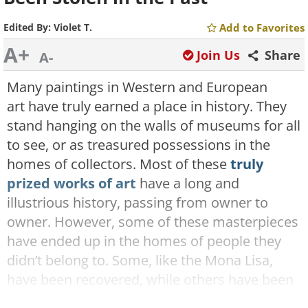
Edited By:
Violet T.
Add to Favorites
A+
Join Us
Share
A-
Many paintings in Western and European
art have truly earned a place in history. They
stand hanging on the walls of museums for all
to see, or as treasured possessions in the
homes of collectors. Most of these
truly
prized works of art
have a long and
illustrious history, passing from owner to
owner. However, some of these masterpieces
have ended up in the homes of people they
didn’t belong to. Some, like the Mona Lisa,
have been recovered, while others have been
lost or destroyed, the spoils of war and