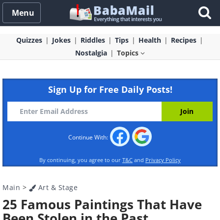
Menu
Quizzes
Jokes
Riddles
Tips
Health
Recipes
Nostalgia
Topics
Sign Up for Free Daily Posts!
Continue With:
By continuing, you agree to our
T&C
and
Privacy Policy
Main
>
Art & Stage
25 Famous Paintings That Have
Been Stolen in the Past