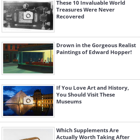
These 10 Invaluable World
Like
Treasures Were Never
Recovered
(By Pierre-Auguste Renoir,
Wikimedia
Commons
)
Drown in the Gorgeous Realist
Paintings of Edward Hopper!
If You Love Art and History,
You Should Visit These
Museums
Stolen In:
1987
Which Supplements Are
Recovered in:
2009
Actually Worth Taking After