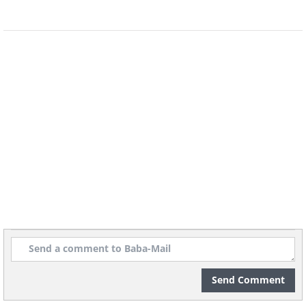
(By Pierre-Auguste Renoir,
Wikimedia
Commons
)
Stolen In:
2000
Recovered in:
2001
Current Status:
Returned to the National
Museum, Stockholm, after being surprisingly
recovered in a drug raid.
6. Count Lepic and His Daughters
by Edgar Degas
Send Comment