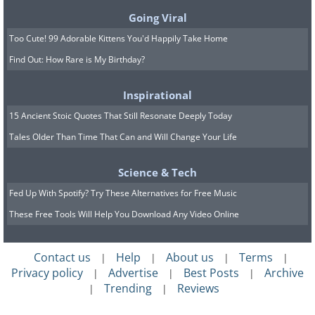
Recovered in:
2016
Going Viral
Current Status:
Returned to the Van Gogh
Museum, Amsterdam, the Netherlands, after
Too Cute! 99 Adorable Kittens You'd Happily Take Home
being stolen as part of a $30 million heist.
Find Out: How Rare is My Birthday?
Inspirational
15 Ancient Stoic Quotes That Still Resonate Deeply Today
Tales Older Than Time That Can and Will Change Your Life
Science & Tech
Fed Up With Spotify? Try These Alternatives for Free Music
These Free Tools Will Help You Download Any Video Online
Contact us
Help
About us
Terms
|
|
|
|
Privacy policy
Advertise
Best Posts
Archive
|
|
|
Trending
Reviews
|
|