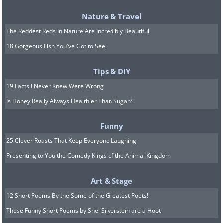
Stolen In:
2000
Nature & Travel
Recovered in:
2005
The Reddest Reds In Nature Are Incredibly Beautiful
Current Status:
Returned to the National
18 Gorgeous Fish You've Got to See!
museum, Stockholm, after being stolen along
with 2 Renoir paintings in an armed robbery.
Tips & DIY
19 Facts I Never Knew Were Wrong
Is Honey Really Always Healthier Than Sugar?
Funny
8. View of the Sea at Scheveningen
25 Clever Roasts That Keep Everyone Laughing
by Vincent van Gogh
Presenting to You the Comedy Kings of the Animal Kingdom
Art & Stage
(By Vincent van Gogh,
Wikimedia Commons
)
12 Short Poems By the Some of the Greatest Poets!
Stolen In:
2002
These Funny Short Poems by Shel Silverstein are a Hoot