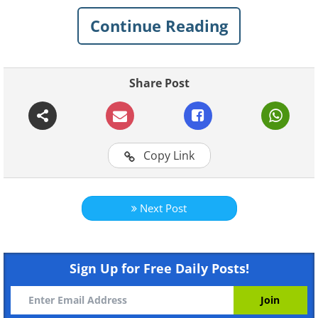
plunder. These are 25
famous paintings
that
Continue Reading
were at one point or the other in the wrong
hands and where they are now.
Share Post
1. Saint Jerome Writing, by
Michelangelo Merisi da Caravaggio
Copy Link
Next Post
Sign Up for Free Daily Posts!