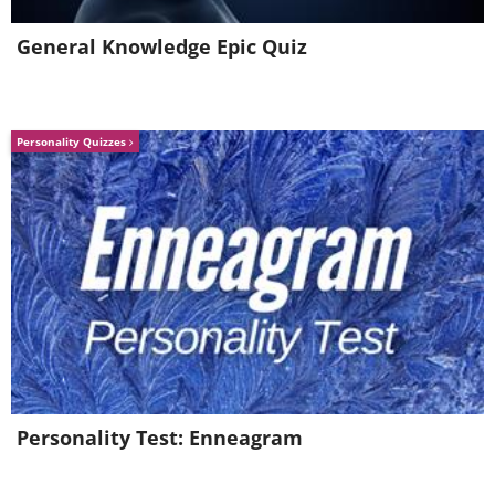
General Knowledge Epic Quiz
Personality Quizzes
5. Conversation by Pierre-Auguste
Personality Test: Enneagram
Renoir