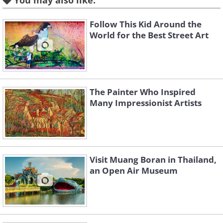
You may also like:
Follow This Kid Around the
World for the Best Street Art
The Painter Who Inspired
Many Impressionist Artists
Visit Muang Boran in Thailand,
an Open Air Museum