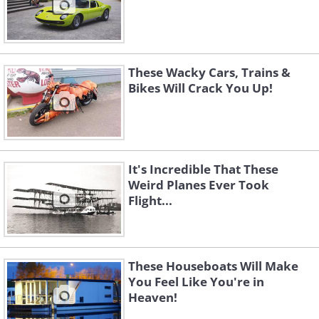
These Wacky Cars, Trains &
Bikes Will Crack You Up!
It's Incredible That These
Weird Planes Ever Took
Flight...
These Houseboats Will Make
You Feel Like You're in
Heaven!