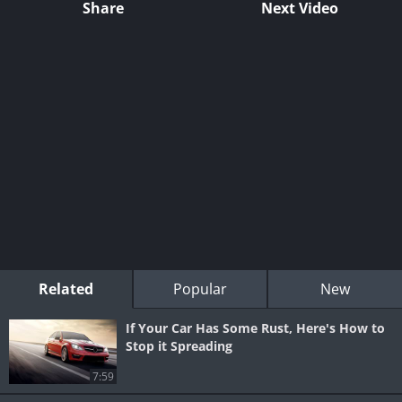
Share
Next Video
Related
Popular
New
If Your Car Has Some Rust, Here's How to
Stop it Spreading
7:59