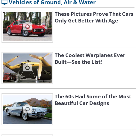
Vehicles of Ground, Air & Water
These Pictures Prove That Cars
Only Get Better With Age
The Coolest Warplanes Ever
Built—See the List!
The 60s Had Some of the Most
Beautiful Car Designs