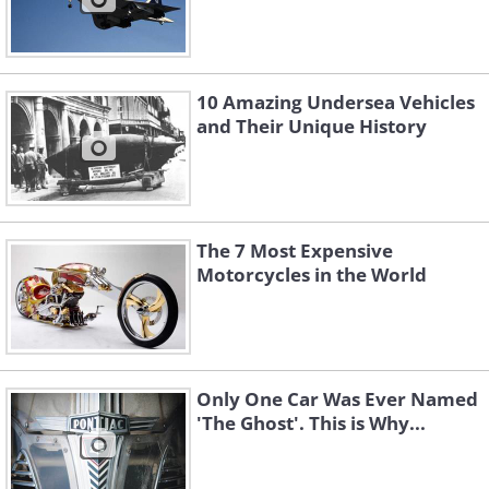
10 Amazing Undersea Vehicles
and Their Unique History
The 7 Most Expensive
Motorcycles in the World
Only One Car Was Ever Named
'The Ghost'. This is Why...