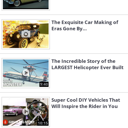
The Exquisite Car Making of
Eras Gone By...
The Incredible Story of the
LARGEST Helicopter Ever Built
9:40
Super Cool DIY Vehicles That
Will Inspire the Rider in You
10:15