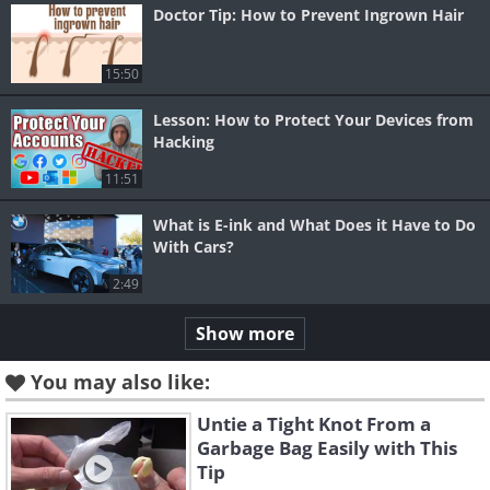
Doctor Tip: How to Prevent Ingrown Hair
15:50
Lesson: How to Protect Your Devices from
Hacking
11:51
What is E-ink and What Does it Have to Do
With Cars?
2:49
Show more
You may also like:
Untie a Tight Knot From a
Garbage Bag Easily with This
Tip