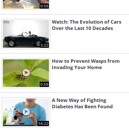
0:58
Watch: The Evolution of Cars
Over the Last 10 Decades
3:22
How to Prevent Wasps from
Invading Your Home
0:58
A New Way of Fighting
Diabetes Has Been Found
18:22