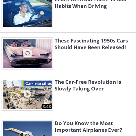
Habits When Driving
These Fascinating 1950s Cars
Should Have Been Released!
The Car-Free Revolution is
Slowly Taking Over
8:48
Do You Know the Most
Important Airplanes Ever?