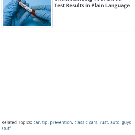
Test Results in Plain Language
Related Topics:
car
,
tip
,
prevention
,
classic cars
,
rust
,
auto
,
guys
stuff