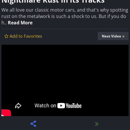
We all love our classic motor cars, and that's why spotting
rust on the metalwork is such a shock to us. But if you do
h..
Read More
Add to Favorites
Next Video