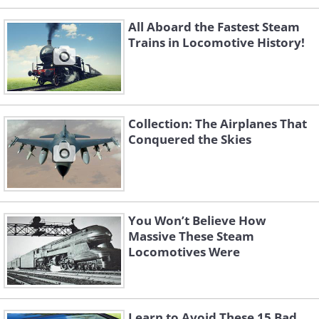
All Aboard the Fastest Steam
Trains in Locomotive History!
Collection: The Airplanes That
Conquered the Skies
You Won’t Believe How
Massive These Steam
Locomotives Were
Learn to Avoid These 15 Bad