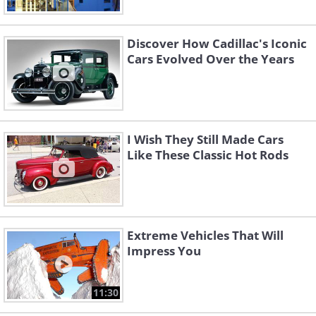
Discover How Cadillac's Iconic
Cars Evolved Over the Years
I Wish They Still Made Cars
Like These Classic Hot Rods
Extreme Vehicles That Will
Impress You
11:30