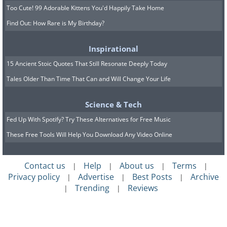
Too Cute! 99 Adorable Kittens You'd Happily Take Home
Find Out: How Rare is My Birthday?
Inspirational
15 Ancient Stoic Quotes That Still Resonate Deeply Today
Tales Older Than Time That Can and Will Change Your Life
Science & Tech
Fed Up With Spotify? Try These Alternatives for Free Music
These Free Tools Will Help You Download Any Video Online
Contact us
Help
About us
Terms
|
|
|
|
Privacy policy
Advertise
Best Posts
Archive
|
|
|
Trending
Reviews
|
|