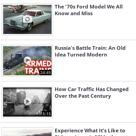
The '70s Ford Model We All
Know and Miss
Russia's Battle Train: An Old
Idea Turned Modern
24:45
How Car Traffic Has Changed
Over the Past Century
5:15
Experience What It’s Like to