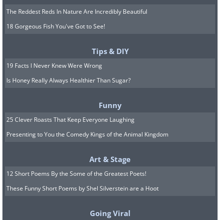
The Reddest Reds In Nature Are Incredibly Beautiful
18 Gorgeous Fish You've Got to See!
Tips & DIY
19 Facts I Never Knew Were Wrong
Is Honey Really Always Healthier Than Sugar?
Funny
25 Clever Roasts That Keep Everyone Laughing
Presenting to You the Comedy Kings of the Animal Kingdom
Art & Stage
12 Short Poems By the Some of the Greatest Poets!
These Funny Short Poems by Shel Silverstein are a Hoot
Going Viral