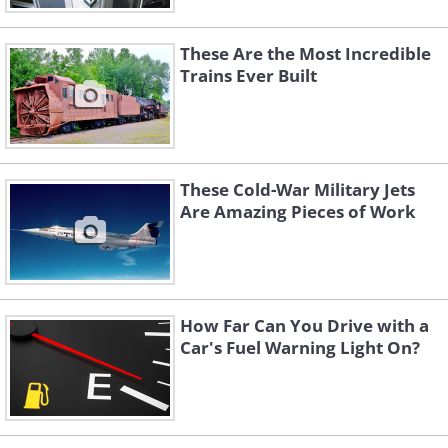
These Are the Most Incredible
Trains Ever Built
These Cold-War Military Jets
Are Amazing Pieces of Work
How Far Can You Drive with a
Car's Fuel Warning Light On?