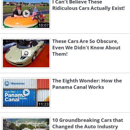
I Can't Believe These
Ridiculous Cars Actually Exist!
10:07
These Cars Are So Obscure,
Even We Didn't Know About
Them!
The Eighth Wonder: How the
Panama Canal Works
11:23
10 Groundbreaking Cars that
Changed the Auto Industry