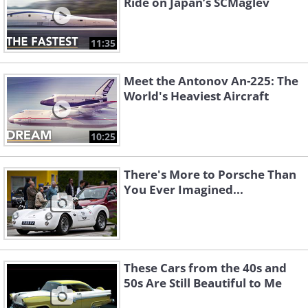
Ride on Japan’s SCMaglev
11:35
Meet the Antonov An-225: The
World's Heaviest Aircraft
10:25
There's More to Porsche Than
You Ever Imagined...
These Cars from the 40s and
50s Are Still Beautiful to Me