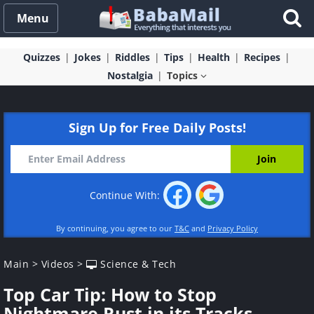
Menu
Quizzes
Jokes
Riddles
Tips
Health
Recipes
Nostalgia
Topics
Sign Up for Free Daily Posts!
Continue With:
By continuing, you agree to our
T&C
and
Privacy Policy
Main
>
Videos
>
Science & Tech
Top Car Tip: How to Stop
Nightmare Rust in its Tracks