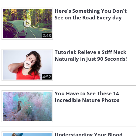
Here's Something You Don't
See on the Road Every day
2:43
Tutorial: Relieve a Stiff Neck
Naturally in Just 90 Seconds!
4:52
You Have to See These 14
Incredible Nature Photos
Understanding Your Blood