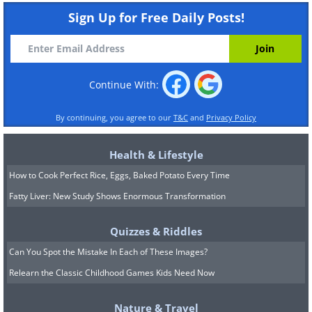
Sign Up for Free Daily Posts!
Continue With:
By continuing, you agree to our
T&C
and
Privacy Policy
Health & Lifestyle
How to Cook Perfect Rice, Eggs, Baked Potato Every Time
Fatty Liver: New Study Shows Enormous Transformation
Quizzes & Riddles
Can You Spot the Mistake In Each of These Images?
Relearn the Classic Childhood Games Kids Need Now
Nature & Travel