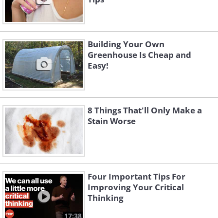
Building Your Own
Greenhouse Is Cheap and
Easy!
8 Things That'll Only Make a
Stain Worse
Four Important Tips For
Improving Your Critical
Thinking
17:38