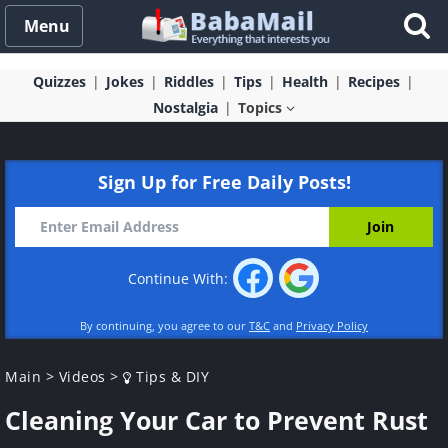
Menu
Quizzes
Jokes
Riddles
Tips
Health
Recipes
Nostalgia
Topics
Sign Up for Free Daily Posts!
Continue With:
By continuing, you agree to our
T&C
and
Privacy Policy
Main
>
Videos
>
Tips & DIY
Cleaning Your Car to Prevent Rust