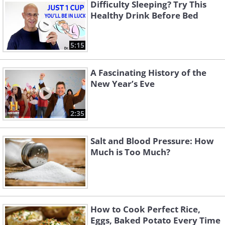
Difficulty Sleeping? Try This
Healthy Drink Before Bed
5:15
A Fascinating History of the
New Year’s Eve
2:35
Salt and Blood Pressure: How
Much is Too Much?
How to Cook Perfect Rice,
Eggs, Baked Potato Every Time