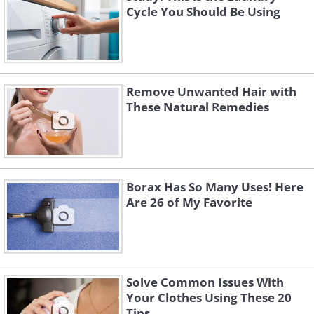
Cycle You Should Be Using
Remove Unwanted Hair with
These Natural Remedies
Borax Has So Many Uses! Here
Are 26 of My Favorite
Solve Common Issues With
Your Clothes Using These 20
Tips