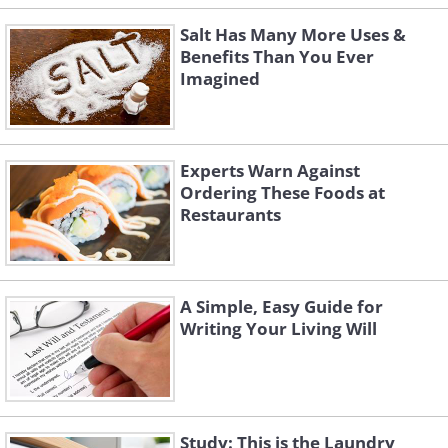
Salt Has Many More Uses &
Benefits Than You Ever
Imagined
Experts Warn Against
Ordering These Foods at
Restaurants
A Simple, Easy Guide for
Writing Your Living Will
Study: This is the Laundry