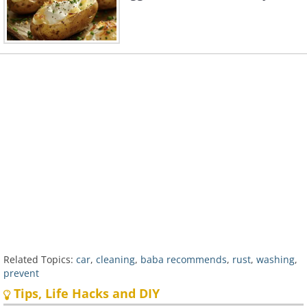
Related Topics:
car
,
cleaning
,
baba recommends
,
rust
,
washing
,
prevent
Tips, Life Hacks and DIY