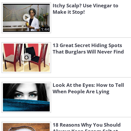
Itchy Scalp? Use Vinegar to
Make it Stop!
1:44
13 Great Secret Hiding Spots
That Burglars Will Never Find
Look At the Eyes: How to Tell
When People Are Lying
18 Reasons Why You Should