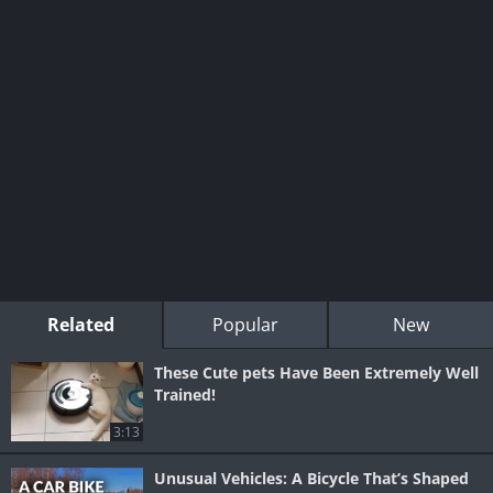
Related
Popular
New
These Cute pets Have Been Extremely Well
Trained!
3:13
Unusual Vehicles: A Bicycle That’s Shaped