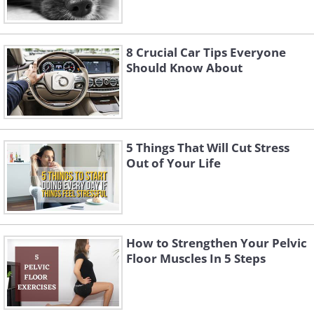
8 Crucial Car Tips Everyone
Should Know About
5 Things That Will Cut Stress
Out of Your Life
How to Strengthen Your Pelvic
Floor Muscles In 5 Steps