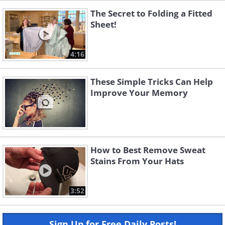
The Secret to Folding a Fitted
Sheet!
4:16
These Simple Tricks Can Help
Improve Your Memory
How to Best Remove Sweat
Stains From Your Hats
3:52
Sign Up for Free Daily Posts!