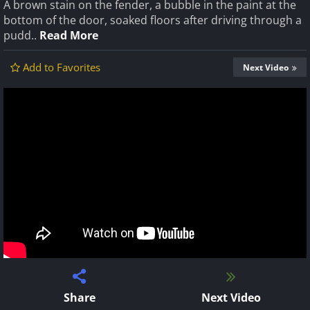
A brown stain on the fender, a bubble in the paint at the
bottom of the door, soaked floors after driving through a
pudd..
Read More
Add to Favorites
Next Video
Share
Next Video