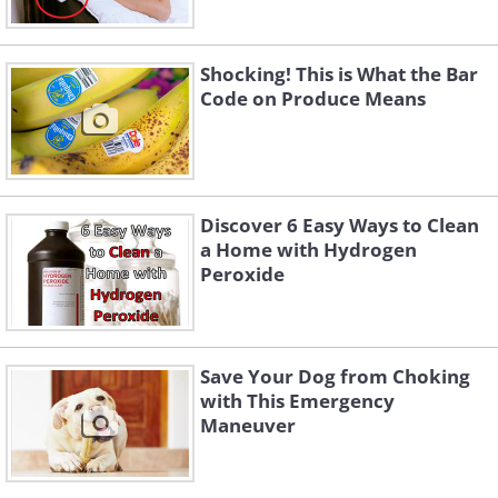
Shocking! This is What the Bar
Code on Produce Means
Discover 6 Easy Ways to Clean
a Home with Hydrogen
Peroxide
Save Your Dog from Choking
with This Emergency
Maneuver