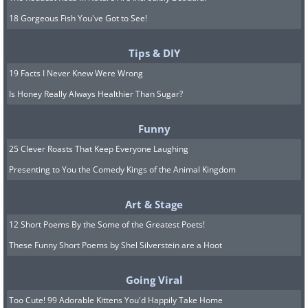
18 Gorgeous Fish You've Got to See!
Tips & DIY
19 Facts I Never Knew Were Wrong
Is Honey Really Always Healthier Than Sugar?
Funny
25 Clever Roasts That Keep Everyone Laughing
Presenting to You the Comedy Kings of the Animal Kingdom
Art & Stage
12 Short Poems By the Some of the Greatest Poets!
These Funny Short Poems by Shel Silverstein are a Hoot
Going Viral
Too Cute! 99 Adorable Kittens You'd Happily Take Home