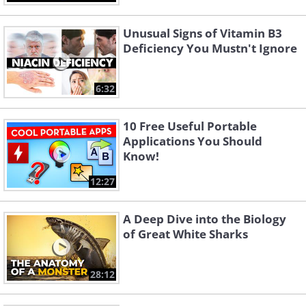
Unusual Signs of Vitamin B3
Deficiency You Mustn't Ignore
6:32
10 Free Useful Portable
Applications You Should
Know!
12:27
A Deep Dive into the Biology
of Great White Sharks
28:12