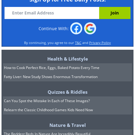
Continue With:
By continuing, you agree to our
T&C
and
Privacy Policy
Health & Lifestyle
How to Cook Perfect Rice, Eggs, Baked Potato Every Time
Fatty Liver: New Study Shows Enormous Transformation
Quizzes & Riddles
Can You Spot the Mistake In Each of These Images?
Relearn the Classic Childhood Games Kids Need Now
Nature & Travel
The Reddest Reds In Nature Are Incredibly Beautiful