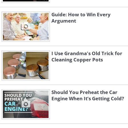
Guide: How to Win Every
Argument
I Use Grandma's Old Trick for
Cleaning Copper Pots
Should You Preheat the Car
Engine When It’s Getting Cold?