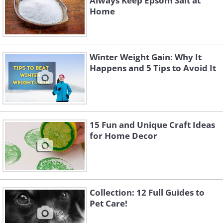
Always Keep Epsom Salt at
Home
Winter Weight Gain: Why It
Happens and 5 Tips to Avoid It
15 Fun and Unique Craft Ideas
for Home Decor
Collection: 12 Full Guides to
Pet Care!