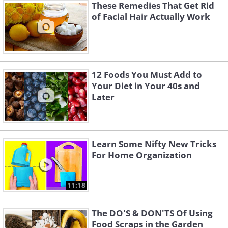
These Remedies That Get Rid
of Facial Hair Actually Work
12 Foods You Must Add to
Your Diet in Your 40s and
Later
Learn Some Nifty New Tricks
For Home Organization
11:18
The DO'S & DON'TS Of Using
Food Scraps in the Garden