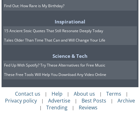
Find Out: How Rare is My Birthday?
Inspirational
15 Ancient Stoic Quotes That Still Resonate Deeply Today
Tales Older Than Time That Can and Will Change Your Life
Science & Tech
Fed Up With Spotify? Try These Alternatives for Free Music
These Free Tools Will Help You Download Any Video Online
Contact us
Help
About us
Terms
|
|
|
|
Privacy policy
Advertise
Best Posts
Archive
|
|
|
Trending
Reviews
|
|