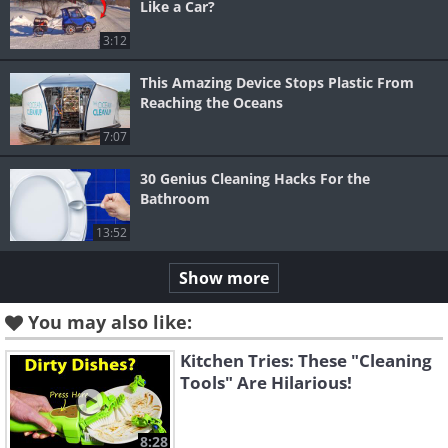
Like a Car?
3:12
This Amazing Device Stops Plastic From
Reaching the Oceans
7:07
30 Genius Cleaning Hacks For the
Bathroom
13:52
Show more
You may also like:
Kitchen Tries: These "Cleaning
Tools" Are Hilarious!
8:28