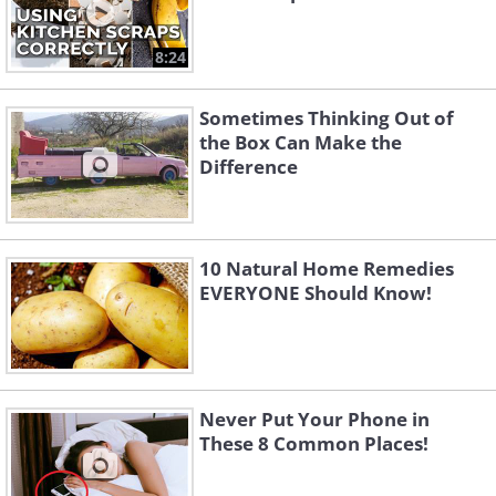
8:24
Sometimes Thinking Out of
the Box Can Make the
Difference
10 Natural Home Remedies
EVERYONE Should Know!
Never Put Your Phone in
These 8 Common Places!