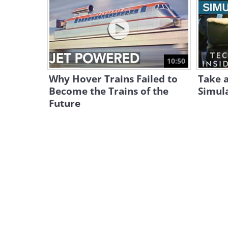
10:50
Why Hover Trains Failed to
Take a
Become the Trains of the
Simula
Future