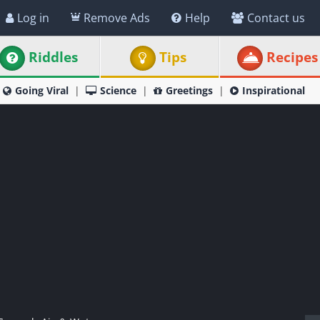
Log in
Remove Ads
Help
Contact us
Riddles
Tips
Recipes
Going Viral
Science
Greetings
Inspirational