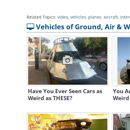
Related Topics:
video
,
vehicles
,
planes
,
aircraft
,
inter
Vehicles of Ground, Air & 
Have You Ever Seen Cars as
You A
Weird as THESE?
Weird