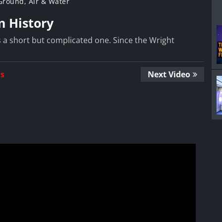
 Ground, Air & Water
in History
 is a short but complicated one. Since the Wright
Us
Next Video