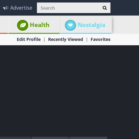
Advertise
Health
Nostalgia
Edit Profile
Recently Viewed
Favorites