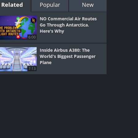
Related
Popular
New
NO Commercial Air Routes
Go Through Antarctica.
Here's Why
6:00
Inside Airbus A380: The
World's Biggest Passenger
Plane
7:13