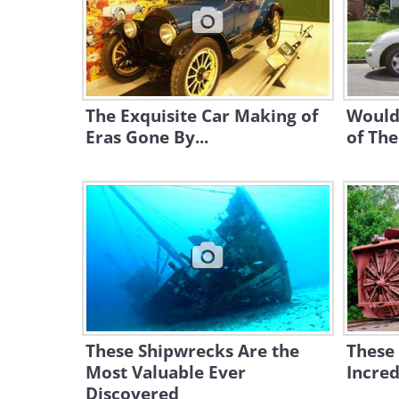
The Exquisite Car Making of
Would
Eras Gone By...
of The
These Shipwrecks Are the
These
Most Valuable Ever
Incred
Discovered