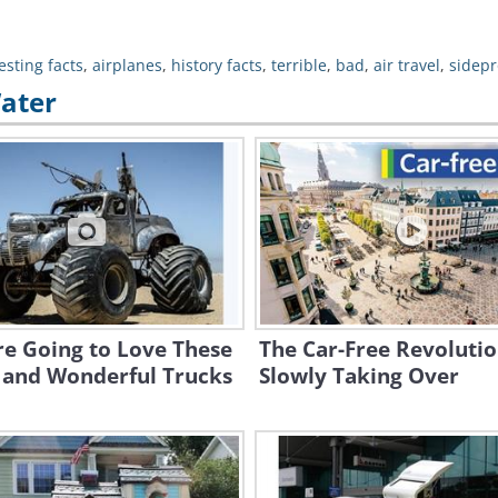
esting facts
,
airplanes
,
history facts
,
terrible
,
bad
,
air travel
,
sidepr
Water
re Going to Love These
The Car-Free Revolutio
 and Wonderful Trucks
Slowly Taking Over