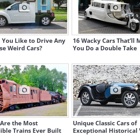
 You Like to Drive Any
16 Wacky Cars That’ll
se Weird Cars?
You Do a Double Take
 Are the Most
Unique Classic Cars of
ible Trains Ever Built
Exceptional Historical