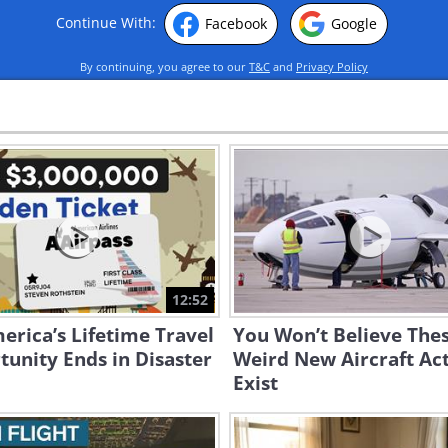
Continue With:
Facebook
Google
By continuing, you agree to our
T&C
and
Privacy Policy
12:52
erica’s Lifetime Travel
You Won’t Believe The
unity Ends in Disaster
Weird New Aircraft Act
Exist