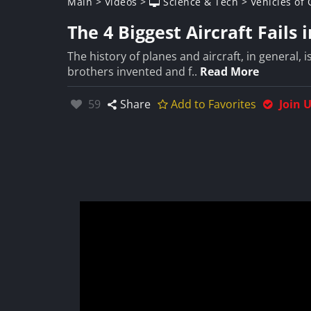
Main
>
Videos
>
Science & Tech
>
Vehicles of
The 4 Biggest Aircraft Fails 
The history of planes and aircraft, in general,
brothers invented and f..
Read More
Likes:
59
Share
Add to Favorites
Join 