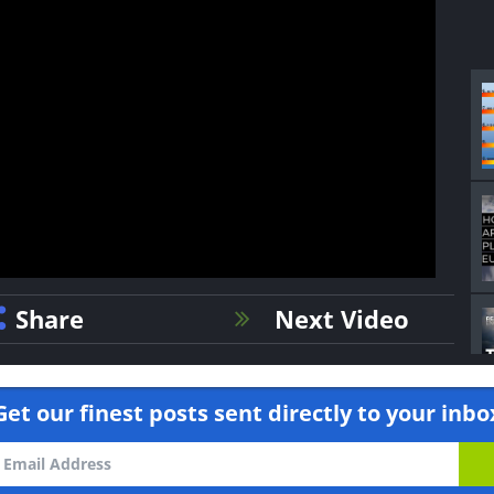
Share
Next Video
Get our finest posts sent directly to your inbo