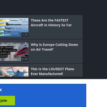
These Are the FASTEST
Aircraft in History So Far
4:28
Why is Europe Cutting Down
on Air Travel?
6:40
This Is the LOUDEST Plane
Ever Manufactured!
19:27
x
That One Time the Soviets
Turned a Bomber Into an
Airliner