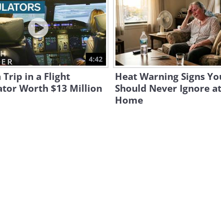
4:42
 Trip in a Flight
Heat Warning Signs Yo
tor Worth $13 Million
Should Never Ignore a
Home