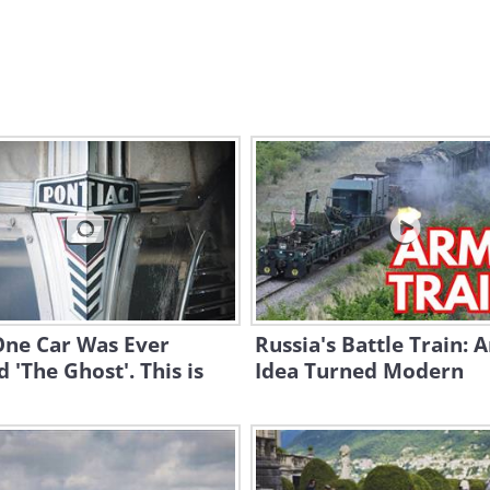
One Car Was Ever
Russia's Battle Train: 
'The Ghost'. This is
Idea Turned Modern