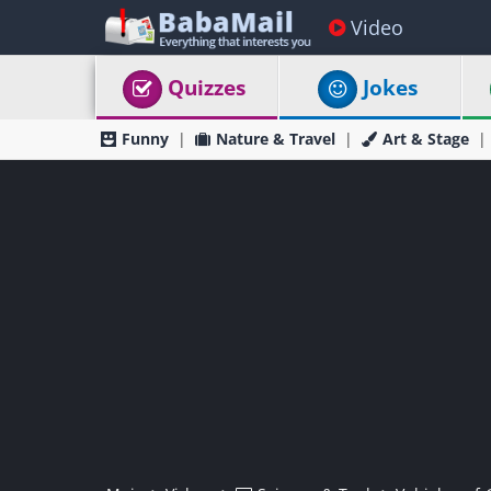
Video
Quizzes
Jokes
Funny
Nature & Travel
Art & Stage