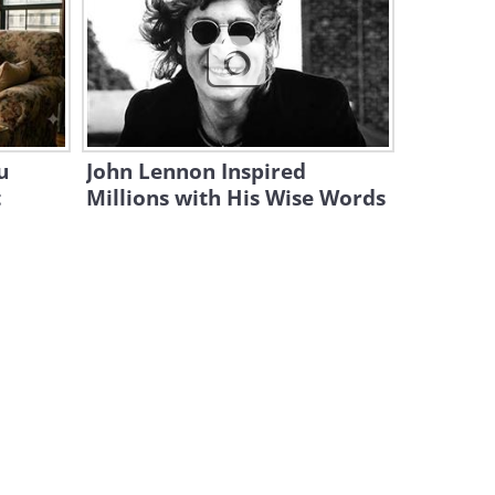
Meet France's Bizarre Cold
War 'Beetle' Aircraft
8:20
The Caproni Transaereo - the
Plane That Turned Heads
u
John Lennon Inspired
8:27
t
Millions with His Wise Words
The Primary Threat to Planes
Worldwide Is Surprising
10:30
How the Spitfire Became the
Most Iconic Plane to Ever Fly
44:39
20 Mini Airplanes You Won’t
Believe Actually Fly!