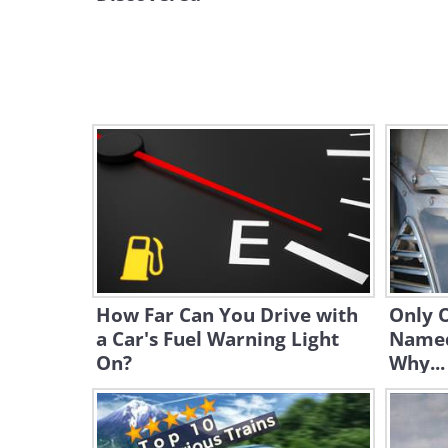
How Far Can You Drive with
Only 
a Car's Fuel Warning Light
Named 
On?
Why...