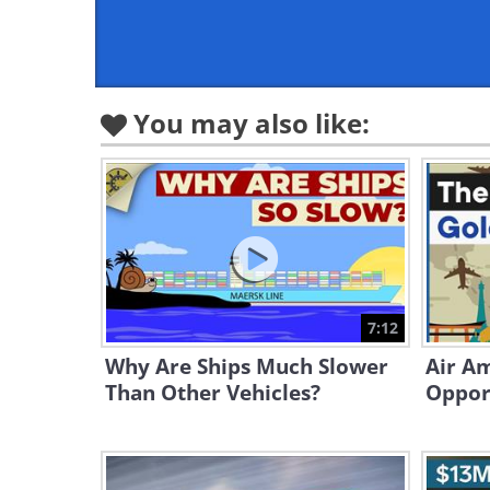
You may also like:
7:12
Why Are Ships Much Slower
Air Am
Than Other Vehicles?
Opport