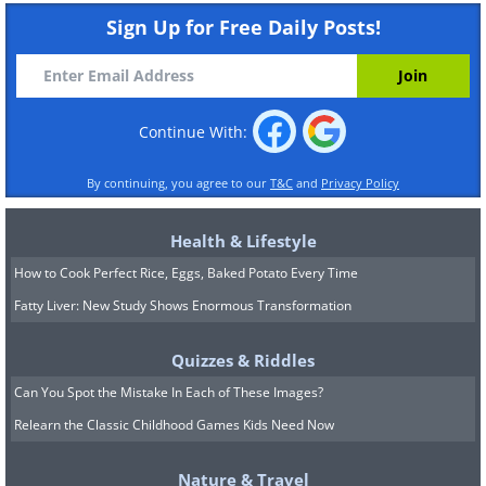
Sign Up for Free Daily Posts!
Continue With:
By continuing, you agree to our
T&C
and
Privacy Policy
Health & Lifestyle
How to Cook Perfect Rice, Eggs, Baked Potato Every Time
Fatty Liver: New Study Shows Enormous Transformation
Quizzes & Riddles
Can You Spot the Mistake In Each of These Images?
Relearn the Classic Childhood Games Kids Need Now
Nature & Travel