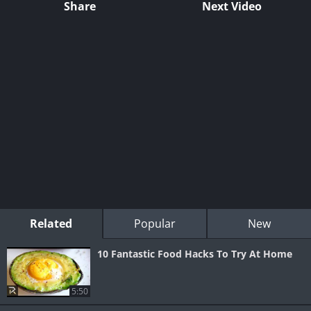
Share
Next Video
Related
Popular
New
10 Fantastic Food Hacks To Try At Home
5:50