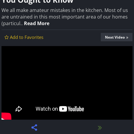
We all make amateur mistakes in the kitchen. Most of us
are untrained in this most important area of our homes
(particul..
Read More
Add to Favorites
Next Video