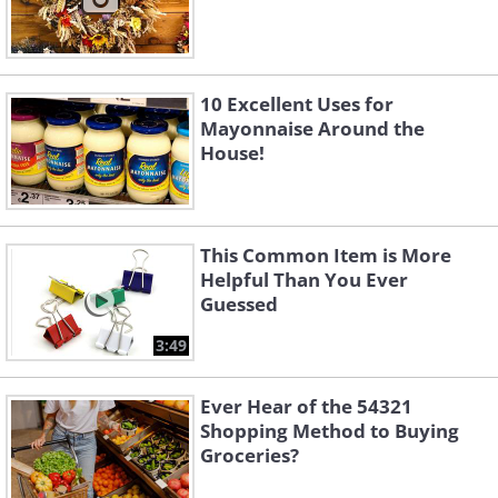
10 Excellent Uses for
Mayonnaise Around the
House!
This Common Item is More
Helpful Than You Ever
Guessed
3:49
Ever Hear of the 54321
Shopping Method to Buying
Groceries?