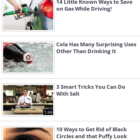
14 Little Known Ways to Save
on Gas While Driving!
Cola Has Many Surprising Uses
Other Than Drinking It
3 Smart Tricks You Can Do
With Salt
1:46
10 Ways to Get Rid of Black
Circles and that Puffy Look