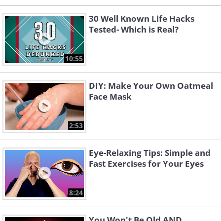
30 Well Known Life Hacks
Tested- Which is Real?
10:55
DIY: Make Your Own Oatmeal
Face Mask
2:53
Eye-Relaxing Tips: Simple and
Fast Exercises for Your Eyes
8:24
You Won't Be Old AND