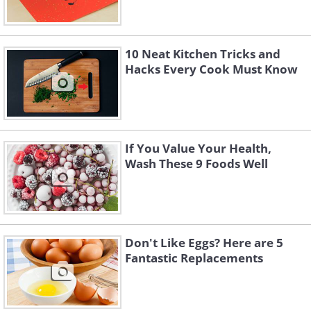
10 Neat Kitchen Tricks and
Hacks Every Cook Must Know
If You Value Your Health,
Wash These 9 Foods Well
Don't Like Eggs? Here are 5
Fantastic Replacements