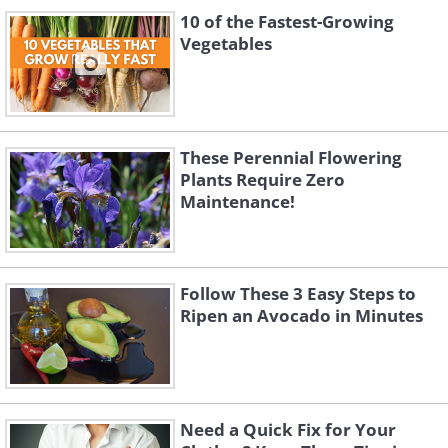
10 of the Fastest-Growing
Vegetables
These Perennial Flowering
Plants Require Zero
Maintenance!
Follow These 3 Easy Steps to
Ripen an Avocado in Minutes
Need a Quick Fix for Your