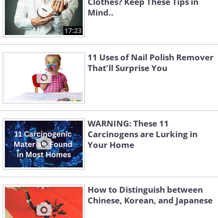
Clothes? Keep These Tips in
Mind..
17:23
11 Uses of Nail Polish Remover
That'll Surprise You
WARNING: These 11
Carcinogens are Lurking in
Your Home
How to Distinguish between
Chinese, Korean, and Japanese