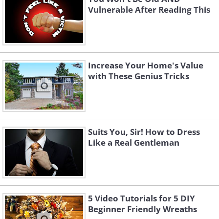
Vulnerable After Reading This
Increase Your Home's Value
with These Genius Tricks
Suits You, Sir! How to Dress
Like a Real Gentleman
5 Video Tutorials for 5 DIY
Beginner Friendly Wreaths