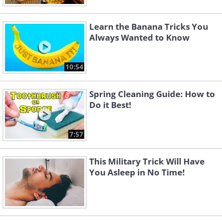
Learn the Banana Tricks You
Always Wanted to Know
10:54
Spring Cleaning Guide: How to
Do it Best!
7:57
This Military Trick Will Have
You Asleep in No Time!