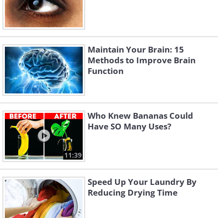
Maintain Your Brain: 15
Methods to Improve Brain
Function
Who Knew Bananas Could
Have SO Many Uses?
11:39
Speed Up Your Laundry By
Reducing Drying Time