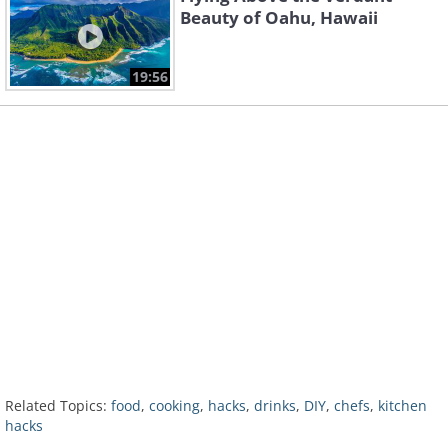
Beauty of Oahu, Hawaii
19:56
Related Topics:
food
,
cooking
,
hacks
,
drinks
,
DIY
,
chefs
,
kitchen
hacks