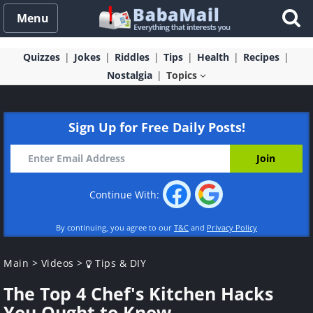
Menu
Quizzes
Jokes
Riddles
Tips
Health
Recipes
Nostalgia
Topics
Sign Up for Free Daily Posts!
Continue With:
By continuing, you agree to our
T&C
and
Privacy Policy
Main
>
Videos
>
Tips & DIY
The Top 4 Chef's Kitchen Hacks
You Ought to Know