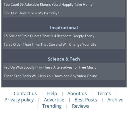
Too Cute! 99 Adorable Kittens You'd Happily Take Home
Find Out: How Rare is My Birthday?
Inspirational
15 Ancient Stoic Quotes That Still Resonate Deeply Today
Tales Older Than Time That Can and Will Change Your Life
Science & Tech
Fed Up With Spotify? Try These Alternatives for Free Music
These Free Tools Will Help You Download Any Video Online
Contact us
Help
About us
Terms
|
|
|
|
Privacy policy
Advertise
Best Posts
Archive
|
|
|
Trending
Reviews
|
|