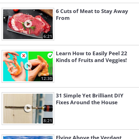
6 Cuts of Meat to Stay Away
From
6:21
Learn How to Easily Peel 22
Kinds of Fruits and Veggies!
12:30
31 Simple Yet Brilliant DIY
Fixes Around the House
8:21
Flying Above the Verdant