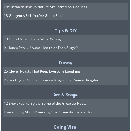
The Reddest Reds In Nature Are Incredibly Beautiful
18 Gorgeous Fish You've Got to See!
Tips & DIY
19 Facts I Never Knew Were Wrong
Is Honey Really Always Healthier Than Sugar?
Funny
25 Clever Roasts That Keep Everyone Laughing
Presenting to You the Comedy Kings of the Animal Kingdom
Art & Stage
12 Short Poems By the Some of the Greatest Poets!
These Funny Short Poems by Shel Silverstein are a Hoot
Going Viral