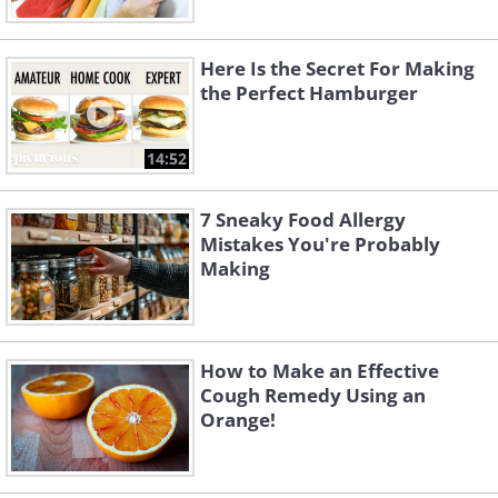
Here Is the Secret For Making
the Perfect Hamburger
14:52
7 Sneaky Food Allergy
Mistakes You're Probably
Making
How to Make an Effective
Cough Remedy Using an
Orange!