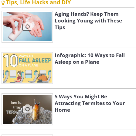
Tips, Life Hacks and DIY
Aging Hands? Keep Them
Looking Young with These
Tips
Infographic: 10 Ways to Fall
Asleep on a Plane
5 Ways You Might Be
Attracting Termites to Your
Home