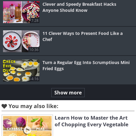
Clever and Speedy Breakfast Hacks
Anyone Should Know
7:28
11 Clever Ways to Present Food Like a
Chef
10:36
Turn a Regular Egg Into Scrumptious Mini
Fried Eggs
4:16
Show more
You may also like:
Learn How to Master the Art
of Chopping Every Vegetable