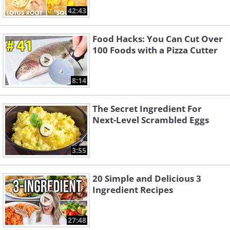
42:43
Food Hacks: You Can Cut Over
100 Foods with a Pizza Cutter
8:14
The Secret Ingredient For
Next-Level Scrambled Eggs
3:55
20 Simple and Delicious 3
Ingredient Recipes
27:48