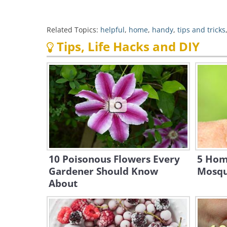
Related Topics:
helpful
,
home
,
handy
,
tips and tricks
Tips, Life Hacks and DIY
10 Poisonous Flowers Every
5 Hom
Gardener Should Know
Mosqu
About