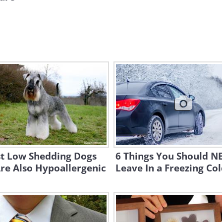
st Low Shedding Dogs
6 Things You Should N
re Also Hypoallergenic
Leave In a Freezing Co