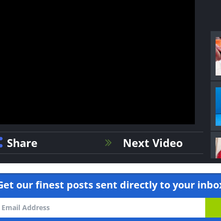
Share
Next Video
Get our finest posts sent directly to your inbo