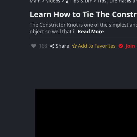
Main
>
Videos
>
Tips & DIY
>
Tips, Life Hacks a
Learn How to Tie The Constr
The Constrictor Knot is one of the simplest and
object so well that i..
Read More
Likes:
168
Share
Add to Favorites
Join