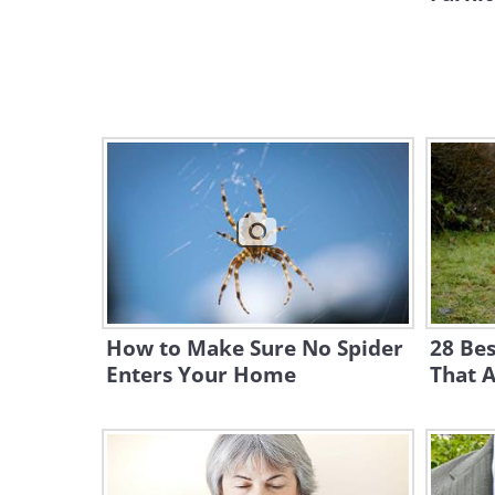
How to Make Sure No Spider
28 Be
Enters Your Home
That A