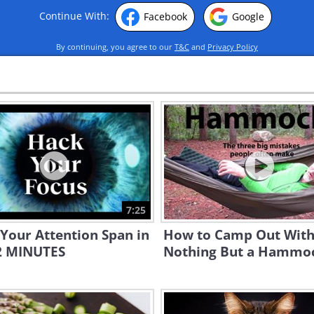
Continue With:
Facebook
Google
By continuing, you agree to our
T&C
and
Privacy Policy
7:25
Your Attention Span in
How to Camp Out Wit
12 MINUTES
Nothing But a Hammo