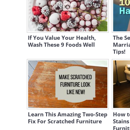
If You Value Your Health,
The Se
Wash These 9 Foods Well
Marri
Tips!
Learn This Amazing Two-Step
How t
Fix For Scratched Furniture
Stain
Furnit