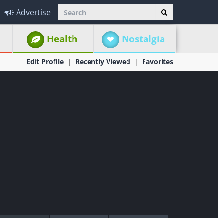
Advertise
Health
Nostalgia
Edit Profile
Recently Viewed
Favorites