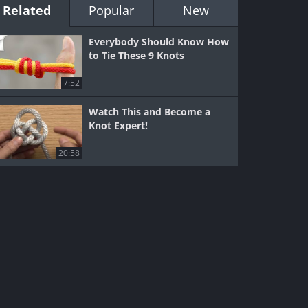
Related
Popular
New
Everybody Should Know How
to Tie These 9 Knots
7:52
Watch This and Become a
Knot Expert!
20:58