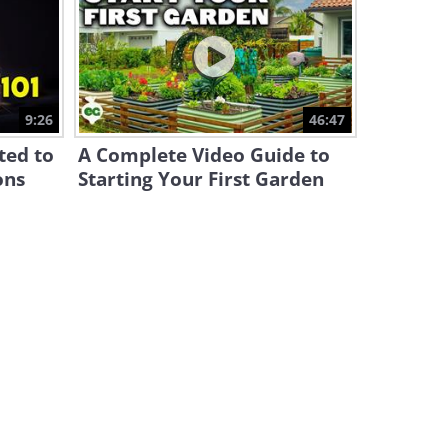
A Simple Trick to Improve
Anything You Bake in the
Oven
13:28
Handbag Care - How to Clean
9:26
46:47
and Remove Stains
ted to
A Complete Video Guide to
4:53
ons
Starting Your First Garden
How to Prune Roses in Spring
- a Tutorial
10:35
The Easiest Way to Repair a
Chipped Baseboard
6:31
The Basics of Cake Frosting