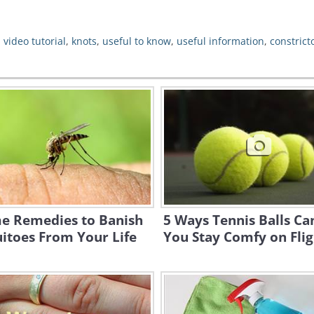
,
video tutorial
,
knots
,
useful to know
,
useful information
,
constrict
e Remedies to Banish
5 Ways Tennis Balls Ca
itoes From Your Life
You Stay Comfy on Flig