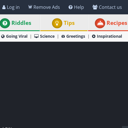
Log in
Remove Ads
Help
Contact us
Riddles
Tips
Recipes
Going Viral
Science
Greetings
Inspirational