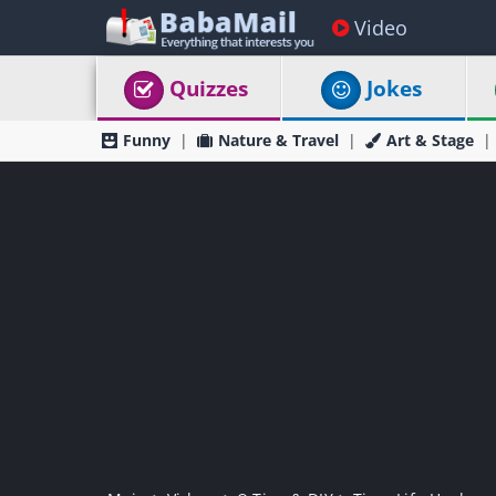
Video
Quizzes
Jokes
Funny
Nature & Travel
Art & Stage