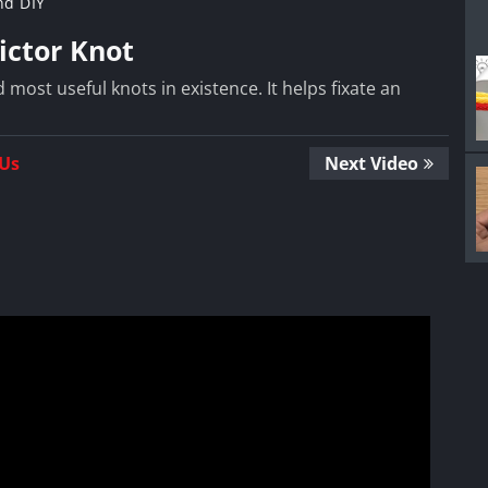
nd DIY
ictor Knot
 most useful knots in existence. It helps fixate an
 Us
Next Video