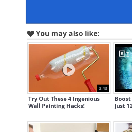
You may also like:
3:43
Try Out These 4 Ingenious
Boost 
Wall Painting Hacks!
Just 