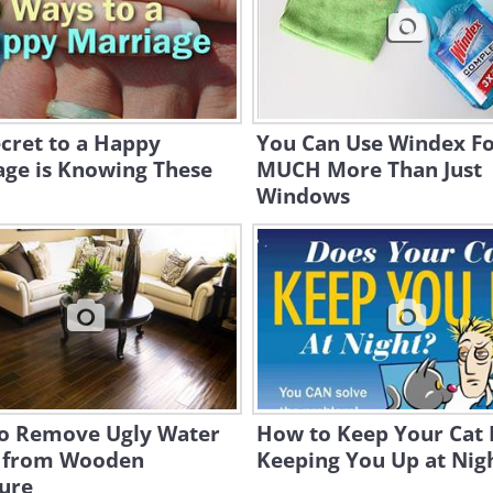
cret to a Happy
You Can Use Windex F
age is Knowing These
MUCH More Than Just
Windows
o Remove Ugly Water
How to Keep Your Cat
s from Wooden
Keeping You Up at Nig
ure