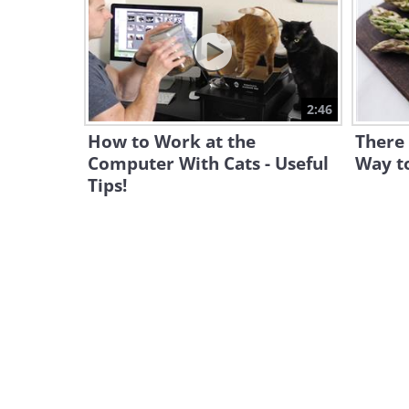
2:46
How to Work at the
There 
Computer With Cats - Useful
Way t
Tips!