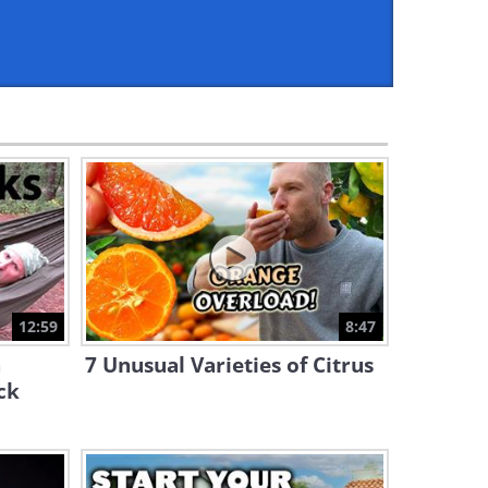
2:31
I Had No Idea You Could Do
This With a Tape Measure
3:12
Learn to Chop Like a Chef -
Useful Tips!
6:34
How to Make a Plant Pot Out
of Cement and Egg Cartons
12:59
8:47
10:20
h
7 Unusual Varieties of Citrus
7 Basic Tips For a Successful
ck
Garden
12:55