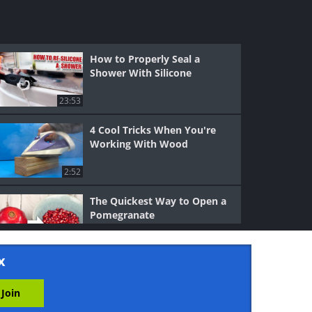
How to Properly Seal a
Shower With Silicone
23:53
4 Cool Tricks When You're
Working With Wood
2:52
The Quickest Way to Open a
Pomegranate
1:57
x
5 Cool Ways to Sharpen a
Knife Without a Sharpener