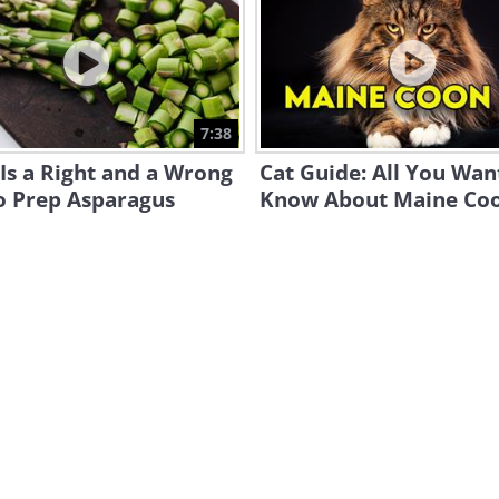
7:38
Is a Right and a Wrong
Cat Guide: All You Wan
o Prep Asparagus
Know About Maine Co