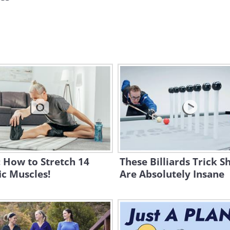
 How to Stretch 14
These Billiards Trick S
ic Muscles!
Are Absolutely Insane