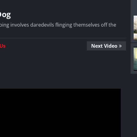
Dog
ing involves daredevils flinging themselves off the
 Us
Next Video