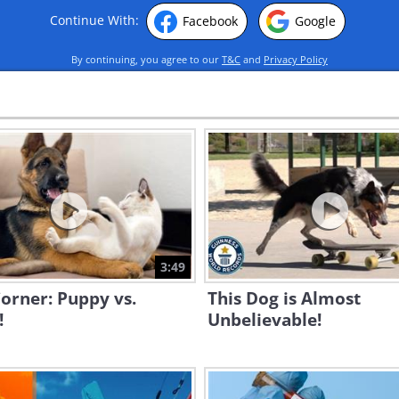
Continue With:
Facebook
Google
By continuing, you agree to our
T&C
and
Privacy Policy
3:49
orner: Puppy vs.
This Dog is Almost
!
Unbelievable!