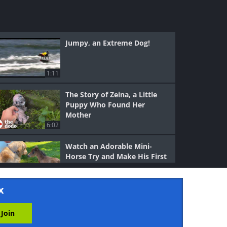
Jumpy, an Extreme Dog!
1:11
The Story of Zeina, a Little
Puppy Who Found Her
Mother
6:02
Watch an Adorable Mini-
Horse Try and Make His First
Friend
3:06
x
Wow, This Dog Can Really
Dance!