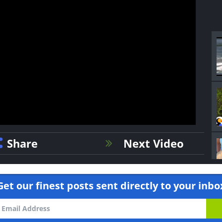
Share
Next Video
Get our finest posts sent directly to your inbo