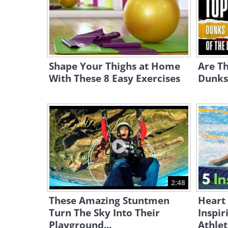
Shape Your Thighs at Home
Are Th
With These 8 Easy Exercises
Dunks 
2:48
These Amazing Stuntmen
Heart
Turn The Sky Into Their
Inspir
Playground...
Athlet