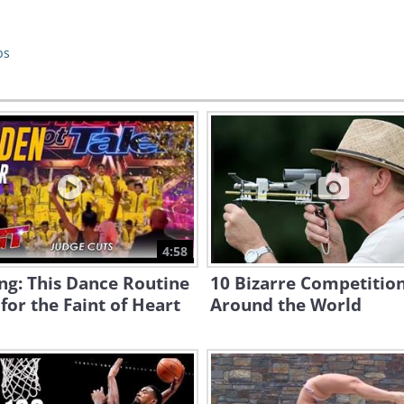
ps
4:58
ng: This Dance Routine
10 Bizarre Competitio
 for the Faint of Heart
Around the World