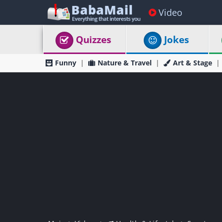
Video
Quizzes
Jokes
Funny
Nature & Travel
Art & Stage