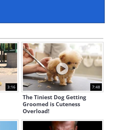
2:29
The Insane Talents of 2025:
Don't Try This at Home!
33:51
A Dog's Story: An Adorable
Video About Conquering Fear
7:32
This Crow Has a Dog for a
Mother...
3:16
7:48
3:14
The Tiniest Dog Getting
Watch This Huge Dog Fall in
Groomed is Cuteness
Love with a Tiny Piglet...
Overload!
3:26