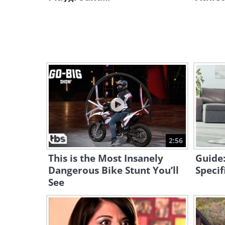
2:56
This is the Most Insanely
Guide:
Dangerous Bike Stunt You’ll
Specif
See