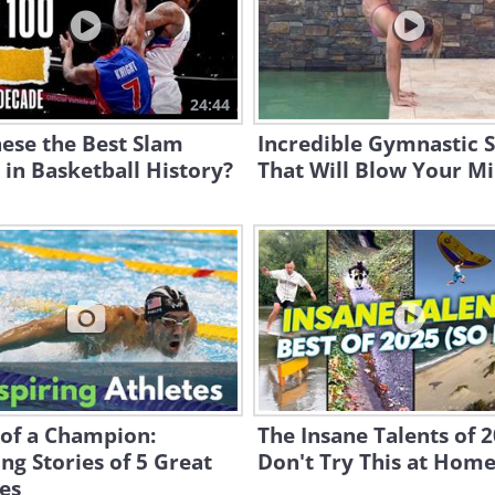
24:44
ese the Best Slam
Incredible Gymnastic 
in Basketball History?
That Will Blow Your M
 of a Champion:
The Insane Talents of 2
ing Stories of 5 Great
Don't Try This at Home
es