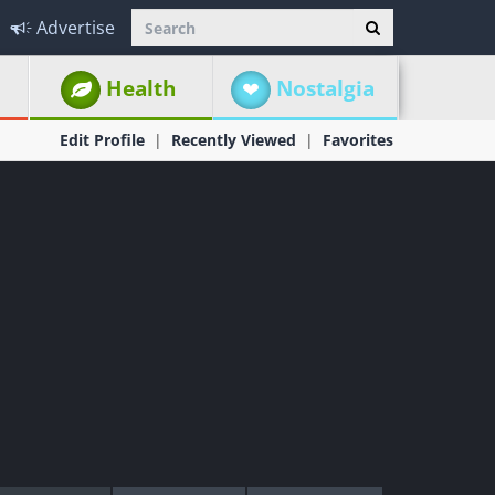
Advertise
Health
Nostalgia
Edit Profile
Recently Viewed
Favorites