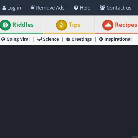
Log in
Remove Ads
Help
Contact us
Riddles
Tips
Recipes
Going Viral
Science
Greetings
Inspirational