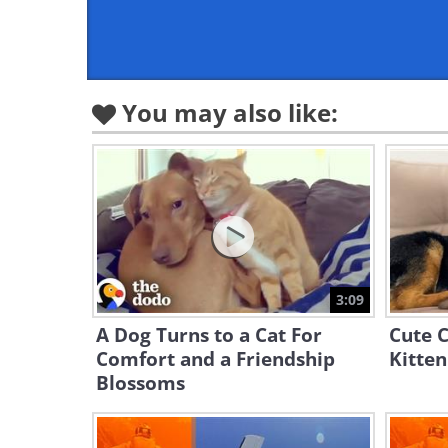
You may also like:
3:09
A Dog Turns to a Cat For
Cute C
Comfort and a Friendship
Kitten
Blossoms