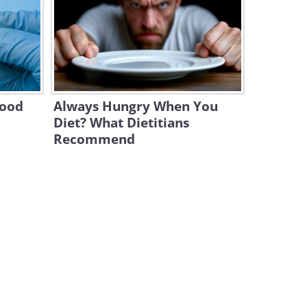
This Crazy Stunt Has Never
Been Performed Before!
1:59
A Terrific Dance of Dog and
Human!
lood
Always Hungry When You
5:44
Diet? What Dietitians
Recommend
An Unlikely Friendship
Between Chickens and a
Pitbull
4:08
This Dog Breed Was
Considered a Healer in the
Past
10:42
What Does a Husky Do When
You Steal His Bed? Hilarious!