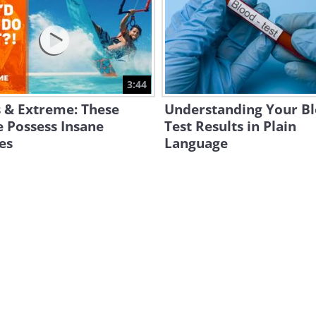
3:44
 & Extreme: These
Understanding Your B
 Possess Insane
Test Results in Plain
ies
Language