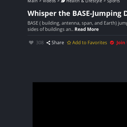
Main
>
Videos
>
Health & Lifestyle
>
Sports
Whisper the BASE-Jumping 
BASE ( building, antenna, span, and Earth) jump
sides of buildings an..
Read More
Likes:
308
Share
Add to Favorites
Join