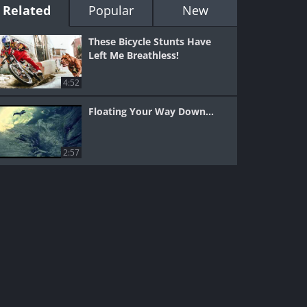
Related
Popular
New
These Bicycle Stunts Have
Left Me Breathless!
4:52
Floating Your Way Down...
2:57