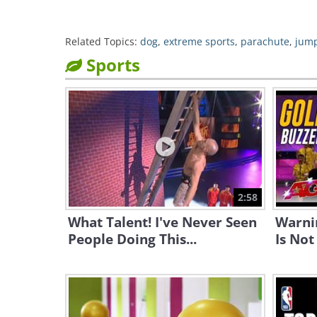
Related Topics:
dog
,
extreme sports
,
parachute
,
jum
Sports
2:58
What Talent! I've Never Seen
Warni
People Doing This...
Is Not