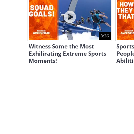
3:36
Witness Some the Most
Sports
Exhilirating Extreme Sports
People
Moments!
Abilit