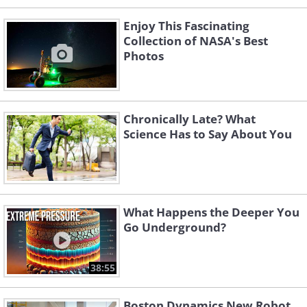
Enjoy This Fascinating
Collection of NASA's Best
Photos
Chronically Late? What
Science Has to Say About You
What Happens the Deeper You
Go Underground?
38:55
Boston Dynamics New Robot