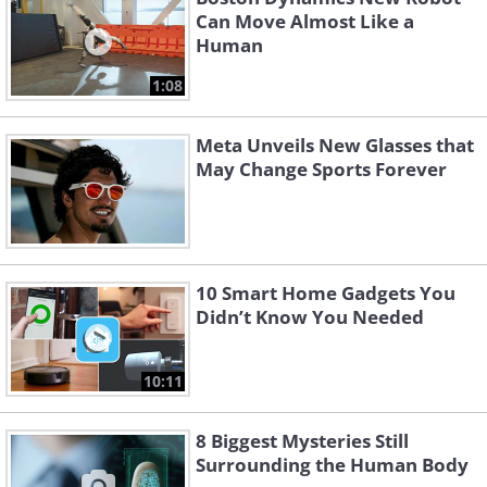
Can Move Almost Like a
Human
1:08
Meta Unveils New Glasses that
May Change Sports Forever
10 Smart Home Gadgets You
Didn’t Know You Needed
10:11
8 Biggest Mysteries Still
Surrounding the Human Body