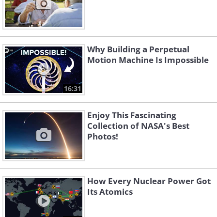
Why Building a Perpetual
Motion Machine Is Impossible
16:31
Enjoy This Fascinating
Collection of NASA's Best
Photos!
How Every Nuclear Power Got
Its Atomics