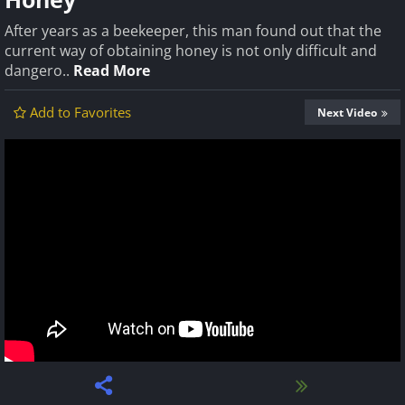
After years as a beekeeper, this man found out that the
current way of obtaining honey is not only difficult and
dangero..
Read More
Add to Favorites
Next Video