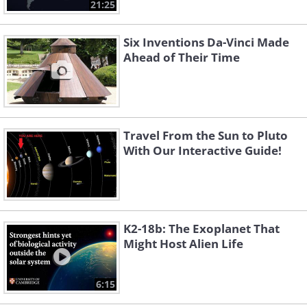
21:25
Six Inventions Da-Vinci Made
Ahead of Their Time
Travel From the Sun to Pluto
With Our Interactive Guide!
K2-18b: The Exoplanet That
Might Host Alien Life
6:15