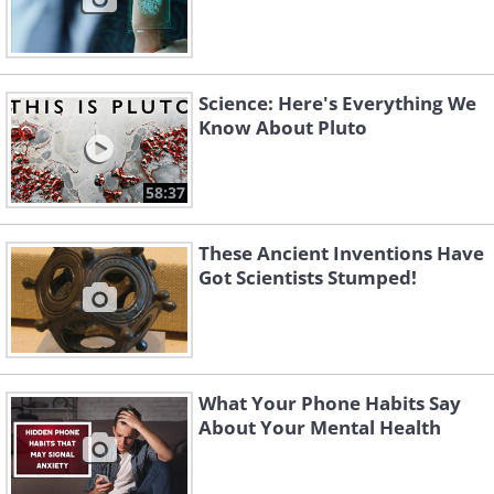
Science: Here's Everything We
Know About Pluto
58:37
These Ancient Inventions Have
Got Scientists Stumped!
What Your Phone Habits Say
About Your Mental Health