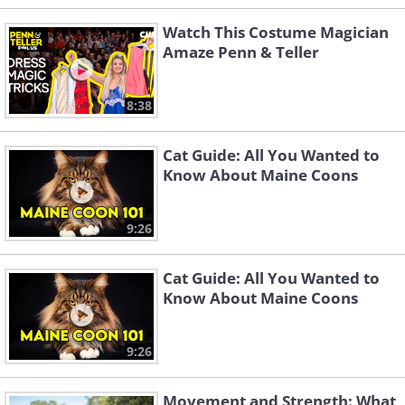
Watch This Costume Magician
Amaze Penn & Teller
8:38
Cat Guide: All You Wanted to
Know About Maine Coons
9:26
Cat Guide: All You Wanted to
Know About Maine Coons
9:26
Movement and Strength: What