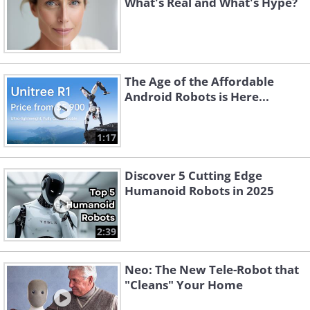
What's Real and What's Hype?
The Age of the Affordable
Android Robots is Here...
1:17
Discover 5 Cutting Edge
Humanoid Robots in 2025
2:39
Neo: The New Tele-Robot that
"Cleans" Your Home