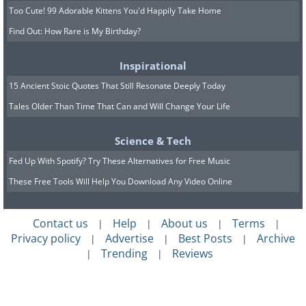
Too Cute! 99 Adorable Kittens You'd Happily Take Home
Find Out: How Rare is My Birthday?
Inspirational
15 Ancient Stoic Quotes That Still Resonate Deeply Today
Tales Older Than Time That Can and Will Change Your Life
Science & Tech
Fed Up With Spotify? Try These Alternatives for Free Music
These Free Tools Will Help You Download Any Video Online
Contact us
Help
About us
Terms
|
|
|
|
Privacy policy
Advertise
Best Posts
Archive
|
|
|
Trending
Reviews
|
|