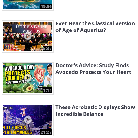
19:56
Ever Hear the Classical Version
of Age of Aquarius?
5:37
Doctor's Advice: Study Finds
Avocado Protects Your Heart
1:11
These Acrobatic Displays Show
Incredible Balance
21:27