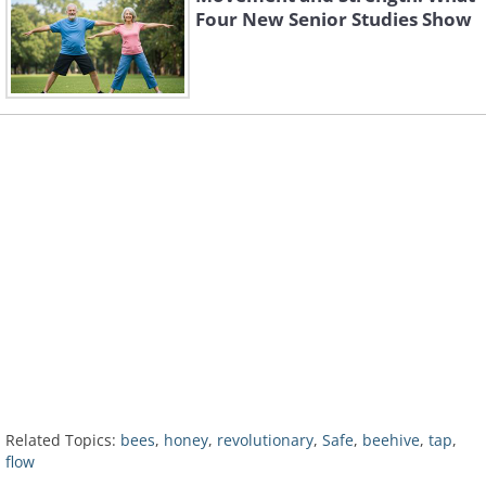
Four New Senior Studies Show
Related Topics:
bees
,
honey
,
revolutionary
,
Safe
,
beehive
,
tap
,
flow