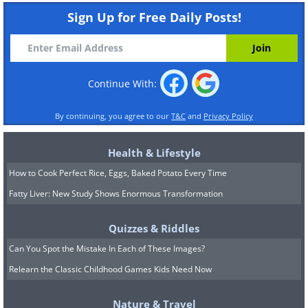
Sign Up for Free Daily Posts!
Continue With:
By continuing, you agree to our
T&C
and
Privacy Policy
Health & Lifestyle
How to Cook Perfect Rice, Eggs, Baked Potato Every Time
Fatty Liver: New Study Shows Enormous Transformation
Quizzes & Riddles
Can You Spot the Mistake In Each of These Images?
Relearn the Classic Childhood Games Kids Need Now
Nature & Travel