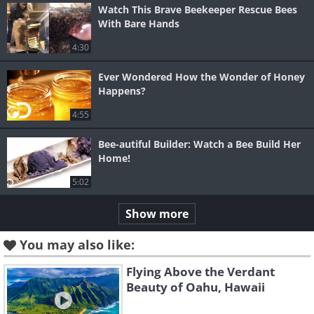
Watch This Brave Beekeeper Rescue Bees
With Bare Hands
4:30
Ever Wondered How the Wonder of Honey
Happens?
4:55
Bee-autiful Builder: Watch a Bee Build Her
Home!
5:02
Show more
You may also like:
Flying Above the Verdant
Beauty of Oahu, Hawaii