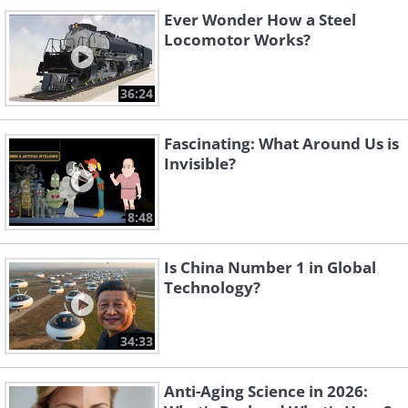
Ever Wonder How a Steel
Locomotor Works?
36:24
Fascinating: What Around Us is
Invisible?
8:48
Is China Number 1 in Global
Technology?
34:33
Anti-Aging Science in 2026: