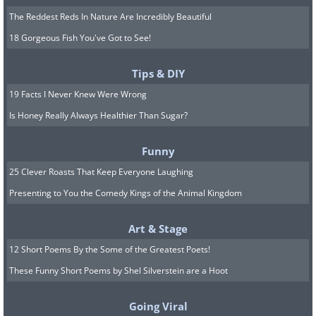
The Reddest Reds In Nature Are Incredibly Beautiful
18 Gorgeous Fish You've Got to See!
Tips & DIY
19 Facts I Never Knew Were Wrong
Is Honey Really Always Healthier Than Sugar?
Funny
25 Clever Roasts That Keep Everyone Laughing
Presenting to You the Comedy Kings of the Animal Kingdom
Art & Stage
12 Short Poems By the Some of the Greatest Poets!
These Funny Short Poems by Shel Silverstein are a Hoot
Going Viral