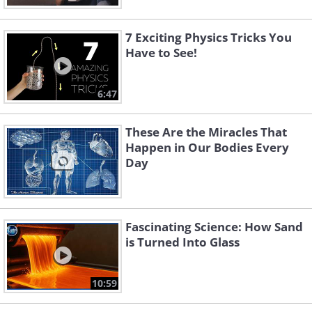
7 Exciting Physics Tricks You
Have to See!
6:47
These Are the Miracles That
Happen in Our Bodies Every
Day
Fascinating Science: How Sand
is Turned Into Glass
10:59