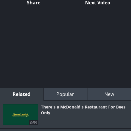
Share
Next Video
Related
Popular
New
There's a McDonald's Restaurant For Bees
Only
0:59