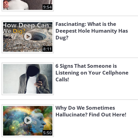
9:54
Fascinating: What is the
Deepest Hole Humanity Has
Dug?
8:11
6 Signs That Someone is
Listening on Your Cellphone
Calls!
Why Do We Sometimes
Hallucinate? Find Out Here!
5:50