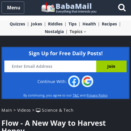
Menu
Quizzes
Jokes
Riddles
Tips
Health
Recipes
Nostalgia
Topics
Sign Up for Free Daily Posts!
Continue With:
By continuing, you agree to our
T&C
and
Privacy Policy
Main
>
Videos
>
Science & Tech
Flow - A New Way to Harvest
Honey