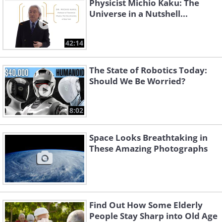
Physicist Michio Kaku: The
Universe in a Nutshell...
42:14
The State of Robotics Today:
Should We Be Worried?
8:02
Space Looks Breathtaking in
These Amazing Photographs
Find Out How Some Elderly
People Stay Sharp into Old Age