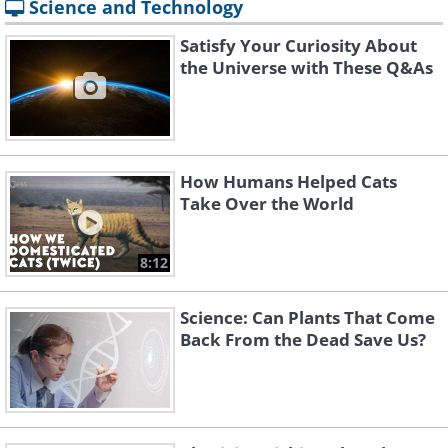
Science and Technology
Satisfy Your Curiosity About
the Universe with These Q&As
How Humans Helped Cats
Take Over the World
8:12
Science: Can Plants That Come
Back From the Dead Save Us?