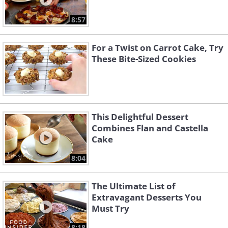
8:57
For a Twist on Carrot Cake, Try
These Bite-Sized Cookies
This Delightful Dessert
Combines Flan and Castella
Cake
8:04
The Ultimate List of
Extravagant Desserts You
Must Try
8:18