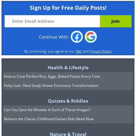
Sign Up for Free Daily Posts!
Continue With:
By continuing, you agree to our
T&C
and
Privacy Policy
Health & Lifestyle
How to Cook Perfect Rice, Eggs, Baked Potato Every Time
Fatty Liver: New Study Shows Enormous Transformation
Quizzes & Riddles
Can You Spot the Mistake In Each of These Images?
Relearn the Classic Childhood Games Kids Need Now
Nature & Travel