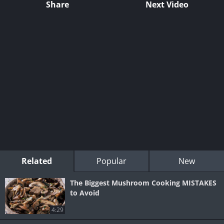
Share
Next Video
Related
Popular
New
The Biggest Mushroom Cooking MISTAKES
to Avoid
4:29