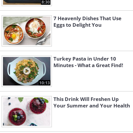
8:30
7 Heavenly Dishes That Use
Eggs to Delight You
Turkey Pasta in Under 10
Minutes - What a Great Find!
10:13
This Drink Will Freshen Up
Your Summer and Your Health