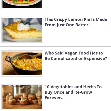
This Crispy Lemon Pie Is Made
From Just One Batter!
Who Said Vegan Food Has to
Be Complicated or Expensive?
10 Vegetables and Herbs To
Buy Once and Re-Grow
Forever...