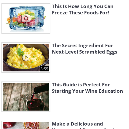
This Is How Long You Can
Freeze These Foods For!
The Secret Ingredient For
Next-Level Scrambled Eggs
3:55
This Guide is Perfect For
Starting Your Wine Education
Make a Delicious and