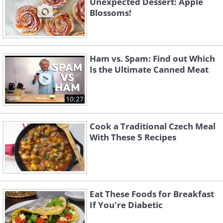
Unexpected Dessert: Apple
Blossoms!
Ham vs. Spam: Find out Which
Is the Ultimate Canned Meat
10:27
Cook a Traditional Czech Meal
With These 5 Recipes
Eat These Foods for Breakfast
If You're Diabetic