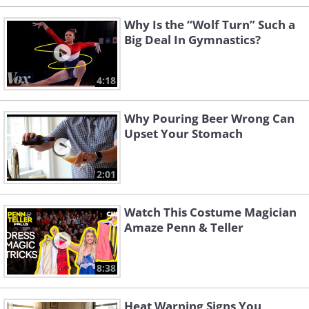
Why Is the “Wolf Turn” Such a
Big Deal In Gymnastics?
4:18
Why Pouring Beer Wrong Can
Upset Your Stomach
2:01
Watch This Costume Magician
Amaze Penn & Teller
8:38
Heat Warning Signs You