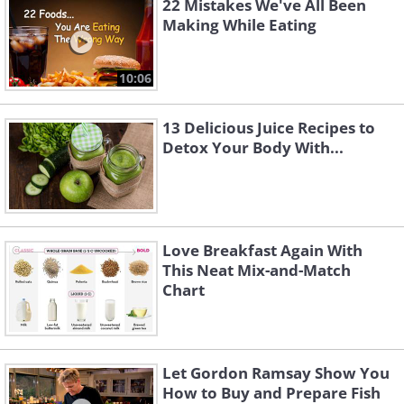
22 Mistakes We've All Been
Making While Eating
10:06
13 Delicious Juice Recipes to
Detox Your Body With...
Love Breakfast Again With
This Neat Mix-and-Match
Chart
Let Gordon Ramsay Show You
How to Buy and Prepare Fish