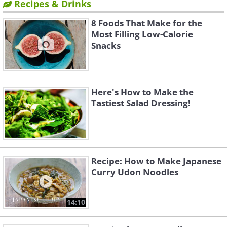
Recipes & Drinks
8 Foods That Make for the
Most Filling Low-Calorie
Snacks
Here's How to Make the
Tastiest Salad Dressing!
Recipe: How to Make Japanese
Curry Udon Noodles
14:10