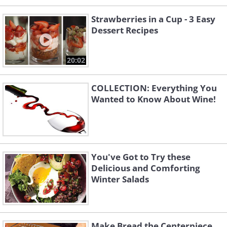
Strawberries in a Cup - 3 Easy
Dessert Recipes
20:02
COLLECTION: Everything You
Wanted to Know About Wine!
You've Got to Try these
Delicious and Comforting
Winter Salads
Make Bread the Centerpiece