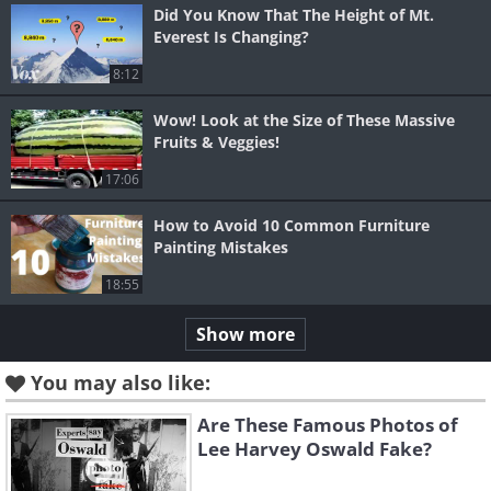
Did You Know That The Height of Mt.
Everest Is Changing?
8:12
Wow! Look at the Size of These Massive
Fruits & Veggies!
17:06
How to Avoid 10 Common Furniture
Painting Mistakes
18:55
Show more
You may also like:
Are These Famous Photos of
Lee Harvey Oswald Fake?