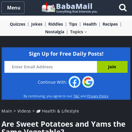
Menu
Quizzes
Jokes
Riddles
Tips
Health
Recipes
Nostalgia
Topics
Sign Up for Free Daily Posts!
Continue With:
By continuing, you agree to our
T&C
and
Privacy Policy
Main
>
Videos
>
Health & Lifestyle
Are Sweet Potatoes and Yams the
Same Vegetable?