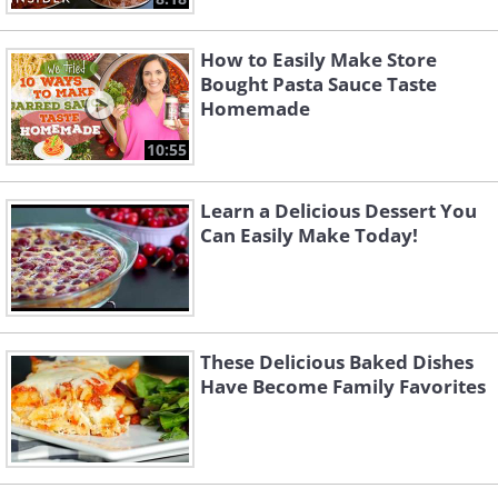
How to Easily Make Store
Bought Pasta Sauce Taste
Homemade
10:55
Learn a Delicious Dessert You
Can Easily Make Today!
These Delicious Baked Dishes
Have Become Family Favorites