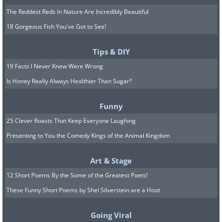
The Reddest Reds In Nature Are Incredibly Beautiful
18 Gorgeous Fish You've Got to See!
Tips & DIY
19 Facts I Never Knew Were Wrong
Is Honey Really Always Healthier Than Sugar?
Funny
25 Clever Roasts That Keep Everyone Laughing
Presenting to You the Comedy Kings of the Animal Kingdom
Art & Stage
12 Short Poems By the Some of the Greatest Poets!
These Funny Short Poems by Shel Silverstein are a Hoot
Going Viral