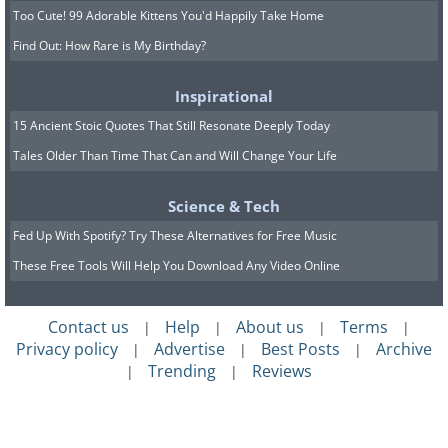
Too Cute! 99 Adorable Kittens You'd Happily Take Home
Find Out: How Rare is My Birthday?
Inspirational
15 Ancient Stoic Quotes That Still Resonate Deeply Today
Tales Older Than Time That Can and Will Change Your Life
Science & Tech
Fed Up With Spotify? Try These Alternatives for Free Music
These Free Tools Will Help You Download Any Video Online
Contact us
Help
About us
Terms
|
|
|
|
Privacy policy
Advertise
Best Posts
Archive
|
|
|
Trending
Reviews
|
|