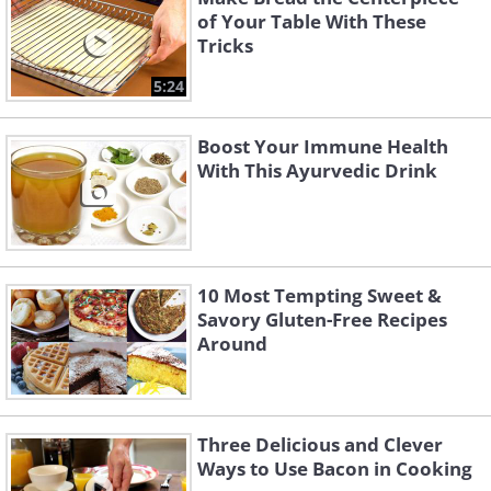
of Your Table With These
Tricks
5:24
Boost Your Immune Health
With This Ayurvedic Drink
10 Most Tempting Sweet &
Savory Gluten-Free Recipes
Around
Three Delicious and Clever
Ways to Use Bacon in Cooking