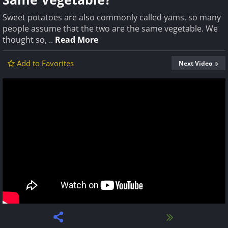
Sweet potatoes are also commonly called yams, so many
people assume that the two are the same vegetable. We
thought so, ..
Read More
Add to Favorites
Next Video