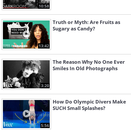
10:58
Truth or Myth: Are Fruits as
Sugary as Candy?
13:42
The Reason Why No One Ever
Smiles In Old Photographs
3:20
How Do Olympic Divers Make
SUCH Small Splashes?
5:56