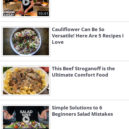
10:41
Cauliflower Can Be So
Versatile! Here Are 5 Recipes I
Love
This Beef Stroganoff is the
Ultimate Comfort Food
Simple Solutions to 6
Beginners Salad Mistakes