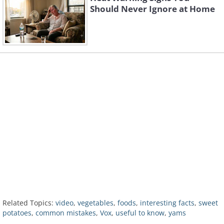
Should Never Ignore at Home
Related Topics:
video
,
vegetables
,
foods
,
interesting facts
,
sweet
potatoes
,
common mistakes
,
Vox
,
useful to know
,
yams