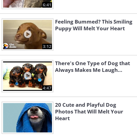
6:41
Feeling Bummed? This Smiling
Puppy Will Melt Your Heart
3:12
There's One Type of Dog that
Always Makes Me Laugh...
4:47
20 Cute and Playful Dog
Photos That Will Melt Your
Heart