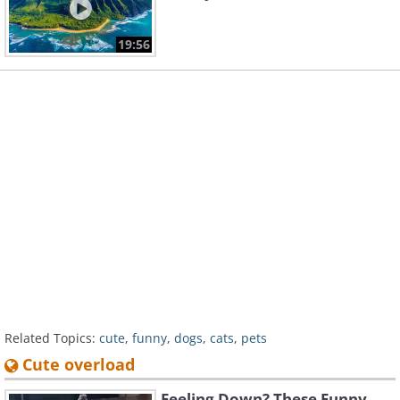
19:56
Related Topics:
cute
,
funny
,
dogs
,
cats
,
pets
Cute overload
Feeling Down? These Funny