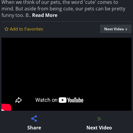
When we think of our pets, the word 'cute' comes to
mind. But aside from being cute, our pets can be pretty
funny too. B..
Read More
Add to Favorites
Next Video
Share
Next Video