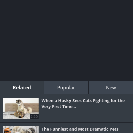
Related
Popular
New
When a Husky Sees Cats Fighting for the
Very First Time...
2:20
The Funniest and Most Dramatic Pets