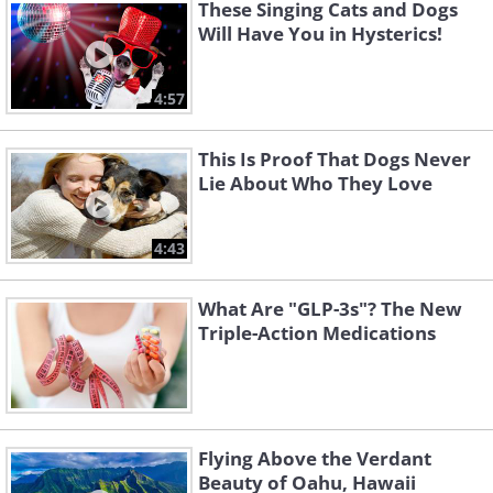
These Singing Cats and Dogs
Will Have You in Hysterics!
4:57
This Is Proof That Dogs Never
Lie About Who They Love
4:43
What Are "GLP-3s"? The New
Triple-Action Medications
Flying Above the Verdant
Beauty of Oahu, Hawaii