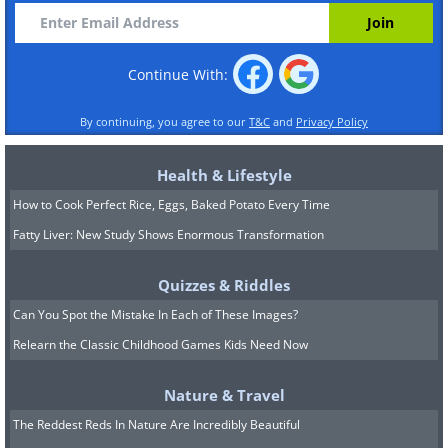
Continue With:
By continuing, you agree to our
T&C
and
Privacy Policy
Health & Lifestyle
How to Cook Perfect Rice, Eggs, Baked Potato Every Time
Fatty Liver: New Study Shows Enormous Transformation
Quizzes & Riddles
Can You Spot the Mistake In Each of These Images?
Relearn the Classic Childhood Games Kids Need Now
Nature & Travel
The Reddest Reds In Nature Are Incredibly Beautiful