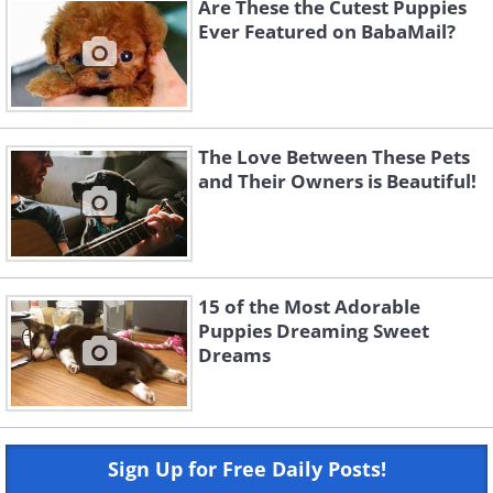
Are These the Cutest Puppies
Ever Featured on BabaMail?
The Love Between These Pets
and Their Owners is Beautiful!
15 of the Most Adorable
Puppies Dreaming Sweet
Dreams
Sign Up for Free Daily Posts!