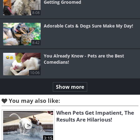
Getting Groomed
8:08
Adorable Cats & Dogs Sure Make My Day!
8:42
You Already Know - Pets are the Best
Comedians!
10:06
Show more
You may also like:
When Pets Get Impatient, The
Results Are Hilarious!
3:15