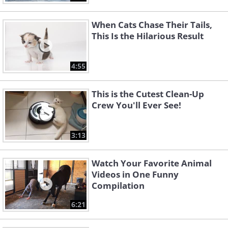
When Cats Chase Their Tails,
This Is the Hilarious Result
4:55
This is the Cutest Clean-Up
Crew You'll Ever See!
3:13
Watch Your Favorite Animal
Videos in One Funny
Compilation
6:21