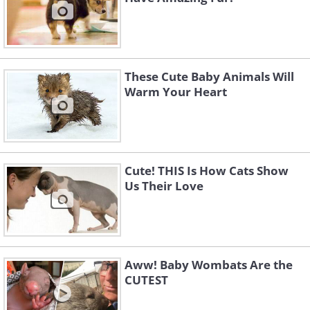
These Cute Baby Animals Will
Warm Your Heart
Cute! THIS Is How Cats Show
Us Their Love
Aww! Baby Wombats Are the
CUTEST