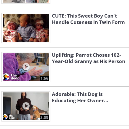
CUTE: This Sweet Boy Can't
Handle Cuteness in Twin Form
Uplifting: Parrot Choses 102-
Year-Old Granny as His Person
1:56
Adorable: This Dog is
Educating Her Owner...
3:09