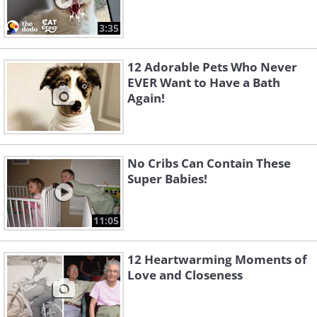
3:35
12 Adorable Pets Who Never
EVER Want to Have a Bath
Again!
No Cribs Can Contain These
Super Babies!
11:05
12 Heartwarming Moments of
Love and Closeness