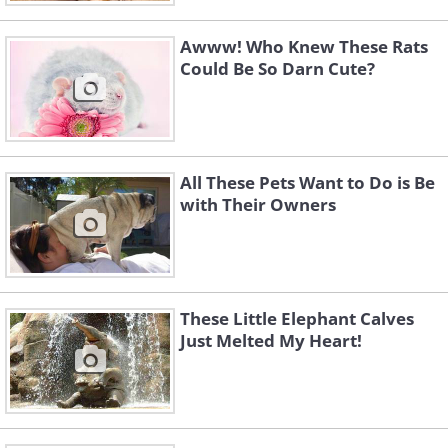
Awww! Who Knew These Rats
Could Be So Darn Cute?
All These Pets Want to Do is Be
with Their Owners
These Little Elephant Calves
Just Melted My Heart!