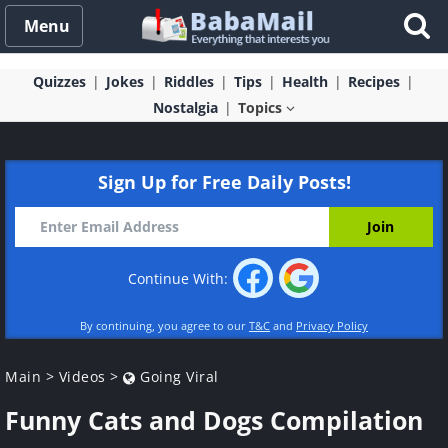
Menu
Quizzes
Jokes
Riddles
Tips
Health
Recipes
Nostalgia
Topics
Sign Up for Free Daily Posts!
Continue With:
By continuing, you agree to our
T&C
and
Privacy Policy
Main
>
Videos
>
Going Viral
Funny Cats and Dogs Compilation