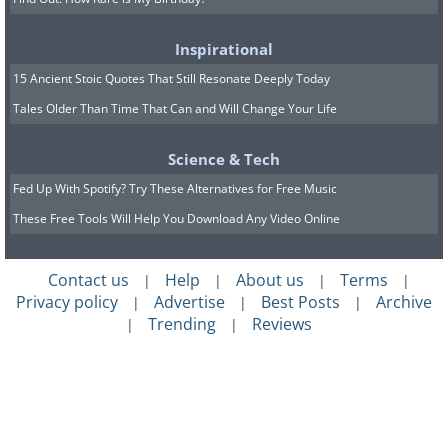
Inspirational
15 Ancient Stoic Quotes That Still Resonate Deeply Today
Tales Older Than Time That Can and Will Change Your Life
Science & Tech
Fed Up With Spotify? Try These Alternatives for Free Music
These Free Tools Will Help You Download Any Video Online
Contact us
Help
About us
Terms
|
|
|
|
Privacy policy
Advertise
Best Posts
Archive
|
|
|
Trending
Reviews
|
|