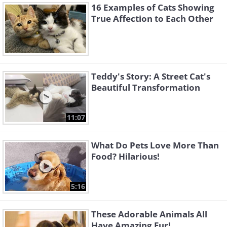
16 Examples of Cats Showing
True Affection to Each Other
Teddy's Story: A Street Cat's
Beautiful Transformation
11:07
What Do Pets Love More Than
Food? Hilarious!
5:16
These Adorable Animals All
Have Amazing Fur!