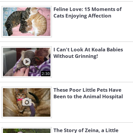
Feline Love: 15 Moments of
Cats Enjoying Affection
I Can't Look At Koala Babies
Without Grinning!
2:30
These Poor Little Pets Have
Been to the Animal Hospital
The Story of Zeina, a Little