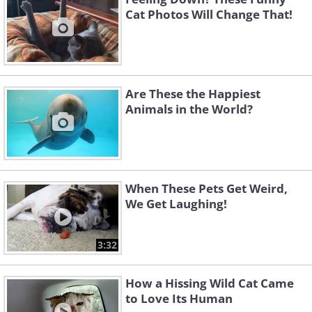
Cat Photos Will Change That!
Are These the Happiest
Animals in the World?
When These Pets Get Weird,
We Get Laughing!
3:32
How a Hissing Wild Cat Came
to Love Its Human