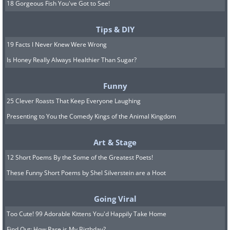
18 Gorgeous Fish You've Got to See!
Tips & DIY
19 Facts I Never Knew Were Wrong
Is Honey Really Always Healthier Than Sugar?
Funny
25 Clever Roasts That Keep Everyone Laughing
Presenting to You the Comedy Kings of the Animal Kingdom
Art & Stage
12 Short Poems By the Some of the Greatest Poets!
These Funny Short Poems by Shel Silverstein are a Hoot
Going Viral
Too Cute! 99 Adorable Kittens You'd Happily Take Home
Find Out: How Rare is My Birthday?