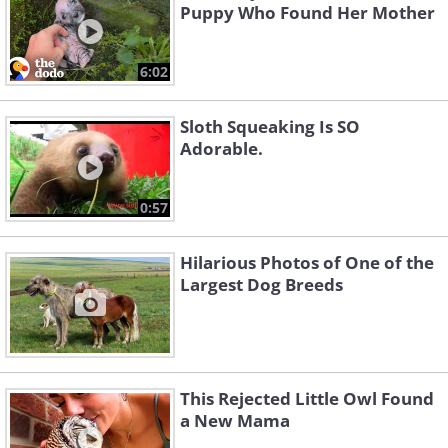
Puppy Who Found Her Mother
6:02
Sloth Squeaking Is SO
Adorable.
0:57
Hilarious Photos of One of the
Largest Dog Breeds
This Rejected Little Owl Found
a New Mama