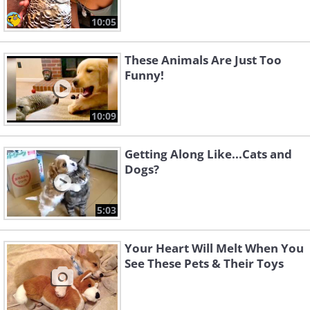
10:05
These Animals Are Just Too
Funny!
10:09
Getting Along Like...Cats and
Dogs?
5:03
Your Heart Will Melt When You
See These Pets & Their Toys